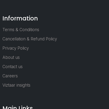
together global
manufacturers,
Information
technology
providers,
industry leaders,
Terms & Conditions
policymakers,
Cancellation & Refund Policy
and business
decision-
Privacy Policy
makers from
About us
across the
world.
Contact us
Recognized as
one of the
Careers
region's most
Viztaar insights
important
industrial trade
platforms,
ArabPlast has
Main Links