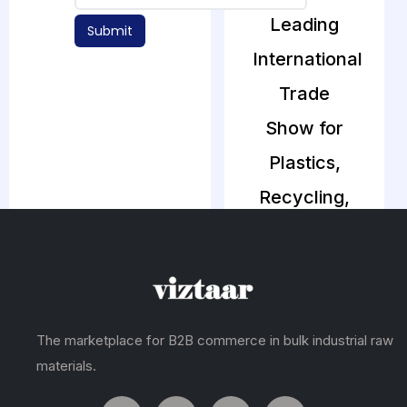
Leading
Submit
International
Trade
Show for
Plastics,
Recycling,
Petrochemicals,
Packaging
& Rubber
Industry
The marketplace for B2B commerce in bulk industrial raw
materials.
The 18th edition
of ArabPlast