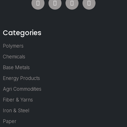
2027 is set to
return as the
Middle East’s
most influential
Categories
trade exhibition
for the Plastics,
Recycling,
Polymers
Petrochemicals,
Chemicals
Packaging, and
Rubber
Base Metals
industries.
Energy Products
Scheduled to
take place from
Agri Commodities
24–26 March
2027 at the
Fiber & Yarns
Dubai World
Iron & Steel
Trade Centre,
Dubai, UAE, the
Paper
event will bring