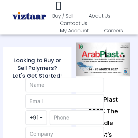
Buy / Sell
About Us
Contact Us
My Account
Careers
Looking to Buy or
Sell Polymers?
Let's Get Started!
ArabPlast
2027: The
Middle
East’s