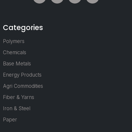
serves as a dyna
platform whe
manufacturers,
suppliers, technol
Categories
providers, indus
experts, researche
Polymers
and business lead
come together 
Chemicals
explore the lat
Base Metals
innovations, emerg
market trends, 
Energy Products
business
opportunities shap
Agri Commodities
the future of 
Fiber & Yarns
nonwoven sector.
As the demand 
Iron & Steel
nonwoven produ
Paper
continues to g
across healthca