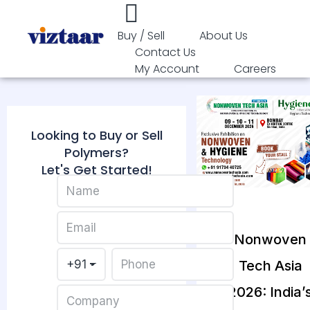
Buy / Sell
About Us
Contact Us
My Account
Careers
Looking to Buy or Sell
Polymers?
Let's Get Started!
Nonwoven
Tech Asia
2026: India’