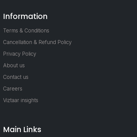
personal hygie
automotive,
Information
agriculture,
construction,
Terms & Conditions
packaging, a
industrial applicatio
Cancellation & Refund Policy
Nonwoven Tech A
Privacy Policy
2026 provides 
ideal environment 
About us
industry stakehold
to connec
Contact us
collaborate, a
Careers
expand their busin
networks. T
Viztaar insights
exhibition showca
a wide range 
products a
Main Links
solutions, includ
nonwoven machine