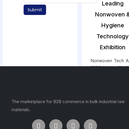
Leading
Submit
Nonwoven 
Hygiene
Technology
Exhibition
Nonwoven Tech A
2026 is one of Indi
most influential 
comprehensive tr
exhibitions dedica
to the nonwove
The marketplace for B2B commerce in bulk industrial raw
hygiene, medic
filtration, geotexti
materials.
and technical text
industries. The ev