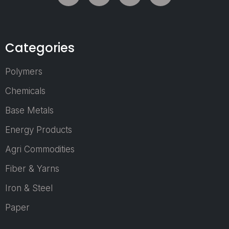
learn about the la
trends in packag
and supply chain.
Categories
Polymers
Who Can Joi
Chemicals
as a Visitor?
Base Metals
Manufacturers 
Energy Products
Brand Owners
Agri Commodities
Packaging
Professionals
Fiber & Yarns
Procurement &
Iron & Steel
Supply Chain
Managers
Paper
Retail & E-