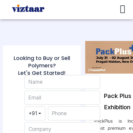
Buy / Sell
About Us
Contact Us
My Account
Looking to Buy or Sell
Polymers?
Let's Get Started!
Pack Plus
Exhibition
PackPlus is Indi
most premium ev