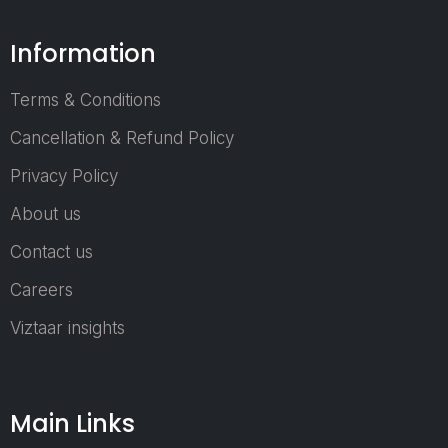
commerce
Businesses
Information
Startups &
Entrepreneurs
Terms & Conditions
Cancellation & Refund Policy
Who Can Joi
as an Exhibit
Privacy Policy
About us
Packaging Mater
Suppliers
Contact us
Machinery &
Careers
Equipment
Viztaar insights
Providers
Raw Material &
Chemical Suppli
Automation &
Main Links
Technology