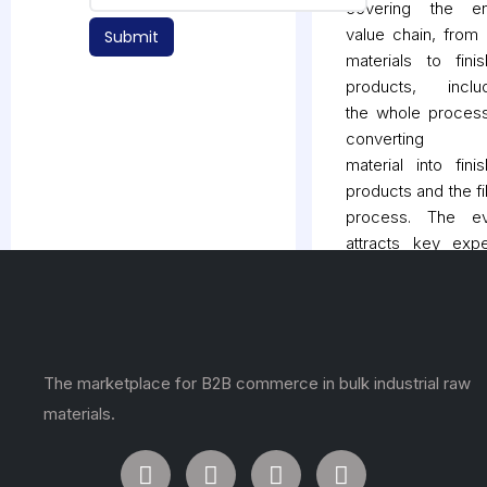
covering the ent
value chain, from
Submit
materials to fini
products, includ
the whole proces
converting 
material into fini
products and the fil
process. The ev
attracts key expe
live demonstrati
product launches,
market trends from
facets of the indust
It is a great plat
The marketplace for B2B commerce in bulk industrial raw
for businesses
materials.
connect with poten
customers, partn
and suppliers an