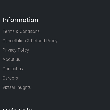
Sourcing
Professionals
Engineers & 
Information
Specialists
Entrepreneurs
Terms & Conditions
Startups
Cancellation & Refund Policy
Government 
Privacy Policy
Regulatory Off
About us
Who Can Jo
Contact us
an Exhibitor
Careers
Plastic Raw Ma
Viztaar insights
Suppliers
Machinery &
Equipment Pro
Recycling &