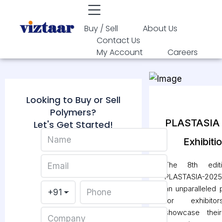
Buy / Sell
About Us
Contact Us
My Account
Careers
Looking to Buy or Sell
Polymers?
PLASTASIA
Let's Get Started!
Exhibiti
The 8th edit
PLASTASIA-2025 
an unparalleled 
for exhibit
showcase their