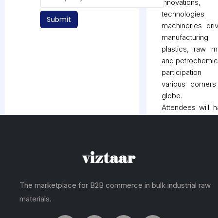
innovations,
technologie
Submit
machineries dri
manufacturi
plastics, raw ma
and petrochemic
participatio
various corners
globe.
Attendees will 
opportunity to 
the entire pl
industry under 
as PLASTASI
offers an ideal 
to explor
The marketplace for B2B commerce in bulk industrial raw
acknowledge t
materials.
recent developm
Moreover, the ev