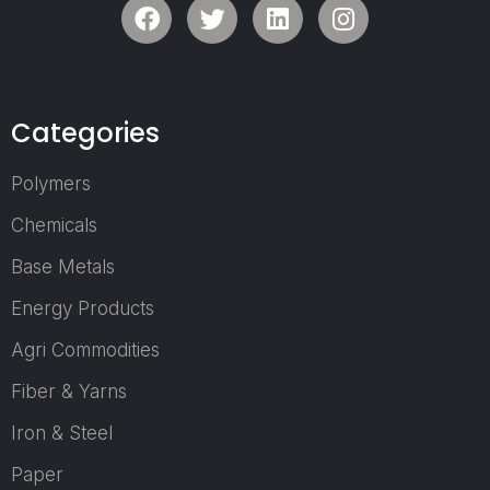
draw key in
players and de
makers from
corporate and
sectors, foste
Categories
environment co
to forging va
Polymers
business tie-
contacts
Chemicals
Base Metals
Energy Products
Who Can Jo
Agri Commodities
a Visitor?
Fiber & Yarns
Manufacturer
Iron & Steel
Industrialists.
Procurement 
Paper