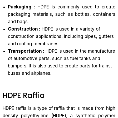
Packaging :
HDPE is commonly used to create
packaging materials, such as bottles, containers
and bags.
Construction :
HDPE is used in a variety of
construction applications, including pipes, gutters
and roofing membranes.
Transportation :
HDPE is used in the manufacture
of automotive parts, such as fuel tanks and
bumpers. It is also used to create parts for trains,
buses and airplanes.
HDPE Raffia
HDPE raffia is a type of raffia that is made from high
density polyethylene (HDPE), a synthetic polymer