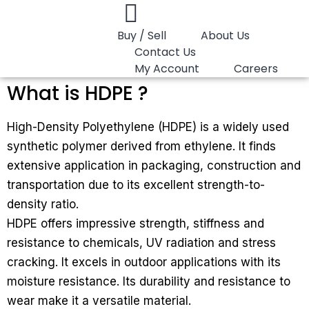
Buy / Sell
About Us
Contact Us
My Account
Careers
What is HDPE ?
High-Density Polyethylene (HDPE) is a widely used
synthetic polymer derived from ethylene. It finds
extensive application in packaging, construction and
transportation due to its excellent strength-to-
density ratio.
HDPE offers impressive strength, stiffness and
resistance to chemicals, UV radiation and stress
cracking. It excels in outdoor applications with its
moisture resistance. Its durability and resistance to
wear make it a versatile material.