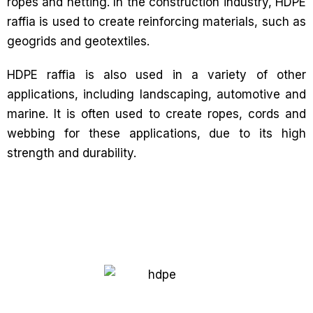
ropes and netting. In the construction industry, HDPE
raffia is used to create reinforcing materials, such as
geogrids and geotextiles.
HDPE raffia is also used in a variety of other
applications, including landscaping, automotive and
marine. It is often used to create ropes, cords and
webbing for these applications, due to its high
strength and durability.