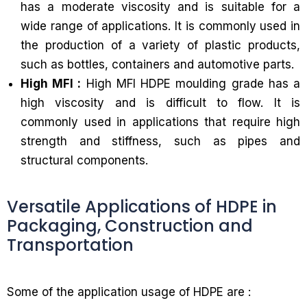
has a moderate viscosity and is suitable for a
wide range of applications. It is commonly used in
the production of a variety of plastic products,
such as bottles, containers and automotive parts.
High MFI :
High MFI HDPE moulding grade has a
high viscosity and is difficult to flow. It is
commonly used in applications that require high
strength and stiffness, such as pipes and
structural components.
Versatile Applications of HDPE in
Packaging, Construction and
Transportation
Some of the application usage of HDPE are :