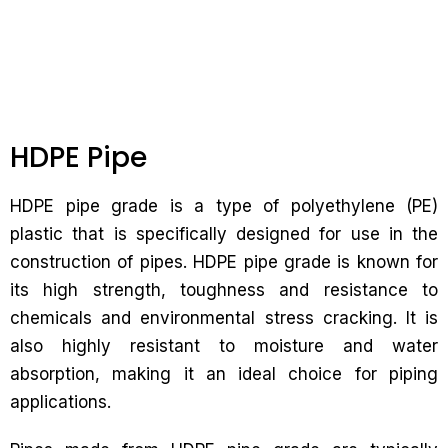
HDPE Pipe
HDPE pipe grade is a type of polyethylene (PE)
plastic that is specifically designed for use in the
construction of pipes. HDPE pipe grade is known for
its high strength, toughness and resistance to
chemicals and environmental stress cracking. It is
also highly resistant to moisture and water
absorption, making it an ideal choice for piping
applications.