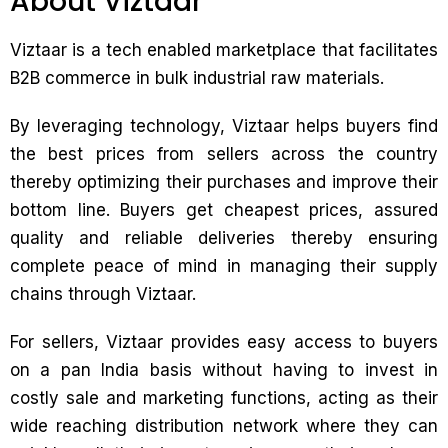
About Viztaar
Viztaar is a tech enabled marketplace that facilitates
B2B commerce in bulk industrial raw materials.
By leveraging technology, Viztaar helps buyers find
the best prices from sellers across the country
thereby optimizing their purchases and improve their
bottom line. Buyers get cheapest prices, assured
quality and reliable deliveries thereby ensuring
complete peace of mind in managing their supply
chains through Viztaar.
For sellers, Viztaar provides easy access to buyers
on a pan India basis without having to invest in
costly sale and marketing functions, acting as their
wide reaching distribution network where they can