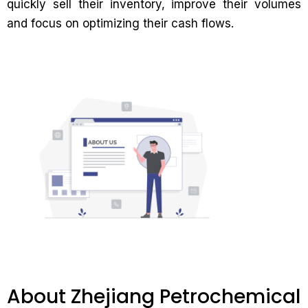
quickly sell their inventory, improve their volumes
and focus on optimizing their cash flows.
About Zhejiang Petrochemical