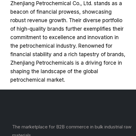
Zhenjiang Petrochemical Co., Ltd. stands as a
beacon of financial prowess, showcasing
robust revenue growth. Their diverse portfolio
of high-quality brands further exemplifies their
commitment to excellence and innovation in
the petrochemical industry. Renowned for
financial stability and a rich tapestry of brands,
Zhenjiang Petrochemicals is a driving force in
shaping the landscape of the global
petrochemical market.
The marketplace for B2B commerce in bulk industrial raw
materials.