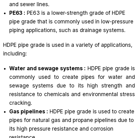
and sewer lines.
PE63 :
PE63 is a lower-strength grade of HDPE
pipe grade that is commonly used in low-pressure
piping applications, such as drainage systems.
HDPE pipe grade is used in a variety of applications,
including:
Water and sewage systems :
HDPE pipe grade is
commonly used to create pipes for water and
sewage systems due to its high strength and
resistance to chemicals and environmental stress
cracking.
Gas pipelines :
HDPE pipe grade is used to create
pipes for natural gas and propane pipelines due to
its high pressure resistance and corrosion
resistance.