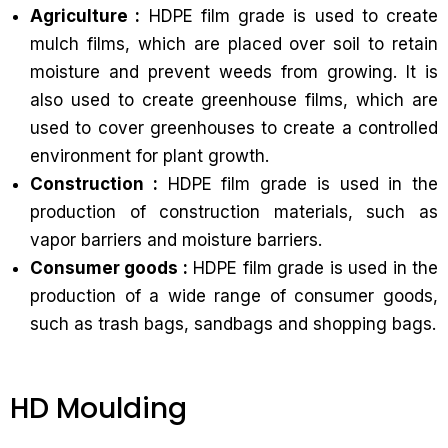
Agriculture :
HDPE film grade is used to create
mulch films, which are placed over soil to retain
moisture and prevent weeds from growing. It is
also used to create greenhouse films, which are
used to cover greenhouses to create a controlled
environment for plant growth.
Construction :
HDPE film grade is used in the
production of construction materials, such as
vapor barriers and moisture barriers.
Consumer goods :
HDPE film grade is used in the
production of a wide range of consumer goods,
such as trash bags, sandbags and shopping bags.
HD Moulding