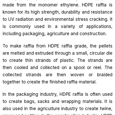
made from the monomer ethylene. HDPE raffia is
known for its high strength, durability and resistance
to UV radiation and environmental stress cracking. It
is commonly used in a variety of applications,
including packaging, agriculture and construction.
To make raffia from HDPE raffia grade, the pellets
are melted and extruded through a small, circular die
to create thin strands of plastic. The strands are
then cooled and collected on a spool or reel. The
collected strands are then woven or braided
together to create the finished raffia material.
In the packaging industry, HDPE raffia is often used
to create bags, sacks and wrapping materials. It is
also used in the agriculture industry to create twine,