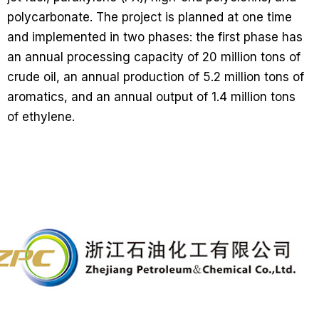
polycarbonate. The project is planned at one time
and implemented in two phases: the first phase has
an annual processing capacity of 20 million tons of
crude oil, an annual production of 5.2 million tons of
aromatics, and an annual output of 1.4 million tons
of ethylene.