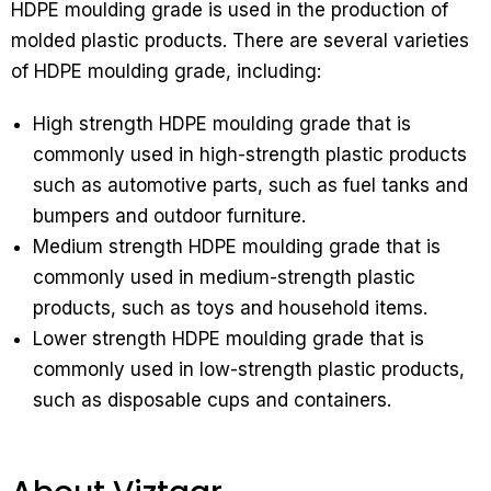
HDPE moulding grade is used in the production of
molded plastic products. There are several varieties
of HDPE moulding grade, including:
High strength HDPE moulding grade that is
commonly used in high-strength plastic products
such as automotive parts, such as fuel tanks and
bumpers and outdoor furniture.
Medium strength HDPE moulding grade that is
commonly used in medium-strength plastic
products, such as toys and household items.
Lower strength HDPE moulding grade that is
commonly used in low-strength plastic products,
such as disposable cups and containers.