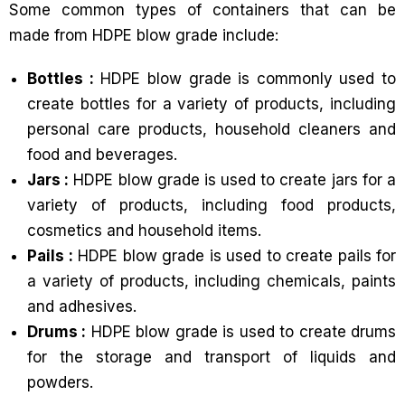
Some common types of containers that can be
made from HDPE blow grade include:
Bottles :
HDPE blow grade is commonly used to
create bottles for a variety of products, including
personal care products, household cleaners and
food and beverages.
Jars :
HDPE blow grade is used to create jars for a
variety of products, including food products,
cosmetics and household items.
Pails :
HDPE blow grade is used to create pails for
a variety of products, including chemicals, paints
and adhesives.
Drums :
HDPE blow grade is used to create drums
for the storage and transport of liquids and
powders.