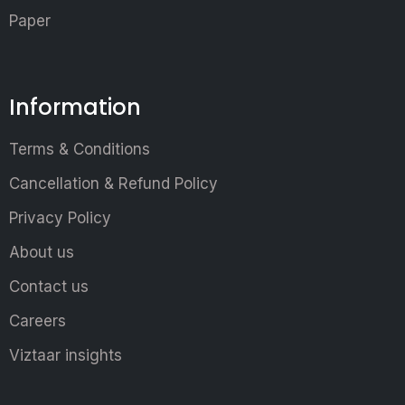
Paper
Information
Terms & Conditions
Cancellation & Refund Policy
Privacy Policy
About us
Contact us
Careers
Viztaar insights