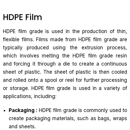
HDPE Film
HDPE film grade is used in the production of thin,
flexible films. Films made from HDPE film grade are
typically produced using the extrusion process,
which involves melting the HDPE film grade resin
and forcing it through a die to create a continuous
sheet of plastic. The sheet of plastic is then cooled
and rolled onto a spool or reel for further processing
or storage. HDPE film grade is used in a variety of
applications, including:
Packaging :
HDPE film grade is commonly used to
create packaging materials, such as bags, wraps
and sheets.