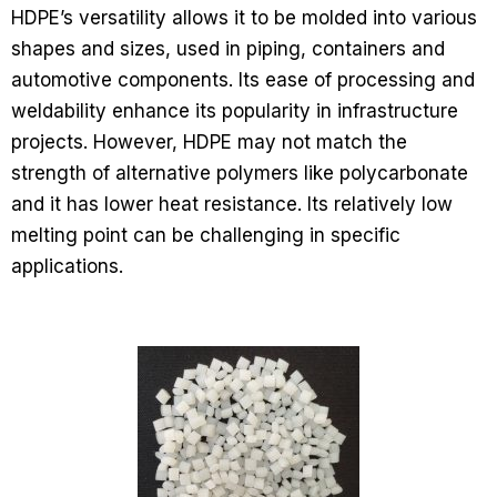
HDPE’s versatility allows it to be molded into various
shapes and sizes, used in piping, containers and
automotive components. Its ease of processing and
weldability enhance its popularity in infrastructure
projects. However, HDPE may not match the
strength of alternative polymers like polycarbonate
and it has lower heat resistance. Its relatively low
melting point can be challenging in specific
applications.