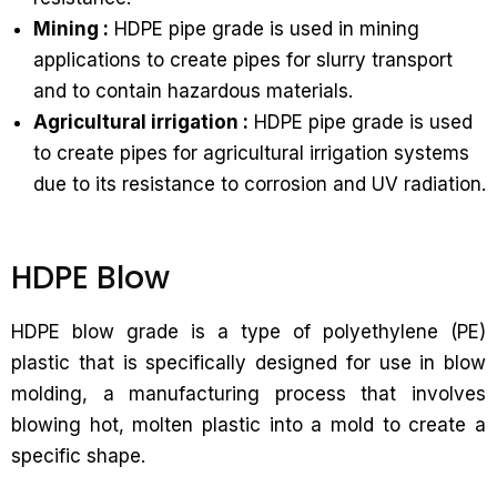
Mining :
HDPE pipe grade is used in mining
applications to create pipes for slurry transport
and to contain hazardous materials.
Agricultural irrigation :
HDPE pipe grade is used
to create pipes for agricultural irrigation systems
due to its resistance to corrosion and UV radiation.
HDPE Blow
HDPE blow grade is a type of polyethylene (PE)
plastic that is specifically designed for use in blow
molding, a manufacturing process that involves
blowing hot, molten plastic into a mold to create a
specific shape.