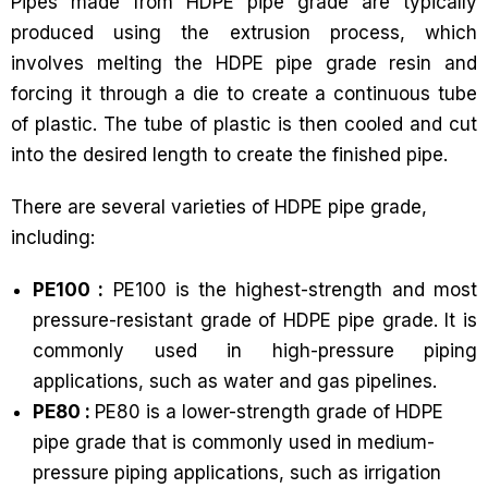
Pipes made from HDPE pipe grade are typically
produced using the extrusion process, which
involves melting the HDPE pipe grade resin and
forcing it through a die to create a continuous tube
of plastic. The tube of plastic is then cooled and cut
into the desired length to create the finished pipe.
There are several varieties of HDPE pipe grade,
including:
PE100 :
PE100 is the highest-strength and most
pressure-resistant grade of HDPE pipe grade. It is
commonly used in high-pressure piping
applications, such as water and gas pipelines.
PE80 :
PE80 is a lower-strength grade of HDPE
pipe grade that is commonly used in medium-
pressure piping applications, such as irrigation