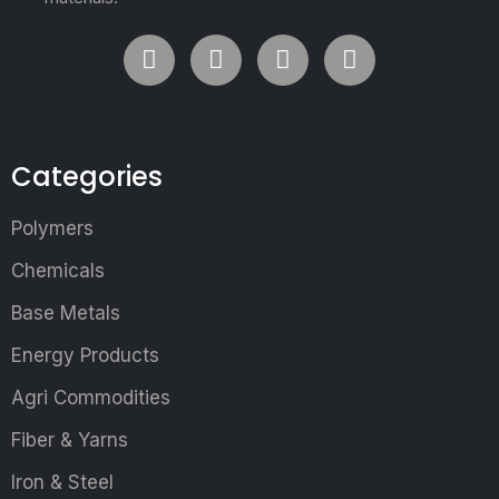
Categories
Polymers
Chemicals
Base Metals
Energy Products
Agri Commodities
Fiber & Yarns
Iron & Steel