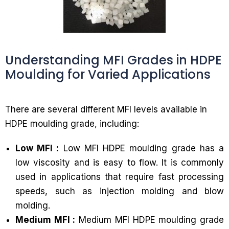
Understanding MFI Grades in HDPE
Moulding for Varied Applications
There are several different MFI levels available in
HDPE moulding grade, including:
Low MFI :
Low MFI HDPE moulding grade has a
low viscosity and is easy to flow. It is commonly
used in applications that require fast processing
speeds, such as injection molding and blow
molding.
Medium MFI :
Medium MFI HDPE moulding grade