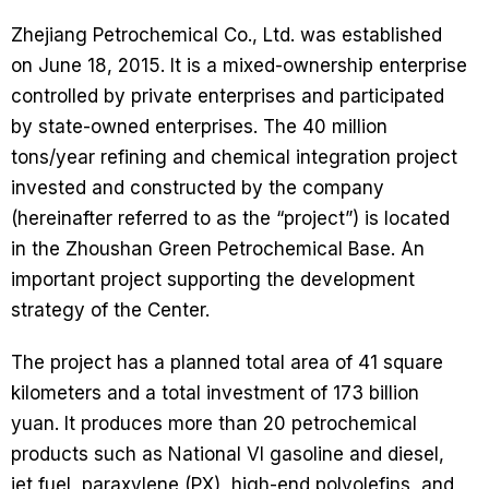
Zhejiang Petrochemical Co., Ltd. was established
on June 18, 2015. It is a mixed-ownership enterprise
controlled by private enterprises and participated
by state-owned enterprises. The 40 million
tons/year refining and chemical integration project
invested and constructed by the company
(hereinafter referred to as the “project”) is located
in the Zhoushan Green Petrochemical Base. An
important project supporting the development
strategy of the Center.
The project has a planned total area of ​​41 square
kilometers and a total investment of 173 billion
yuan. It produces more than 20 petrochemical
products such as National VI gasoline and diesel,
jet fuel, paraxylene (PX), high-end polyolefins, and