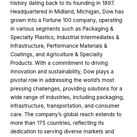
history dating back to its founding in 1897.
Headquartered in Midland, Michigan, Dow has
grown into a Fortune 100 company, operating
in various segments such as Packaging &
Specialty Plastics, Industrial Intermediates &
Infrastructure, Performance Materials &
Coatings, and Agriculture & Specialty
Products. With a commitment to driving
innovation and sustainability, Dow plays a
pivotal role in addressing the world’s most
pressing challenges, providing solutions for a
wide range of industries, including packaging,
infrastructure, transportation, and consumer
care. The company’s global reach extends to
more than 175 countries, reflecting its
dedication to serving diverse markets and