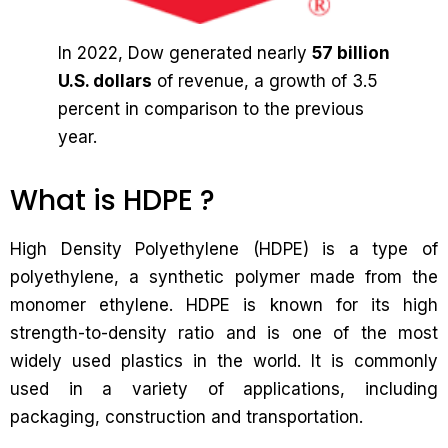
In 2022, Dow generated nearly
57 billion
U.S. dollars
of revenue, a growth of 3.5
percent in comparison to the previous
year.
What is HDPE ?
High Density Polyethylene (HDPE) is a type of
polyethylene, a synthetic polymer made from the
monomer ethylene. HDPE is known for its high
strength-to-density ratio and is one of the most
widely used plastics in the world. It is commonly
used in a variety of applications, including
packaging, construction and transportation.