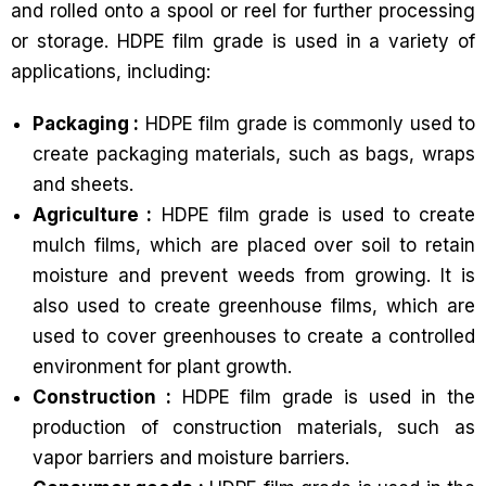
and rolled onto a spool or reel for further processing
or storage. HDPE film grade is used in a variety of
applications, including:
Packaging :
HDPE film grade is commonly used to
create packaging materials, such as bags, wraps
and sheets.
Agriculture :
HDPE film grade is used to create
mulch films, which are placed over soil to retain
moisture and prevent weeds from growing. It is
also used to create greenhouse films, which are
used to cover greenhouses to create a controlled
environment for plant growth.
Construction :
HDPE film grade is used in the
production of construction materials, such as
vapor barriers and moisture barriers.