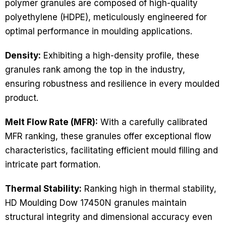
polymer granules are composed of high-quality
polyethylene (HDPE), meticulously engineered for
optimal performance in moulding applications.
Density:
Exhibiting a high-density profile, these
granules rank among the top in the industry,
ensuring robustness and resilience in every moulded
product.
Melt Flow Rate (MFR):
With a carefully calibrated
MFR ranking, these granules offer exceptional flow
characteristics, facilitating efficient mould filling and
intricate part formation.
Thermal Stability:
Ranking high in thermal stability,
HD Moulding Dow 17450N granules maintain
structural integrity and dimensional accuracy even