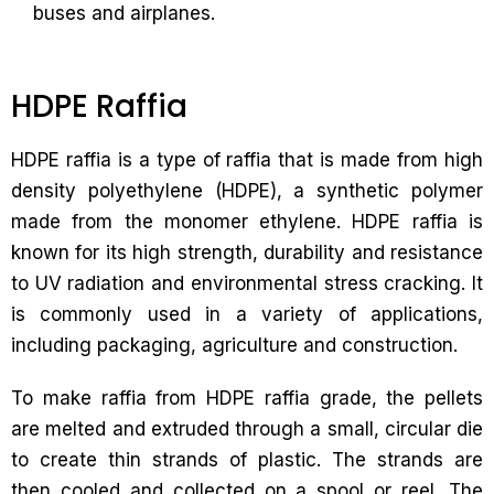
buses and airplanes.
HDPE Raffia
HDPE raffia is a type of raffia that is made from high
density polyethylene (HDPE), a synthetic polymer
made from the monomer ethylene. HDPE raffia is
known for its high strength, durability and resistance
to UV radiation and environmental stress cracking. It
is commonly used in a variety of applications,
including packaging, agriculture and construction.
To make raffia from HDPE raffia grade, the pellets
are melted and extruded through a small, circular die
to create thin strands of plastic. The strands are
then cooled and collected on a spool or reel. The