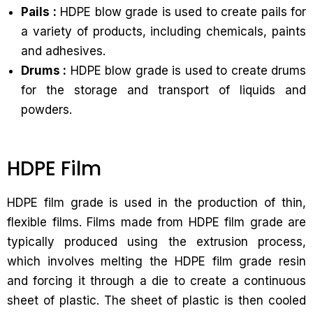
Pails :
HDPE blow grade is used to create pails for
a variety of products, including chemicals, paints
and adhesives.
Drums :
HDPE blow grade is used to create drums
for the storage and transport of liquids and
powders.
HDPE Film
HDPE film grade is used in the production of thin,
flexible films. Films made from HDPE film grade are
typically produced using the extrusion process,
which involves melting the HDPE film grade resin
and forcing it through a die to create a continuous
sheet of plastic. The sheet of plastic is then cooled