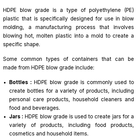
HDPE blow grade is a type of polyethylene (PE)
plastic that is specifically designed for use in blow
molding, a manufacturing process that involves
blowing hot, molten plastic into a mold to create a
specific shape.
Some common types of containers that can be
made from HDPE blow grade include:
Bottles :
HDPE blow grade is commonly used to
create bottles for a variety of products, including
personal care products, household cleaners and
food and beverages.
Jars :
HDPE blow grade is used to create jars for a
variety of products, including food products,
cosmetics and household items.