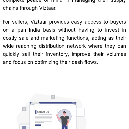
chains through Viztaar.
For sellers, Viztaar provides easy access to buyers
on a pan India basis without having to invest in
costly sale and marketing functions, acting as their
wide reaching distribution network where they can
quickly sell their inventory, improve their volumes
and focus on optimizing their cash flows.