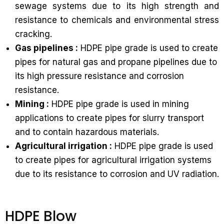
sewage systems due to its high strength and
resistance to chemicals and environmental stress
cracking.
Gas pipelines :
HDPE pipe grade is used to create
pipes for natural gas and propane pipelines due to
its high pressure resistance and corrosion
resistance.
Mining :
HDPE pipe grade is used in mining
applications to create pipes for slurry transport
and to contain hazardous materials.
Agricultural irrigation :
HDPE pipe grade is used
to create pipes for agricultural irrigation systems
due to its resistance to corrosion and UV radiation.
HDPE Blow