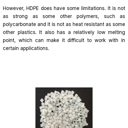
However, HDPE does have some limitations. It is not
as strong as some other polymers, such as
polycarbonate and it is not as heat resistant as some
other plastics. It also has a relatively low melting
point, which can make it difficult to work with in
certain applications.