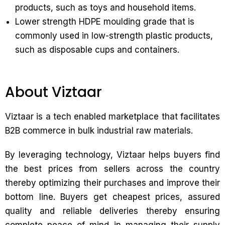
products, such as toys and household items.
Lower strength HDPE moulding grade that is
commonly used in low-strength plastic products,
such as disposable cups and containers.
About Viztaar
Viztaar is a tech enabled marketplace that facilitates
B2B commerce in bulk industrial raw materials.
By leveraging technology, Viztaar helps buyers find
the best prices from sellers across the country
thereby optimizing their purchases and improve their
bottom line. Buyers get cheapest prices, assured
quality and reliable deliveries thereby ensuring
complete peace of mind in managing their supply