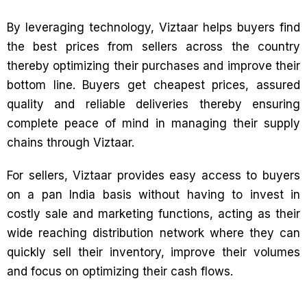
By leveraging technology, Viztaar helps buyers find
the best prices from sellers across the country
thereby optimizing their purchases and improve their
bottom line. Buyers get cheapest prices, assured
quality and reliable deliveries thereby ensuring
complete peace of mind in managing their supply
chains through Viztaar.
For sellers, Viztaar provides easy access to buyers
on a pan India basis without having to invest in
costly sale and marketing functions, acting as their
wide reaching distribution network where they can
quickly sell their inventory, improve their volumes
and focus on optimizing their cash flows.