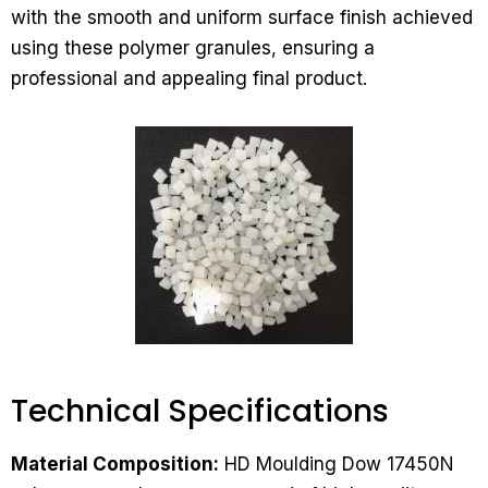
with the smooth and uniform surface finish achieved
using these polymer granules, ensuring a
professional and appealing final product.
Technical Specifications​
Material Composition:
HD Moulding Dow 17450N