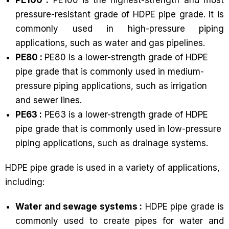
pressure-resistant grade of HDPE pipe grade. It is
commonly used in high-pressure piping
applications, such as water and gas pipelines.
PE80 :
PE80 is a lower-strength grade of HDPE
pipe grade that is commonly used in medium-
pressure piping applications, such as irrigation
and sewer lines.
PE63 :
PE63 is a lower-strength grade of HDPE
pipe grade that is commonly used in low-pressure
piping applications, such as drainage systems.
HDPE pipe grade is used in a variety of applications,
including:
Water and sewage systems :
HDPE pipe grade is
commonly used to create pipes for water and