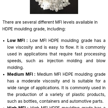
There are several different MFI levels available in
HDPE moulding grade, including:
Low MFI :
Low MFI HDPE moulding grade has a
low viscosity and is easy to flow. It is commonly
used in applications that require fast processing
speeds, such as injection molding and blow
molding.
Medium MFI :
Medium MFI HDPE moulding grade
has a moderate viscosity and is suitable for a
wide range of applications. It is commonly used in
the production of a variety of plastic products,
such as bottles, containers and automotive parts.
High MFI :
High MFI HDPE moulding grade has a