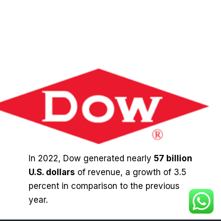
In 2022, Dow generated nearly
57 billion
U.S. dollars
of revenue, a growth of 3.5
percent in comparison to the previous
year.