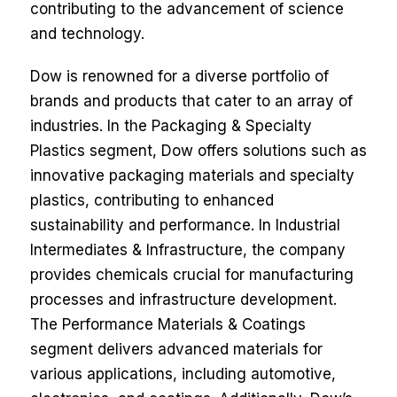
contributing to the advancement of science
and technology.
Dow is renowned for a diverse portfolio of
brands and products that cater to an array of
industries. In the Packaging & Specialty
Plastics segment, Dow offers solutions such as
innovative packaging materials and specialty
plastics, contributing to enhanced
sustainability and performance. In Industrial
Intermediates & Infrastructure, the company
provides chemicals crucial for manufacturing
processes and infrastructure development.
The Performance Materials & Coatings
segment delivers advanced materials for
various applications, including automotive,