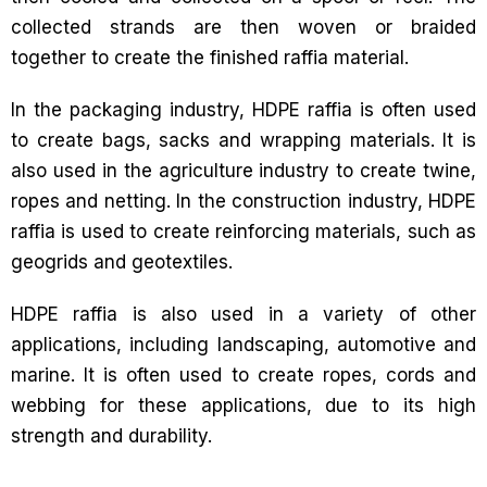
collected strands are then woven or braided
together to create the finished raffia material.
In the packaging industry, HDPE raffia is often used
to create bags, sacks and wrapping materials. It is
also used in the agriculture industry to create twine,
ropes and netting. In the construction industry, HDPE
raffia is used to create reinforcing materials, such as
geogrids and geotextiles.
HDPE raffia is also used in a variety of other
applications, including landscaping, automotive and
marine. It is often used to create ropes, cords and
webbing for these applications, due to its high
strength and durability.