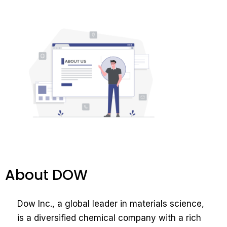
About DOW
Dow Inc., a global leader in materials science,
is a diversified chemical company with a rich