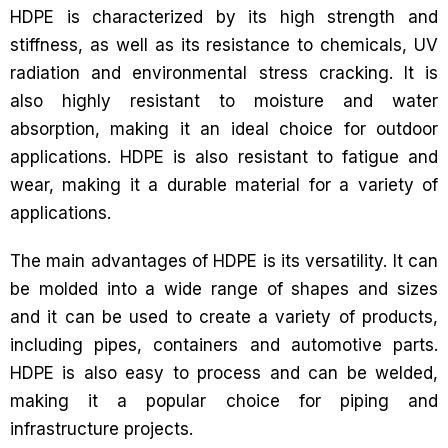
HDPE is characterized by its high strength and
stiffness, as well as its resistance to chemicals, UV
radiation and environmental stress cracking. It is
also highly resistant to moisture and water
absorption, making it an ideal choice for outdoor
applications. HDPE is also resistant to fatigue and
wear, making it a durable material for a variety of
applications.
The main advantages of HDPE is its versatility. It can
be molded into a wide range of shapes and sizes
and it can be used to create a variety of products,
including pipes, containers and automotive parts.
HDPE is also easy to process and can be welded,
making it a popular choice for piping and
infrastructure projects.