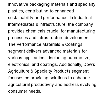
innovative packaging materials and specialty
plastics, contributing to enhanced
sustainability and performance. In Industrial
Intermediates & Infrastructure, the company
provides chemicals crucial for manufacturing
processes and infrastructure development.
The Performance Materials & Coatings
segment delivers advanced materials for
various applications, including automotive,
electronics, and coatings. Additionally, Dow’s
Agriculture & Specialty Products segment
focuses on providing solutions to enhance
agricultural productivity and address evolving
consumer needs.