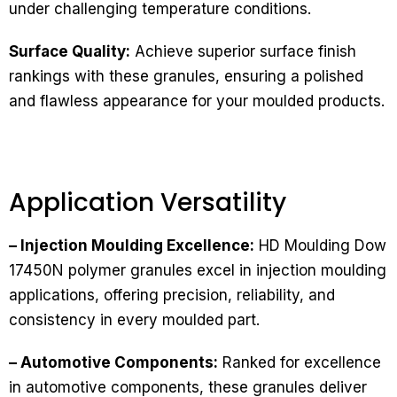
under challenging temperature conditions.
Surface Quality:
Achieve superior surface finish
rankings with these granules, ensuring a polished
and flawless appearance for your moulded products.
Application Versatility
– Injection Moulding Excellence:
HD Moulding Dow
17450N polymer granules excel in injection moulding
applications, offering precision, reliability, and
consistency in every moulded part.
– Automotive Components:
Ranked for excellence
in automotive components, these granules deliver