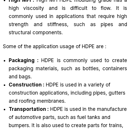
high viscosity and is difficult to flow. It is
commonly used in applications that require high
strength and stiffness, such as pipes and
structural components.
Some of the application usage of HDPE are :
Packaging :
HDPE is commonly used to create
packaging materials, such as bottles, containers
and bags.
Construction :
HDPE is used in a variety of
construction applications, including pipes, gutters
and roofing membranes.
Transportation :
HDPE is used in the manufacture
of automotive parts, such as fuel tanks and
bumpers. It is also used to create parts for trains,