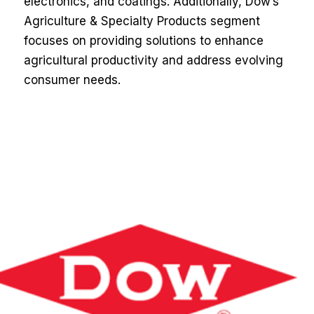
electronics, and coatings. Additionally, Dow’s
Agriculture & Specialty Products segment
focuses on providing solutions to enhance
agricultural productivity and address evolving
consumer needs.