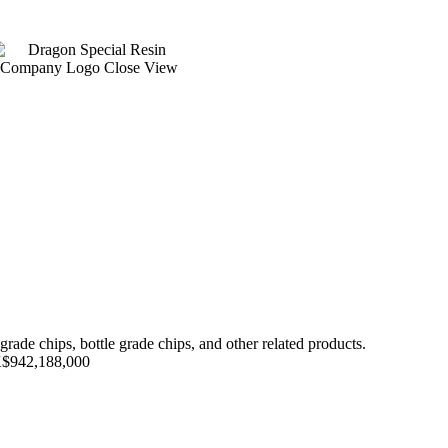
ade chips, bottle grade chips, and other related products.
HK$942,188,000