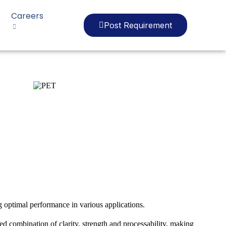
Careers
Post Requirement
g optimal performance in various applications.
ed combination of clarity, strength and processability, making