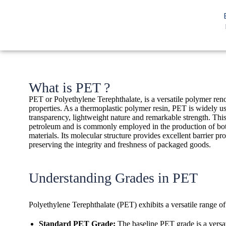
What is PET ?
PET or Polyethylene Terephthalate, is a versatile polymer ren
properties. As a thermoplastic polymer resin, PET is widely use
transparency, lightweight nature and remarkable strength. This
petroleum and is commonly employed in the production of bot
materials. Its molecular structure provides excellent barrier pro
preserving the integrity and freshness of packaged goods.
Understanding Grades in PET
Polyethylene Terephthalate (PET) exhibits a versatile range of
Standard PET Grade:
The baseline PET grade is a versat