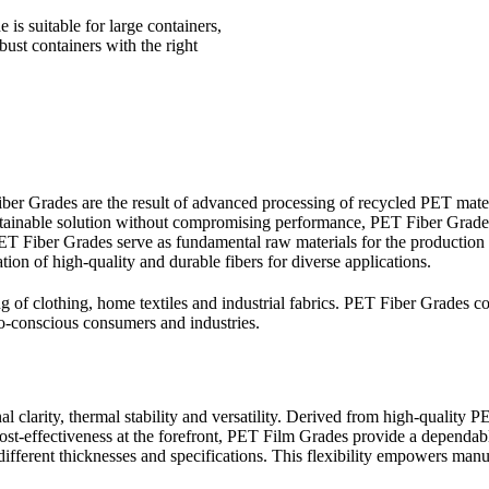
 is suitable for large containers,
bust containers with the right
ber Grades are the result of advanced processing of recycled PET materia
 sustainable solution without compromising performance, PET Fiber Grade
 PET Fiber Grades serve as fundamental raw materials for the production
ation of high-quality and durable fibers for diverse applications.
g of clothing, home textiles and industrial fabrics. PET Fiber Grades co
o-conscious consumers and industries.
clarity, thermal stability and versatility. Derived from high-quality PE
 cost-effectiveness at the forefront, PET Film Grades provide a dependab
fferent thicknesses and specifications. This flexibility empowers manufa