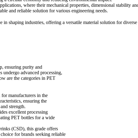
plications, where their mechanical properties, dimensional stability a
ble and reliable solution for various engineering needs.
 in shaping industries, offering a versatile material solution for diver
p, ensuring purity and
es undergo advanced processing,
low are the categories in PET
l for manufacturers in the
acteristics, ensuring the
 and strength.
ides excellent processing
reating PET bottles for a wide
rinks (CSD), this grade offers
o choice for brands seeking reliable