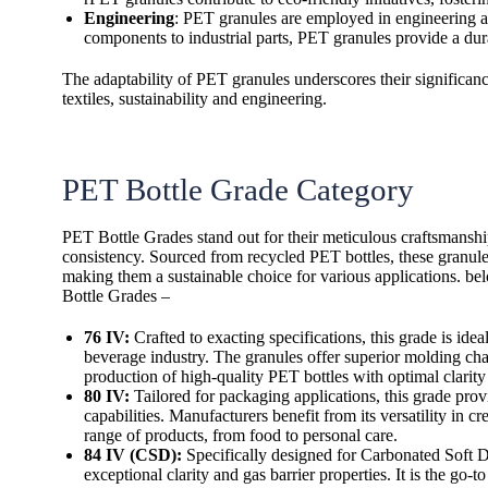
Engineering
: PET granules are employed in engineering ap
components to industrial parts, PET granules provide a dura
The adaptability of PET granules underscores their significance
textiles, sustainability and engineering.
PET Bottle Grade Category
PET Bottle Grades stand out for their meticulous craftsmanshi
consistency. Sourced from recycled PET bottles, these granul
making them a sustainable choice for various applications. be
Bottle Grades –
76 IV:
Crafted to exacting specifications, this grade is idea
beverage industry. The granules offer superior molding char
production of high-quality PET bottles with optimal clarity
80 IV:
Tailored for packaging applications, this grade prov
capabilities. Manufacturers benefit from its versatility in c
range of products, from food to personal care.
84 IV (CSD):
Specifically designed for Carbonated Soft D
exceptional clarity and gas barrier properties. It is the go-t