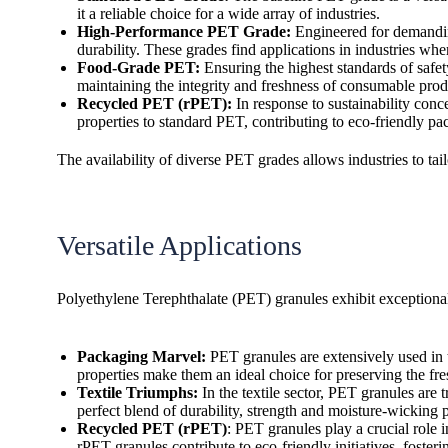
it a reliable choice for a wide array of industries.
High-Performance PET Grade:
Engineered for demanding
durability. These grades find applications in industries whe
Food-Grade PET:
Ensuring the highest standards of safet
maintaining the integrity and freshness of consumable prod
Recycled PET (rPET):
In response to sustainability con
properties to standard PET, contributing to eco-friendly pa
The availability of diverse PET grades allows industries to tai
Versatile Applications
Polyethylene Terephthalate (PET) granules exhibit exceptional 
Packaging Marvel:
PET granules are extensively used in t
properties make them an ideal choice for preserving the fr
Textile Triumphs:
In the textile sector, PET granules are 
perfect blend of durability, strength and moisture-wicking 
Recycled PET (rPET)
: PET granules play a crucial role 
rPET granules contribute to eco-friendly initiatives, foste