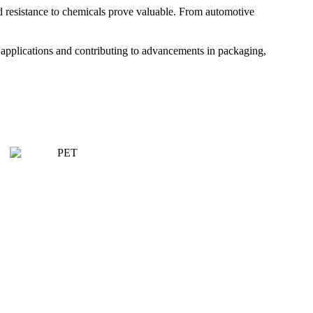
nd resistance to chemicals prove valuable. From automotive
se applications and contributing to advancements in packaging,