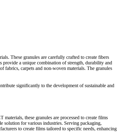
ls. These granules are carefully crafted to create fibers
s provide a unique combination of strength, durability and
 of fabrics, carpets and non-woven materials. The granules
ntribute significantly to the development of sustainable and
T materials, these granules are processed to create films
le solution for various industries. Serving packaging,
cturers to create films tailored to specific needs, enhancing