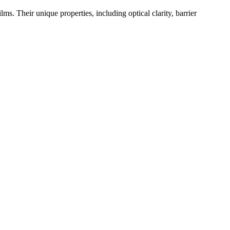
ms. Their unique properties, including optical clarity, barrier