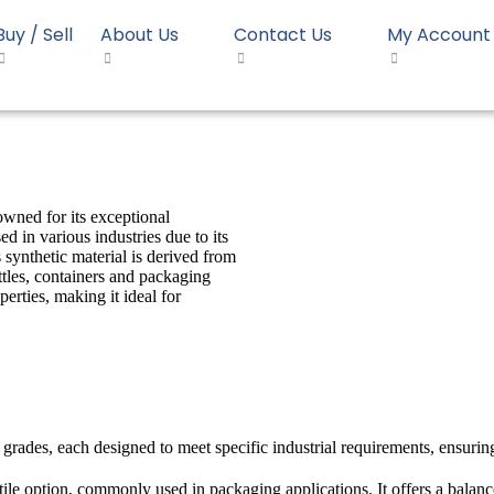
Buy / Sell
About Us
Contact Us
My Account
owned for its exceptional
d in various industries due to its
 synthetic material is derived from
tles, containers and packaging
perties, making it ideal for
 grades, each designed to meet specific industrial requirements, ensurin
ile option, commonly used in packaging applications. It offers a balanc