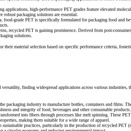
 applications, high-performance PET grades feature elevated molecula
re robust packaging solutions are essential.
y, food-grade PET is specifically formulated for packaging food and bev
ucts.
cerns, recycled PET is gaining prominence. Derived from post-consumer
ckaging solutions.
lor their material selection based on specific performance criteria, fost
versatility, finding widespread applications across various industries, t
he packaging industry to manufacture bottles, containers and films. Thei
eshness and integrity of food, beverages and other consumable products.
transformed into fibers through processes like melt spinning. These PET f
properties, making them suitable for a wide range of apparel.
in sustainable practices, particularly in the production of recycled PET
ring a circular economy and reducing environmental impact.