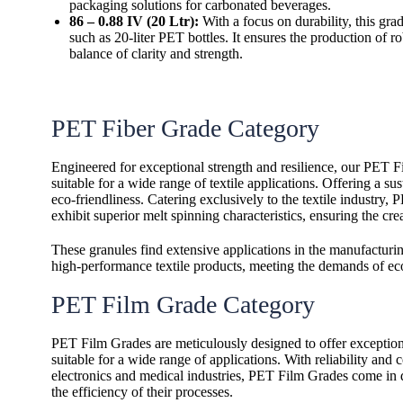
packaging solutions for carbonated beverages.
86 – 0.88 IV (20 Ltr):
With a focus on durability, this grade
such as 20-liter PET bottles. It ensures the production of ro
balance of clarity and strength.
PET Fiber Grade Category
Engineered for exceptional strength and resilience, our PET Fi
suitable for a wide range of textile applications. Offering a
eco-friendliness.
Catering exclusively to the textile industry,
exhibit superior melt spinning characteristics, ensuring the cre
These granules find extensive applications in the manufacturin
high-performance textile products, meeting the demands of ec
PET Film Grade Category
PET Film Grades are meticulously designed to offer exceptional 
suitable for a wide range of applications. With reliability and
electronics and medical industries, PET Film Grades come in di
the efficiency of their processes.