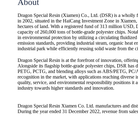
About
Dragon Special Resin (Xiamen) Co., Ltd. (DSR) is a wholly
in 2002, situated in the HaiCang Investment Zone in Xiamen, 
hectares of land. With a registered fund of 313 million USD,
capacity of 260,000 tons of bottle-grade polyester chips. Nota
in environmental protection by utilizing a circulating fluidized
emission standards, providing industrial steam, organic heat ene
industrial park while efficiently reusing solid waste from the ci
Dragon Special Resin is at the forefront of innovation, offeri
Alongside its flagship bottle-grade polyester chips, DSR has 
PETG, PCTG, and blending alloys such as ABS/PETG, PC/A
recognition in the market, with applications reaching diverse
quality, service, and environmental responsibility positions it as
industry towards higher standards and innovation.
Dragon Special Resin Xiamen Co. Ltd. manufactures and distrib
During the year ended 31 December 2022, revenue from sale