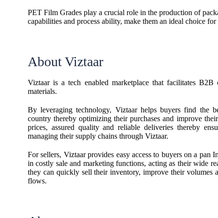
PET Film Grades play a crucial role in the production of packag
capabilities and process ability, make them an ideal choice for
About Viztaar
Viztaar is a tech enabled marketplace that facilitates B2B
materials.
By leveraging technology, Viztaar helps buyers find the be
country thereby optimizing their purchases and improve their
prices, assured quality and reliable deliveries thereby en
managing their supply chains through Viztaar.
For sellers, Viztaar provides easy access to buyers on a pan I
in costly sale and marketing functions, acting as their wide r
they can quickly sell their inventory, improve their volumes 
flows.