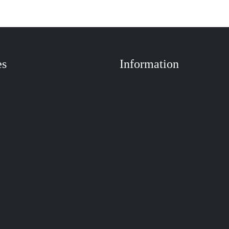
es
Information