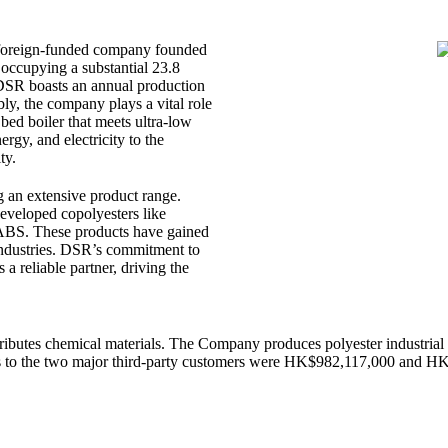
 foreign-funded company founded
occupying a substantial 23.8
 DSR boasts an annual production
bly, the company plays a vital role
 bed boiler that meets ultra-low
rgy, and electricity to the
ty.
ng an extensive product range.
developed copolyesters like
BS. These products have gained
 industries. DSR’s commitment to
 a reliable partner, driving the
utes chemical materials. The Company produces polyester industrial gr
s to the two major third-party customers were HK$982,117,000 and 