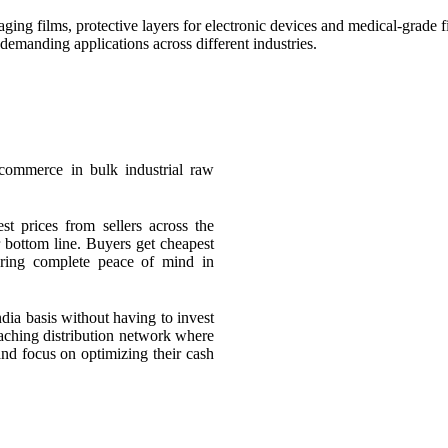
ing films, protective layers for electronic devices and medical-grade fil
 demanding applications across different industries.
 commerce in bulk industrial raw
st prices from sellers across the
 bottom line. Buyers get cheapest
suring complete peace of mind in
ndia basis without having to invest
eaching distribution network where
and focus on optimizing their cash