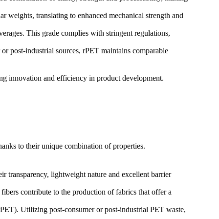
r weights, translating to enhanced mechanical strength and
erages. This grade complies with stringent regulations,
 or post-industrial sources, rPET maintains comparable
ering innovation and efficiency in product development.
hanks to their unique combination of properties.
r transparency, lightweight nature and excellent barrier
ibers contribute to the production of fabrics that offer a
 (rPET). Utilizing post-consumer or post-industrial PET waste,