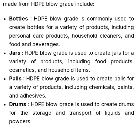
made from HDPE blow grade include:
Bottles :
HDPE blow grade is commonly used to
create bottles for a variety of products, including
personal care products, household cleaners, and
food and beverages.
Jars :
HDPE blow grade is used to create jars for a
variety of products, including food products,
cosmetics, and household items.
Pails :
HDPE blow grade is used to create pails for
a variety of products, including chemicals, paints,
and adhesives.
Drums :
HDPE blow grade is used to create drums
for the storage and transport of liquids and
powders.