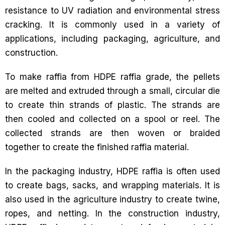
resistance to UV radiation and environmental stress
cracking. It is commonly used in a variety of
applications, including packaging, agriculture, and
construction.
To make raffia from HDPE raffia grade, the pellets
are melted and extruded through a small, circular die
to create thin strands of plastic. The strands are
then cooled and collected on a spool or reel. The
collected strands are then woven or braided
together to create the finished raffia material.
In the packaging industry, HDPE raffia is often used
to create bags, sacks, and wrapping materials. It is
also used in the agriculture industry to create twine,
ropes, and netting. In the construction industry,