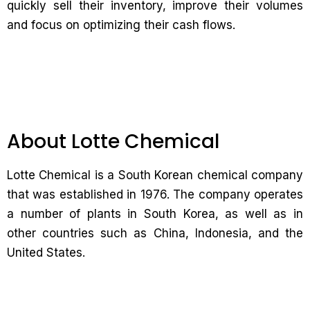
quickly sell their inventory, improve their volumes
and focus on optimizing their cash flows.
About Lotte Chemical
Lotte Chemical is a South Korean chemical company
that was established in 1976. The company operates
a number of plants in South Korea, as well as in
other countries such as China, Indonesia, and the
United States.