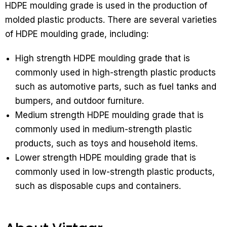
HDPE moulding grade is used in the production of
molded plastic products. There are several varieties
of HDPE moulding grade, including:
High strength HDPE moulding grade that is
commonly used in high-strength plastic products
such as automotive parts, such as fuel tanks and
bumpers, and outdoor furniture.
Medium strength HDPE moulding grade that is
commonly used in medium-strength plastic
products, such as toys and household items.
Lower strength HDPE moulding grade that is
commonly used in low-strength plastic products,
such as disposable cups and containers.