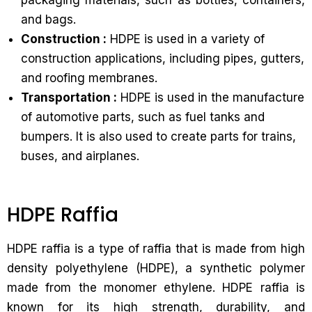
packaging materials, such as bottles, containers,
and bags.
Construction :
HDPE is used in a variety of
construction applications, including pipes, gutters,
and roofing membranes.
Transportation :
HDPE is used in the manufacture
of automotive parts, such as fuel tanks and
bumpers. It is also used to create parts for trains,
buses, and airplanes.
HDPE Raffia
HDPE raffia is a type of raffia that is made from high
density polyethylene (HDPE), a synthetic polymer
made from the monomer ethylene. HDPE raffia is
known for its high strength, durability, and