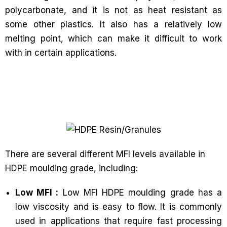
polycarbonate, and it is not as heat resistant as
some other plastics. It also has a relatively low
melting point, which can make it difficult to work
with in certain applications.
There are several different MFI levels available in
HDPE moulding grade, including:
Low MFI :
Low MFI HDPE moulding grade has a
low viscosity and is easy to flow. It is commonly
used in applications that require fast processing