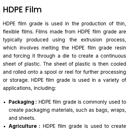
HDPE Film
HDPE film grade is used in the production of thin,
flexible films. Films made from HDPE film grade are
typically produced using the extrusion process,
which involves melting the HDPE film grade resin
and forcing it through a die to create a continuous
sheet of plastic. The sheet of plastic is then cooled
and rolled onto a spool or reel for further processing
or storage. HDPE film grade is used in a variety of
applications, including:
Packaging :
HDPE film grade is commonly used to
create packaging materials, such as bags, wraps,
and sheets.
Agriculture :
HDPE film grade is used to create