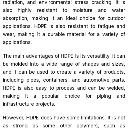
radiation, and environmental stress cracking. It is
also highly resistant to moisture and water
absorption, making it an ideal choice for outdoor
applications. HDPE is also resistant to fatigue and
wear, making it a durable material for a variety of
applications.
The main advantages of HDPE is its versatility. It can
be molded into a wide range of shapes and sizes,
and it can be used to create a variety of products,
including pipes, containers, and automotive parts.
HDPE is also easy to process and can be welded,
making it a popular choice for piping and
infrastructure projects.
However, HDPE does have some limitations. It is not
as strong as some other polymers, such as