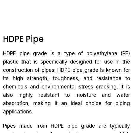
HDPE Pipe
HDPE pipe grade is a type of polyethylene (PE)
plastic that is specifically designed for use in the
construction of pipes. HDPE pipe grade is known for
its high strength, toughness, and resistance to
chemicals and environmental stress cracking. It is
also highly resistant to moisture and water
absorption, making it an ideal choice for piping
applications.
Pipes made from HDPE pipe grade are typically