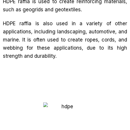
HDPE raffia is used to create reinforcing materials,
such as geogrids and geotextiles.
HDPE raffia is also used in a variety of other
applications, including landscaping, automotive, and
marine. It is often used to create ropes, cords, and
webbing for these applications, due to its high
strength and durability.