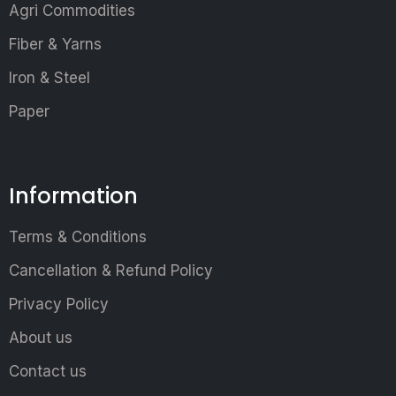
Agri Commodities
Fiber & Yarns
Iron & Steel
Paper
Information
Terms & Conditions
Cancellation & Refund Policy
Privacy Policy
About us
Contact us