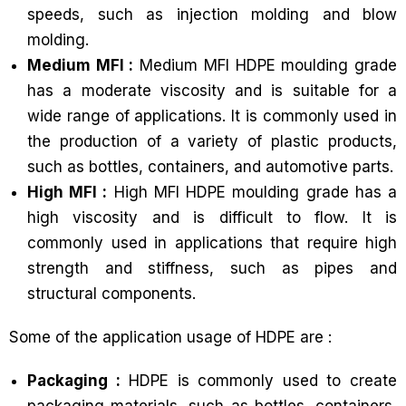
speeds, such as injection molding and blow
molding.
Medium MFI :
Medium MFI HDPE moulding grade
has a moderate viscosity and is suitable for a
wide range of applications. It is commonly used in
the production of a variety of plastic products,
such as bottles, containers, and automotive parts.
High MFI :
High MFI HDPE moulding grade has a
high viscosity and is difficult to flow. It is
commonly used in applications that require high
strength and stiffness, such as pipes and
structural components.
Some of the application usage of HDPE are :
Packaging :
HDPE is commonly used to create