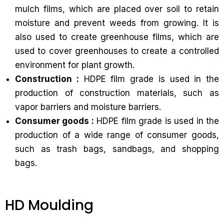
mulch films, which are placed over soil to retain
moisture and prevent weeds from growing. It is
also used to create greenhouse films, which are
used to cover greenhouses to create a controlled
environment for plant growth.
Construction :
HDPE film grade is used in the
production of construction materials, such as
vapor barriers and moisture barriers.
Consumer goods :
HDPE film grade is used in the
production of a wide range of consumer goods,
such as trash bags, sandbags, and shopping
bags.
HD Moulding