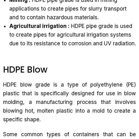
Mining :
HDPE pipe grade is used in mining
applications to create pipes for slurry transport
and to contain hazardous materials.
Agricultural irrigation :
HDPE pipe grade is used
to create pipes for agricultural irrigation systems
due to its resistance to corrosion and UV radiation.
HDPE Blow
HDPE blow grade is a type of polyethylene (PE)
plastic that is specifically designed for use in blow
molding, a manufacturing process that involves
blowing hot, molten plastic into a mold to create a
specific shape.
Some common types of containers that can be