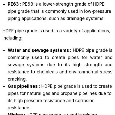
PE63 :
PE63 is a lower-strength grade of HDPE
pipe grade that is commonly used in low-pressure
piping applications, such as drainage systems.
HDPE pipe grade is used in a variety of applications,
including:
Water and sewage systems :
HDPE pipe grade is
commonly used to create pipes for water and
sewage systems due to its high strength and
resistance to chemicals and environmental stress
cracking.
Gas pipelines :
HDPE pipe grade is used to create
pipes for natural gas and propane pipelines due to
its high pressure resistance and corrosion
resistance.