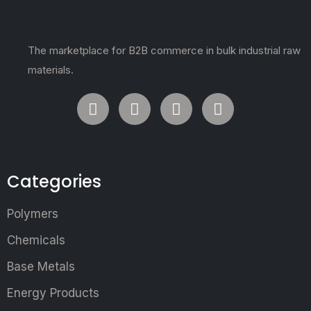
The marketplace for B2B commerce in bulk industrial raw
materials.
Categories
Polymers
Chemicals
Base Metals
Energy Products