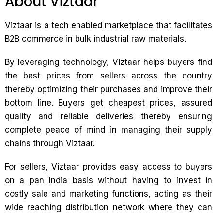
About Viztaar
Viztaar is a tech enabled marketplace that facilitates
B2B commerce in bulk industrial raw materials.
By leveraging technology, Viztaar helps buyers find
the best prices from sellers across the country
thereby optimizing their purchases and improve their
bottom line. Buyers get cheapest prices, assured
quality and reliable deliveries thereby ensuring
complete peace of mind in managing their supply
chains through Viztaar.
For sellers, Viztaar provides easy access to buyers
on a pan India basis without having to invest in
costly sale and marketing functions, acting as their
wide reaching distribution network where they can