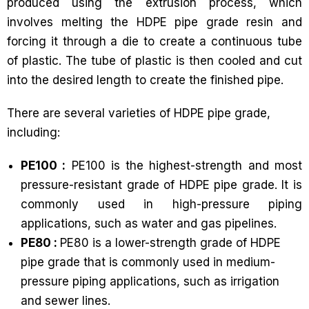
produced using the extrusion process, which
involves melting the HDPE pipe grade resin and
forcing it through a die to create a continuous tube
of plastic. The tube of plastic is then cooled and cut
into the desired length to create the finished pipe.
There are several varieties of HDPE pipe grade,
including:
PE100 :
PE100 is the highest-strength and most
pressure-resistant grade of HDPE pipe grade. It is
commonly used in high-pressure piping
applications, such as water and gas pipelines.
PE80 :
PE80 is a lower-strength grade of HDPE
pipe grade that is commonly used in medium-
pressure piping applications, such as irrigation
and sewer lines.