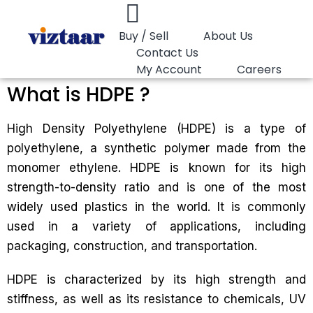
Buy / Sell
About Us
Contact Us
My Account
Careers
What is HDPE ?
High Density Polyethylene (HDPE) is a type of
polyethylene, a synthetic polymer made from the
monomer ethylene. HDPE is known for its high
strength-to-density ratio and is one of the most
widely used plastics in the world. It is commonly
used in a variety of applications, including
packaging, construction, and transportation.
HDPE is characterized by its high strength and
stiffness, as well as its resistance to chemicals, UV