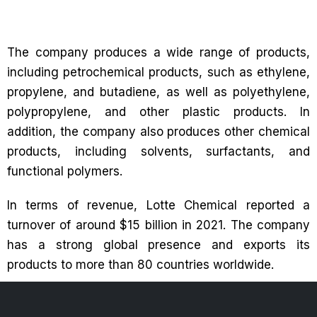
The company produces a wide range of products,
including petrochemical products, such as ethylene,
propylene, and butadiene, as well as polyethylene,
polypropylene, and other plastic products. In
addition, the company also produces other chemical
products, including solvents, surfactants, and
functional polymers.
In terms of revenue, Lotte Chemical reported a
turnover of around $15 billion in 2021. The company
has a strong global presence and exports its
products to more than 80 countries worldwide.