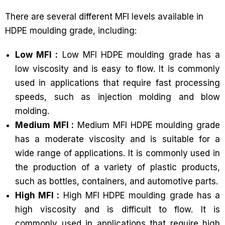
There are several different MFI levels available in
HDPE moulding grade, including:
Low MFI :
Low MFI HDPE moulding grade has a
low viscosity and is easy to flow. It is commonly
used in applications that require fast processing
speeds, such as injection molding and blow
molding.
Medium MFI :
Medium MFI HDPE moulding grade
has a moderate viscosity and is suitable for a
wide range of applications. It is commonly used in
the production of a variety of plastic products,
such as bottles, containers, and automotive parts.
High MFI :
High MFI HDPE moulding grade has a
high viscosity and is difficult to flow. It is
commonly used in applications that require high