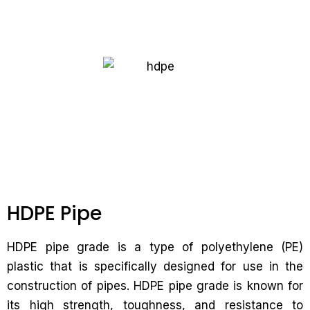
HDPE Pipe
HDPE pipe grade is a type of polyethylene (PE)
plastic that is specifically designed for use in the
construction of pipes. HDPE pipe grade is known for
its high strength, toughness, and resistance to