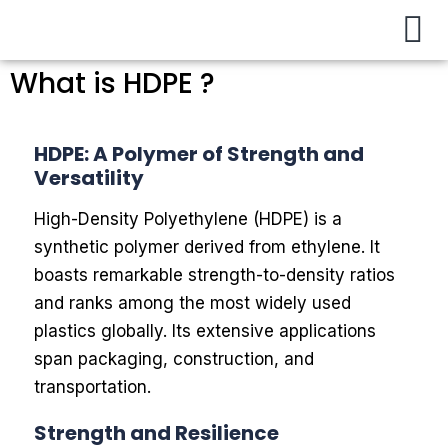
Buy / Sell
About Us
Contact Us
My Account
What is HDPE ?
HDPE: A Polymer of Strength and
Versatility
High-Density Polyethylene (HDPE) is a
synthetic polymer derived from ethylene. It
boasts remarkable strength-to-density ratios
and ranks among the most widely used
plastics globally. Its extensive applications
span packaging, construction, and
transportation.
Strength and Resilience