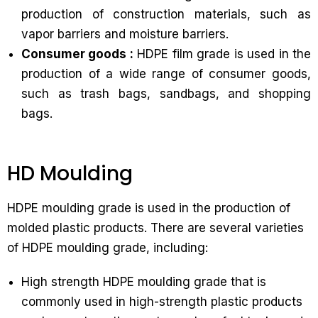
production of construction materials, such as
vapor barriers and moisture barriers.
Consumer goods :
HDPE film grade is used in the
production of a wide range of consumer goods,
such as trash bags, sandbags, and shopping
bags.
HD Moulding
HDPE moulding grade is used in the production of
molded plastic products. There are several varieties
of HDPE moulding grade, including:
High strength HDPE moulding grade that is
commonly used in high-strength plastic products