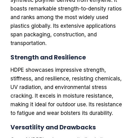
synthetic polymer derived from ethylene. It
boasts remarkable strength-to-density ratios
and ranks among the most widely used
plastics globally. Its extensive applications
span packaging, construction, and
transportation.
Strength and Resilience
HDPE showcases impressive strength,
stiffness, and resilience, resisting chemicals,
UV radiation, and environmental stress
cracking. It excels in moisture resistance,
making it ideal for outdoor use. Its resistance
to fatigue and wear bolsters its durability.
Versatility and Drawbacks