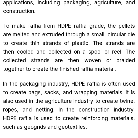
applications, including packaging, agriculture, and
construction.
To make raffia from HDPE raffia grade, the pellets
are melted and extruded through a small, circular die
to create thin strands of plastic. The strands are
then cooled and collected on a spool or reel. The
collected strands are then woven or braided
together to create the finished raffia material.
In the packaging industry, HDPE raffia is often used
to create bags, sacks, and wrapping materials. It is
also used in the agriculture industry to create twine,
ropes, and netting. In the construction industry,
HDPE raffia is used to create reinforcing materials,
such as geogrids and geotextiles.