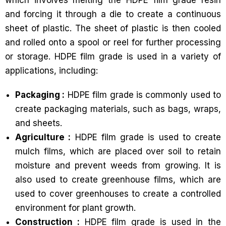
which involves melting the HDPE film grade resin
and forcing it through a die to create a continuous
sheet of plastic. The sheet of plastic is then cooled
and rolled onto a spool or reel for further processing
or storage. HDPE film grade is used in a variety of
applications, including:
Packaging :
HDPE film grade is commonly used to
create packaging materials, such as bags, wraps,
and sheets.
Agriculture :
HDPE film grade is used to create
mulch films, which are placed over soil to retain
moisture and prevent weeds from growing. It is
also used to create greenhouse films, which are
used to cover greenhouses to create a controlled
environment for plant growth.
Construction :
HDPE film grade is used in the