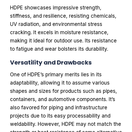
HDPE showcases impressive strength,
stiffness, and resilience, resisting chemicals,
UV radiation, and environmental stress
cracking. It excels in moisture resistance,
making it ideal for outdoor use. Its resistance
to fatigue and wear bolsters its durability.
Versatility and Drawbacks
One of HDPE’s primary merits lies in its
adaptability, allowing it to assume various
shapes and sizes for products such as pipes,
containers, and automotive components. It’s
also favored for piping and infrastructure
projects due to its easy processability and
weldability. However, HDPE may not match the