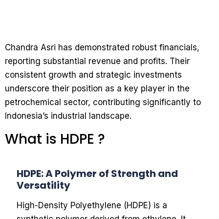
Chandra Asri has demonstrated robust financials,
reporting substantial revenue and profits. Their
consistent growth and strategic investments
underscore their position as a key player in the
petrochemical sector, contributing significantly to
Indonesia’s industrial landscape.
What is HDPE ?
HDPE: A Polymer of Strength and
Versatility
High-Density Polyethylene (HDPE) is a