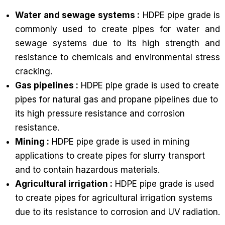
Water and sewage systems :
HDPE pipe grade is
commonly used to create pipes for water and
sewage systems due to its high strength and
resistance to chemicals and environmental stress
cracking.
Gas pipelines :
HDPE pipe grade is used to create
pipes for natural gas and propane pipelines due to
its high pressure resistance and corrosion
resistance.
Mining :
HDPE pipe grade is used in mining
applications to create pipes for slurry transport
and to contain hazardous materials.
Agricultural irrigation :
HDPE pipe grade is used
to create pipes for agricultural irrigation systems
due to its resistance to corrosion and UV radiation.