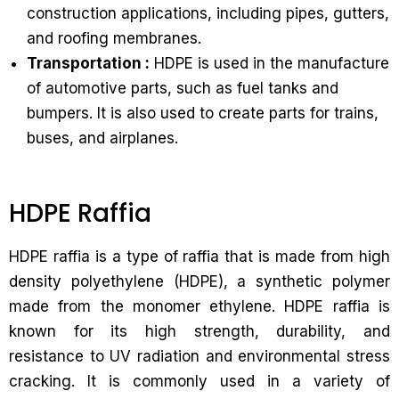
construction applications, including pipes, gutters,
and roofing membranes.
Transportation :
HDPE is used in the manufacture
of automotive parts, such as fuel tanks and
bumpers. It is also used to create parts for trains,
buses, and airplanes.
HDPE Raffia
HDPE raffia is a type of raffia that is made from high
density polyethylene (HDPE), a synthetic polymer
made from the monomer ethylene. HDPE raffia is
known for its high strength, durability, and
resistance to UV radiation and environmental stress
cracking. It is commonly used in a variety of