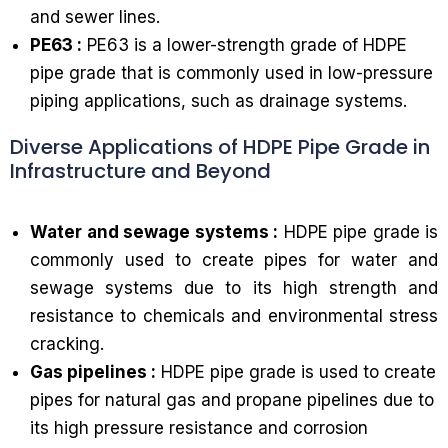
and sewer lines.
PE63 :
PE63 is a lower-strength grade of HDPE
pipe grade that is commonly used in low-pressure
piping applications, such as drainage systems.
Diverse Applications of HDPE Pipe Grade in
Infrastructure and Beyond
Water and sewage systems :
HDPE pipe grade is
commonly used to create pipes for water and
sewage systems due to its high strength and
resistance to chemicals and environmental stress
cracking.
Gas pipelines :
HDPE pipe grade is used to create
pipes for natural gas and propane pipelines due to
its high pressure resistance and corrosion