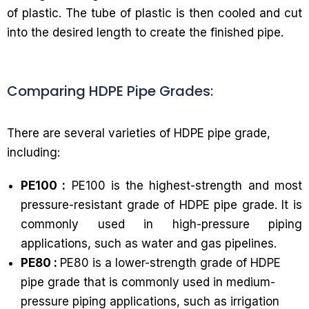
of plastic. The tube of plastic is then cooled and cut
into the desired length to create the finished pipe.
Comparing HDPE Pipe Grades:
There are several varieties of HDPE pipe grade,
including:
PE100 :
PE100 is the highest-strength and most
pressure-resistant grade of HDPE pipe grade. It is
commonly used in high-pressure piping
applications, such as water and gas pipelines.
PE80 :
PE80 is a lower-strength grade of HDPE
pipe grade that is commonly used in medium-
pressure piping applications, such as irrigation