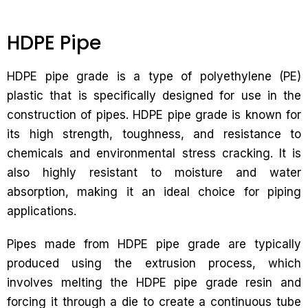
HDPE Pipe
HDPE pipe grade is a type of polyethylene (PE)
plastic that is specifically designed for use in the
construction of pipes. HDPE pipe grade is known for
its high strength, toughness, and resistance to
chemicals and environmental stress cracking. It is
also highly resistant to moisture and water
absorption, making it an ideal choice for piping
applications.
Pipes made from HDPE pipe grade are typically
produced using the extrusion process, which
involves melting the HDPE pipe grade resin and
forcing it through a die to create a continuous tube