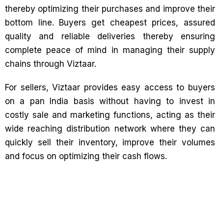
thereby optimizing their purchases and improve their
bottom line. Buyers get cheapest prices, assured
quality and reliable deliveries thereby ensuring
complete peace of mind in managing their supply
chains through Viztaar.
For sellers, Viztaar provides easy access to buyers
on a pan India basis without having to invest in
costly sale and marketing functions, acting as their
wide reaching distribution network where they can
quickly sell their inventory, improve their volumes
and focus on optimizing their cash flows.