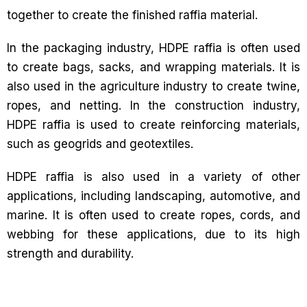
together to create the finished raffia material.
In the packaging industry, HDPE raffia is often used
to create bags, sacks, and wrapping materials. It is
also used in the agriculture industry to create twine,
ropes, and netting. In the construction industry,
HDPE raffia is used to create reinforcing materials,
such as geogrids and geotextiles.
HDPE raffia is also used in a variety of other
applications, including landscaping, automotive, and
marine. It is often used to create ropes, cords, and
webbing for these applications, due to its high
strength and durability.