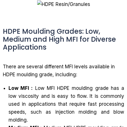
HDPE Moulding Grades: Low,
Medium and High MFI for Diverse
Applications
There are several different MFI levels available in
HDPE moulding grade, including:
Low MFI :
Low MFI HDPE moulding grade has a
low viscosity and is easy to flow. It is commonly
used in applications that require fast processing
speeds, such as injection molding and blow
molding.