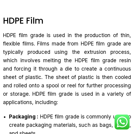
HDPE Film
HDPE film grade is used in the production of thin,
flexible films. Films made from HDPE film grade are
typically produced using the extrusion process,
which involves melting the HDPE film grade resin
and forcing it through a die to create a continuous
sheet of plastic. The sheet of plastic is then cooled
and rolled onto a spool or reel for further processing
or storage. HDPE film grade is used in a variety of
applications, including:
Packaging :
HDPE film grade is commonly used to
create packaging materials, such as bags, wraps,
and sheets.