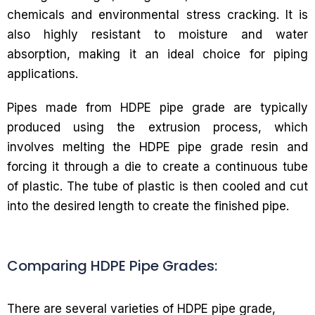
chemicals and environmental stress cracking. It is
also highly resistant to moisture and water
absorption, making it an ideal choice for piping
applications.
Pipes made from HDPE pipe grade are typically
produced using the extrusion process, which
involves melting the HDPE pipe grade resin and
forcing it through a die to create a continuous tube
of plastic. The tube of plastic is then cooled and cut
into the desired length to create the finished pipe.
Comparing HDPE Pipe Grades:
There are several varieties of HDPE pipe grade,