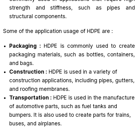
strength and stiffness, such as pipes and
structural components.
Some of the application usage of HDPE are :
Packaging :
HDPE is commonly used to create
packaging materials, such as bottles, containers,
and bags.
Construction :
HDPE is used in a variety of
construction applications, including pipes, gutters,
and roofing membranes.
Transportation :
HDPE is used in the manufacture
of automotive parts, such as fuel tanks and
bumpers. It is also used to create parts for trains,
buses, and airplanes.