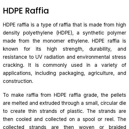
HDPE Raffia
HDPE raffia is a type of raffia that is made from high
density polyethylene (HDPE), a synthetic polymer
made from the monomer ethylene. HDPE raffia is
known for its high strength, durability, and
resistance to UV radiation and environmental stress
cracking. It is commonly used in a variety of
applications, including packaging, agriculture, and
construction.
To make raffia from HDPE raffia grade, the pellets
are melted and extruded through a small, circular die
to create thin strands of plastic. The strands are
then cooled and collected on a spool or reel. The
collected strands are then woven or braided