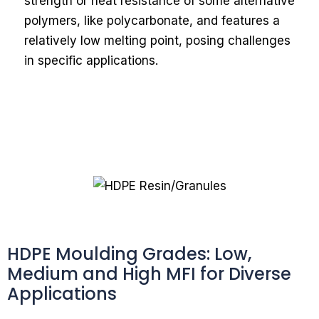
strength or heat resistance of some alternative
polymers, like polycarbonate, and features a
relatively low melting point, posing challenges
in specific applications.
HDPE Moulding Grades: Low,
Medium and High MFI for Diverse
Applications