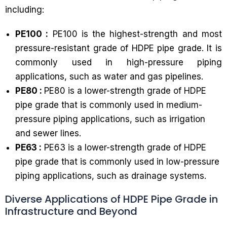
including:
PE100 :
PE100 is the highest-strength and most
pressure-resistant grade of HDPE pipe grade. It is
commonly used in high-pressure piping
applications, such as water and gas pipelines.
PE80 :
PE80 is a lower-strength grade of HDPE
pipe grade that is commonly used in medium-
pressure piping applications, such as irrigation
and sewer lines.
PE63 :
PE63 is a lower-strength grade of HDPE
pipe grade that is commonly used in low-pressure
piping applications, such as drainage systems.
Diverse Applications of HDPE Pipe Grade in
Infrastructure and Beyond