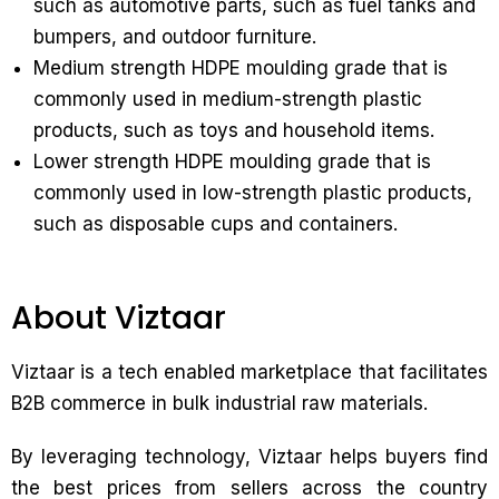
such as automotive parts, such as fuel tanks and
bumpers, and outdoor furniture.
Medium strength HDPE moulding grade that is
commonly used in medium-strength plastic
products, such as toys and household items.
Lower strength HDPE moulding grade that is
commonly used in low-strength plastic products,
such as disposable cups and containers.
About Viztaar
Viztaar is a tech enabled marketplace that facilitates
B2B commerce in bulk industrial raw materials.
By leveraging technology, Viztaar helps buyers find
the best prices from sellers across the country