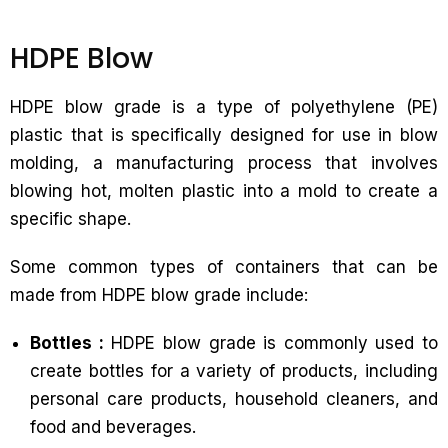
HDPE Blow
HDPE blow grade is a type of polyethylene (PE)
plastic that is specifically designed for use in blow
molding, a manufacturing process that involves
blowing hot, molten plastic into a mold to create a
specific shape.
Some common types of containers that can be
made from HDPE blow grade include:
Bottles :
HDPE blow grade is commonly used to
create bottles for a variety of products, including
personal care products, household cleaners, and
food and beverages.