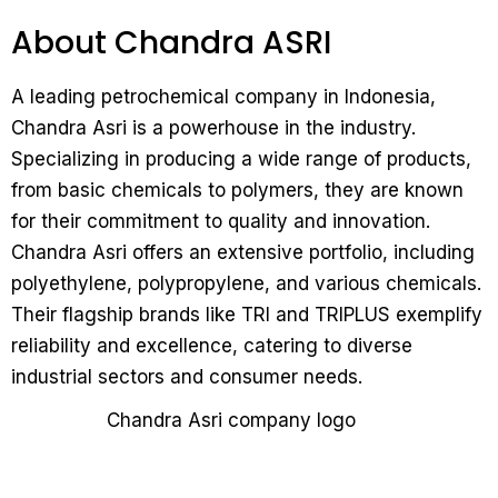
About Chandra ASRI
A leading petrochemical company in Indonesia,
Chandra Asri is a powerhouse in the industry.
Specializing in producing a wide range of products,
from basic chemicals to polymers, they are known
for their commitment to quality and innovation.
Chandra Asri offers an extensive portfolio, including
polyethylene, polypropylene, and various chemicals.
Their flagship brands like TRI and TRIPLUS exemplify
reliability and excellence, catering to diverse
industrial sectors and consumer needs.