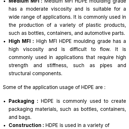
Medium MFI :
Medium MFI HDPE moulding grade
has a moderate viscosity and is suitable for a
wide range of applications. It is commonly used in
the production of a variety of plastic products,
such as bottles, containers, and automotive parts.
High MFI :
High MFI HDPE moulding grade has a
high viscosity and is difficult to flow. It is
commonly used in applications that require high
strength and stiffness, such as pipes and
structural components.
Some of the application usage of HDPE are :
Packaging :
HDPE is commonly used to create
packaging materials, such as bottles, containers,
and bags.
Construction :
HDPE is used in a variety of