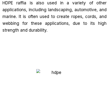
HDPE raffia is also used in a variety of other
applications, including landscaping, automotive, and
marine. It is often used to create ropes, cords, and
webbing for these applications, due to its high
strength and durability.