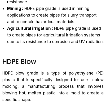
resistance.
Mining :
HDPE pipe grade is used in mining
applications to create pipes for slurry transport
and to contain hazardous materials.
Agricultural irrigation :
HDPE pipe grade is used
to create pipes for agricultural irrigation systems
due to its resistance to corrosion and UV radiation.
HDPE Blow
HDPE blow grade is a type of polyethylene (PE)
plastic that is specifically designed for use in blow
molding, a manufacturing process that involves
blowing hot, molten plastic into a mold to create a
specific shape.