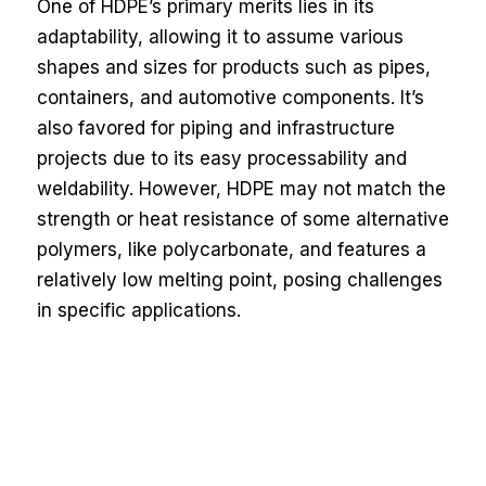
One of HDPE’s primary merits lies in its
adaptability, allowing it to assume various
shapes and sizes for products such as pipes,
containers, and automotive components. It’s
also favored for piping and infrastructure
projects due to its easy processability and
weldability. However, HDPE may not match the
strength or heat resistance of some alternative
polymers, like polycarbonate, and features a
relatively low melting point, posing challenges
in specific applications.