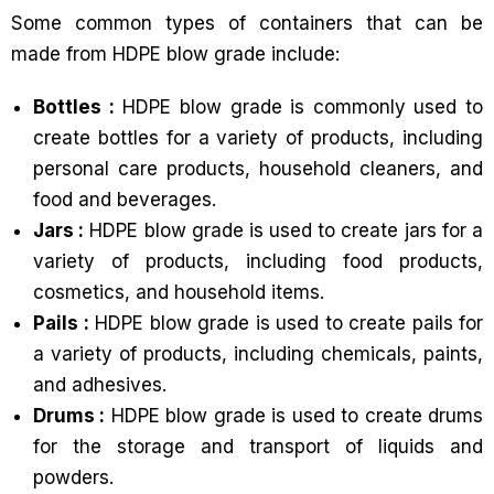
Some common types of containers that can be
made from HDPE blow grade include:
Bottles :
HDPE blow grade is commonly used to
create bottles for a variety of products, including
personal care products, household cleaners, and
food and beverages.
Jars :
HDPE blow grade is used to create jars for a
variety of products, including food products,
cosmetics, and household items.
Pails :
HDPE blow grade is used to create pails for
a variety of products, including chemicals, paints,
and adhesives.
Drums :
HDPE blow grade is used to create drums
for the storage and transport of liquids and
powders.