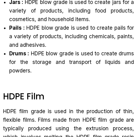
Jars :
HDPE blow grade is used to create jars for a
variety of products, including food products,
cosmetics, and household items.
Pails :
HDPE blow grade is used to create pails for
a variety of products, including chemicals, paints,
and adhesives.
Drums :
HDPE blow grade is used to create drums
for the storage and transport of liquids and
powders.
HDPE Film
HDPE film grade is used in the production of thin,
flexible films. Films made from HDPE film grade are
typically produced using the extrusion process,