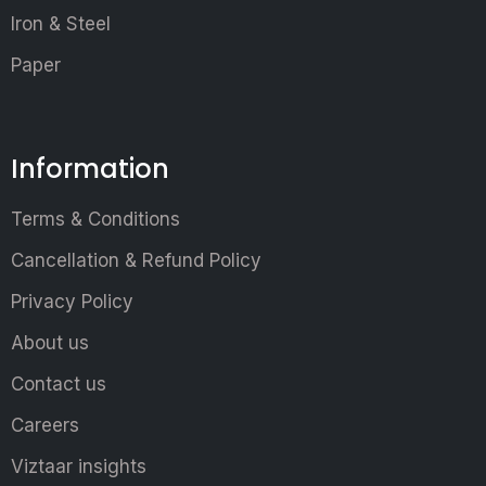
Iron & Steel
Paper
Information
Terms & Conditions
Cancellation & Refund Policy
Privacy Policy
About us
Contact us
Careers
Viztaar insights