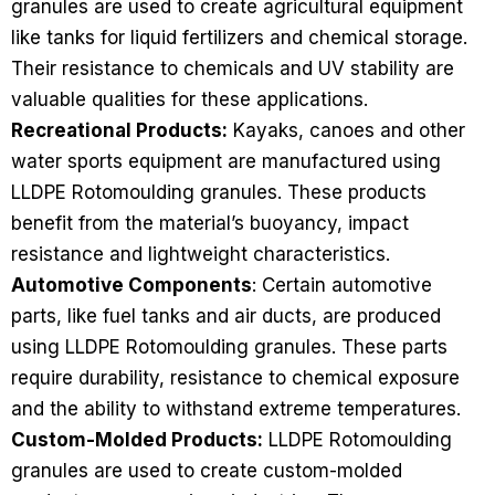
granules are used to create agricultural equipment
like tanks for liquid fertilizers and chemical storage.
Their resistance to chemicals and UV stability are
valuable qualities for these applications.
Recreational Products:
Kayaks, canoes and other
water sports equipment are manufactured using
LLDPE Rotomoulding granules. These products
benefit from the material’s buoyancy, impact
resistance and lightweight characteristics.
Automotive Components
: Certain automotive
parts, like fuel tanks and air ducts, are produced
using LLDPE Rotomoulding granules. These parts
require durability, resistance to chemical exposure
and the ability to withstand extreme temperatures.
Custom-Molded Products:
LLDPE Rotomoulding
granules are used to create custom-molded