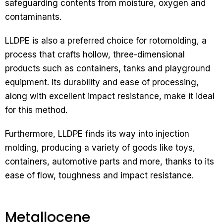
safeguarding contents from moisture, oxygen and
contaminants.
LLDPE is also a preferred choice for rotomolding, a
process that crafts hollow, three-dimensional
products such as containers, tanks and playground
equipment. Its durability and ease of processing,
along with excellent impact resistance, make it ideal
for this method.
Furthermore, LLDPE finds its way into injection
molding, producing a variety of goods like toys,
containers, automotive parts and more, thanks to its
ease of flow, toughness and impact resistance.
Metallocene