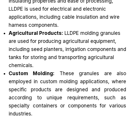
insulating properties and ease of processing,
LLDPE is used for electrical and electronic
applications, including cable insulation and wire
harness components.
Agricultural Products:
LLDPE molding granules
are used for producing agricultural equipment,
including seed planters, irrigation components and
tanks for storing and transporting agricultural
chemicals.
Custom Molding:
These granules are also
employed in custom molding applications, where
specific products are designed and produced
according to unique requirements, such as
specialty containers or components for various
industries.