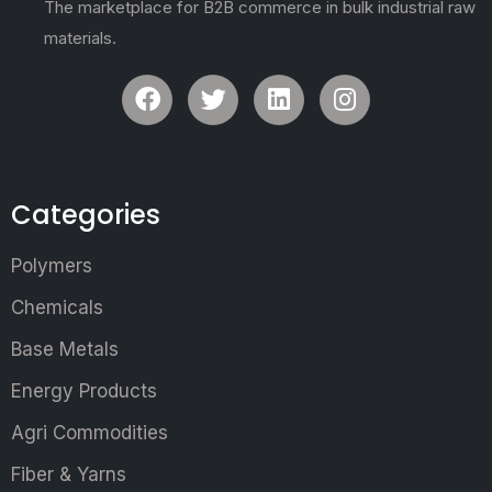
The marketplace for B2B commerce in bulk industrial raw
materials.
Categories
Polymers
Chemicals
Base Metals
Energy Products
Agri Commodities
Fiber & Yarns