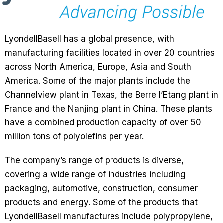
LyondellBasell has a global presence, with
manufacturing facilities located in over 20 countries
across North America, Europe, Asia and South
America. Some of the major plants include the
Channelview plant in Texas, the Berre l’Etang plant in
France and the Nanjing plant in China. These plants
have a combined production capacity of over 50
million tons of polyolefins per year.
The company’s range of products is diverse,
covering a wide range of industries including
packaging, automotive, construction, consumer
products and energy. Some of the products that
LyondellBasell manufactures include polypropylene,