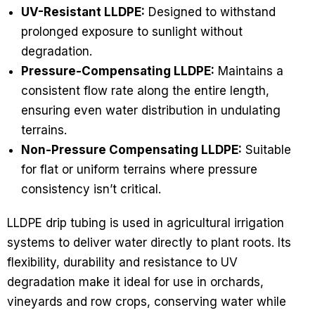
UV-Resistant LLDPE:
Designed to withstand
prolonged exposure to sunlight without
degradation.
Pressure-Compensating LLDPE:
Maintains a
consistent flow rate along the entire length,
ensuring even water distribution in undulating
terrains.
Non-Pressure Compensating LLDPE:
Suitable
for flat or uniform terrains where pressure
consistency isn’t critical.
LLDPE drip tubing is used in agricultural irrigation
systems to deliver water directly to plant roots. Its
flexibility, durability and resistance to UV
degradation make it ideal for use in orchards,
vineyards and row crops, conserving water while