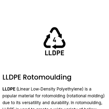
LLDPE Rotomoulding
LLDPE
(Linear Low-Density Polyethylene) is a
popular material for rotomolding (rotational molding)
due to its versatility and durability. In rotomoulding,