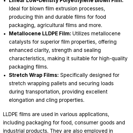
Linear Low-Density Polyethylene Blown Film:
Ideal for blown film extrusion processes,
producing thin and durable films for food
packaging, agricultural films and more.
Metallocene LLDPE Film:
Utilizes metallocene
catalysts for superior film properties, offering
enhanced clarity, strength and sealing
characteristics, making it suitable for high-quality
packaging films.
Stretch Wrap Films:
Specifically designed for
stretch wrapping pallets and securing loads
during transportation, providing excellent
elongation and cling properties.
LLDPE films are used in various applications,
including packaging for food, consumer goods and
industrial products. They are also employed in