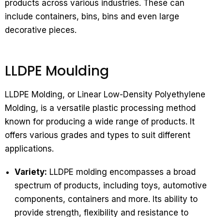
products across various industries. These can
include containers, bins, bins and even large
decorative pieces.
LLDPE Moulding
LLDPE Molding, or Linear Low-Density Polyethylene
Molding, is a versatile plastic processing method
known for producing a wide range of products. It
offers various grades and types to suit different
applications.
Variety:
LLDPE molding encompasses a broad
spectrum of products, including toys, automotive
components, containers and more. Its ability to
provide strength, flexibility and resistance to