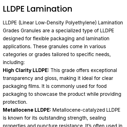
LLDPE Lamination
LLDPE (Linear Low-Density Polyethylene) Lamination
Grades Granules are a specialized type of LLDPE
designed for flexible packaging and lamination
applications. These granules come in various
categories or grades tailored to specific needs,
including:
High Clarity LLDPE:
This grade offers exceptional
transparency and gloss, making it ideal for clear
packaging films. It is commonly used for food
packaging to showcase the product while providing
protection.
Metallocene LLDPE:
Metallocene-catalyzed LLDPE
is known for its outstanding strength, sealing
properties and puncture resistance. It’s often used in