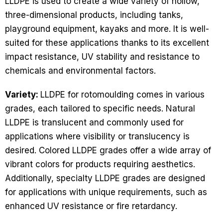
LLDPE is used to create a wide variety of hollow,
three-dimensional products, including tanks,
playground equipment, kayaks and more. It is well-
suited for these applications thanks to its excellent
impact resistance, UV stability and resistance to
chemicals and environmental factors.
Variety:
LLDPE for rotomoulding comes in various
grades, each tailored to specific needs. Natural
LLDPE is translucent and commonly used for
applications where visibility or translucency is
desired. Colored LLDPE grades offer a wide array of
vibrant colors for products requiring aesthetics.
Additionally, specialty LLDPE grades are designed
for applications with unique requirements, such as
enhanced UV resistance or fire retardancy.