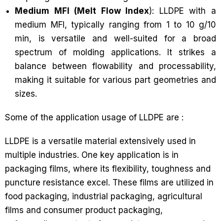
Medium MFI (Melt Flow Index
): LLDPE with a
medium MFI, typically ranging from 1 to 10 g/10
min, is versatile and well-suited for a broad
spectrum of molding applications. It strikes a
balance between flowability and processability,
making it suitable for various part geometries and
sizes.
Some of the application usage of LLDPE are :
LLDPE is a versatile material extensively used in
multiple industries. One key application is in
packaging films, where its flexibility, toughness and
puncture resistance excel. These films are utilized in
food packaging, industrial packaging, agricultural
films and consumer product packaging,