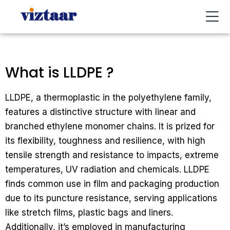
Buy / Sell
About Us
Contact Us
My Account
What is LLDPE ?
LLDPE, a thermoplastic in the polyethylene family,
features a distinctive structure with linear and
branched ethylene monomer chains. It is prized for
its flexibility, toughness and resilience, with high
tensile strength and resistance to impacts, extreme
temperatures, UV radiation and chemicals. LLDPE
finds common use in film and packaging production
due to its puncture resistance, serving applications
like stretch films, plastic bags and liners.
Additionally, it’s employed in manufacturing