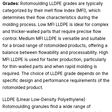
Grades:
Rotomoulding LLDPE grades are typically
categorized by their melt flow index (MFI), which
determines their flow characteristics during the
molding process. Low MFI LLDPE is ideal for complex
and thicker-walled parts that require precise flow
control. Medium MFI LLDPE is versatile and suitable
for a broad range of rotomolded products, offering a
balance between flowability and processability. High
MFI LLDPE is used for faster production, particularly
for thin-walled parts and when rapid molding is
required. The choice of LLDPE grade depends on the
specific design and performance requirements of the
rotomolded product.
LLDPE (Linear Low-Density Polyethylene)
Rotomoulding granules find a wide range of