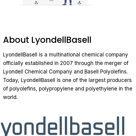
About LyondellBasell
LyondellBasell is a multinational chemical company
officially established in 2007 through the merger of
Lyondell Chemical Company and Basell Polyolefins.
Today, LyondellBasell is one of the largest producers
of polyolefins, polypropylene and polyethylene in the
world.