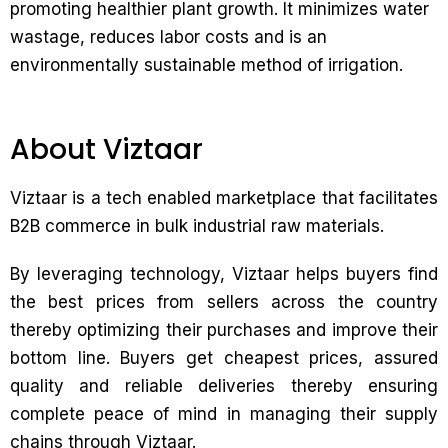
promoting healthier plant growth. It minimizes water
wastage, reduces labor costs and is an
environmentally sustainable method of irrigation.
About Viztaar
Viztaar is a tech enabled marketplace that facilitates
B2B commerce in bulk industrial raw materials.
By leveraging technology, Viztaar helps buyers find
the best prices from sellers across the country
thereby optimizing their purchases and improve their
bottom line. Buyers get cheapest prices, assured
quality and reliable deliveries thereby ensuring
complete peace of mind in managing their supply
chains through Viztaar.