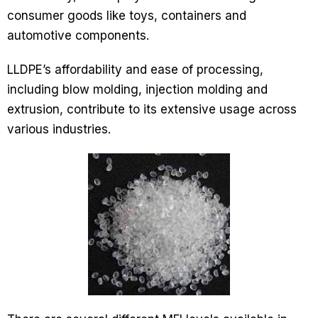
consumer goods like toys, containers and
automotive components.
LLDPE’s affordability and ease of processing,
including blow molding, injection molding and
extrusion, contribute to its extensive usage across
various industries.