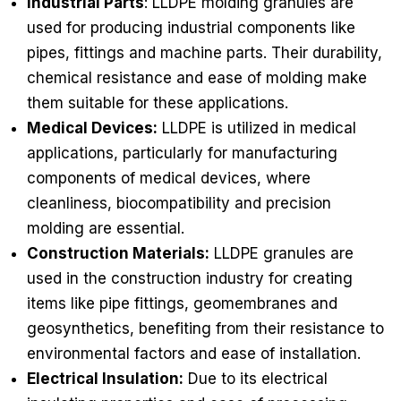
Industrial Parts
: LLDPE molding granules are
used for producing industrial components like
pipes, fittings and machine parts. Their durability,
chemical resistance and ease of molding make
them suitable for these applications.
Medical Devices:
LLDPE is utilized in medical
applications, particularly for manufacturing
components of medical devices, where
cleanliness, biocompatibility and precision
molding are essential.
Construction Materials:
LLDPE granules are
used in the construction industry for creating
items like pipe fittings, geomembranes and
geosynthetics, benefiting from their resistance to
environmental factors and ease of installation.
Electrical Insulation:
Due to its electrical