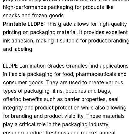
high-performance packaging for products like
snacks and frozen goods.
Printable LLDPE:
This grade allows for high-quality
printing on packaging material. It provides excellent
ink adhesion, making it suitable for product branding
and labeling.
LLDPE Lamination Grades Granules find applications
in flexible packaging for food, pharmaceuticals and
consumer goods. They are used to create various
types of packaging films, pouches and bags,
offering benefits such as barrier properties, seal
integrity and product protection while also allowing
for branding and product visibility. These materials
play a critical role in the packaging industry,
ensuring product freshness and market appeal.