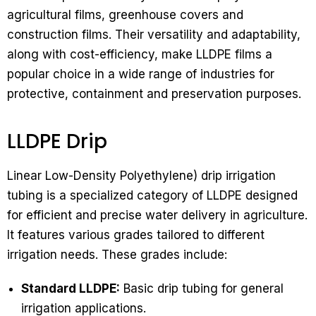
agricultural films, greenhouse covers and
construction films. Their versatility and adaptability,
along with cost-efficiency, make LLDPE films a
popular choice in a wide range of industries for
protective, containment and preservation purposes.
LLDPE Drip
Linear Low-Density Polyethylene) drip irrigation
tubing is a specialized category of LLDPE designed
for efficient and precise water delivery in agriculture.
It features various grades tailored to different
irrigation needs. These grades include:
Standard LLDPE:
Basic drip tubing for general
irrigation applications.