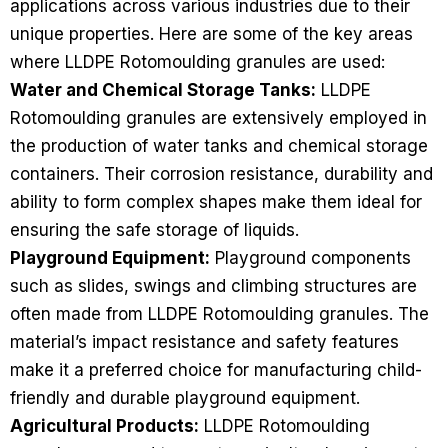
applications across various industries due to their
unique properties. Here are some of the key areas
where LLDPE Rotomoulding granules are used:
Water and Chemical Storage Tanks:
LLDPE
Rotomoulding granules are extensively employed in
the production of water tanks and chemical storage
containers. Their corrosion resistance, durability and
ability to form complex shapes make them ideal for
ensuring the safe storage of liquids.
Playground Equipment:
Playground components
such as slides, swings and climbing structures are
often made from LLDPE Rotomoulding granules. The
material’s impact resistance and safety features
make it a preferred choice for manufacturing child-
friendly and durable playground equipment.
Agricultural Products:
LLDPE Rotomoulding