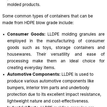
molded products.
Some common types of containers that can be
made from HDPE blow grade include:
Consumer Goods:
LLDPE molding granules are
employed in the manufacturing of consumer
goods such as toys, storage containers and
housewares. Their versatility and ease of
processing make them an ideal choice for
creating everyday items.
Automotive Components:
LLDPE is used to
produce various automotive components like
bumpers, interior trim parts and underbody
protection due to its excellent impact resistance,
lightweight nature and cost-effectiveness.