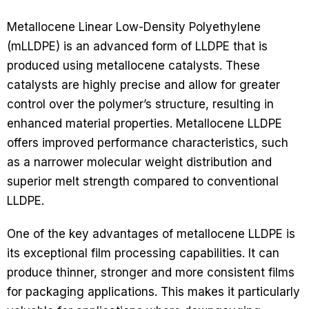
Metallocene Linear Low-Density Polyethylene
(mLLDPE) is an advanced form of LLDPE that is
produced using metallocene catalysts. These
catalysts are highly precise and allow for greater
control over the polymer’s structure, resulting in
enhanced material properties. Metallocene LLDPE
offers improved performance characteristics, such
as a narrower molecular weight distribution and
superior melt strength compared to conventional
LLDPE.
One of the key advantages of metallocene LLDPE is
its exceptional film processing capabilities. It can
produce thinner, stronger and more consistent films
for packaging applications. This makes it particularly