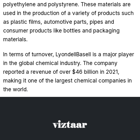
polyethylene and polystyrene. These materials are
used in the production of a variety of products such
as plastic films, automotive parts, pipes and
consumer products like bottles and packaging
materials.
In terms of turnover, LyondellBasell is a major player
in the global chemical industry. The company
reported a revenue of over $46 billion in 2021,
making it one of the largest chemical companies in
the world.