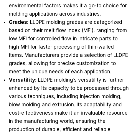
environmental factors makes it a go-to choice for
molding applications across industries.
Grades:
LLDPE molding grades are categorized
based on their melt flow index (MFI), ranging from
low MFI for controlled flow in intricate parts to
high MFI for faster processing of thin-walled
items. Manufacturers provide a selection of LLDPE
grades, allowing for precise customization to
meet the unique needs of each application.
Versatility:
LLDPE molding’s versatility is further
enhanced by its capacity to be processed through
various techniques, including injection molding,
blow molding and extrusion. Its adaptability and
cost-effectiveness make it an invaluable resource
in the manufacturing world, ensuring the
production of durable, efficient and reliable