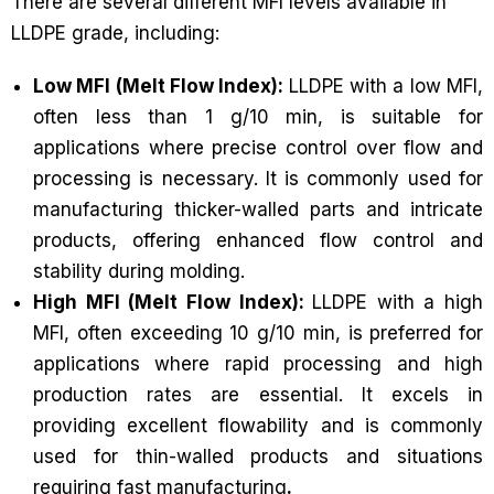
There are several different MFI levels available in
LLDPE grade, including:
Low MFI (Melt Flow Index):
LLDPE with a low MFI,
often less than 1 g/10 min, is suitable for
applications where precise control over flow and
processing is necessary. It is commonly used for
manufacturing thicker-walled parts and intricate
products, offering enhanced flow control and
stability during molding.
High MFI (Melt Flow Index):
LLDPE with a high
MFI, often exceeding 10 g/10 min, is preferred for
applications where rapid processing and high
production rates are essential. It excels in
providing excellent flowability and is commonly
used for thin-walled products and situations
requiring fast manufacturing
.