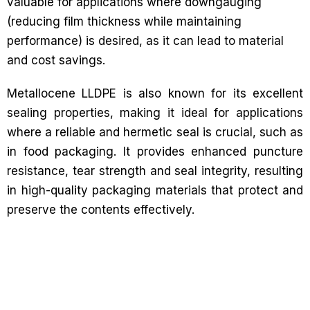
valuable for applications where downgauging
(reducing film thickness while maintaining
performance) is desired, as it can lead to material
and cost savings.
Metallocene LLDPE is also known for its excellent
sealing properties, making it ideal for applications
where a reliable and hermetic seal is crucial, such as
in food packaging. It provides enhanced puncture
resistance, tear strength and seal integrity, resulting
in high-quality packaging materials that protect and
preserve the contents effectively.