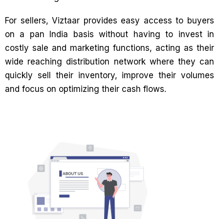
For sellers, Viztaar provides easy access to buyers
on a pan India basis without having to invest in
costly sale and marketing functions, acting as their
wide reaching distribution network where they can
quickly sell their inventory, improve their volumes
and focus on optimizing their cash flows.