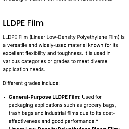
LLDPE Film
LLDPE Film (Linear Low-Density Polyethylene Film) is
a versatile and widely-used material known for its
excellent flexibility and toughness. It is used in
various categories or grades to meet diverse
application needs.
Different grades include:
General-Purpose LLDPE Film:
Used for
packaging applications such as grocery bags,
trash bags and industrial films due to its cost-
effectiveness and good performance.*