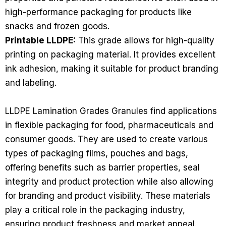
high-performance packaging for products like
snacks and frozen goods.
Printable LLDPE:
This grade allows for high-quality
printing on packaging material. It provides excellent
ink adhesion, making it suitable for product branding
and labeling.
LLDPE Lamination Grades Granules find applications
in flexible packaging for food, pharmaceuticals and
consumer goods. They are used to create various
types of packaging films, pouches and bags,
offering benefits such as barrier properties, seal
integrity and product protection while also allowing
for branding and product visibility. These materials
play a critical role in the packaging industry,
ensuring product freshness and market appeal.