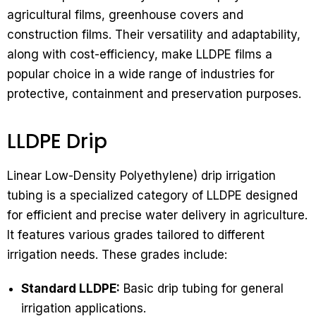
agricultural films, greenhouse covers and
construction films. Their versatility and adaptability,
along with cost-efficiency, make LLDPE films a
popular choice in a wide range of industries for
protective, containment and preservation purposes.
LLDPE Drip
Linear Low-Density Polyethylene) drip irrigation
tubing is a specialized category of LLDPE designed
for efficient and precise water delivery in agriculture.
It features various grades tailored to different
irrigation needs. These grades include:
Standard LLDPE:
Basic drip tubing for general
irrigation applications.