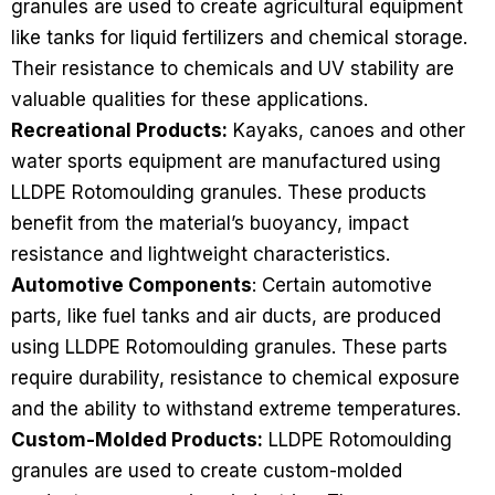
granules are used to create agricultural equipment
like tanks for liquid fertilizers and chemical storage.
Their resistance to chemicals and UV stability are
valuable qualities for these applications.
Recreational Products:
Kayaks, canoes and other
water sports equipment are manufactured using
LLDPE Rotomoulding granules. These products
benefit from the material’s buoyancy, impact
resistance and lightweight characteristics.
Automotive Components
: Certain automotive
parts, like fuel tanks and air ducts, are produced
using LLDPE Rotomoulding granules. These parts
require durability, resistance to chemical exposure
and the ability to withstand extreme temperatures.
Custom-Molded Products:
LLDPE Rotomoulding
granules are used to create custom-molded