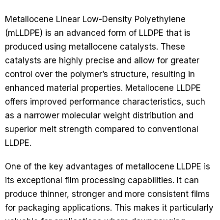
Metallocene Linear Low-Density Polyethylene
(mLLDPE) is an advanced form of LLDPE that is
produced using metallocene catalysts. These
catalysts are highly precise and allow for greater
control over the polymer’s structure, resulting in
enhanced material properties. Metallocene LLDPE
offers improved performance characteristics, such
as a narrower molecular weight distribution and
superior melt strength compared to conventional
LLDPE.
One of the key advantages of metallocene LLDPE is
its exceptional film processing capabilities. It can
produce thinner, stronger and more consistent films
for packaging applications. This makes it particularly