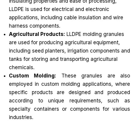
insulating properties and ease of processing,
LLDPE is used for electrical and electronic
applications, including cable insulation and wire
harness components.
Agricultural Products:
LLDPE molding granules
are used for producing agricultural equipment,
including seed planters, irrigation components and
tanks for storing and transporting agricultural
chemicals.
Custom Molding:
These granules are also
employed in custom molding applications, where
specific products are designed and produced
according to unique requirements, such as
specialty containers or components for various
industries.