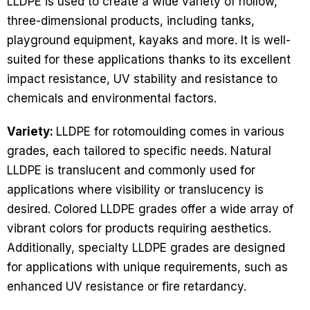
LLDPE is used to create a wide variety of hollow,
three-dimensional products, including tanks,
playground equipment, kayaks and more. It is well-
suited for these applications thanks to its excellent
impact resistance, UV stability and resistance to
chemicals and environmental factors.
Variety:
LLDPE for rotomoulding comes in various
grades, each tailored to specific needs. Natural
LLDPE is translucent and commonly used for
applications where visibility or translucency is
desired. Colored LLDPE grades offer a wide array of
vibrant colors for products requiring aesthetics.
Additionally, specialty LLDPE grades are designed
for applications with unique requirements, such as
enhanced UV resistance or fire retardancy.