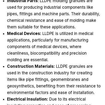
Industrial Parts
: LLDPE molding granules are
used for producing industrial components like
pipes, fittings and machine parts. Their durability,
chemical resistance and ease of molding make
them suitable for these applications.
Medical Devices:
LLDPE is utilized in medical
applications, particularly for manufacturing
components of medical devices, where
cleanliness, biocompatibility and precision
molding are essential.
Construction Materials:
LLDPE granules are
used in the construction industry for creating
items like pipe fittings, geomembranes and
geosynthetics, benefiting from their resistance to
environmental factors and ease of installation.
Electrical Insulation:
Due to its electrical