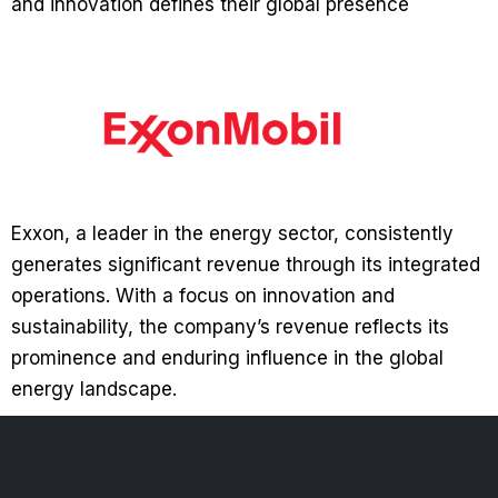
and innovation defines their global presence
Exxon, a leader in the energy sector, consistently
generates significant revenue through its integrated
operations. With a focus on innovation and
sustainability, the company’s revenue reflects its
prominence and enduring influence in the global
energy landscape.