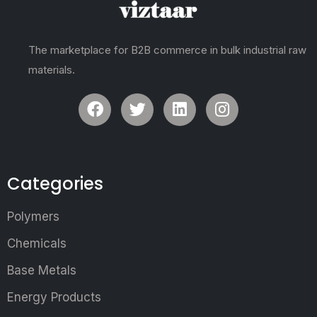
The marketplace for B2B commerce in bulk industrial raw
materials.
Categories
Polymers
Chemicals
Base Metals
Energy Products