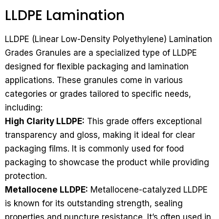
LLDPE Lamination
LLDPE (Linear Low-Density Polyethylene) Lamination
Grades Granules are a specialized type of LLDPE
designed for flexible packaging and lamination
applications. These granules come in various
categories or grades tailored to specific needs,
including:
High Clarity LLDPE:
This grade offers exceptional
transparency and gloss, making it ideal for clear
packaging films. It is commonly used for food
packaging to showcase the product while providing
protection.
Metallocene LLDPE:
Metallocene-catalyzed LLDPE
is known for its outstanding strength, sealing
properties and puncture resistance. It’s often used in