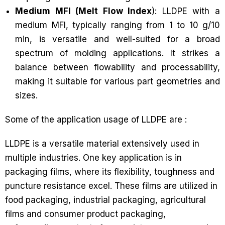
Medium MFI (Melt Flow Index
): LLDPE with a
medium MFI, typically ranging from 1 to 10 g/10
min, is versatile and well-suited for a broad
spectrum of molding applications. It strikes a
balance between flowability and processability,
making it suitable for various part geometries and
sizes.
Some of the application usage of LLDPE are :
LLDPE is a versatile material extensively used in
multiple industries. One key application is in
packaging films, where its flexibility, toughness and
puncture resistance excel. These films are utilized in
food packaging, industrial packaging, agricultural
films and consumer product packaging,