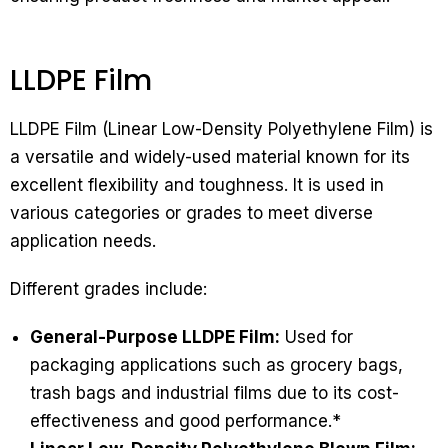
LLDPE Film
LLDPE Film (Linear Low-Density Polyethylene Film) is
a versatile and widely-used material known for its
excellent flexibility and toughness. It is used in
various categories or grades to meet diverse
application needs.
Different grades include:
General-Purpose LLDPE Film:
Used for
packaging applications such as grocery bags,
trash bags and industrial films due to its cost-
effectiveness and good performance.*