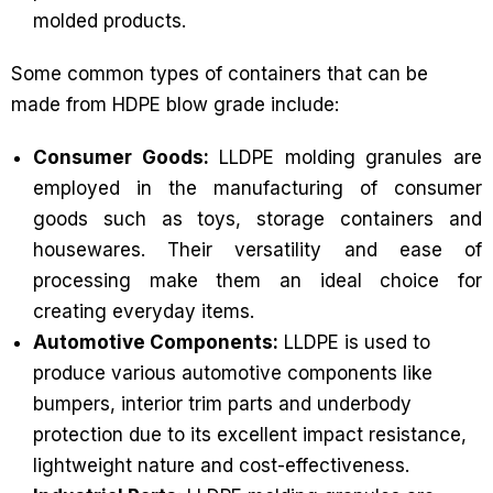
molded products.
Some common types of containers that can be
made from HDPE blow grade include:
Consumer Goods:
LLDPE molding granules are
employed in the manufacturing of consumer
goods such as toys, storage containers and
housewares. Their versatility and ease of
processing make them an ideal choice for
creating everyday items.
Automotive Components:
LLDPE is used to
produce various automotive components like
bumpers, interior trim parts and underbody
protection due to its excellent impact resistance,
lightweight nature and cost-effectiveness.