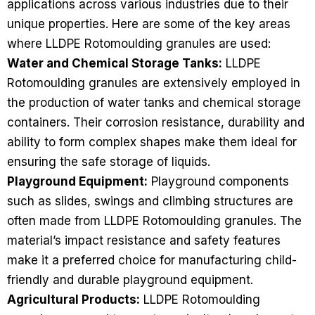
applications across various industries due to their
unique properties. Here are some of the key areas
where LLDPE Rotomoulding granules are used:
Water and Chemical Storage Tanks:
LLDPE
Rotomoulding granules are extensively employed in
the production of water tanks and chemical storage
containers. Their corrosion resistance, durability and
ability to form complex shapes make them ideal for
ensuring the safe storage of liquids.
Playground Equipment:
Playground components
such as slides, swings and climbing structures are
often made from LLDPE Rotomoulding granules. The
material’s impact resistance and safety features
make it a preferred choice for manufacturing child-
friendly and durable playground equipment.
Agricultural Products:
LLDPE Rotomoulding