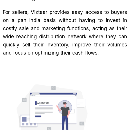
For sellers, Viztaar provides easy access to buyers
on a pan India basis without having to invest in
costly sale and marketing functions, acting as their
wide reaching distribution network where they can
quickly sell their inventory, improve their volumes
and focus on optimizing their cash flows.