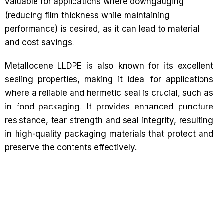
valuable for applications where downgauging
(reducing film thickness while maintaining
performance) is desired, as it can lead to material
and cost savings.
Metallocene LLDPE is also known for its excellent
sealing properties, making it ideal for applications
where a reliable and hermetic seal is crucial, such as
in food packaging. It provides enhanced puncture
resistance, tear strength and seal integrity, resulting
in high-quality packaging materials that protect and
preserve the contents effectively.