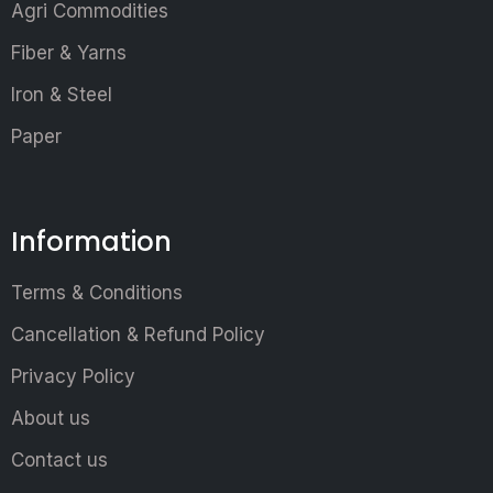
Agri Commodities
Fiber & Yarns
Iron & Steel
Paper
Information
Terms & Conditions
Cancellation & Refund Policy
Privacy Policy
About us
Contact us