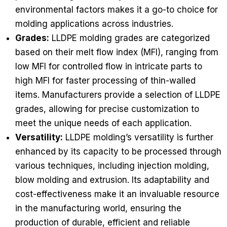
environmental factors makes it a go-to choice for
molding applications across industries.
Grades:
LLDPE molding grades are categorized
based on their melt flow index (MFI), ranging from
low MFI for controlled flow in intricate parts to
high MFI for faster processing of thin-walled
items. Manufacturers provide a selection of LLDPE
grades, allowing for precise customization to
meet the unique needs of each application.
Versatility:
LLDPE molding’s versatility is further
enhanced by its capacity to be processed through
various techniques, including injection molding,
blow molding and extrusion. Its adaptability and
cost-effectiveness make it an invaluable resource
in the manufacturing world, ensuring the
production of durable, efficient and reliable