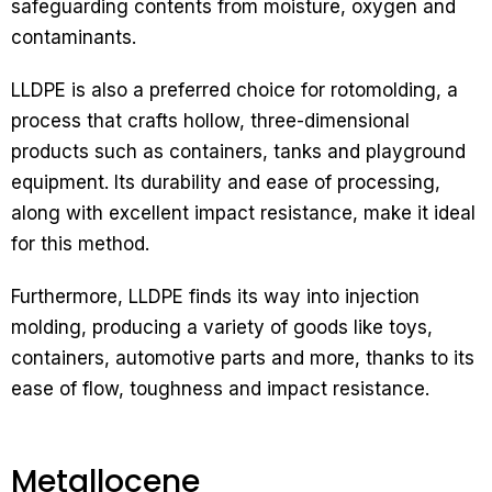
safeguarding contents from moisture, oxygen and
contaminants.
LLDPE is also a preferred choice for rotomolding, a
process that crafts hollow, three-dimensional
products such as containers, tanks and playground
equipment. Its durability and ease of processing,
along with excellent impact resistance, make it ideal
for this method.
Furthermore, LLDPE finds its way into injection
molding, producing a variety of goods like toys,
containers, automotive parts and more, thanks to its
ease of flow, toughness and impact resistance.
Metallocene