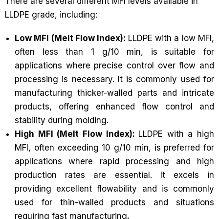
There are several different MFI levels available in
LLDPE grade, including:
Low MFI (Melt Flow Index):
LLDPE with a low MFI,
often less than 1 g/10 min, is suitable for
applications where precise control over flow and
processing is necessary. It is commonly used for
manufacturing thicker-walled parts and intricate
products, offering enhanced flow control and
stability during molding.
High MFI (Melt Flow Index):
LLDPE with a high
MFI, often exceeding 10 g/10 min, is preferred for
applications where rapid processing and high
production rates are essential. It excels in
providing excellent flowability and is commonly
used for thin-walled products and situations
requiring fast manufacturing
.