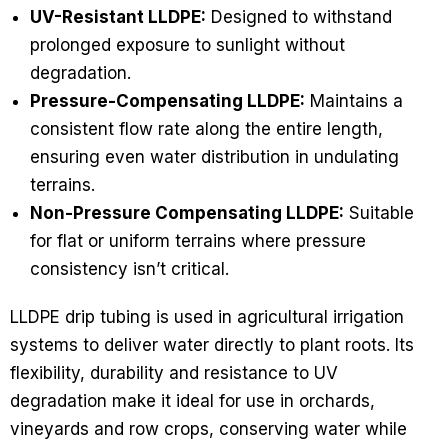
UV-Resistant LLDPE:
Designed to withstand
prolonged exposure to sunlight without
degradation.
Pressure-Compensating LLDPE:
Maintains a
consistent flow rate along the entire length,
ensuring even water distribution in undulating
terrains.
Non-Pressure Compensating LLDPE:
Suitable
for flat or uniform terrains where pressure
consistency isn’t critical.
LLDPE drip tubing is used in agricultural irrigation
systems to deliver water directly to plant roots. Its
flexibility, durability and resistance to UV
degradation make it ideal for use in orchards,
vineyards and row crops, conserving water while