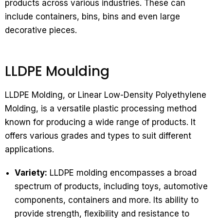
products across various industries. These can
include containers, bins, bins and even large
decorative pieces.
LLDPE Moulding
LLDPE Molding, or Linear Low-Density Polyethylene
Molding, is a versatile plastic processing method
known for producing a wide range of products. It
offers various grades and types to suit different
applications.
Variety:
LLDPE molding encompasses a broad
spectrum of products, including toys, automotive
components, containers and more. Its ability to
provide strength, flexibility and resistance to