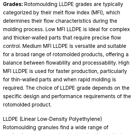
Grades:
Rotomoulding LLDPE grades are typically
categorized by their melt flow index (MFI), which
determines their flow characteristics during the
molding process. Low MFI LLDPE is ideal for complex
and thicker-walled parts that require precise flow
control. Medium MFI LLDPE is versatile and suitable
for a broad range of rotomolded products, offering a
balance between flowability and processability. High
MFI LLDPE is used for faster production, particularly
for thin-walled parts and when rapid molding is
required. The choice of LLDPE grade depends on the
specific design and performance requirements of the
rotomolded product.
LLDPE (Linear Low-Density Polyethylene)
Rotomoulding granules find a wide range of