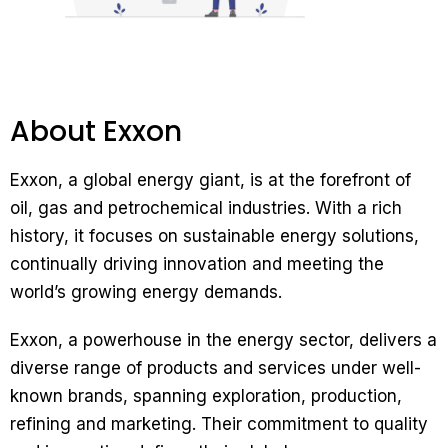
About Exxon
Exxon, a global energy giant, is at the forefront of
oil, gas and petrochemical industries. With a rich
history, it focuses on sustainable energy solutions,
continually driving innovation and meeting the
world’s growing energy demands.
Exxon, a powerhouse in the energy sector, delivers a
diverse range of products and services under well-
known brands, spanning exploration, production,
refining and marketing. Their commitment to quality