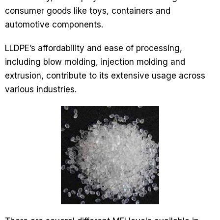
consumer goods like toys, containers and
automotive components.
LLDPE’s affordability and ease of processing,
including blow molding, injection molding and
extrusion, contribute to its extensive usage across
various industries.