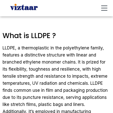
Buy / Sell
About Us
Contact Us
My Account
What is LLDPE ?
LLDPE, a thermoplastic in the polyethylene family,
features a distinctive structure with linear and
branched ethylene monomer chains. It is prized for
its flexibility, toughness and resilience, with high
tensile strength and resistance to impacts, extreme
temperatures, UV radiation and chemicals. LLDPE
finds common use in film and packaging production
due to its puncture resistance, serving applications
like stretch films, plastic bags and liners.
Additionally, it’s employed in manufacturing