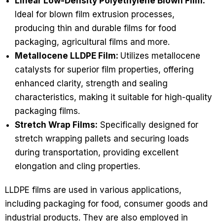
Linear Low-Density Polyethylene Blown Film:
Ideal for blown film extrusion processes,
producing thin and durable films for food
packaging, agricultural films and more.
Metallocene LLDPE Film:
Utilizes metallocene
catalysts for superior film properties, offering
enhanced clarity, strength and sealing
characteristics, making it suitable for high-quality
packaging films.
Stretch Wrap Films:
Specifically designed for
stretch wrapping pallets and securing loads
during transportation, providing excellent
elongation and cling properties.
LLDPE films are used in various applications,
including packaging for food, consumer goods and
industrial products. They are also employed in