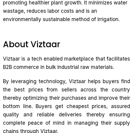
promoting healthier plant growth. It minimizes water
wastage, reduces labor costs and is an
environmentally sustainable method of irrigation.
About Viztaar
Viztaar is a tech enabled marketplace that facilitates
B2B commerce in bulk industrial raw materials.
By leveraging technology, Viztaar helps buyers find
the best prices from sellers across the country
thereby optimizing their purchases and improve their
bottom line. Buyers get cheapest prices, assured
quality and reliable deliveries thereby ensuring
complete peace of mind in managing their supply
chains through Viztaar.