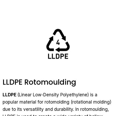
LLDPE Rotomoulding
LLDPE
(Linear Low-Density Polyethylene) is a
popular material for rotomolding (rotational molding)
due to its versatility and durability. In rotomoulding,