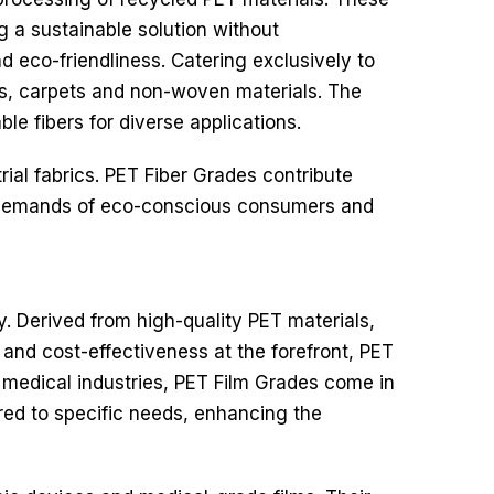
ng a sustainable solution without
d eco-friendliness.
Catering exclusively to
ics, carpets and non-woven materials. The
le fibers for diverse applications.
rial fabrics. PET Fiber Grades contribute
he demands of eco-conscious consumers and
ty. Derived from high-quality PET materials,
y and cost-effectiveness at the forefront, PET
 medical industries, PET Film Grades come in
ored to specific needs, enhancing the