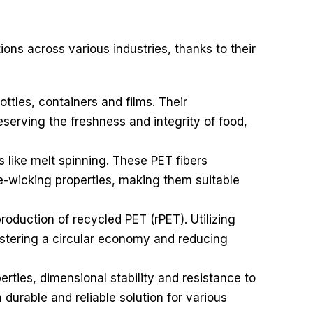
ions across various industries, thanks to their
tles, containers and films. Their
eserving the freshness and integrity of food,
s like melt spinning. These PET fibers
ure-wicking properties, making them suitable
production of recycled PET (rPET). Utilizing
fostering a circular economy and reducing
rties, dimensional stability and resistance to
durable and reliable solution for various