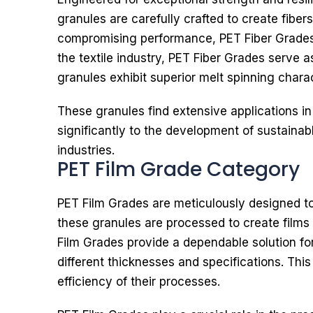
granules are carefully crafted to create fibers
compromising performance, PET Fiber Grades p
the textile industry, PET Fiber Grades serve 
granules exhibit superior melt spinning charac
These granules find extensive applications in
significantly to the development of sustain
industries.
PET Film Grade Category
PET Film Grades are meticulously designed to o
these granules are processed to create films s
Film Grades provide a dependable solution fo
different thicknesses and specifications. Thi
efficiency of their processes.