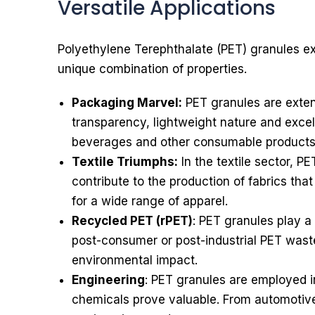
Versatile Applications
Polyethylene Terephthalate (PET) granules exhi
unique combination of properties.
Packaging Marvel:
PET granules are extens
transparency, lightweight nature and excell
beverages and other consumable products
Textile Triumphs:
In the textile sector, P
contribute to the production of fabrics tha
for a wide range of apparel.
Recycled PET (rPET)
: PET granules play a 
post-consumer or post-industrial PET waste
environmental impact.
Engineering
: PET granules are employed in
chemicals prove valuable. From automotive 