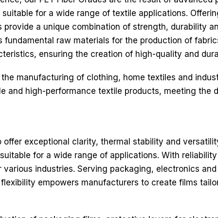
 suitable for a wide range of textile applications. Offeri
rovide a unique combination of strength, durability an
as fundamental raw materials for the production of fabr
teristics, ensuring the creation of high-quality and durab
 the manufacturing of clothing, home textiles and indust
able and high-performance textile products, meeting t
ffer exceptional clarity, thermal stability and versatili
uitable for a wide range of applications. With reliabilit
r various industries. Serving packaging, electronics and
s flexibility empowers manufacturers to create films tail