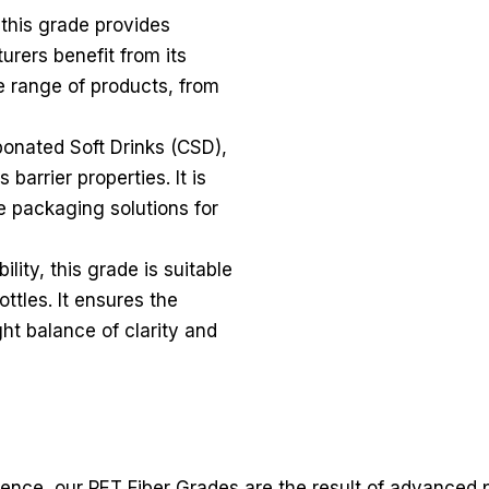
 this grade provides
urers benefit from its
de range of products, from
bonated Soft Drinks (CSD),
 barrier properties. It is
e packaging solutions for
lity, this grade is suitable
ottles. It ensures the
ght balance of clarity and
lience, our PET Fiber Grades are the result of advanced