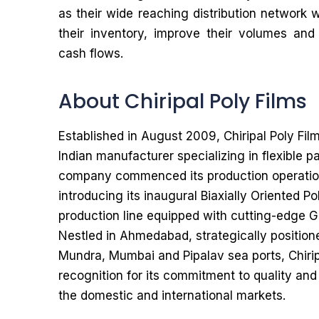
as their wide reaching distribution network 
their inventory, improve their volumes and
cash flows.
About Chiripal Poly Films
Established in August 2009, Chiripal Poly Fil
Indian manufacturer specializing in flexible 
company commenced its production operatio
introducing its inaugural Biaxially Oriented P
production line equipped with cutting-edge 
Nestled in Ahmedabad, strategically position
Mundra, Mumbai and Pipalav sea ports, Chirip
recognition for its commitment to quality and
the domestic and international markets.