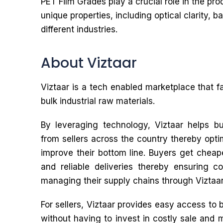
PET Film Grades play a crucial role in the pro
unique properties, including optical clarity, 
different industries.
About Viztaar
Viztaar is a tech enabled marketplace that f
bulk industrial raw materials.
By leveraging technology, Viztaar helps bu
from sellers across the country thereby opti
improve their bottom line. Buyers get cheape
and reliable deliveries thereby ensuring 
managing their supply chains through Viztaar
For sellers, Viztaar provides easy access to 
without having to invest in costly sale and 