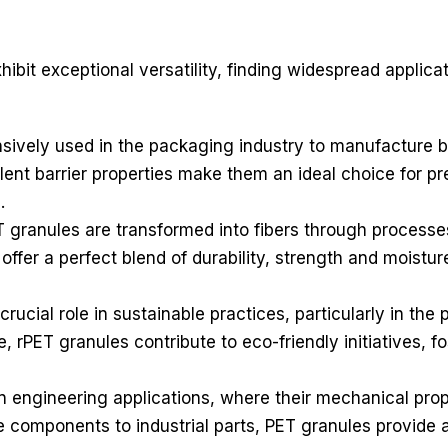
bit exceptional versatility, finding widespread applicat
ively used in the packaging industry to manufacture bot
ent barrier properties make them an ideal choice for pr
.
ET granules are transformed into fibers through processe
t offer a perfect blend of durability, strength and moist
crucial role in sustainable practices, particularly in the 
, rPET granules contribute to eco-friendly initiatives, 
 engineering applications, where their mechanical prope
components to industrial parts, PET granules provide a 