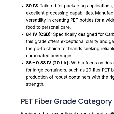
80 IV:
Tailored for packaging applications,
excellent processing capabilities. Manufact
versatility in creating PET bottles for a wi
food to personal care.
84 IV (CSD):
Specifically designed for Car
this grade offers exceptional clarity and gas
the go-to choice for brands seeking reliabl
carbonated beverages.
86 – 0.88 IV (20 Ltr):
With a focus on durabi
for large containers, such as 20-liter PET b
production of robust containers with the ri
strength.
PET Fiber Grade Category
Engineered for exceptional strength and resi