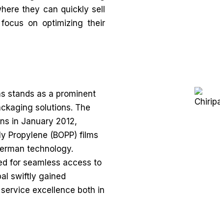
where they can quickly sell
 focus on optimizing their
ms stands as a prominent
packaging solutions. The
ns in January 2012,
oly Propylene (BOPP) films
German technology.
ed for seamless access to
al swiftly gained
 service excellence both in