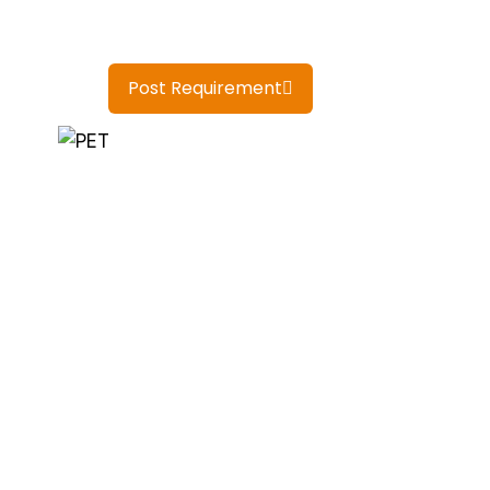
Post Requirement