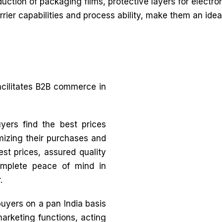
duction of packaging films, protective layers for electr
barrier capabilities and process ability, make them an id
acilitates B2B commerce in
yers find the best prices
mizing their purchases and
st prices, assured quality
complete peace of mind in
.
buyers on a pan India basis
marketing functions, acting