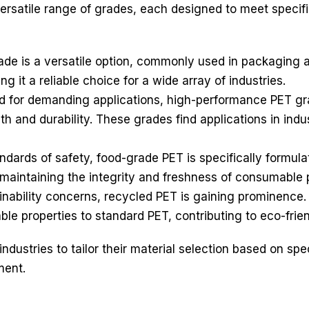
ersatile range of grades, each designed to meet specifi
de is a versatile option, commonly used in packaging ap
ng it a reliable choice for a wide array of industries.
 for demanding applications, high-performance PET gr
h and durability. These grades find applications in ind
ndards of safety, food-grade PET is specifically formul
 maintaining the integrity and freshness of consumable 
inability concerns, recycled PET is gaining prominence
ble properties to standard PET, contributing to eco-frie
ndustries to tailor their material selection based on spe
ment.