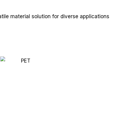
ile material solution for diverse applications