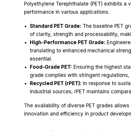
Polyethylene Terephthalate (PET) exhibits a v
performance in various applications.
Standard PET Grade:
The baseline PET gra
of clarity, strength and processability, maki
High-Performance PET Grade:
Engineered
translating to enhanced mechanical strengt
essential.
Food-Grade PET:
Ensuring the highest sta
grade complies with stringent regulations,
Recycled PET (rPET):
In response to susta
industrial sources, rPET maintains compara
The availability of diverse PET grades allows i
innovation and efficiency in product develop