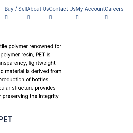
Buy / Sell
About Us
Contact Us
My Account
Careers
atile polymer renowned for
 polymer resin, PET is
ransparency, lightweight
c material is derived from
roduction of bottles,
ular structure provides
r preserving the integrity
PET