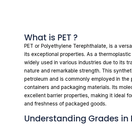
What is PET ?
PET or Polyethylene Terephthalate, is a vers
its exceptional properties. As a thermoplastic
widely used in various industries due to its t
nature and remarkable strength. This syntheti
petroleum and is commonly employed in the p
containers and packaging materials. Its molec
excellent barrier properties, making it ideal fo
and freshness of packaged goods.
Understanding Grades in 