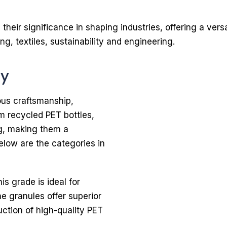
heir significance in shaping industries, offering a versat
, textiles, sustainability and engineering.
ry
ous craftsmanship,
m recycled PET bottles,
g, making them a
below are the categories in
is grade is ideal for
e granules offer superior
uction of high-quality PET