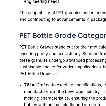
engineering needs.
The adaptability of PET granules underscores t
and contributing to advancements in packaging
PET Bottle Grade Catego
PET Bottle Grades stand out for their meticul
ensuring purity and consistency. Sourced fro
these granules undergo advanced processin
sustainable choice for various applications. 
PET Bottle Grades –
76 IV:
Crafted to exacting specifications, th
manufacturers in the beverage industry. Th
molding characteristics, ensuring the prod
bottles with optimal clarity and strength.