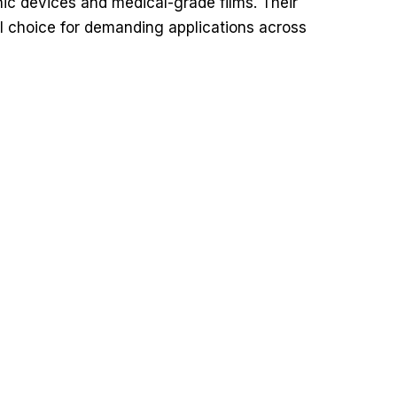
onic devices and medical-grade films. Their
eal choice for demanding applications across