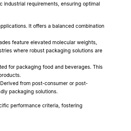
c industrial requirements, ensuring optimal
plications. It offers a balanced combination
ades feature elevated molecular weights,
ustries where robust packaging solutions are
ated for packaging food and beverages. This
products.
. Derived from post-consumer or post-
ndly packaging solutions.
cific performance criteria, fostering