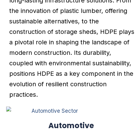
long-lasting infrastructure solutions. From
the innovation of plastic lumber, offering
sustainable alternatives, to the
construction of storage sheds, HDPE plays
a pivotal role in shaping the landscape of
modern construction. Its durability,
coupled with environmental sustainability,
positions HDPE as a key component in the
evolution of resilient construction
practices.
Automotive