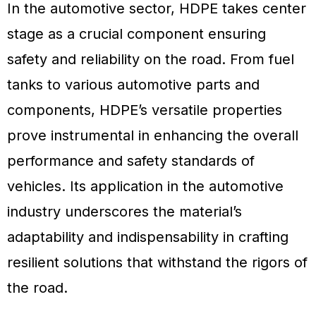
In the automotive sector, HDPE takes center
stage as a crucial component ensuring
safety and reliability on the road. From fuel
tanks to various automotive parts and
components, HDPE’s versatile properties
prove instrumental in enhancing the overall
performance and safety standards of
vehicles. Its application in the automotive
industry underscores the material’s
adaptability and indispensability in crafting
resilient solutions that withstand the rigors of
the road.