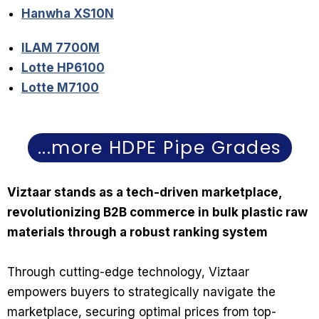
Hanwha XS10N
ILAM 7700M
Lotte HP6100
Lotte M7100
...more HDPE Pipe Grades
Viztaar stands as a tech-driven marketplace,
revolutionizing B2B commerce in bulk plastic raw
materials through a robust ranking system
Through cutting-edge technology, Viztaar
empowers buyers to strategically navigate the
marketplace, securing optimal prices from top-