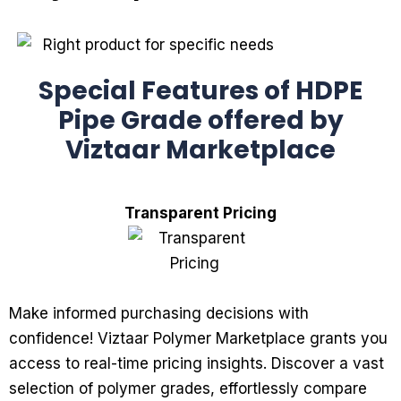
Special Features of HDPE
Pipe Grade offered by
Viztaar Marketplace
Transparent Pricing
Make informed purchasing decisions with
confidence! Viztaar Polymer Marketplace grants you
access to real-time pricing insights. Discover a vast
selection of polymer grades, effortlessly compare