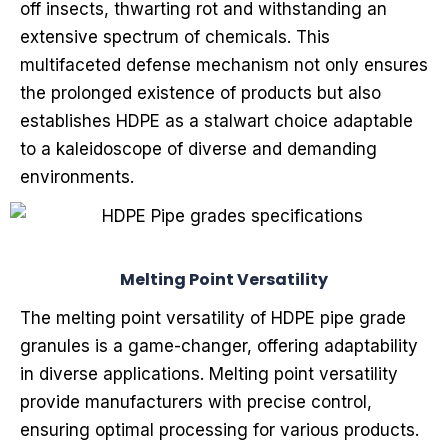
off insects, thwarting rot and withstanding an
extensive spectrum of chemicals. This
multifaceted defense mechanism not only ensures
the prolonged existence of products but also
establishes HDPE as a stalwart choice adaptable
to a kaleidoscope of diverse and demanding
environments.
Melting Point Versatility
The melting point versatility of HDPE pipe grade
granules is a game-changer, offering adaptability
in diverse applications. Melting point versatility
provide manufacturers with precise control,
ensuring optimal processing for various products.