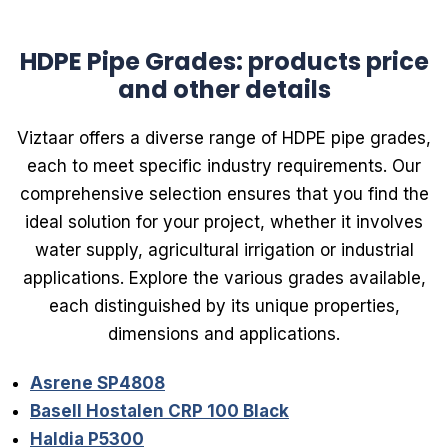
HDPE Pipe Grades: products price
and other details
Viztaar offers a diverse range of HDPE pipe grades,
each to meet specific industry requirements. Our
comprehensive selection ensures that you find the
ideal solution for your project, whether it involves
water supply, agricultural irrigation or industrial
applications. Explore the various grades available,
each distinguished by its unique properties,
dimensions and applications.
Asrene SP4808
Basell Hostalen CRP 100 Black
Haldia P5300