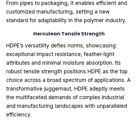
From pipes to packaging, It enables efficient and
customized manufacturing, setting a new
standard for adaptability in the polymer industry.
Herculean Tensile Strength
HDPE’s versatility defies norms, showcasing
exceptional impact resistance, feather-light
attributes and minimal moisture absorption. Its
robust tensile strength positions HDPE as the top
choice across a broad spectrum of applications. A
transformative juggernaut, HDPE adeptly meets
the multifaceted demands of complex industrial
and manufacturing landscapes with unparalleled
efficiency.