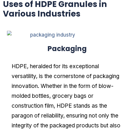
Uses of HDPE Granules in
Various Industries
Packaging
HDPE, heralded for its exceptional
versatility, is the cornerstone of packaging
innovation. Whether in the form of blow-
molded bottles, grocery bags or
construction film, HDPE stands as the
paragon of reliability, ensuring not only the
integrity of the packaged products but also