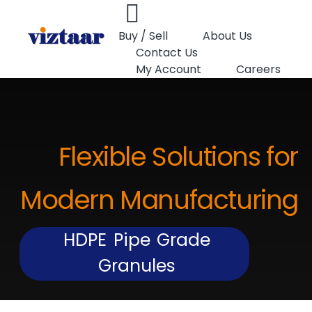
Buy / Sell
About Us
Contact Us
My Account
Careers
Flexible Solutions for
Modern Manufacturing
HDPE Pipe Grade
Granules