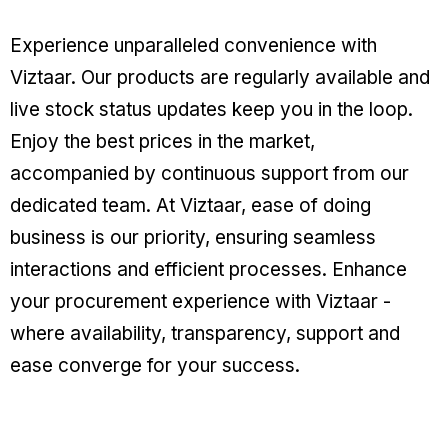
Experience unparalleled convenience with
Viztaar. Our products are regularly available and
live stock status updates keep you in the loop.
Enjoy the best prices in the market,
accompanied by continuous support from our
dedicated team. At Viztaar, ease of doing
business is our priority, ensuring seamless
interactions and efficient processes. Enhance
your procurement experience with Viztaar -
where availability, transparency, support and
ease converge for your success.