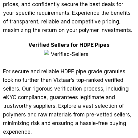
prices, and confidently secure the best deals for
your specific requirements. Experience the benefits
of transparent, reliable and competitive pricing,
maximizing the return on your polymer investments.
Verified Sellers for HDPE Pipes
For secure and reliable HDPE pipe grade granules,
look no further than Viztaar’s top-ranked verified
sellers. Our rigorous verification process, including
eKYC compliance, guarantees legitimate and
trustworthy suppliers. Explore a vast selection of
polymers and raw materials from pre-vetted sellers,
minimizing risk and ensuring a hassle-free buying
experience.