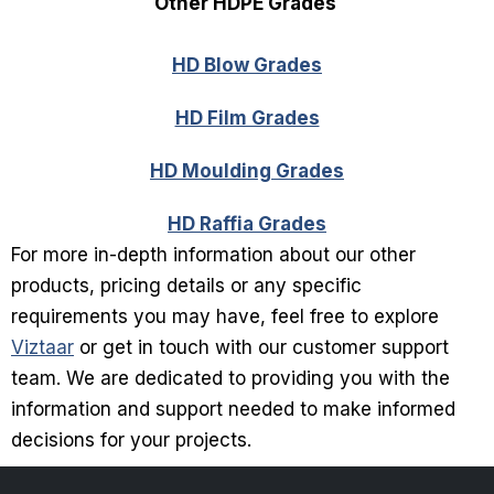
Other HDPE Grades
HD Blow Grades
HD Film Grades
HD Moulding Grades
HD Raffia Grades
For more in-depth information about our other
products, pricing details or any specific
requirements you may have, feel free to explore
Viztaar
or get in touch with our customer support
team. We are dedicated to providing you with the
information and support needed to make informed
decisions for your projects.