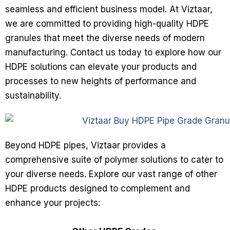
seamless and efficient business model. At Viztaar,
we are committed to providing high-quality HDPE
granules that meet the diverse needs of modern
manufacturing. Contact us today to explore how our
HDPE solutions can elevate your products and
processes to new heights of performance and
sustainability.
Beyond HDPE pipes, Viztaar provides a
comprehensive suite of polymer solutions to cater to
your diverse needs. Explore our vast range of other
HDPE products designed to complement and
enhance your projects: