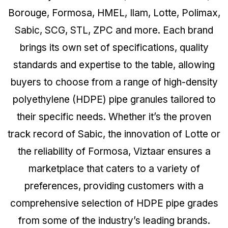
Borouge, Formosa, HMEL, Ilam, Lotte, Polimax,
Sabic, SCG, STL, ZPC and more. Each brand
brings its own set of specifications, quality
standards and expertise to the table, allowing
buyers to choose from a range of high-density
polyethylene (HDPE) pipe granules tailored to
their specific needs. Whether it’s the proven
track record of Sabic, the innovation of Lotte or
the reliability of Formosa, Viztaar ensures a
marketplace that caters to a variety of
preferences, providing customers with a
comprehensive selection of HDPE pipe grades
from some of the industry’s leading brands.