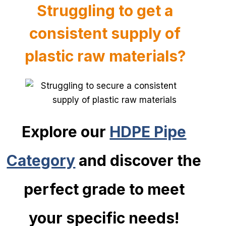
Struggling to get a
consistent s
upply of
plastic raw materials?
Explore our
HDPE Pipe
Category
and discover the
perfect grade to meet
your specific needs!