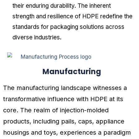
their enduring durability. The inherent
strength and resilience of HDPE redefine the
standards for packaging solutions across
diverse industries.
Manufacturing
The manufacturing landscape witnesses a
transformative influence with HDPE at its
core. The realm of injection-molded
products, including pails, caps, appliance
housings and toys, experiences a paradigm