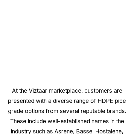
At the Viztaar marketplace, customers are
presented with a diverse range of HDPE pipe
grade options from several reputable brands.
These include well-established names in the
industry such as Asrene, Bassel Hostalene,