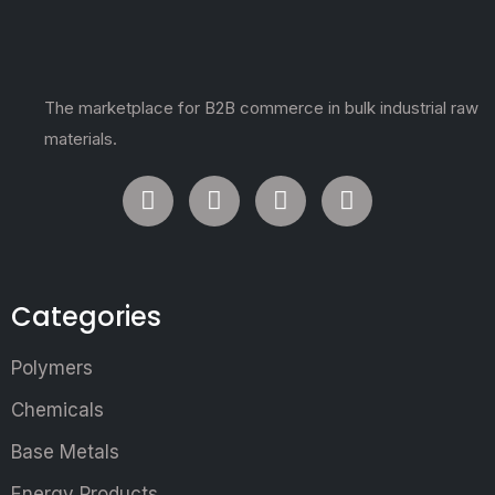
The marketplace for B2B commerce in bulk industrial raw
materials.
Categories
Polymers
Chemicals
Base Metals
Energy Products