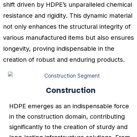
shift driven by HDPE’s unparalleled chemical
resistance and rigidity. This dynamic material
not only enhances the structural integrity of
various manufactured items but also ensures
longevity, proving indispensable in the
creation of robust and enduring products.
Construction
HDPE emerges as an indispensable force
in the construction domain, contributing
significantly to the creation of sturdy and