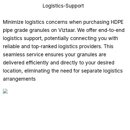
Minimize logistics concerns when purchasing HDPE
pipe grade granules on Viztaar. We offer end-to-end
logistics support, potentially connecting you with
reliable and top-ranked logistics providers. This
seamless service ensures your granules are
delivered efficiently and directly to your desired
location, eliminating the need for separate logistics
arrangements