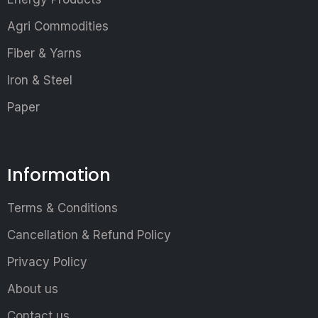
Agri Commodities
Fiber & Yarns
Iron & Steel
Paper
Information
Terms & Conditions
Cancellation & Refund Policy
Privacy Policy
About us
Contact us