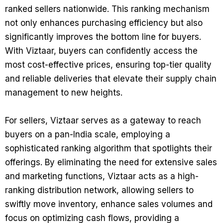
ranked sellers nationwide. This ranking mechanism
not only enhances purchasing efficiency but also
significantly improves the bottom line for buyers.
With Viztaar, buyers can confidently access the
most cost-effective prices, ensuring top-tier quality
and reliable deliveries that elevate their supply chain
management to new heights.
For sellers, Viztaar serves as a gateway to reach
buyers on a pan-India scale, employing a
sophisticated ranking algorithm that spotlights their
offerings. By eliminating the need for extensive sales
and marketing functions, Viztaar acts as a high-
ranking distribution network, allowing sellers to
swiftly move inventory, enhance sales volumes and
focus on optimizing cash flows, providing a