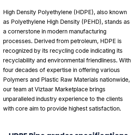
High Density Polyethylene (HDPE), also known
as Polyethylene High Density (PEHD), stands as
a cornerstone in modern manufacturing
processes. Derived from petroleum, HDPE is
recognized by its recycling code indicating its
recyclability and environmental friendliness. With
four decades of expertise in offering various
Polymers and Plastic Raw Materials nationwide,
our team at Viztaar Marketplace brings
unparalleled industry experience to the clients
with core aim to provide highest satisfaction.