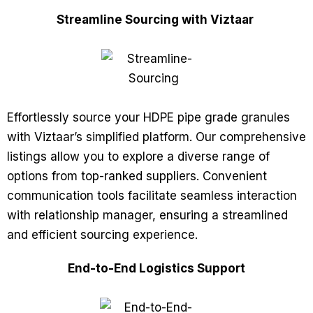
Streamline Sourcing with Viztaar
Effortlessly source your HDPE pipe grade granules
with Viztaar’s simplified platform. Our comprehensive
listings allow you to explore a diverse range of
options from top-ranked suppliers. Convenient
communication tools facilitate seamless interaction
with relationship manager, ensuring a streamlined
and efficient sourcing experience.
End-to-End Logistics Support