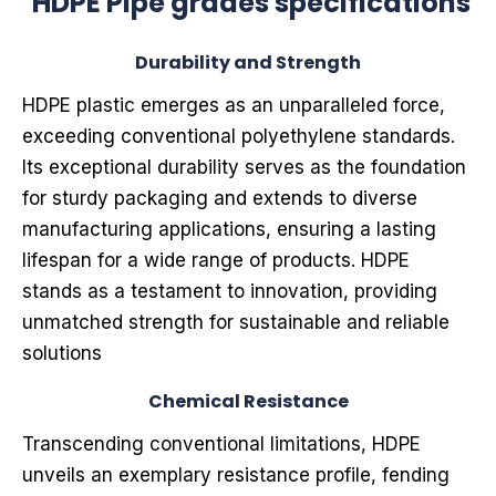
HDPE Pipe grades specifications
Durability and Strength
HDPE plastic emerges as an unparalleled force,
exceeding conventional polyethylene standards.
Its exceptional durability serves as the foundation
for sturdy packaging and extends to diverse
manufacturing applications, ensuring a lasting
lifespan for a wide range of products. HDPE
stands as a testament to innovation, providing
unmatched strength for sustainable and reliable
solutions
Chemical Resistance
Transcending conventional limitations, HDPE
unveils an exemplary resistance profile, fending