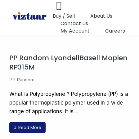
Buy / Sell
About Us
Contact Us
My Account
Careers
PP Random LyondellBasell Moplen
RP315M
PP Random
What is Polypropylene ? Polypropylene (PP) is a
popular thermoplastic polymer used in a wide
range of applications. It is…
Read More