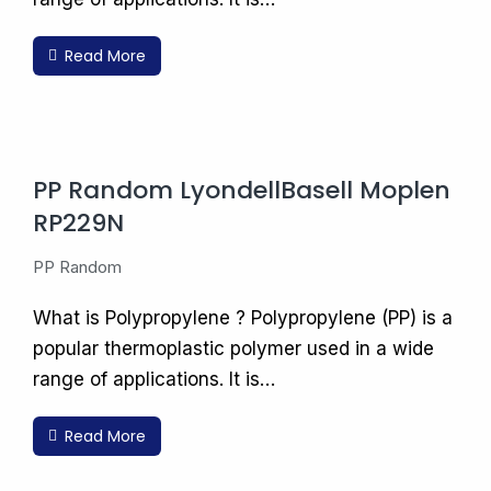
Read More
PP Random LyondellBasell Moplen
RP229N
PP Random
What is Polypropylene ? Polypropylene (PP) is a
popular thermoplastic polymer used in a wide
range of applications. It is…
Read More