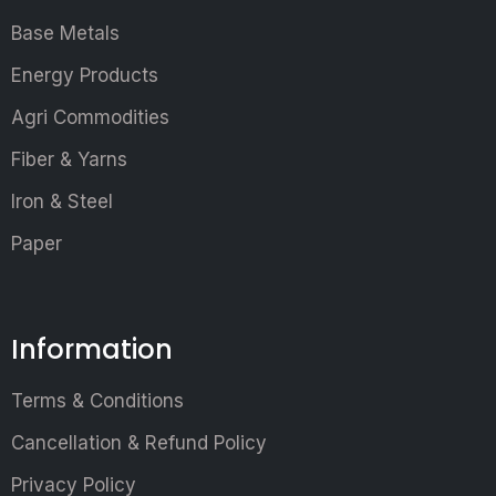
Base Metals
Energy Products
Agri Commodities
Fiber & Yarns
Iron & Steel
Paper
Information
Terms & Conditions
Cancellation & Refund Policy
Privacy Policy