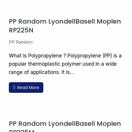
PP Random LyondellBasell Moplen
RP225N
PP Random
What is Polypropylene ? Polypropylene (PP) is a
popular thermoplastic polymer used in a wide
range of applications. It is…
Read More
PP Random LyondellBasell Moplen