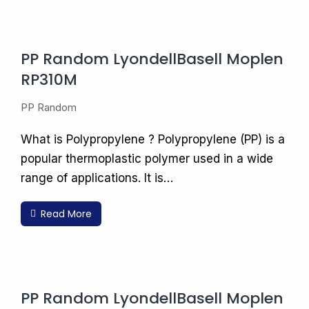
PP Random LyondellBasell Moplen
RP310M
PP Random
What is Polypropylene ? Polypropylene (PP) is a
popular thermoplastic polymer used in a wide
range of applications. It is…
Read More
PP Random LyondellBasell Moplen