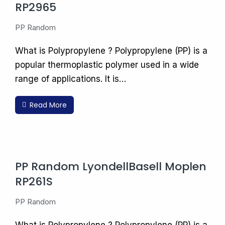
RP2965
PP Random
What is Polypropylene ? Polypropylene (PP) is a
popular thermoplastic polymer used in a wide
range of applications. It is…
Read More
PP Random LyondellBasell Moplen
RP261S
PP Random