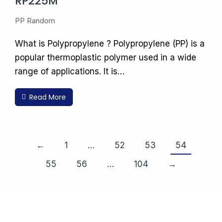
RP225M
PP Random
What is Polypropylene ? Polypropylene (PP) is a
popular thermoplastic polymer used in a wide
range of applications. It is…
Read More
←
1
…
52
53
54
55
56
…
104
→