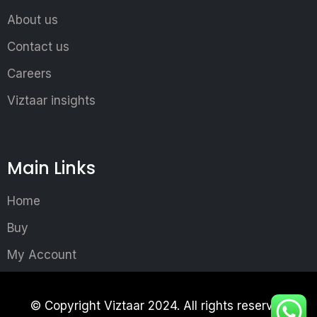
About us
Contact us
Careers
Viztaar insights
Main Links
Home
Buy
My Account
© Copyright Viztaar 2024. All rights reserved