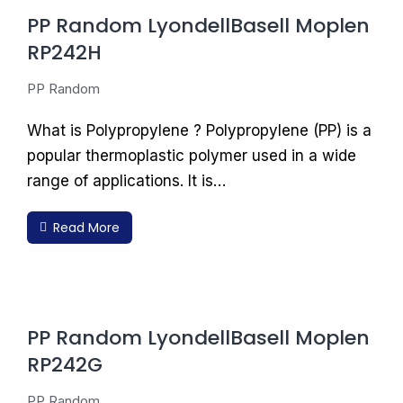
PP Random LyondellBasell Moplen
RP242H
PP Random
What is Polypropylene ? Polypropylene (PP) is a
popular thermoplastic polymer used in a wide
range of applications. It is…
Read More
PP Random LyondellBasell Moplen
RP242G
PP Random