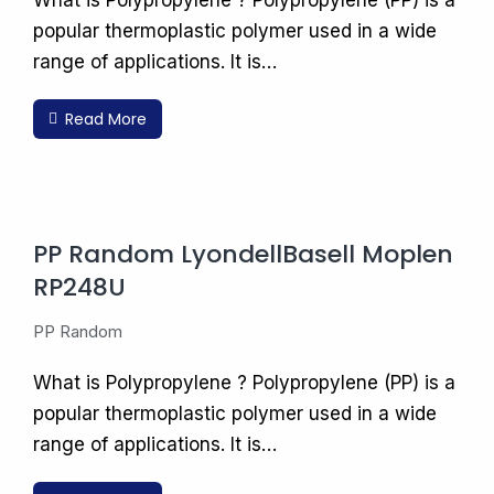
What is Polypropylene ? Polypropylene (PP) is a
popular thermoplastic polymer used in a wide
range of applications. It is…
Read More
PP Random LyondellBasell Moplen
RP248U
PP Random
What is Polypropylene ? Polypropylene (PP) is a
popular thermoplastic polymer used in a wide
range of applications. It is…