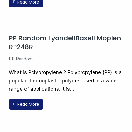
Read More
PP Random LyondellBasell Moplen
RP248R
PP Random
What is Polypropylene ? Polypropylene (PP) is a
popular thermoplastic polymer used in a wide
range of applications. It is…
Read More