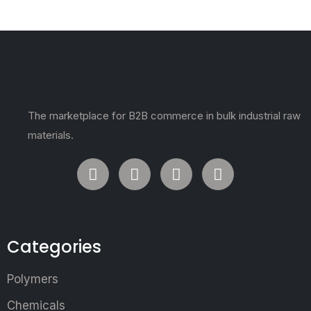
The marketplace for B2B commerce in bulk industrial raw
materials.
Categories
Polymers
Chemicals