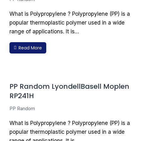
What is Polypropylene ? Polypropylene (PP) is a
popular thermoplastic polymer used in a wide
range of applications. It is…
Read More
PP Random LyondellBasell Moplen
RP241H
PP Random
What is Polypropylene ? Polypropylene (PP) is a
popular thermoplastic polymer used in a wide
range of applications. It is…