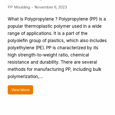
PP Moulding
November 6, 2023
What is Polypropylene ? Polypropylene (PP) is a
popular thermoplastic polymer used in a wide
range of applications. It is a part of the
polyolefin group of plastics, which also includes
polyethylene (PE). PP is characterized by its
high strength-to-weight ratio, chemical
resistance and durability. There are several
methods for manufacturing PP, including bulk
polymerization,…
View More