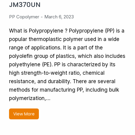
JM370UN
PP Copolymer
March 6, 2023
What is Polypropylene ? Polypropylene (PP) is a
popular thermoplastic polymer used in a wide
range of applications. It is a part of the
polyolefin group of plastics, which also includes
polyethylene (PE). PP is characterized by its
high strength-to-weight ratio, chemical
resistance, and durability. There are several
methods for manufacturing PP, including bulk
polymerization,…
View More