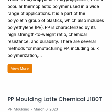
popular thermoplastic polymer used in a wide
range of applications. It is a part of the
polyolefin group of plastics, which also includes
polyethylene (PE). PP is characterized by its
high strength-to-weight ratio, chemical
resistance, and durability. There are several
methods for manufacturing PP, including bulk
polymerization,…
View More
PP Moulding Lotte Chemical J180T
PP Moulding
March 6, 2023