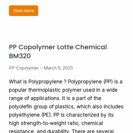
View More
PP Copolymer Lotte Chemical
BM320
PP Copolymer
March 6, 2023
What is Polypropylene ? Polypropylene (PP) is a
popular thermoplastic polymer used in a wide
range of applications. It is a part of the
polyolefin group of plastics, which also includes
polyethylene (PE). PP is characterized by its
high strength-to-weight ratio, chemical
resistance, and durability. There are several