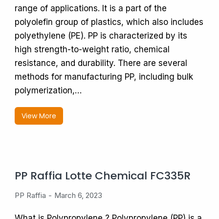
range of applications. It is a part of the
polyolefin group of plastics, which also includes
polyethylene (PE). PP is characterized by its
high strength-to-weight ratio, chemical
resistance, and durability. There are several
methods for manufacturing PP, including bulk
polymerization,…
View More
PP Raffia Lotte Chemical FC335R
PP Raffia
March 6, 2023
What is Polypropylene ? Polypropylene (PP) is a