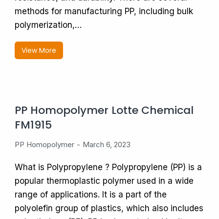
methods for manufacturing PP, including bulk
polymerization,…
View More
PP Homopolymer Lotte Chemical
FM1915
PP Homopolymer
March 6, 2023
What is Polypropylene ? Polypropylene (PP) is a
popular thermoplastic polymer used in a wide
range of applications. It is a part of the
polyolefin group of plastics, which also includes