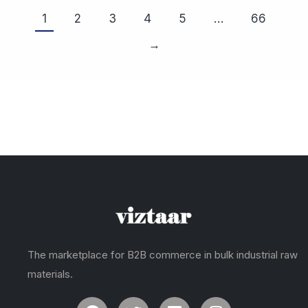
1
2
3
4
5
…
66
→
The marketplace for B2B commerce in bulk industrial raw
materials.