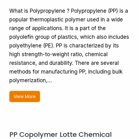
What is Polypropylene ? Polypropylene (PP) is a
popular thermoplastic polymer used in a wide
range of applications. It is a part of the
polyolefin group of plastics, which also includes
polyethylene (PE). PP is characterized by its
high strength-to-weight ratio, chemical
resistance, and durability. There are several
methods for manufacturing PP, including bulk
polymerization,…
View More
PP Copolymer Lotte Chemical