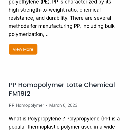
polyethylene (PE). PP is characterized by its
high strength-to-weight ratio, chemical
resistance, and durability. There are several
methods for manufacturing PP, including bulk
polymerization,…
View More
PP Homopolymer Lotte Chemical
FM1912
PP Homopolymer
March 6, 2023
What is Polypropylene ? Polypropylene (PP) is a
popular thermoplastic polymer used in a wide