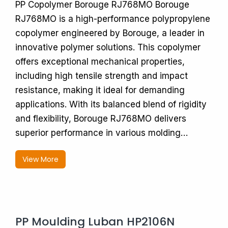
PP Copolymer Borouge RJ768MO Borouge
RJ768MO is a high-performance polypropylene
copolymer engineered by Borouge, a leader in
innovative polymer solutions. This copolymer
offers exceptional mechanical properties,
including high tensile strength and impact
resistance, making it ideal for demanding
applications. With its balanced blend of rigidity
and flexibility, Borouge RJ768MO delivers
superior performance in various molding…
View More
PP Moulding Luban HP2106N