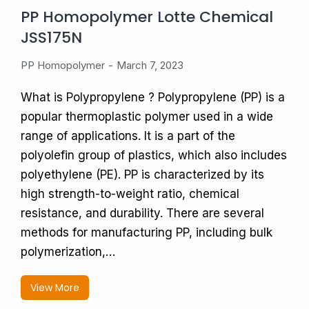
PP Homopolymer Lotte Chemical
JSS175N
PP Homopolymer
March 7, 2023
What is Polypropylene ? Polypropylene (PP) is a
popular thermoplastic polymer used in a wide
range of applications. It is a part of the
polyolefin group of plastics, which also includes
polyethylene (PE). PP is characterized by its
high strength-to-weight ratio, chemical
resistance, and durability. There are several
methods for manufacturing PP, including bulk
polymerization,…
View More