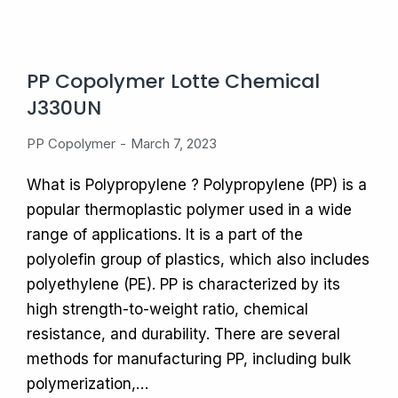
PP Copolymer Lotte Chemical
J330UN
PP Copolymer
March 7, 2023
What is Polypropylene ? Polypropylene (PP) is a
popular thermoplastic polymer used in a wide
range of applications. It is a part of the
polyolefin group of plastics, which also includes
polyethylene (PE). PP is characterized by its
high strength-to-weight ratio, chemical
resistance, and durability. There are several
methods for manufacturing PP, including bulk
polymerization,…