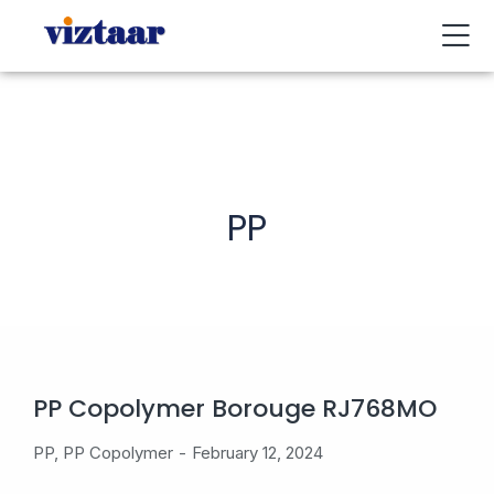
Buy / Sell
About Us
Contact Us
My Account
PP
PP Copolymer Borouge RJ768MO
PP
,
PP Copolymer
February 12, 2024