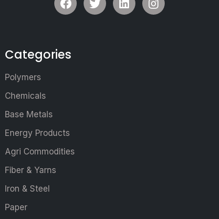
Categories
Polymers
Chemicals
Base Metals
Energy Products
Agri Commodities
Fiber & Yarns
Iron & Steel
Paper