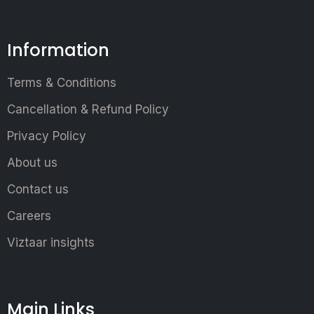
Information
Terms & Conditions
Cancellation & Refund Policy
Privacy Policy
About us
Contact us
Careers
Viztaar insights
Main Links