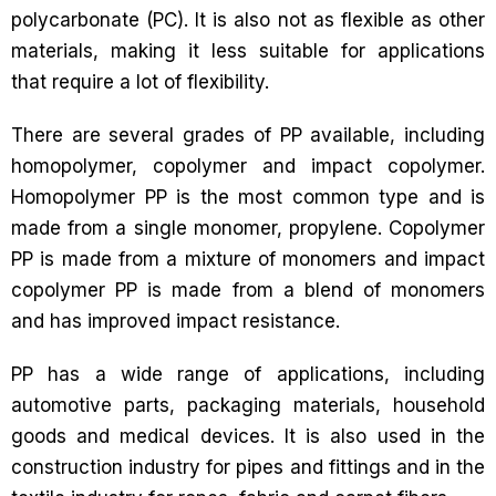
polycarbonate (PC). It is also not as flexible as other
materials, making it less suitable for applications
that require a lot of flexibility.
There are several grades of PP available, including
homopolymer, copolymer and impact copolymer.
Homopolymer PP is the most common type and is
made from a single monomer, propylene. Copolymer
PP is made from a mixture of monomers and impact
copolymer PP is made from a blend of monomers
and has improved impact resistance.
PP has a wide range of applications, including
automotive parts, packaging materials, household
goods and medical devices. It is also used in the
construction industry for pipes and fittings and in the