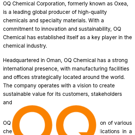
OQ Chemical Corporation, formerly known as Oxea,
is a leading global producer of high-quality
chemicals and specialty materials. With a
commitment to innovation and sustainability, OQ
Chemical has established itself as a key player in the
chemical industry.
Headquartered in Oman, OQ Chemical has a strong
international presence, with manufacturing facilities
and offices strategically located around the world.
The company operates with a vision to create
sustainable value for its customers, stakeholders
and the environment.
OQ Chemical specializes in the production of various
chemicals and materials that find applications in a