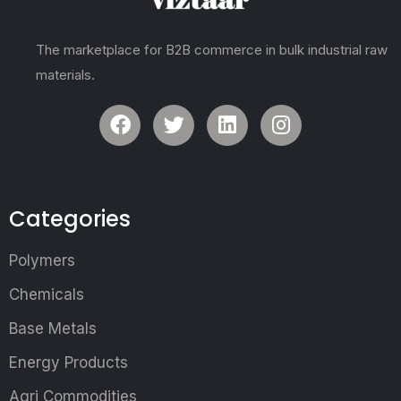
The marketplace for B2B commerce in bulk industrial raw
materials.
Categories
Polymers
Chemicals
Base Metals
Energy Products
Agri Commodities