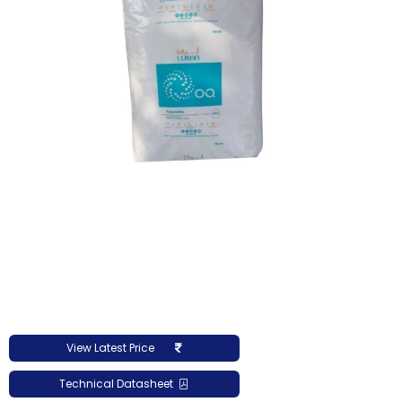
View Latest Price
Technical Datasheet