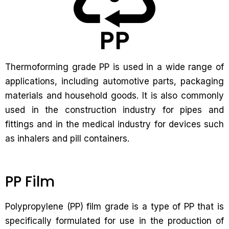
Thermoforming grade PP is used in a wide range of
applications, including automotive parts, packaging
materials and household goods. It is also commonly
used in the construction industry for pipes and
fittings and in the medical industry for devices such
as inhalers and pill containers.
PP Film
Polypropylene (PP) film grade is a type of PP that is
specifically formulated for use in the production of