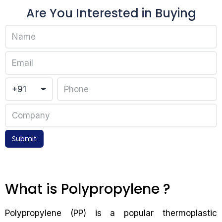
Are You Interested in Buying
Submit
What is Polypropylene ?
Polypropylene (PP) is a popular thermoplastic