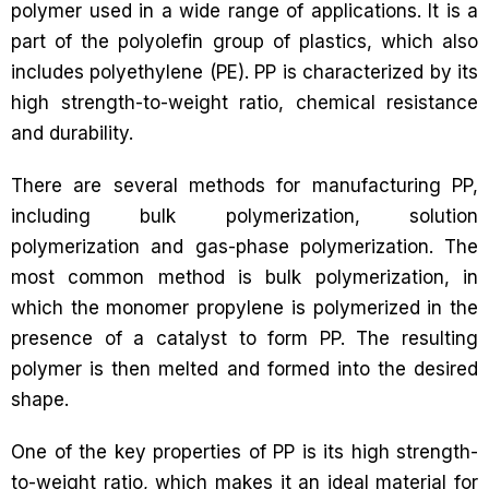
polymer used in a wide range of applications. It is a
part of the polyolefin group of plastics, which also
includes polyethylene (PE). PP is characterized by its
high strength-to-weight ratio, chemical resistance
and durability.
There are several methods for manufacturing PP,
including bulk polymerization, solution
polymerization and gas-phase polymerization. The
most common method is bulk polymerization, in
which the monomer propylene is polymerized in the
presence of a catalyst to form PP. The resulting
polymer is then melted and formed into the desired
shape.
One of the key properties of PP is its high strength-
to-weight ratio, which makes it an ideal material for