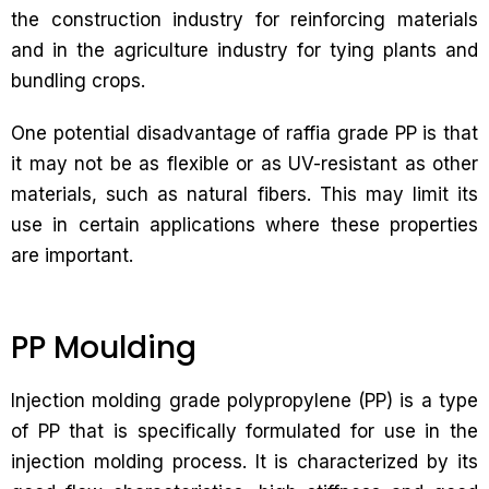
the construction industry for reinforcing materials
and in the agriculture industry for tying plants and
bundling crops.
One potential disadvantage of raffia grade PP is that
it may not be as flexible or as UV-resistant as other
materials, such as natural fibers. This may limit its
use in certain applications where these properties
are important.
PP Moulding
Injection molding grade polypropylene (PP) is a type
of PP that is specifically formulated for use in the
injection molding process. It is characterized by its