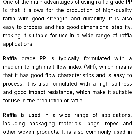
One of the main advantages of using raffia grade PP
is that it allows for the production of high-quality
raffia with good strength and durability. It is also
easy to process and has good dimensional stability,
making it suitable for use in a wide range of raffia
applications.
Raffia grade PP is typically formulated with a
medium to high melt flow index (MFI), which means
that it has good flow characteristics and is easy to
process. It is also formulated with a high stiffness
and good impact resistance, which make it suitable
for use in the production of raffia.
Raffia is used in a wide range of applications,
including packaging materials, bags, ropes and
other woven products. It is also commonly used in