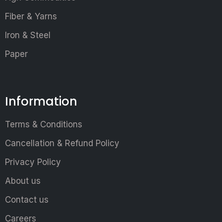
Fiber & Yarns
Iron & Steel
Paper
Information
Terms & Conditions
Cancellation & Refund Policy
Privacy Policy
About us
Contact us
Careers