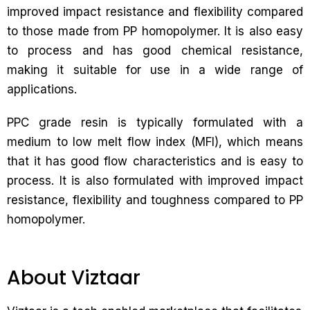
improved impact resistance and flexibility compared
to those made from PP homopolymer. It is also easy
to process and has good chemical resistance,
making it suitable for use in a wide range of
applications.
PPC grade resin is typically formulated with a
medium to low melt flow index (MFI), which means
that it has good flow characteristics and is easy to
process. It is also formulated with improved impact
resistance, flexibility and toughness compared to PP
homopolymer.
About Viztaar