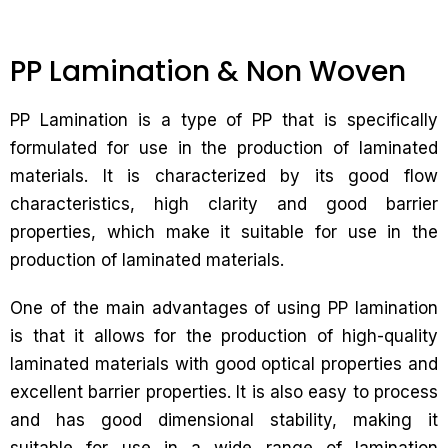
PP Lamination & Non Woven
PP Lamination is a type of PP that is specifically
formulated for use in the production of laminated
materials. It is characterized by its good flow
characteristics, high clarity and good barrier
properties, which make it suitable for use in the
production of laminated materials.
One of the main advantages of using PP lamination
is that it allows for the production of high-quality
laminated materials with good optical properties and
excellent barrier properties. It is also easy to process
and has good dimensional stability, making it