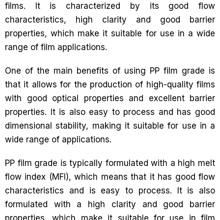
films. It is characterized by its good flow
characteristics, high clarity and good barrier
properties, which make it suitable for use in a wide
range of film applications.
One of the main benefits of using PP film grade is
that it allows for the production of high-quality films
with good optical properties and excellent barrier
properties. It is also easy to process and has good
dimensional stability, making it suitable for use in a
wide range of applications.
PP film grade is typically formulated with a high melt
flow index (MFI), which means that it has good flow
characteristics and is easy to process. It is also
formulated with a high clarity and good barrier
properties, which make it suitable for use in film