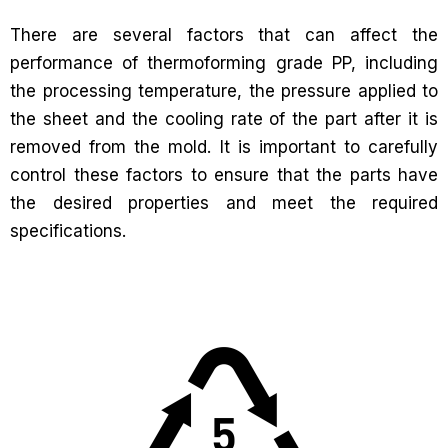
There are several factors that can affect the
performance of thermoforming grade PP, including
the processing temperature, the pressure applied to
the sheet and the cooling rate of the part after it is
removed from the mold. It is important to carefully
control these factors to ensure that the parts have
the desired properties and meet the required
specifications.