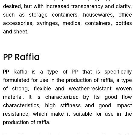
desired, but with increased transparency and clarity,
such as storage containers, housewares, office
accessories, syringes, medical containers, bottles
and sheet.
PP Raffia
PP Raffia is a type of PP that is specifically
formulated for use in the production of raffia, a type
of strong, flexible and weather-resistant woven
material. It is characterized by its good flow
characteristics, high stiffness and good impact
resistance, which make it suitable for use in the
production of raffia.