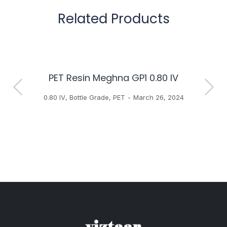
Related Products
PET Resin Meghna GP1 0.80 IV
H
0.80 IV
,
Bottle Grade
,
PET
March 26, 2024