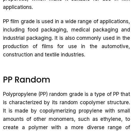
applications.
PP film grade is used in a wide range of applications,
including food packaging, medical packaging and
industrial packaging. It is also commonly used in the
production of films for use in the automotive,
construction and textile industries.
PP Random
Polypropylene (PP) random grade is a type of PP that
is characterized by its random copolymer structure.
It is made by copolymerizing propylene with small
amounts of other monomers, such as ethylene, to
create a polymer with a more diverse range of