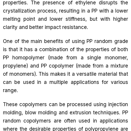
properties. The presence of ethylene disrupts the
crystallization process, resulting in a PP with a lower
melting point and lower stiffness, but with higher
clarity and better impact resistance.
One of the main benefits of using PP random grade
is that it has a combination of the properties of both
PP homopolymer (made from a single monomer,
propylene) and PP copolymer (made from a mixture
of monomers). This makes it a versatile material that
can be used in a multiple applications for various
range.
These copolymers can be processed using injection
molding, blow molding and extrusion techniques. PP
random copolymers are often used in applications
where the desirable properties of polypropylene are