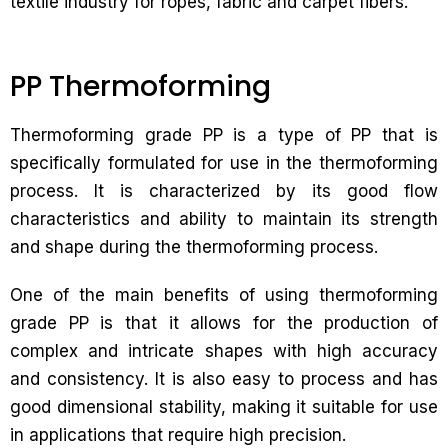
textile industry for ropes, fabric and carpet fibers.
PP Thermoforming
Thermoforming grade PP is a type of PP that is
specifically formulated for use in the thermoforming
process. It is characterized by its good flow
characteristics and ability to maintain its strength
and shape during the thermoforming process.
One of the main benefits of using thermoforming
grade PP is that it allows for the production of
complex and intricate shapes with high accuracy
and consistency. It is also easy to process and has
good dimensional stability, making it suitable for use
in applications that require high precision.