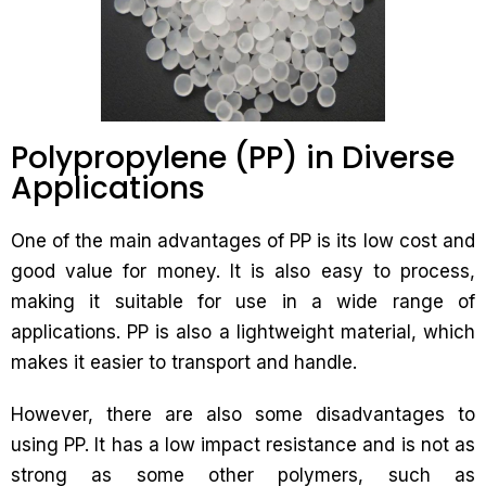
Polypropylene (PP) in Diverse
Applications
One of the main advantages of PP is its low cost and
good value for money. It is also easy to process,
making it suitable for use in a wide range of
applications. PP is also a lightweight material, which
makes it easier to transport and handle.
However, there are also some disadvantages to
using PP. It has a low impact resistance and is not as
strong as some other polymers, such as