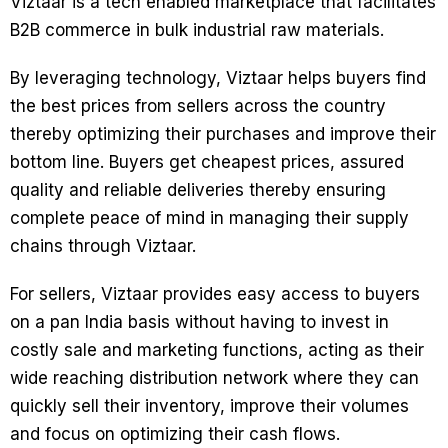
Viztaar is a tech enabled marketplace that facilitates
B2B commerce in bulk industrial raw materials.
By leveraging technology, Viztaar helps buyers find
the best prices from sellers across the country
thereby optimizing their purchases and improve their
bottom line. Buyers get cheapest prices, assured
quality and reliable deliveries thereby ensuring
complete peace of mind in managing their supply
chains through Viztaar.
For sellers, Viztaar provides easy access to buyers
on a pan India basis without having to invest in
costly sale and marketing functions, acting as their
wide reaching distribution network where they can
quickly sell their inventory, improve their volumes
and focus on optimizing their cash flows.