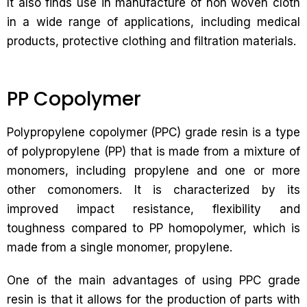
It also finds use in manufacture of non woven cloth
in a wide range of applications, including medical
products, protective clothing and filtration materials.
PP Copolymer
Polypropylene copolymer (PPC) grade resin is a type
of polypropylene (PP) that is made from a mixture of
monomers, including propylene and one or more
other comonomers. It is characterized by its
improved impact resistance, flexibility and
toughness compared to PP homopolymer, which is
made from a single monomer, propylene.
One of the main advantages of using PPC grade
resin is that it allows for the production of parts with