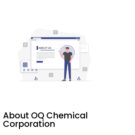
About OQ Chemical
Corporation