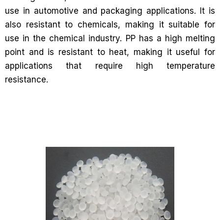
use in automotive and packaging applications. It is
also resistant to chemicals, making it suitable for
use in the chemical industry. PP has a high melting
point and is resistant to heat, making it useful for
applications that require high temperature
resistance.