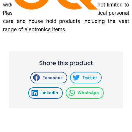
wide range of industries, including but not limited to
Plastics, Coatings and inks, pharmaceutical personal
care and house hold products including the vast
range of electronics items.
Share this product
Facebook
Twitter
LinkedIn
WhatsApp