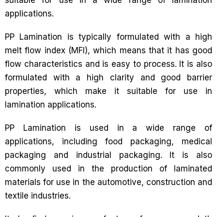
suitable for use in a wide range of lamination
applications.
PP Lamination is typically formulated with a high
melt flow index (MFI), which means that it has good
flow characteristics and is easy to process. It is also
formulated with a high clarity and good barrier
properties, which make it suitable for use in
lamination applications.
PP Lamination is used in a wide range of
applications, including food packaging, medical
packaging and industrial packaging. It is also
commonly used in the production of laminated
materials for use in the automotive, construction and
textile industries.