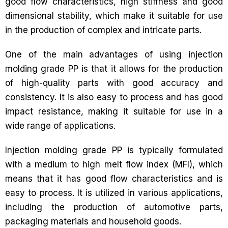
good flow characteristics, high stiffness and good
dimensional stability, which make it suitable for use
in the production of complex and intricate parts.
One of the main advantages of using injection
molding grade PP is that it allows for the production
of high-quality parts with good accuracy and
consistency. It is also easy to process and has good
impact resistance, making it suitable for use in a
wide range of applications.
Injection molding grade PP is typically formulated
with a medium to high melt flow index (MFI), which
means that it has good flow characteristics and is
easy to process. It is utilized in various applications,
including the production of automotive parts,
packaging materials and household goods.