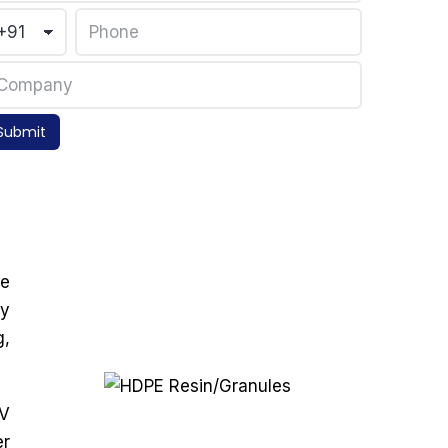
Submit
he
ly
g,
UV
er