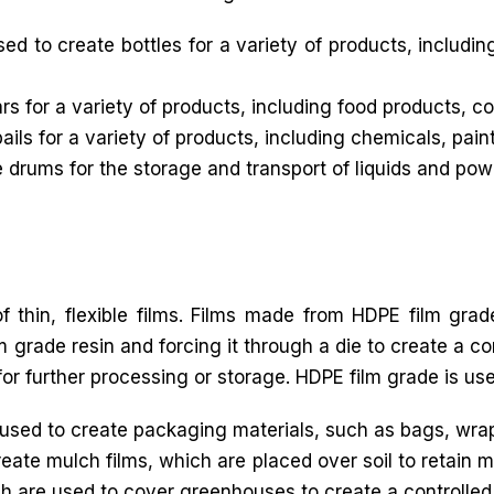
 to create bottles for a variety of products, includin
rs for a variety of products, including food products, 
ils for a variety of products, including chemicals, pain
drums for the storage and transport of liquids and pow
f thin, flexible films. Films made from HDPE film grad
 grade resin and forcing it through a die to create a con
for further processing or storage. HDPE film grade is used
sed to create packaging materials, such as bags, wra
eate mulch films, which are placed over soil to retain 
h are used to cover greenhouses to create a controlled