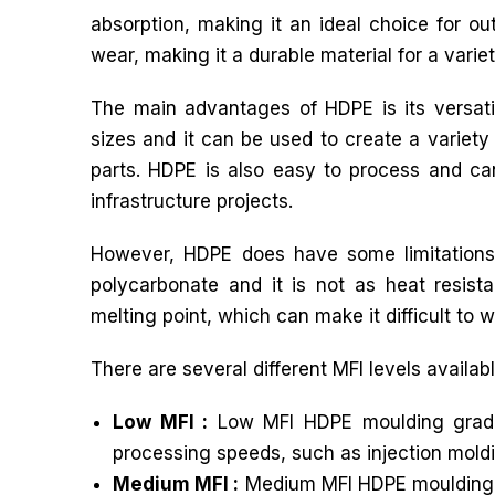
absorption, making it an ideal choice for ou
wear, making it a durable material for a variet
The main advantages of HDPE is its versati
sizes and it can be used to create a variety
parts. HDPE is also easy to process and ca
infrastructure projects.
However, HDPE does have some limitations.
polycarbonate and it is not as heat resista
melting point, which can make it difficult to w
There are several different MFI levels availa
Low MFI :
Low MFI HDPE moulding grade h
processing speeds, such as injection mold
Medium MFI :
Medium MFI HDPE moulding gr