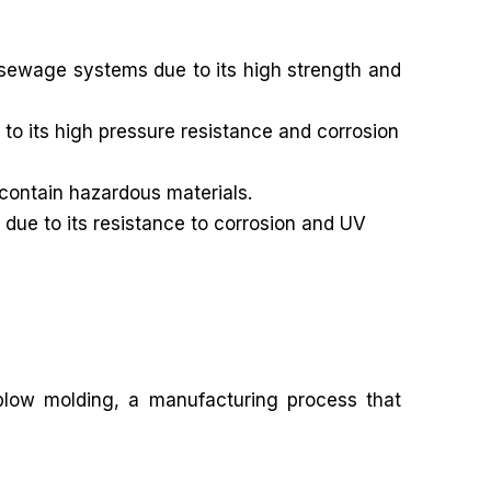
sewage systems due to its high strength and
to its high pressure resistance and corrosion
 contain hazardous materials.
 due to its resistance to corrosion and UV
 blow molding, a manufacturing process that