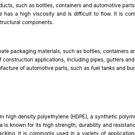
roducts, such as bottles, containers and automotive parts
s a high viscosity and is difficult to flow. It is co
structural components.
te packaging materials, such as bottles, containers a
f construction applications, including pipes, gutters a
acture of automotive parts, such as fuel tanks and bumpe
from high density polyethylene (HDPE), a synthetic polym
is known for its high strength, durability and resistan
cking. It is commonly used in a variety of application