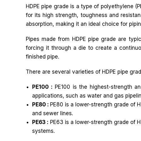
HDPE pipe grade is a type of polyethylene (PE
for its high strength, toughness and resista
absorption, making it an ideal choice for pipi
Pipes made from HDPE pipe grade are typica
forcing it through a die to create a continu
finished pipe.
There are several varieties of HDPE pipe grad
PE100 :
PE100 is the highest-strength an
applications, such as water and gas pipeli
PE80 :
PE80 is a lower-strength grade of H
and sewer lines.
PE63 :
PE63 is a lower-strength grade of H
systems.