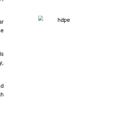
ar
he
is
y,
nd
gh