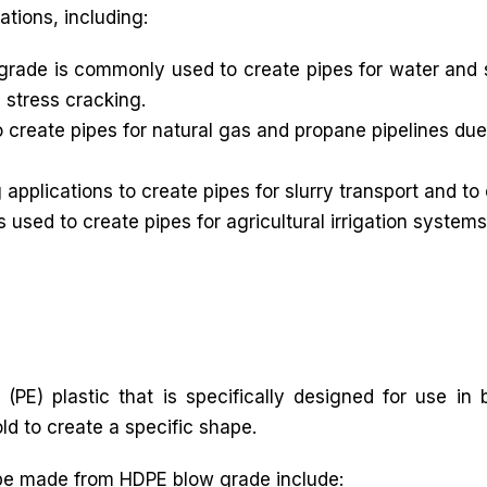
ations, including:
rade is commonly used to create pipes for water and 
 stress cracking.
create pipes for natural gas and propane pipelines due 
applications to create pipes for slurry transport and to
used to create pipes for agricultural irrigation systems
(PE) plastic that is specifically designed for use in
ld to create a specific shape.
be made from HDPE blow grade include: