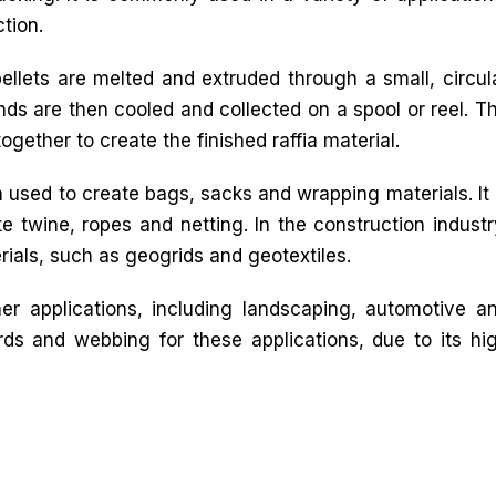
tion.
ellets are melted and extruded through a small, circul
ands are then cooled and collected on a spool or reel. T
gether to create the finished raffia material.
n used to create bags, sacks and wrapping materials. It 
te twine, ropes and netting. In the construction industr
rials, such as geogrids and geotextiles.
her applications, including landscaping, automotive a
ords and webbing for these applications, due to its hi