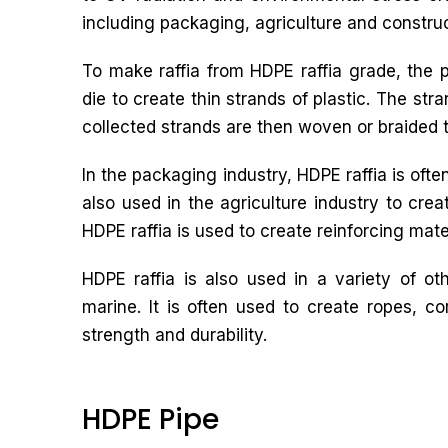
including packaging, agriculture and construc
To make raffia from HDPE raffia grade, the p
die to create thin strands of plastic. The str
collected strands are then woven or braided to
In the packaging industry, HDPE raffia is ofte
also used in the agriculture industry to crea
HDPE raffia is used to create reinforcing mate
HDPE raffia is also used in a variety of ot
marine. It is often used to create ropes, c
strength and durability.
HDPE Pipe