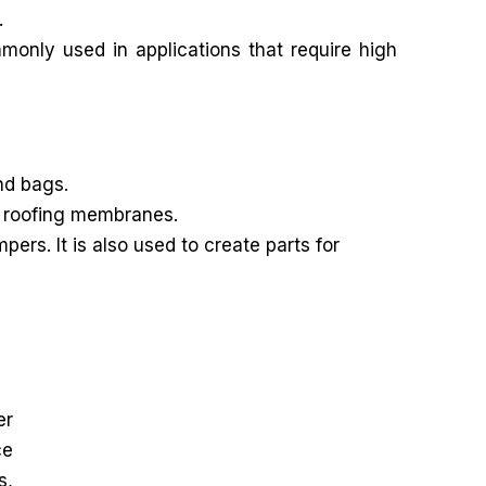
.
mmonly used in applications that require high
nd bags.
nd roofing membranes.
rs. It is also used to create parts for
er
ce
s,