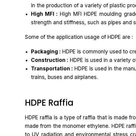
in the production of a variety of plastic p
High MFI :
High MFI HDPE moulding grade ha
strength and stiffness, such as pipes and 
Some of the application usage of HDPE are :
Packaging :
HDPE is commonly used to crea
Construction :
HDPE is used in a variety o
Transportation :
HDPE is used in the manuf
trains, buses and airplanes.
HDPE Raffia
HDPE raffia is a type of raffia that is made 
made from the monomer ethylene. HDPE raffia 
to UV radiation and environmental stress cra