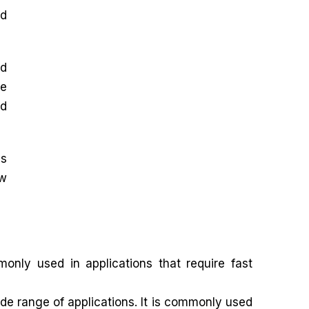
nd
nd
ve
nd
as
ow
nly used in applications that require fast
e range of applications. It is commonly used