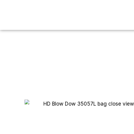
You are here:
Home
HDPE
HD Blow
HD Blow Dow