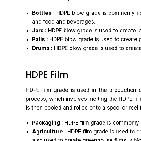
Bottles :
HDPE blow grade is commonly used
and food and beverages.
Jars :
HDPE blow grade is used to create ja
Pails :
HDPE blow grade is used to create pa
Drums :
HDPE blow grade is used to create 
HDPE Film
HDPE film grade is used in the production o
process, which involves melting the HDPE film
is then cooled and rolled onto a spool or reel 
Packaging :
HDPE film grade is commonly u
Agriculture :
HDPE film grade is used to cr
also used to create greenhouse films, whic