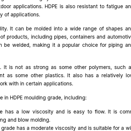
tdoor applications. HDPE is also resistant to fatigue a
y of applications.
lity. It can be molded into a wide range of shapes a
 of products, including pipes, containers and automoti
n be welded, making it a popular choice for piping a
 It is not as strong as some other polymers, such 
nt as some other plastics. It also has a relatively l
ork with in certain applications.
ble in HDPE moulding grade, including:
as a low viscosity and is easy to flow. It is commo
ing and blow molding.
ade has a moderate viscosity and is suitable for a wid