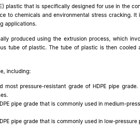
) plastic that is specifically designed for use in the c
nce to chemicals and environmental stress cracking. It i
ng applications.
lly produced using the extrusion process, which inv
ous tube of plastic. The tube of plastic is then cooled 
e, including:
d most pressure-resistant grade of HDPE pipe grade. 
nes.
DPE pipe grade that is commonly used in medium-pressur
DPE pipe grade that is commonly used in low-pressure p