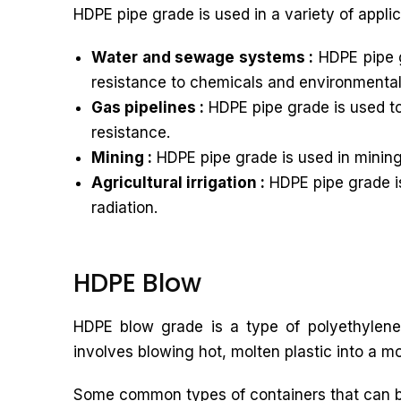
HDPE pipe grade is used in a variety of applic
Water and sewage systems :
HDPE pipe g
resistance to chemicals and environmental
Gas pipelines :
HDPE pipe grade is used to 
resistance.
Mining :
HDPE pipe grade is used in mining 
Agricultural irrigation :
HDPE pipe grade is 
radiation.
HDPE Blow
HDPE blow grade is a type of polyethylene 
involves blowing hot, molten plastic into a mo
Some common types of containers that can 