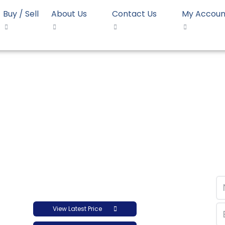
Buy / Sell
About Us
Contact Us
My Accoun
 35057L
HD Blow Dow 35057L
View Latest Price