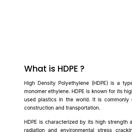
What is HDPE ?
High Density Polyethylene (HDPE) is a typ
monomer ethylene. HDPE is known for its high
used plastics in the world. It is commonly 
construction and transportation.
HDPE is characterized by its high strength a
radiation and environmental stress cracki