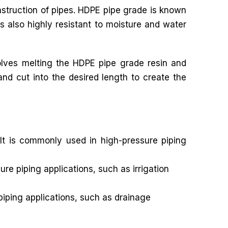
onstruction of pipes. HDPE pipe grade is known
s also highly resistant to moisture and water
olves melting the HDPE pipe grade resin and
and cut into the desired length to create the
It is commonly used in high-pressure piping
e piping applications, such as irrigation
iping applications, such as drainage