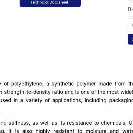
Technical Datasheet
e of polyethylene, a synthetic polymer made from t
 strength-to-density ratio and is one of the most wide
used in a variety of applications, including packagin
nd stiffness, as well as its resistance to chemicals, 
ng. It is also highly resistant to moisture and wat