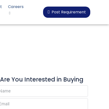
t
Careers
Post Requirement
Are You Interested in Buying