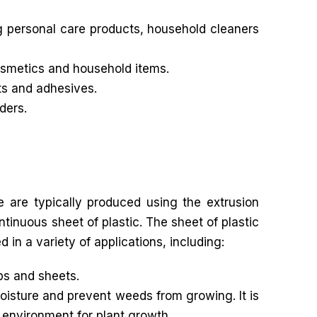
g personal care products, household cleaners
cosmetics and household items.
ts and adhesives.
ders.
e are typically produced using the extrusion
tinuous sheet of plastic. The sheet of plastic
 in a variety of applications, including:
ps and sheets.
moisture and prevent weeds from growing. It is
 environment for plant growth.