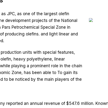
s
s JPC, as one of the largest olefin
the development projects of the National
n Pars Petrochemical Special Zone in
f producing olefins. and light linear and
d.
oduction units with special features,
lefin, heavy polyethylene, linear
while playing a prominent role in the chain
nomic Zone, has been able to To gain its
d to be noticed by the main players of the
 reported an annual revenue of $547.6 million. Known f