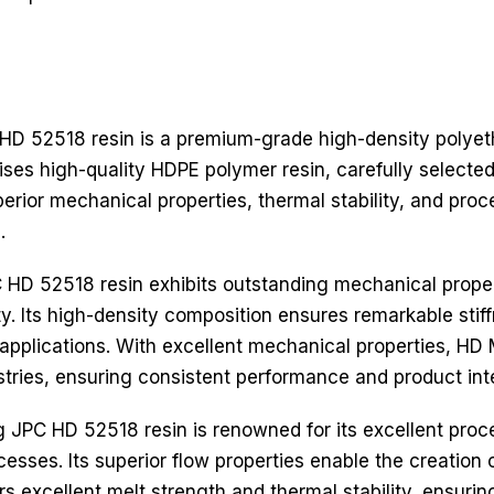
D 52518 resin is a premium-grade high-density polyet
prises high-quality HDPE polymer resin, carefully selecte
erior mechanical properties, thermal stability, and proce
.
D 52518 resin exhibits outstanding mechanical properti
ty. Its high-density composition ensures remarkable sti
erse applications. With excellent mechanical properties,
stries, ensuring consistent performance and product inte
JPC HD 52518 resin is renowned for its excellent proces
esses. Its superior flow properties enable the creation o
rs excellent melt strength and thermal stability, ensurin