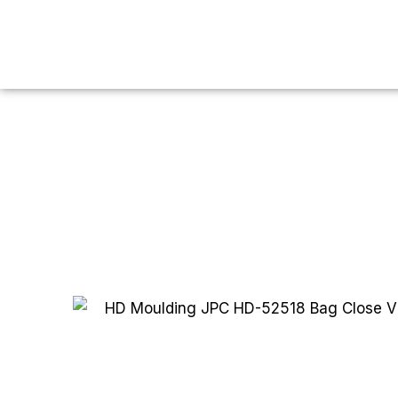
You are here:
Home
HDPE
HD Blow
HD Moulding
H