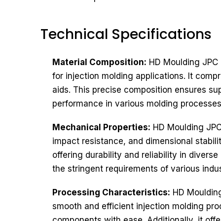
Technical Specifications​
Material Composition:
HD Moulding JPC H
for injection molding applications. It com
aids. This precise composition ensures sup
performance in various molding processes
Mechanical Properties:
HD Moulding JPC H
impact resistance, and dimensional stabili
offering durability and reliability in div
the stringent requirements of various indu
Processing Characteristics:
HD Moulding 
smooth and efficient injection molding proc
components with ease. Additionally, it offe