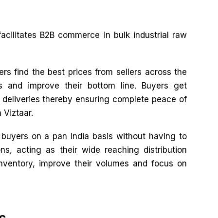
facilitates B2B commerce in bulk industrial raw
rs find the best prices from sellers across the
es and improve their bottom line. Buyers get
e deliveries thereby ensuring complete peace of
 Viztaar.
o buyers on a pan India basis without having to
ns, acting as their wide reaching distribution
inventory, improve their volumes and focus on