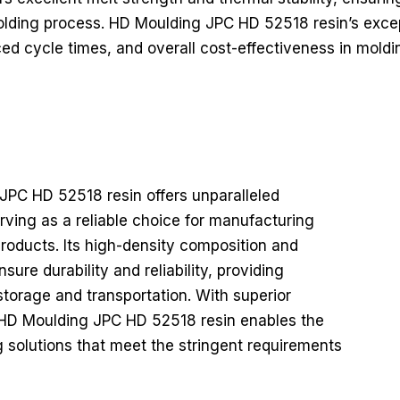
lding process. HD Moulding JPC HD 52518 resin’s excep
ed cycle times, and overall cost-effectiveness in moldi
PC HD 52518 resin offers unparalleled
erving as a reliable choice for manufacturing
roducts. Its high-density composition and
ure durability and reliability, providing
storage and transportation. With superior
y, HD Moulding JPC HD 52518 resin enables the
 solutions that meet the stringent requirements