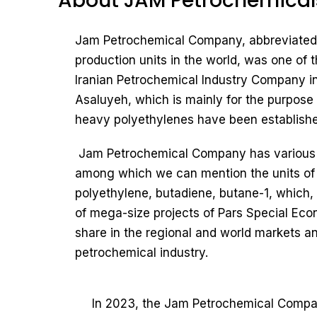
About JAM Petrochemical
Jam Petrochemical Company, abbreviated a
production units in the world, was one of 
Iranian Petrochemical Industry Company i
Asaluyeh, which is mainly for the purpose o
heavy polyethylenes have been establishe
Jam Petrochemical Company has various pr
among which we can mention the units of o
polyethylene, butadiene, butane-1, which, 
of mega-size projects of Pars Special Eco
share in the regional and world markets an
petrochemical industry.
In 2023, the Jam Petrochemical Company