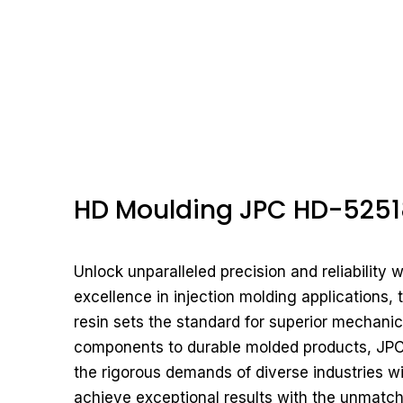
HD Moulding JPC HD-5251
Unlock unparalleled precision and reliability
excellence in injection molding applications
resin sets the standard for superior mechanica
components to durable molded products, JPC
the rigorous demands of diverse industries 
achieve exceptional results with the unmatc