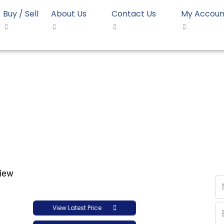
Buy / Sell
About Us
Contact Us
My Accoun
 JPC HD 52518
D Moulding JPC HD 525
View Latest Price