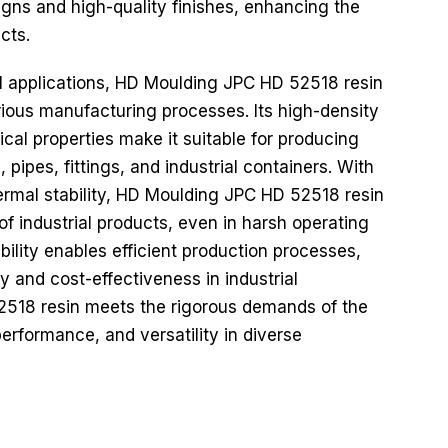
signs and high-quality finishes, enhancing the
cts.
al applications, HD Moulding JPC HD 52518 resin
arious manufacturing processes. Its high-density
al properties make it suitable for producing
pipes, fittings, and industrial containers. With
ermal stability, HD Moulding JPC HD 52518 resin
 of industrial products, even in harsh operating
bility enables efficient production processes,
y and cost-effectiveness in industrial
2518 resin meets the rigorous demands of the
, performance, and versatility in diverse