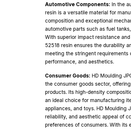
Automotive Components:
In the a
resin is a versatile material for ma
composition and exceptional mechani
automotive parts such as fuel tanks,
With superior impact resistance and
52518 resin ensures the durability a
meeting the stringent requirements o
performance, and aesthetics.
Consumer Goods:
HD Moulding JPC 
the consumer goods sector, offering 
products. Its high-density compositi
an ideal choice for manufacturing it
appliances, and toys. HD Moulding J
reliability, and aesthetic appeal o
preferences of consumers. With its ex