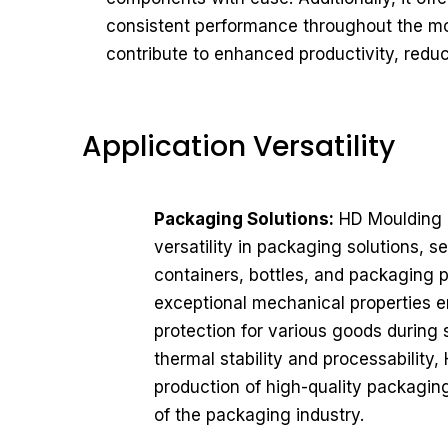
consistent performance throughout the mo
contribute to enhanced productivity, reduc
Application Versatility
Packaging Solutions:
HD Moulding J
versatility in packaging solutions, s
containers, bottles, and packaging p
exceptional mechanical properties ens
protection for various goods during 
thermal stability and processabilit
production of high-quality packaging
of the packaging industry.