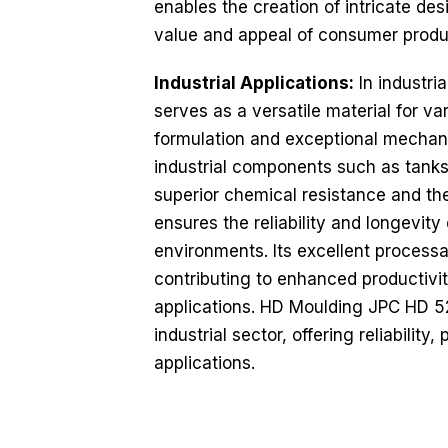
enables the creation of intricate de
value and appeal of consumer produ
Industrial Applications:
In industri
serves as a versatile material for v
formulation and exceptional mechanic
industrial components such as tanks, 
superior chemical resistance and th
ensures the reliability and longevity
environments. Its excellent processa
contributing to enhanced productivit
applications. HD Moulding JPC HD 5
industrial sector, offering reliability
applications.