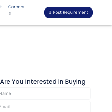
t
Careers
Post Requirement
18
Are You Interested in Buying