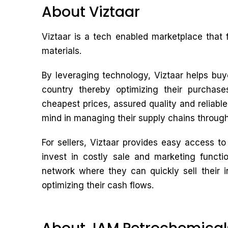
About Viztaar
Viztaar is a tech enabled marketplace that 
materials.
By leveraging technology, Viztaar helps buye
country thereby optimizing their purchas
cheapest prices, assured quality and reliabl
mind in managing their supply chains through
For sellers, Viztaar provides easy access t
invest in costly sale and marketing functio
network where they can quickly sell their 
optimizing their cash flows.