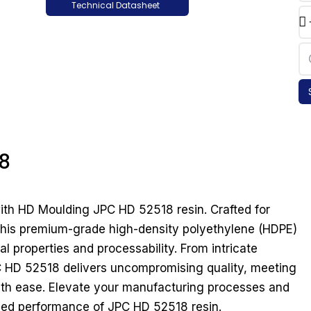
Technical Datasheet
8
 with HD Moulding JPC HD 52518 resin. Crafted for
, this premium-grade high-density polyethylene (HDPE)
l properties and processability. From intricate
 HD 52518 delivers uncompromising quality, meeting
with ease. Elevate your manufacturing processes and
hed performance of JPC HD 52518 resin.