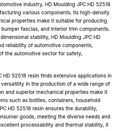
utomotive industry, HD Moulding JPC HD 52518
nufacturing various components. Its high-density
cal properties make it suitable for producing
 bumper fascias, and interior trim components.
 dimensional stability, HD Moulding JPC HD
nd reliability of automotive components,
f the automotive sector for safety,
HD 52518 resin finds extensive applications in
versatility in the production of a wide range of
on and superior mechanical properties make it
ems such as bottles, containers, household
PC HD 52518 resin ensures the durability,
f consumer goods, meeting the diverse needs and
cellent processability and thermal stability, it