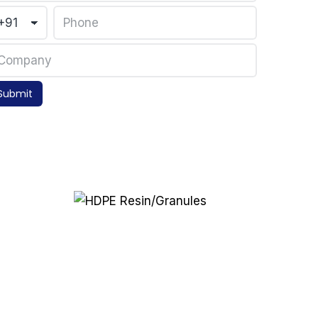
Submit