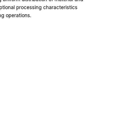
tional processing characteristics
ng operations.