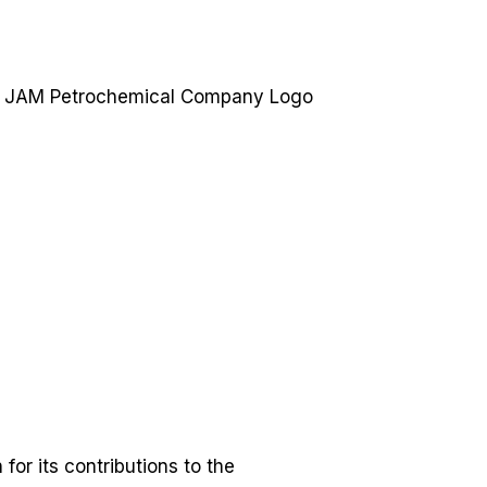
or its contributions to the