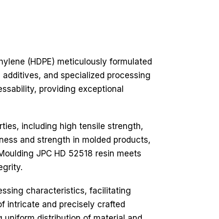
hylene (HDPE) meticulously formulated
d additives, and specialized processing
ssability, providing exceptional
es, including high tensile strength,
ffness and strength in molded products,
 HD Moulding JPC HD 52518 resin meets
grity.
sing characteristics, facilitating
f intricate and precisely crafted
g uniform distribution of material and