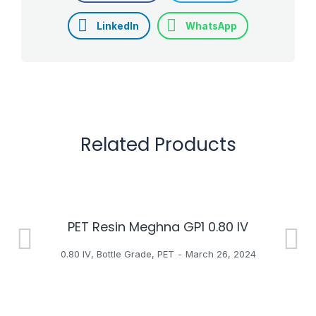
LinkedIn
WhatsApp
Related Products
PET Resin Meghna GP1 0.80 IV
H
0.80 IV
,
Bottle Grade
,
PET
March 26, 2024