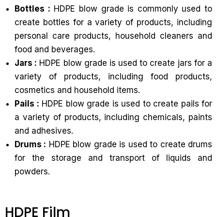
Bottles :
HDPE blow grade is commonly used to
create bottles for a variety of products, including
personal care products, household cleaners and
food and beverages.
Jars :
HDPE blow grade is used to create jars for a
variety of products, including food products,
cosmetics and household items.
Pails :
HDPE blow grade is used to create pails for
a variety of products, including chemicals, paints
and adhesives.
Drums :
HDPE blow grade is used to create drums
for the storage and transport of liquids and
powders.
HDPE Film