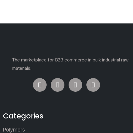
The marketplace for B2B commerce in bulk industrial raw
materials.
Categories
Polymers