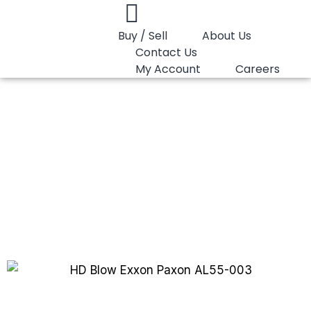
Buy / Sell
About Us
Contact Us
My Account
Careers
You are here:
HD Blow HMEL OGHDBD
HD Blow HMEL
OGHDBD