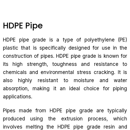
HDPE Pipe
HDPE pipe grade is a type of polyethylene (PE)
plastic that is specifically designed for use in the
construction of pipes. HDPE pipe grade is known for
its high strength, toughness and resistance to
chemicals and environmental stress cracking. It is
also highly resistant to moisture and water
absorption, making it an ideal choice for piping
applications.
Pipes made from HDPE pipe grade are typically
produced using the extrusion process, which
involves melting the HDPE pipe grade resin and