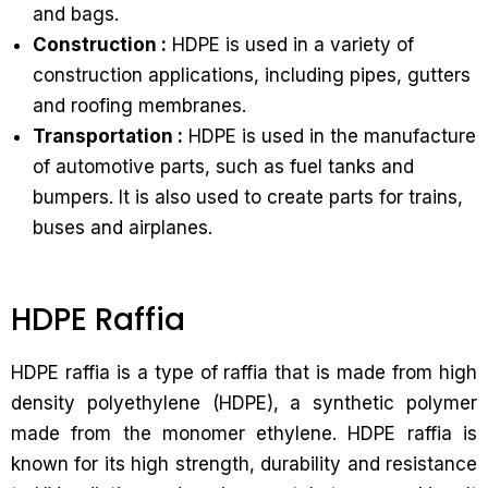
and bags.
Construction :
HDPE is used in a variety of
construction applications, including pipes, gutters
and roofing membranes.
Transportation :
HDPE is used in the manufacture
of automotive parts, such as fuel tanks and
bumpers. It is also used to create parts for trains,
buses and airplanes.
HDPE Raffia
HDPE raffia is a type of raffia that is made from high
density polyethylene (HDPE), a synthetic polymer
made from the monomer ethylene. HDPE raffia is
known for its high strength, durability and resistance