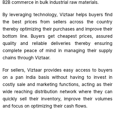
B2B commerce in bulk industrial raw materials.
By leveraging technology, Viztaar helps buyers find
the best prices from sellers across the country
thereby optimizing their purchases and improve their
bottom line. Buyers get cheapest prices, assured
quality and reliable deliveries thereby ensuring
complete peace of mind in managing their supply
chains through Viztaar.
For sellers, Viztaar provides easy access to buyers
on a pan India basis without having to invest in
costly sale and marketing functions, acting as their
wide reaching distribution network where they can
quickly sell their inventory, improve their volumes
and focus on optimizing their cash flows.