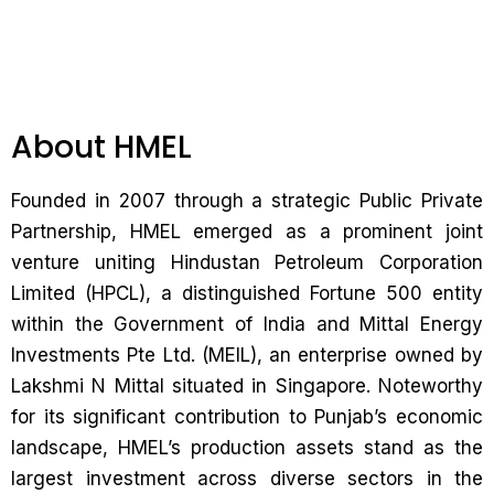
About HMEL
Founded in 2007 through a strategic Public Private
Partnership, HMEL emerged as a prominent joint
venture uniting Hindustan Petroleum Corporation
Limited (HPCL), a distinguished Fortune 500 entity
within the Government of India and Mittal Energy
Investments Pte Ltd. (MEIL), an enterprise owned by
Lakshmi N Mittal situated in Singapore. Noteworthy
for its significant contribution to Punjab’s economic
landscape, HMEL’s production assets stand as the
largest investment across diverse sectors in the