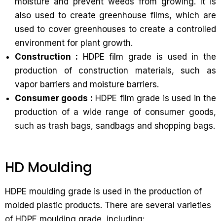
moisture and prevent weeds from growing. It is
also used to create greenhouse films, which are
used to cover greenhouses to create a controlled
environment for plant growth.
Construction :
HDPE film grade is used in the
production of construction materials, such as
vapor barriers and moisture barriers.
Consumer goods :
HDPE film grade is used in the
production of a wide range of consumer goods,
such as trash bags, sandbags and shopping bags.
HD Moulding
HDPE moulding grade is used in the production of
molded plastic products. There are several varieties
of HDPE moulding grade, including: