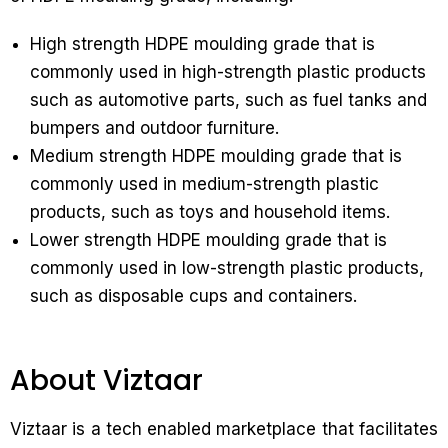
High strength HDPE moulding grade that is
commonly used in high-strength plastic products
such as automotive parts, such as fuel tanks and
bumpers and outdoor furniture.
Medium strength HDPE moulding grade that is
commonly used in medium-strength plastic
products, such as toys and household items.
Lower strength HDPE moulding grade that is
commonly used in low-strength plastic products,
such as disposable cups and containers.
About Viztaar
Viztaar is a tech enabled marketplace that facilitates