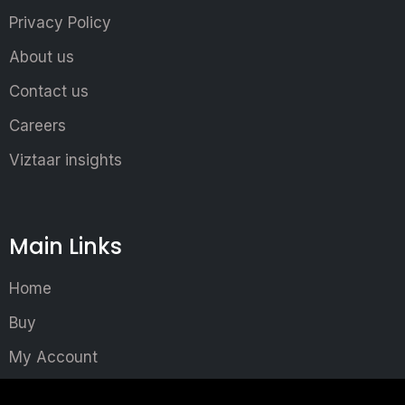
Privacy Policy
About us
Contact us
Careers
Viztaar insights
Main Links
Home
Buy
My Account