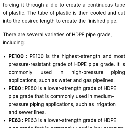
forcing it through a die to create a continuous tube
of plastic. The tube of plastic is then cooled and cut
into the desired length to create the finished pipe.
There are several varieties of HDPE pipe grade,
including:
PE100 :
PE100 is the highest-strength and most
pressure-resistant grade of HDPE pipe grade. It is
commonly used in high-pressure piping
applications, such as water and gas pipelines.
PE80 :
PE80 is a lower-strength grade of HDPE
pipe grade that is commonly used in medium-
pressure piping applications, such as irrigation
and sewer lines.
PE63 :
PE63 is a lower-strength grade of HDPE