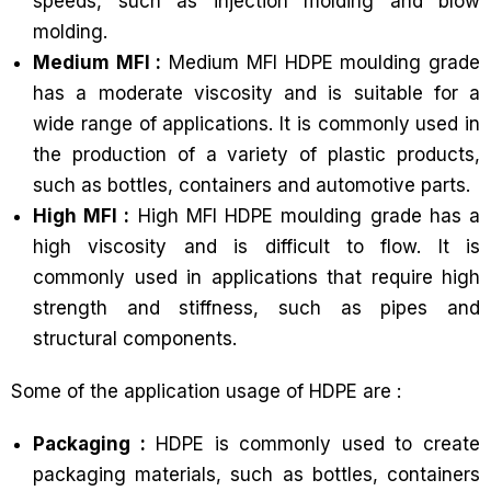
speeds, such as injection molding and blow
molding.
Medium MFI :
Medium MFI HDPE moulding grade
has a moderate viscosity and is suitable for a
wide range of applications. It is commonly used in
the production of a variety of plastic products,
such as bottles, containers and automotive parts.
High MFI :
High MFI HDPE moulding grade has a
high viscosity and is difficult to flow. It is
commonly used in applications that require high
strength and stiffness, such as pipes and
structural components.
Some of the application usage of HDPE are :
Packaging :
HDPE is commonly used to create
packaging materials, such as bottles, containers