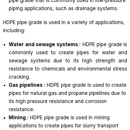
pipe grade that is commonly used in low-pressure
piping applications, such as drainage systems.
HDPE pipe grade is used in a variety of applications,
including:
Water and sewage systems :
HDPE pipe grade is
commonly used to create pipes for water and
sewage systems due to its high strength and
resistance to chemicals and environmental stress
cracking.
Gas pipelines :
HDPE pipe grade is used to create
pipes for natural gas and propane pipelines due to
its high pressure resistance and corrosion
resistance.
Mining :
HDPE pipe grade is used in mining
applications to create pipes for slurry transport