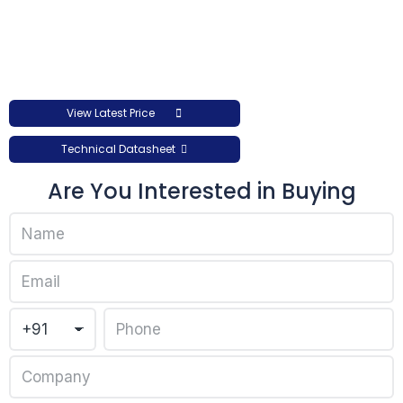
View Latest Price
Technical Datasheet
Are You Interested in Buying