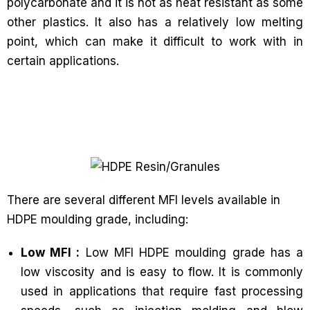
polycarbonate and it is not as heat resistant as some
other plastics. It also has a relatively low melting
point, which can make it difficult to work with in
certain applications.
There are several different MFI levels available in
HDPE moulding grade, including:
Low MFI :
Low MFI HDPE moulding grade has a
low viscosity and is easy to flow. It is commonly
used in applications that require fast processing