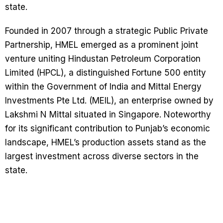
state.
Founded in 2007 through a strategic Public Private
Partnership, HMEL emerged as a prominent joint
venture uniting Hindustan Petroleum Corporation
Limited (HPCL), a distinguished Fortune 500 entity
within the Government of India and Mittal Energy
Investments Pte Ltd. (MEIL), an enterprise owned by
Lakshmi N Mittal situated in Singapore. Noteworthy
for its significant contribution to Punjab’s economic
landscape, HMEL’s production assets stand as the
largest investment across diverse sectors in the
state.