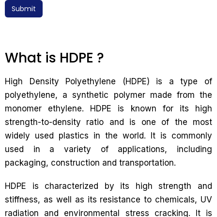
Submit
What is HDPE ?
High Density Polyethylene (HDPE) is a type of
polyethylene, a synthetic polymer made from the
monomer ethylene. HDPE is known for its high
strength-to-density ratio and is one of the most
widely used plastics in the world. It is commonly
used in a variety of applications, including
packaging, construction and transportation.
HDPE is characterized by its high strength and
stiffness, as well as its resistance to chemicals, UV
radiation and environmental stress cracking. It is