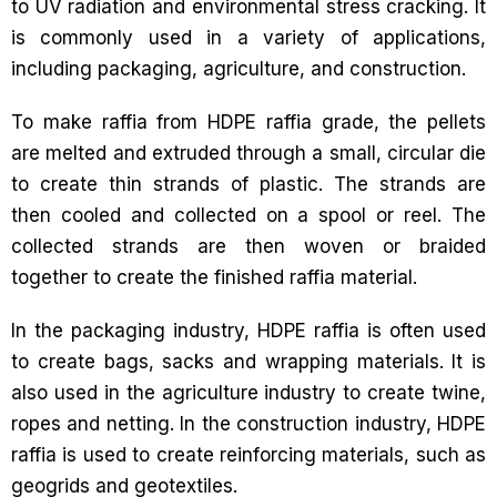
to UV radiation and environmental stress cracking. It
is commonly used in a variety of applications,
including packaging, agriculture, and construction.
To make raffia from HDPE raffia grade, the pellets
are melted and extruded through a small, circular die
to create thin strands of plastic. The strands are
then cooled and collected on a spool or reel. The
collected strands are then woven or braided
together to create the finished raffia material.
In the packaging industry, HDPE raffia is often used
to create bags, sacks and wrapping materials. It is
also used in the agriculture industry to create twine,
ropes and netting. In the construction industry, HDPE
raffia is used to create reinforcing materials, such as
geogrids and geotextiles.