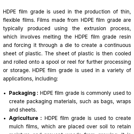
HDPE film grade is used in the production of thin,
flexible films. Films made from HDPE film grade are
typically produced using the extrusion process,
which involves melting the HDPE film grade resin
and forcing it through a die to create a continuous
sheet of plastic. The sheet of plastic is then cooled
and rolled onto a spool or reel for further processing
or storage. HDPE film grade is used in a variety of
applications, including:
Packaging :
HDPE film grade is commonly used to
create packaging materials, such as bags, wraps
and sheets.
Agriculture :
HDPE film grade is used to create
mulch films, which are placed over soil to retain