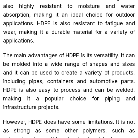
also highly resistant to moisture and water
absorption, making it an ideal choice for outdoor
applications. HDPE is also resistant to fatigue and
wear, making it a durable material for a variety of
applications.
The main advantages of HDPE is its versatility. It can
be molded into a wide range of shapes and sizes
and it can be used to create a variety of products,
including pipes, containers and automotive parts.
HDPE is also easy to process and can be welded,
making it a popular choice for piping and
infrastructure projects.
However, HDPE does have some limitations. It is not
as strong as some other polymers, such as