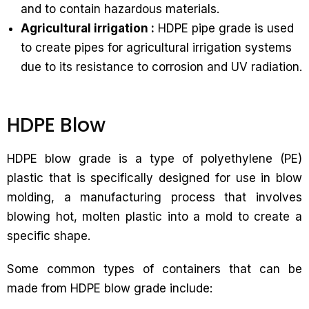
and to contain hazardous materials.
Agricultural irrigation :
HDPE pipe grade is used
to create pipes for agricultural irrigation systems
due to its resistance to corrosion and UV radiation.
HDPE Blow
HDPE blow grade is a type of polyethylene (PE)
plastic that is specifically designed for use in blow
molding, a manufacturing process that involves
blowing hot, molten plastic into a mold to create a
specific shape.
Some common types of containers that can be
made from HDPE blow grade include: