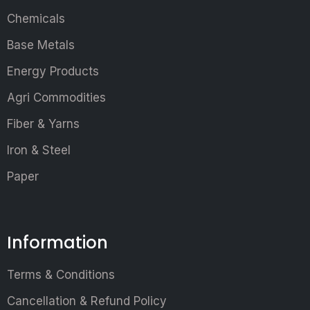
Chemicals
Base Metals
Energy Products
Agri Commodities
Fiber & Yarns
Iron & Steel
Paper
Information
Terms & Conditions
Cancellation & Refund Policy