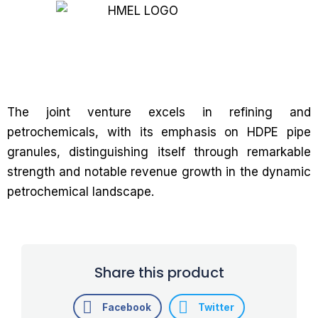
The joint venture excels in refining and
petrochemicals, with its emphasis on HDPE pipe
granules, distinguishing itself through remarkable
strength and notable revenue growth in the dynamic
petrochemical landscape.
Share this product
Facebook
Twitter