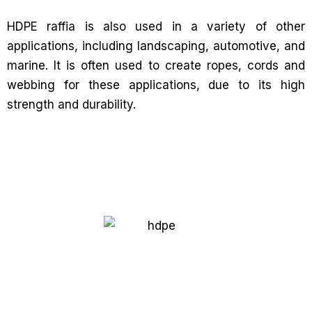
HDPE raffia is also used in a variety of other
applications, including landscaping, automotive, and
marine. It is often used to create ropes, cords and
webbing for these applications, due to its high
strength and durability.