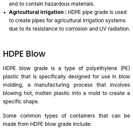
and to contain hazardous materials.
Agricultural irrigation :
HDPE pipe grade is used
to create pipes for agricultural irrigation systems
due to its resistance to corrosion and UV radiation.
HDPE Blow
HDPE blow grade is a type of polyethylene (PE)
plastic that is specifically designed for use in blow
molding, a manufacturing process that involves
blowing hot, molten plastic into a mold to create a
specific shape.
Some common types of containers that can be
made from HDPE blow grade include: