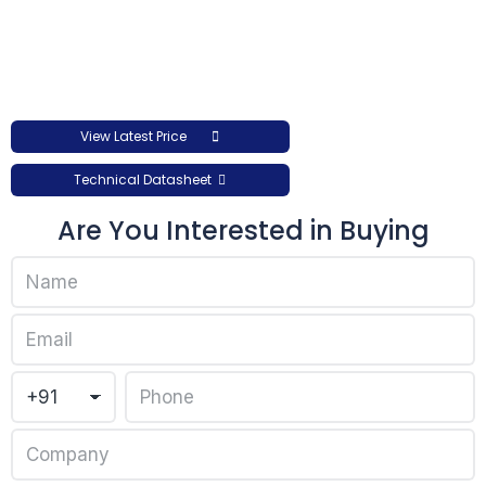
View Latest Price
Technical Datasheet
Are You Interested in Buying