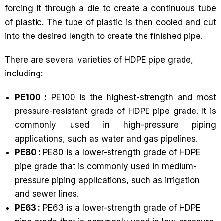
forcing it through a die to create a continuous tube
of plastic. The tube of plastic is then cooled and cut
into the desired length to create the finished pipe.
There are several varieties of HDPE pipe grade,
including:
PE100 :
PE100 is the highest-strength and most
pressure-resistant grade of HDPE pipe grade. It is
commonly used in high-pressure piping
applications, such as water and gas pipelines.
PE80 :
PE80 is a lower-strength grade of HDPE
pipe grade that is commonly used in medium-
pressure piping applications, such as irrigation
and sewer lines.
PE63 :
PE63 is a lower-strength grade of HDPE