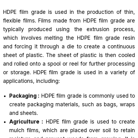
HDPE film grade is used in the production of thin,
flexible films. Films made from HDPE film grade are
typically produced using the extrusion process,
which involves melting the HDPE film grade resin
and forcing it through a die to create a continuous
sheet of plastic. The sheet of plastic is then cooled
and rolled onto a spool or reel for further processing
or storage. HDPE film grade is used in a variety of
applications, including:
Packaging :
HDPE film grade is commonly used to
create packaging materials, such as bags, wraps
and sheets.
Agriculture :
HDPE film grade is used to create
mulch films, which are placed over soil to retain