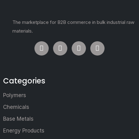
The marketplace for B2B commerce in bulk industrial raw
materials.
Categories
Polymers
Chemicals
Base Metals
Energy Products