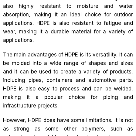
also highly resistant to moisture and water
absorption, making it an ideal choice for outdoor
applications. HDPE is also resistant to fatigue and
wear, making it a durable material for a variety of
applications.
The main advantages of HDPE is its versatility. It can
be molded into a wide range of shapes and sizes
and it can be used to create a variety of products,
including pipes, containers and automotive parts.
HDPE is also easy to process and can be welded,
making it a popular choice for piping and
infrastructure projects.
However, HDPE does have some limitations. It is not
as strong as some other polymers, such as