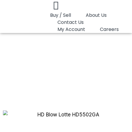
Buy / Sell
About Us
Contact Us
My Account
Careers
You are here:
HD Blow Lotte HD5502GA
HD Blow Lotte
HD5502GA