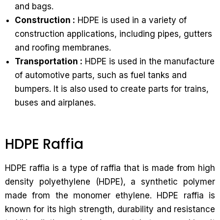
and bags.
Construction :
HDPE is used in a variety of
construction applications, including pipes, gutters
and roofing membranes.
Transportation :
HDPE is used in the manufacture
of automotive parts, such as fuel tanks and
bumpers. It is also used to create parts for trains,
buses and airplanes.
HDPE Raffia
HDPE raffia is a type of raffia that is made from high
density polyethylene (HDPE), a synthetic polymer
made from the monomer ethylene. HDPE raffia is
known for its high strength, durability and resistance