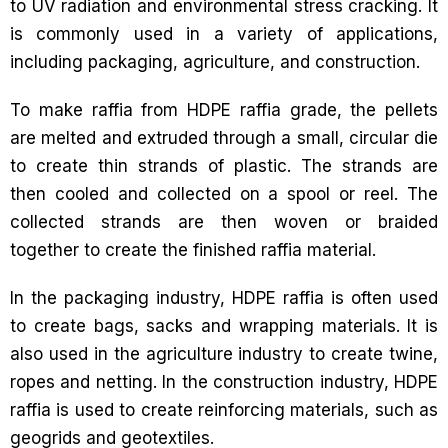
to UV radiation and environmental stress cracking. It
is commonly used in a variety of applications,
including packaging, agriculture, and construction.
To make raffia from HDPE raffia grade, the pellets
are melted and extruded through a small, circular die
to create thin strands of plastic. The strands are
then cooled and collected on a spool or reel. The
collected strands are then woven or braided
together to create the finished raffia material.
In the packaging industry, HDPE raffia is often used
to create bags, sacks and wrapping materials. It is
also used in the agriculture industry to create twine,
ropes and netting. In the construction industry, HDPE
raffia is used to create reinforcing materials, such as
geogrids and geotextiles.