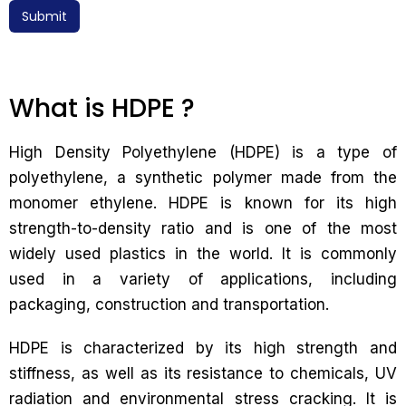
Submit
What is HDPE ?
High Density Polyethylene (HDPE) is a type of
polyethylene, a synthetic polymer made from the
monomer ethylene. HDPE is known for its high
strength-to-density ratio and is one of the most
widely used plastics in the world. It is commonly
used in a variety of applications, including
packaging, construction and transportation.
HDPE is characterized by its high strength and
stiffness, as well as its resistance to chemicals, UV
radiation and environmental stress cracking. It is