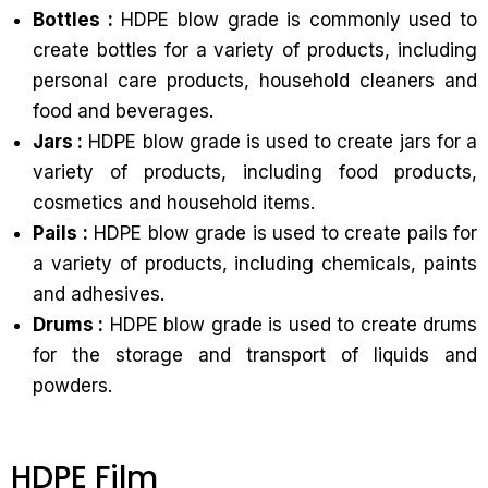
Bottles :
HDPE blow grade is commonly used to
create bottles for a variety of products, including
personal care products, household cleaners and
food and beverages.
Jars :
HDPE blow grade is used to create jars for a
variety of products, including food products,
cosmetics and household items.
Pails :
HDPE blow grade is used to create pails for
a variety of products, including chemicals, paints
and adhesives.
Drums :
HDPE blow grade is used to create drums
for the storage and transport of liquids and
powders.
HDPE Film