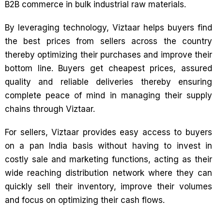
B2B commerce in bulk industrial raw materials.
By leveraging technology, Viztaar helps buyers find
the best prices from sellers across the country
thereby optimizing their purchases and improve their
bottom line. Buyers get cheapest prices, assured
quality and reliable deliveries thereby ensuring
complete peace of mind in managing their supply
chains through Viztaar.
For sellers, Viztaar provides easy access to buyers
on a pan India basis without having to invest in
costly sale and marketing functions, acting as their
wide reaching distribution network where they can
quickly sell their inventory, improve their volumes
and focus on optimizing their cash flows.