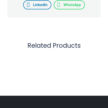
LinkedIn
WhatsApp
Related Products