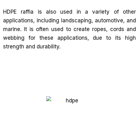
HDPE raffia is also used in a variety of other
applications, including landscaping, automotive, and
marine. It is often used to create ropes, cords and
webbing for these applications, due to its high
strength and durability.