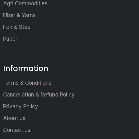
Agri Commodities
Fiber & Yarns
Iron & Steel
Paper
Information
Terms & Conditions
Cancellation & Refund Policy
Privacy Policy
About us
Contact us