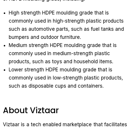
High strength HDPE moulding grade that is
commonly used in high-strength plastic products
such as automotive parts, such as fuel tanks and
bumpers and outdoor furniture.
Medium strength HDPE moulding grade that is
commonly used in medium-strength plastic
products, such as toys and household items.
Lower strength HDPE moulding grade that is
commonly used in low-strength plastic products,
such as disposable cups and containers.
About Viztaar
Viztaar is a tech enabled marketplace that facilitates