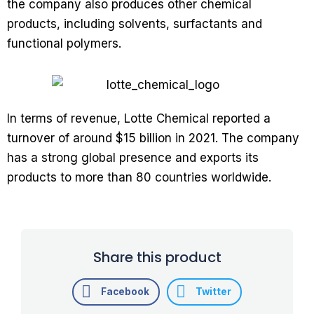
the company also produces other chemical
products, including solvents, surfactants and
functional polymers.
In terms of revenue, Lotte Chemical reported a
turnover of around $15 billion in 2021. The company
has a strong global presence and exports its
products to more than 80 countries worldwide.
Share this product
Facebook
Twitter