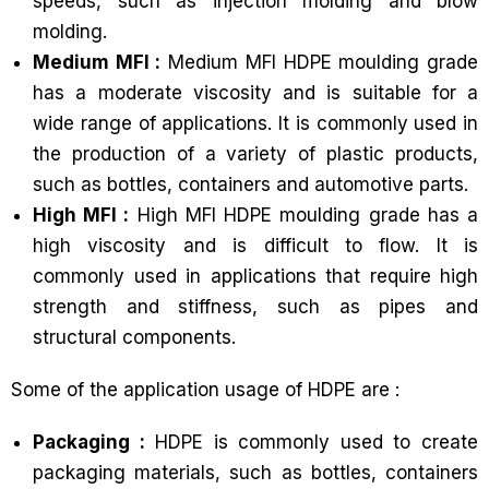
speeds, such as injection molding and blow
molding.
Medium MFI :
Medium MFI HDPE moulding grade
has a moderate viscosity and is suitable for a
wide range of applications. It is commonly used in
the production of a variety of plastic products,
such as bottles, containers and automotive parts.
High MFI :
High MFI HDPE moulding grade has a
high viscosity and is difficult to flow. It is
commonly used in applications that require high
strength and stiffness, such as pipes and
structural components.
Some of the application usage of HDPE are :
Packaging :
HDPE is commonly used to create
packaging materials, such as bottles, containers