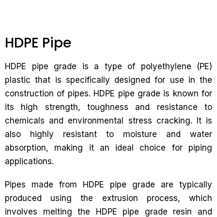
HDPE Pipe
HDPE pipe grade is a type of polyethylene (PE)
plastic that is specifically designed for use in the
construction of pipes. HDPE pipe grade is known for
its high strength, toughness and resistance to
chemicals and environmental stress cracking. It is
also highly resistant to moisture and water
absorption, making it an ideal choice for piping
applications.
Pipes made from HDPE pipe grade are typically
produced using the extrusion process, which
involves melting the HDPE pipe grade resin and