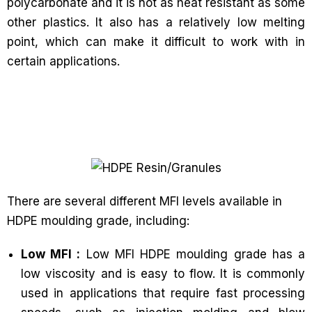
polycarbonate and it is not as heat resistant as some
other plastics. It also has a relatively low melting
point, which can make it difficult to work with in
certain applications.
There are several different MFI levels available in
HDPE moulding grade, including:
Low MFI :
Low MFI HDPE moulding grade has a
low viscosity and is easy to flow. It is commonly
used in applications that require fast processing