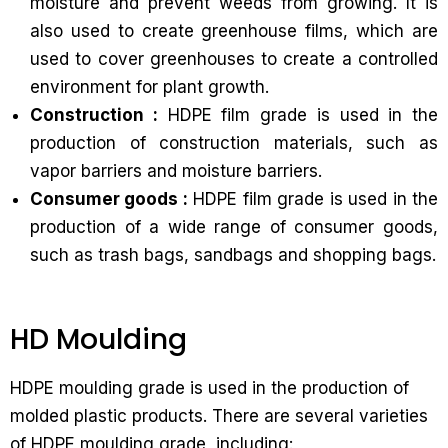
moisture and prevent weeds from growing. It is
also used to create greenhouse films, which are
used to cover greenhouses to create a controlled
environment for plant growth.
Construction :
HDPE film grade is used in the
production of construction materials, such as
vapor barriers and moisture barriers.
Consumer goods :
HDPE film grade is used in the
production of a wide range of consumer goods,
such as trash bags, sandbags and shopping bags.
HD Moulding
HDPE moulding grade is used in the production of
molded plastic products. There are several varieties
of HDPE moulding grade, including: