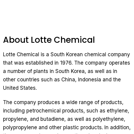
About Lotte Chemical
Lotte Chemical is a South Korean chemical company
that was established in 1976. The company operates
a number of plants in South Korea, as well as in
other countries such as China, Indonesia and the
United States.
The company produces a wide range of products,
including petrochemical products, such as ethylene,
propylene, and butadiene, as well as polyethylene,
polypropylene and other plastic products. In addition,