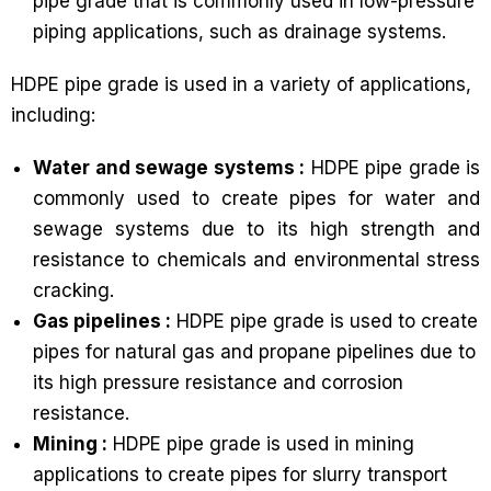
pipe grade that is commonly used in low-pressure
piping applications, such as drainage systems.
HDPE pipe grade is used in a variety of applications,
including:
Water and sewage systems :
HDPE pipe grade is
commonly used to create pipes for water and
sewage systems due to its high strength and
resistance to chemicals and environmental stress
cracking.
Gas pipelines :
HDPE pipe grade is used to create
pipes for natural gas and propane pipelines due to
its high pressure resistance and corrosion
resistance.
Mining :
HDPE pipe grade is used in mining
applications to create pipes for slurry transport