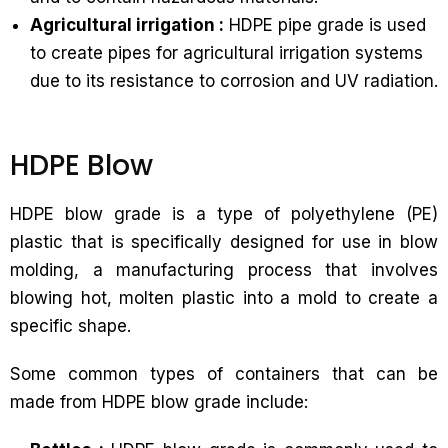
Agricultural irrigation :
HDPE pipe grade is used
to create pipes for agricultural irrigation systems
due to its resistance to corrosion and UV radiation.
HDPE Blow
HDPE blow grade is a type of polyethylene (PE)
plastic that is specifically designed for use in blow
molding, a manufacturing process that involves
blowing hot, molten plastic into a mold to create a
specific shape.
Some common types of containers that can be
made from HDPE blow grade include: