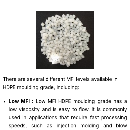
There are several different MFI levels available in
HDPE moulding grade, including:
Low MFI :
Low MFI HDPE moulding grade has a
low viscosity and is easy to flow. It is commonly
used in applications that require fast processing
speeds, such as injection molding and blow