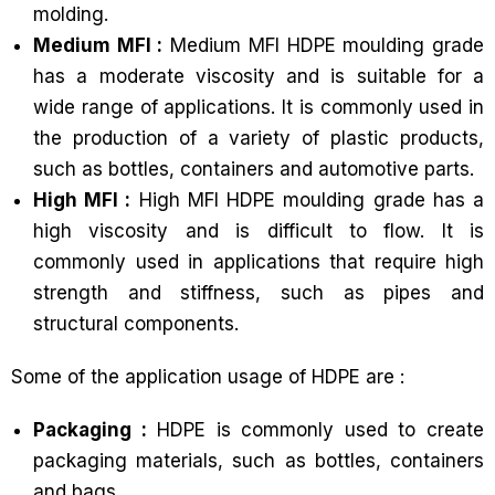
molding.
Medium MFI :
Medium MFI HDPE moulding grade
has a moderate viscosity and is suitable for a
wide range of applications. It is commonly used in
the production of a variety of plastic products,
such as bottles, containers and automotive parts.
High MFI :
High MFI HDPE moulding grade has a
high viscosity and is difficult to flow. It is
commonly used in applications that require high
strength and stiffness, such as pipes and
structural components.
Some of the application usage of HDPE are :
Packaging :
HDPE is commonly used to create
packaging materials, such as bottles, containers
and bags.