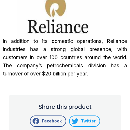
In addition to its domestic operations, Reliance
Industries has a strong global presence, with
customers in over 100 countries around the world.
The company’s petrochemicals division has a
turnover of over $20 billion per year.
Share this product
Facebook
Twitter