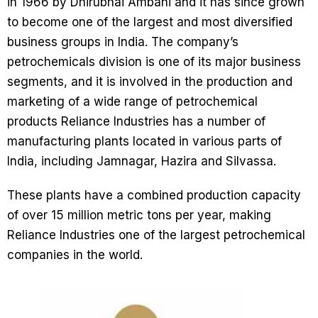
in 1966 by Dhirubhai Ambani and it has since grown
to become one of the largest and most diversified
business groups in India. The company’s
petrochemicals division is one of its major business
segments, and it is involved in the production and
marketing of a wide range of petrochemical
products Reliance Industries has a number of
manufacturing plants located in various parts of
India, including Jamnagar, Hazira and Silvassa.
These plants have a combined production capacity
of over 15 million metric tons per year, making
Reliance Industries one of the largest petrochemical
companies in the world.