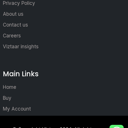
Privacy Policy
About us
Contact us
Careers
Viztaar insights
Main Links
Home
Buy
My Account