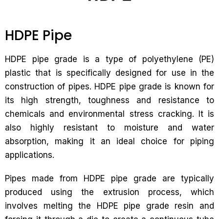
HDPE Pipe
HDPE pipe grade is a type of polyethylene (PE)
plastic that is specifically designed for use in the
construction of pipes. HDPE pipe grade is known for
its high strength, toughness and resistance to
chemicals and environmental stress cracking. It is
also highly resistant to moisture and water
absorption, making it an ideal choice for piping
applications.
Pipes made from HDPE pipe grade are typically
produced using the extrusion process, which
involves melting the HDPE pipe grade resin and