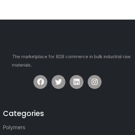
The marketplace for B2B commerce in bulk industrial raw
materials.
Categories
Polymers