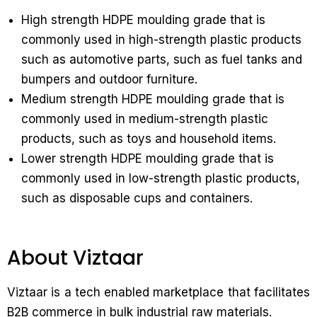
High strength HDPE moulding grade that is
commonly used in high-strength plastic products
such as automotive parts, such as fuel tanks and
bumpers and outdoor furniture.
Medium strength HDPE moulding grade that is
commonly used in medium-strength plastic
products, such as toys and household items.
Lower strength HDPE moulding grade that is
commonly used in low-strength plastic products,
such as disposable cups and containers.
About Viztaar
Viztaar is a tech enabled marketplace that facilitates
B2B commerce in bulk industrial raw materials.