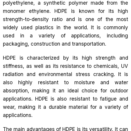
polyethylene, a synthetic polymer made from the
monomer ethylene. HDPE is known for its high
strength-to-density ratio and is one of the most
widely used plastics in the world. It is commonly
used in a variety of applications, including
packaging, construction and transportation.
HDPE is characterized by its high strength and
stiffness, as well as its resistance to chemicals, UV
radiation and environmental stress cracking. It is
also highly resistant to moisture and water
absorption, making it an ideal choice for outdoor
applications. HDPE is also resistant to fatigue and
wear, making it a durable material for a variety of
applications.
The main advantages of HDPE is its versatility. It can