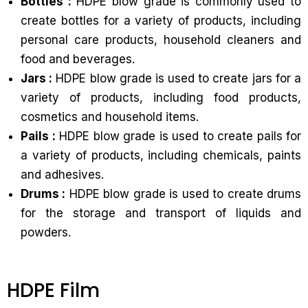
Bottles :
HDPE blow grade is commonly used to
create bottles for a variety of products, including
personal care products, household cleaners and
food and beverages.
Jars :
HDPE blow grade is used to create jars for a
variety of products, including food products,
cosmetics and household items.
Pails :
HDPE blow grade is used to create pails for
a variety of products, including chemicals, paints
and adhesives.
Drums :
HDPE blow grade is used to create drums
for the storage and transport of liquids and
powders.
HDPE Film