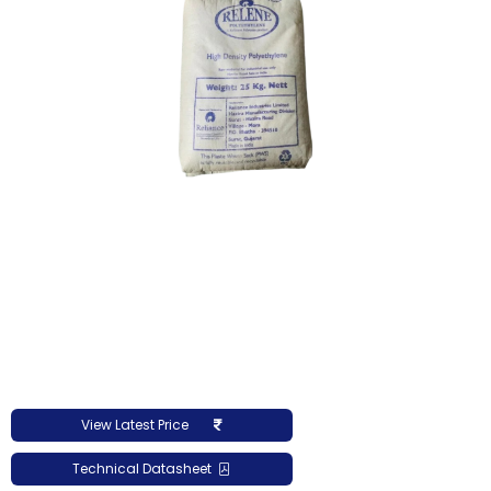
View Latest Price
Technical Datasheet