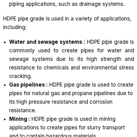
piping applications, such as drainage systems.
HDPE pipe grade is used in a variety of applications,
including:
Water and sewage systems :
HDPE pipe grade is
commonly used to create pipes for water and
sewage systems due to its high strength and
resistance to chemicals and environmental stress
cracking.
Gas pipelines :
HDPE pipe grade is used to create
pipes for natural gas and propane pipelines due to
its high pressure resistance and corrosion
resistance.
Mining :
HDPE pipe grade is used in mining
applications to create pipes for slurry transport
and to contain hazardous materials.