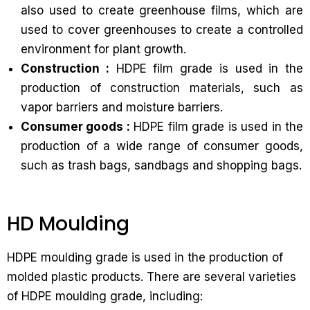
also used to create greenhouse films, which are
used to cover greenhouses to create a controlled
environment for plant growth.
Construction :
HDPE film grade is used in the
production of construction materials, such as
vapor barriers and moisture barriers.
Consumer goods :
HDPE film grade is used in the
production of a wide range of consumer goods,
such as trash bags, sandbags and shopping bags.
HD Moulding
HDPE moulding grade is used in the production of
molded plastic products. There are several varieties
of HDPE moulding grade, including: