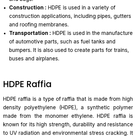
Construction :
HDPE is used in a variety of
construction applications, including pipes, gutters
and roofing membranes.
Transportation :
HDPE is used in the manufacture
of automotive parts, such as fuel tanks and
bumpers. It is also used to create parts for trains,
buses and airplanes.
HDPE Raffia
HDPE raffia is a type of raffia that is made from high
density polyethylene (HDPE), a synthetic polymer
made from the monomer ethylene. HDPE raffia is
known for its high strength, durability and resistance
to UV radiation and environmental stress cracking. It