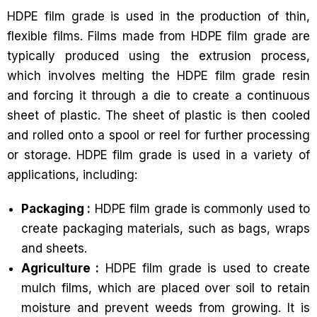
HDPE film grade is used in the production of thin,
flexible films. Films made from HDPE film grade are
typically produced using the extrusion process,
which involves melting the HDPE film grade resin
and forcing it through a die to create a continuous
sheet of plastic. The sheet of plastic is then cooled
and rolled onto a spool or reel for further processing
or storage. HDPE film grade is used in a variety of
applications, including:
Packaging :
HDPE film grade is commonly used to
create packaging materials, such as bags, wraps
and sheets.
Agriculture :
HDPE film grade is used to create
mulch films, which are placed over soil to retain
moisture and prevent weeds from growing. It is