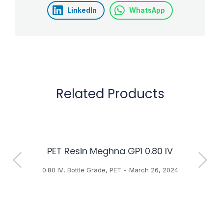
LinkedIn
WhatsApp
Related Products
PET Resin Meghna GP1 0.80 IV
H
0.80 IV
,
Bottle Grade
,
PET
March 26, 2024