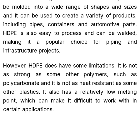
be molded into a wide range of shapes and sizes
and it can be used to create a variety of products,
including pipes, containers and automotive parts.
HDPE is also easy to process and can be welded,
making it a popular choice for piping and
infrastructure projects.
However, HDPE does have some limitations. It is not
as strong as some other polymers, such as
polycarbonate and it is not as heat resistant as some
other plastics. It also has a relatively low melting
point, which can make it difficult to work with in
certain applications.