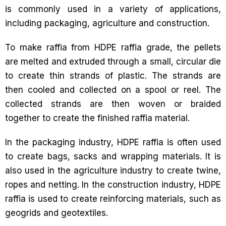
is commonly used in a variety of applications,
including packaging, agriculture and construction.
To make raffia from HDPE raffia grade, the pellets
are melted and extruded through a small, circular die
to create thin strands of plastic. The strands are
then cooled and collected on a spool or reel. The
collected strands are then woven or braided
together to create the finished raffia material.
In the packaging industry, HDPE raffia is often used
to create bags, sacks and wrapping materials. It is
also used in the agriculture industry to create twine,
ropes and netting. In the construction industry, HDPE
raffia is used to create reinforcing materials, such as
geogrids and geotextiles.