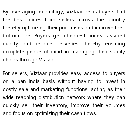
By leveraging technology, Viztaar helps buyers find
the best prices from sellers across the country
thereby optimizing their purchases and improve their
bottom line. Buyers get cheapest prices, assured
quality and reliable deliveries thereby ensuring
complete peace of mind in managing their supply
chains through Viztaar.
For sellers, Viztaar provides easy access to buyers
on a pan India basis without having to invest in
costly sale and marketing functions, acting as their
wide reaching distribution network where they can
quickly sell their inventory, improve their volumes
and focus on optimizing their cash flows.