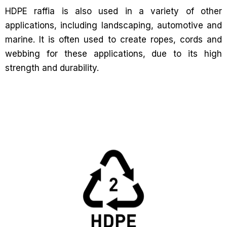
HDPE raffia is also used in a variety of other
applications, including landscaping, automotive and
marine. It is often used to create ropes, cords and
webbing for these applications, due to its high
strength and durability.