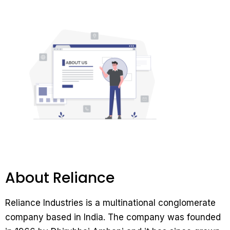
About Reliance
Reliance Industries is a multinational conglomerate
company based in India. The company was founded