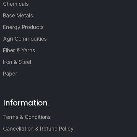
Chemicals
Base Metals
Energy Products
Agri Commodities
Fiber & Yarns
Iron & Steel
Paper
Information
Terms & Conditions
Cancellation & Refund Policy