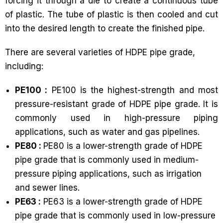
forcing it through a die to create a continuous tube
of plastic. The tube of plastic is then cooled and cut
into the desired length to create the finished pipe.
There are several varieties of HDPE pipe grade,
including:
PE100 :
PE100 is the highest-strength and most
pressure-resistant grade of HDPE pipe grade. It is
commonly used in high-pressure piping
applications, such as water and gas pipelines.
PE80 :
PE80 is a lower-strength grade of HDPE
pipe grade that is commonly used in medium-
pressure piping applications, such as irrigation
and sewer lines.
PE63 :
PE63 is a lower-strength grade of HDPE
pipe grade that is commonly used in low-pressure