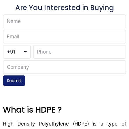
Are You Interested in Buying
Submit
What is HDPE ?
High Density Polyethylene (HDPE) is a type of