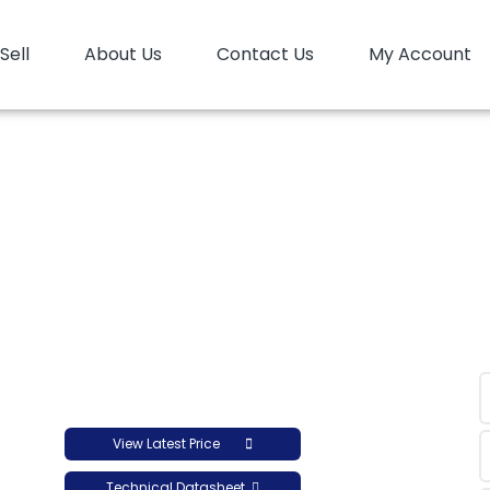
Sell
About Us
Contact Us
My Account
HD Blow Tasnee B1258
HD Blow Tasnee B1258
View Latest Price
Technical Datasheet