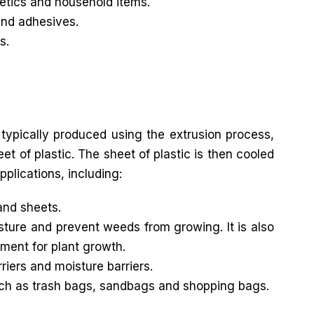
metics and household items.
and adhesives.
s.
 typically produced using the extrusion process,
t of plastic. The sheet of plastic is then cooled
pplications, including:
and sheets.
sture and prevent weeds from growing. It is also
ment for plant growth.
riers and moisture barriers.
uch as trash bags, sandbags and shopping bags.