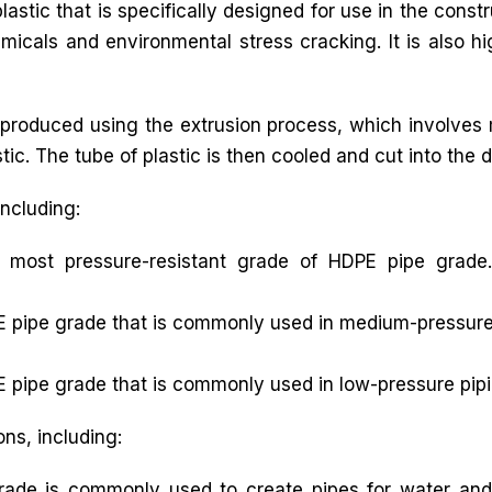
astic that is specifically designed for use in the const
icals and environmental stress cracking. It is also hi
produced using the extrusion process, which involves m
ic. The tube of plastic is then cooled and cut into the d
including:
 most pressure-resistant grade of HDPE pipe grade.
 pipe grade that is commonly used in medium-pressure p
 pipe grade that is commonly used in low-pressure pipi
ons, including:
ade is commonly used to create pipes for water and