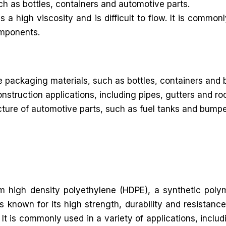
uch as bottles, containers and automotive parts.
 high viscosity and is difficult to flow. It is commonl
omponents.
packaging materials, such as bottles, containers and 
onstruction applications, including pipes, gutters and 
re of automotive parts, such as fuel tanks and bumpers. 
rom high density polyethylene (HDPE), a synthetic poly
known for its high strength, durability and resistance
It is commonly used in a variety of applications, includ