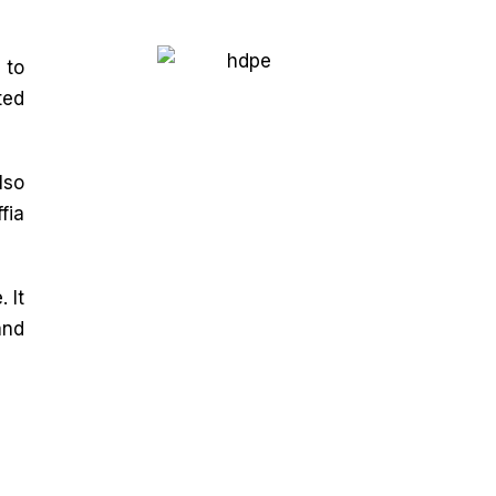
 to
ted
lso
fia
 It
and