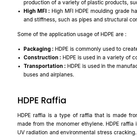
production of a variety of plastic products, s
High MFI :
High MFI HDPE moulding grade has a
and stiffness, such as pipes and structural c
Some of the application usage of HDPE are :
Packaging :
HDPE is commonly used to create 
Construction :
HDPE is used in a variety of c
Transportation :
HDPE is used in the manufactu
buses and airplanes.
HDPE Raffia
HDPE raffia is a type of raffia that is made f
made from the monomer ethylene. HDPE raffia is 
UV radiation and environmental stress cracking. 