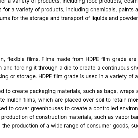
for a variety of products, including food products, cos
 for a variety of products, including chemicals, paints 
ms for the storage and transport of liquids and powder
in, flexible films. Films made from HDPE film grade are
 and forcing it through a die to create a continuous shee
sing or storage. HDPE film grade is used in a variety of a
 to create packaging materials, such as bags, wraps 
e mulch films, which are placed over soil to retain moi
sed to cover greenhouses to create a controlled environ
 production of construction materials, such as vapor bar
n the production of a wide range of consumer goods, s