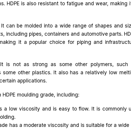
ns. HDPE is also resistant to fatigue and wear, making i
. It can be molded into a wide range of shapes and si
ts, including pipes, containers and automotive parts. H
king it a popular choice for piping and infrastruct
It is not as strong as some other polymers, such
 some other plastics. It also has a relatively low melt
certain applications.
in HDPE moulding grade, including:
low viscosity and is easy to flow. It is commonly us
olding.
 has a moderate viscosity and is suitable for a wide r