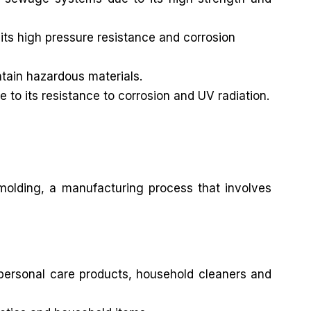
its high pressure resistance and corrosion
ntain hazardous materials.
e to its resistance to corrosion and UV radiation.
 molding, a manufacturing process that involves
 personal care products, household cleaners and