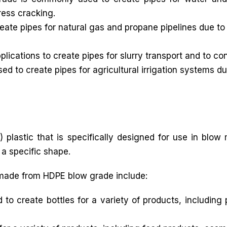
ress cracking.
ate pipes for natural gas and propane pipelines due to 
lications to create pipes for slurry transport and to co
d to create pipes for agricultural irrigation systems du
 plastic that is specifically designed for use in blow
 a specific shape.
made from HDPE blow grade include:
 create bottles for a variety of products, including