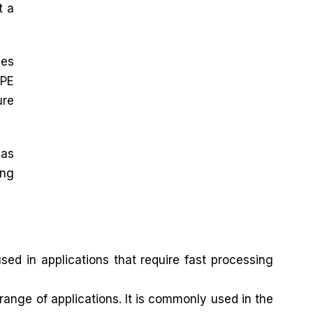
t a
zes
DPE
ure
 as
ing
ed in applications that require fast processing
ange of applications. It is commonly used in the