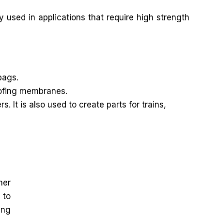
y used in applications that require high strength
bags.
roofing membranes.
It is also used to create parts for trains,
mer
 to
ing