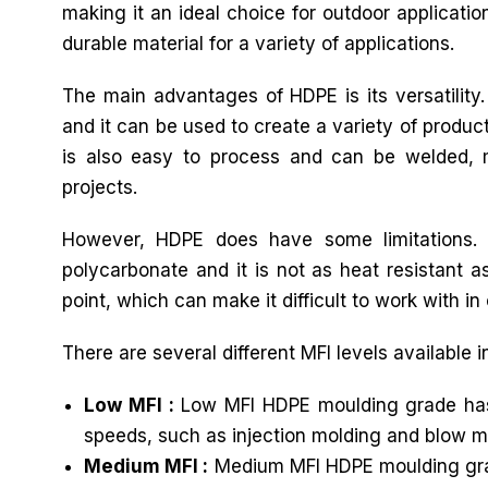
making it an ideal choice for outdoor applicatio
durable material for a variety of applications.
The main advantages of HDPE is its versatility
and it can be used to create a variety of produc
is also easy to process and can be welded, ma
projects.
However, HDPE does have some limitations. 
polycarbonate and it is not as heat resistant as
point, which can make it difficult to work with in 
There are several different MFI levels available 
Low MFI :
Low MFI HDPE moulding grade has a 
speeds, such as injection molding and blow m
Medium MFI :
Medium MFI HDPE moulding grade