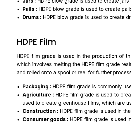
Jars :
HDPE blow grade is used to create jars 
Pails :
HDPE blow grade is used to create pails
Drums :
HDPE blow grade is used to create dru
HDPE Film
HDPE film grade is used in the production of th
which involves melting the HDPE film grade resin
and rolled onto a spool or reel for further proces
Packaging :
HDPE film grade is commonly used
Agriculture :
HDPE film grade is used to creat
used to create greenhouse films, which are u
Construction :
HDPE film grade is used in the
Consumer goods :
HDPE film grade is used i