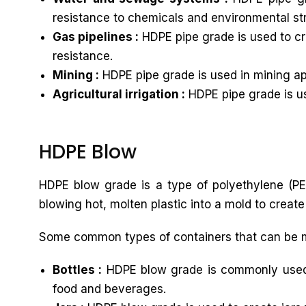
resistance to chemicals and environmental st
Gas pipelines :
HDPE pipe grade is used to cre
resistance.
Mining :
HDPE pipe grade is used in mining app
Agricultural irrigation :
HDPE pipe grade is use
HDPE Blow
HDPE blow grade is a type of polyethylene (PE)
blowing hot, molten plastic into a mold to create
Some common types of containers that can be 
Bottles :
HDPE blow grade is commonly used to
food and beverages.