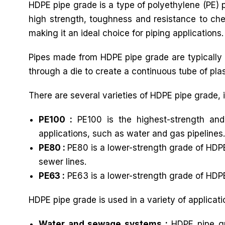
HDPE pipe grade is a type of polyethylene (PE) pl
high strength, toughness and resistance to chem
making it an ideal choice for piping applications.
Pipes made from HDPE pipe grade are typically 
through a die to create a continuous tube of plast
There are several varieties of HDPE pipe grade, 
PE100 :
PE100 is the highest-strength and
applications, such as water and gas pipelines.
PE80 :
PE80 is a lower-strength grade of HDPE
sewer lines.
PE63 :
PE63 is a lower-strength grade of HDPE
HDPE pipe grade is used in a variety of applicati
Water and sewage systems :
HDPE pipe gr