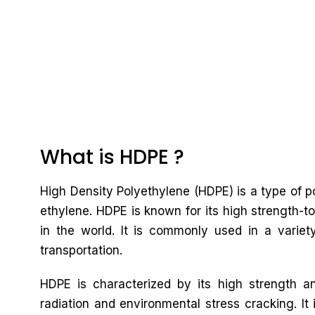
What is HDPE ?
High Density Polyethylene (HDPE) is a type of
ethylene. HDPE is known for its high strength-to
in the world. It is commonly used in a variet
transportation.
HDPE is characterized by its high strength an
radiation and environmental stress cracking. It 