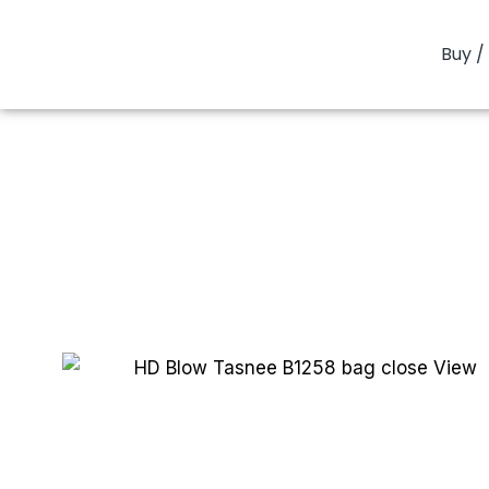
Buy / 
You are here: