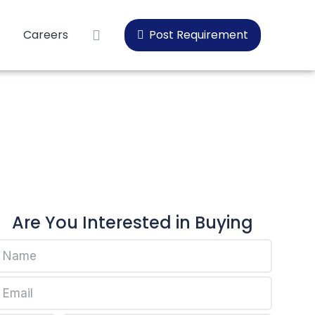
Careers
Post Requirement
Are You Interested in Buying