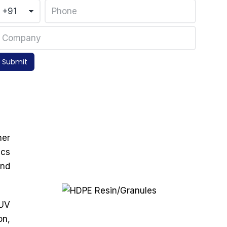
Submit
mer
ics
and
 UV
on,