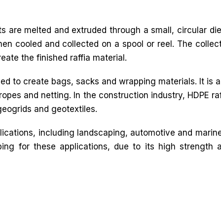
ts are melted and extruded through a small, circular die
then cooled and collected on a spool or reel. The collec
ate the finished raffia material.
sed to create bags, sacks and wrapping materials. It is a
 ropes and netting. In the construction industry, HDPE raf
geogrids and geotextiles.
plications, including landscaping, automotive and marine.
ing for these applications, due to its high strength 