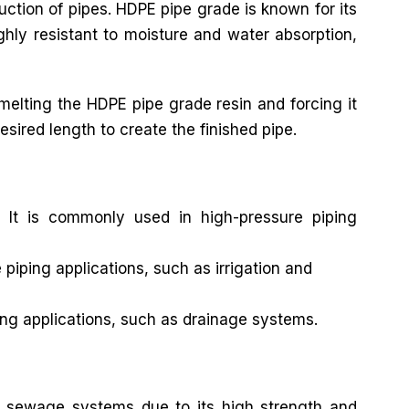
ruction of pipes. HDPE pipe grade is known for its
ghly resistant to moisture and water absorption,
elting the HDPE pipe grade resin and forcing it
esired length to create the finished pipe.
 It is commonly used in high-pressure piping
iping applications, such as irrigation and
ng applications, such as drainage systems.
 sewage systems due to its high strength and