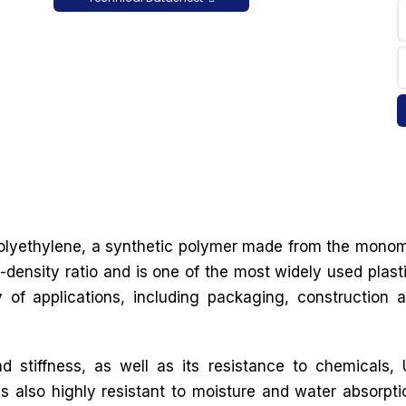
 polyethylene, a synthetic polymer made from the mono
-density ratio and is one of the most widely used plast
y of applications, including packaging, construction 
d stiffness, as well as its resistance to chemicals,
is also highly resistant to moisture and water absorpti