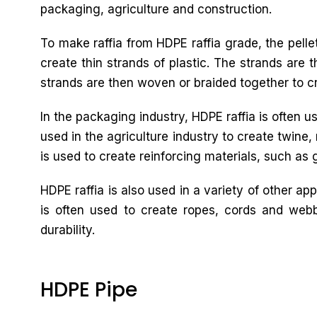
packaging, agriculture and construction.
To make raffia from HDPE raffia grade, the pelle
create thin strands of plastic. The strands are 
strands are then woven or braided together to cre
In the packaging industry, HDPE raffia is often u
used in the agriculture industry to create twine,
is used to create reinforcing materials, such as 
HDPE raffia is also used in a variety of other ap
is often used to create ropes, cords and webb
durability.
HDPE Pipe