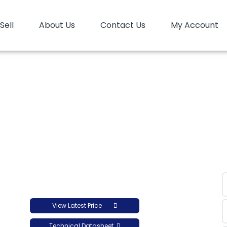
Sell
About Us
Contact Us
My Account
HD Film Arya Sasol HFI5110
D Film Arya Sasol HFI51
View Latest Price
Technical Datasheet