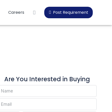
Careers
Post Requirement
10
Are You Interested in Buying