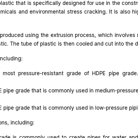
astic that is specifically designed for use in the const
icals and environmental stress cracking. It is also hi
produced using the extrusion process, which involves m
ic. The tube of plastic is then cooled and cut into the d
including:
 most pressure-resistant grade of HDPE pipe grade.
 pipe grade that is commonly used in medium-pressure p
 pipe grade that is commonly used in low-pressure pipi
ons, including:
ade is commonly used to create pipes for water and