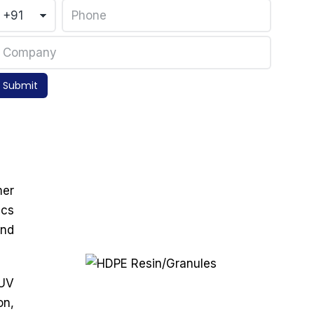
Submit
mer
ics
and
 UV
on,