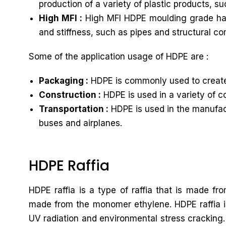
production of a variety of plastic products, s
High MFI :
High MFI HDPE moulding grade has a
and stiffness, such as pipes and structural c
Some of the application usage of HDPE are :
Packaging :
HDPE is commonly used to create 
Construction :
HDPE is used in a variety of c
Transportation :
HDPE is used in the manufactu
buses and airplanes.
HDPE Raffia
HDPE raffia is a type of raffia that is made f
made from the monomer ethylene. HDPE raffia is 
UV radiation and environmental stress cracking. 