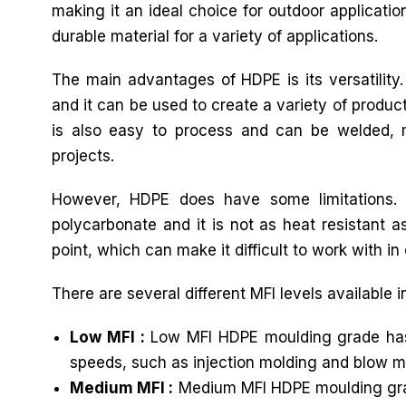
making it an ideal choice for outdoor applicatio
durable material for a variety of applications.
The main advantages of HDPE is its versatility
and it can be used to create a variety of produc
is also easy to process and can be welded, ma
projects.
However, HDPE does have some limitations. 
polycarbonate and it is not as heat resistant as
point, which can make it difficult to work with in 
There are several different MFI levels available 
Low MFI :
Low MFI HDPE moulding grade has a 
speeds, such as injection molding and blow m
Medium MFI :
Medium MFI HDPE moulding grade