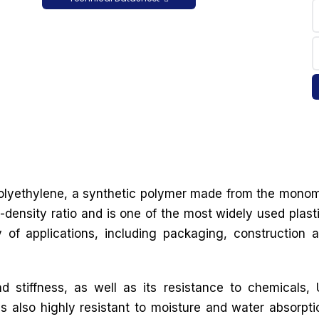
 polyethylene, a synthetic polymer made from the mono
-density ratio and is one of the most widely used plast
y of applications, including packaging, construction 
d stiffness, as well as its resistance to chemicals,
is also highly resistant to moisture and water absorpti