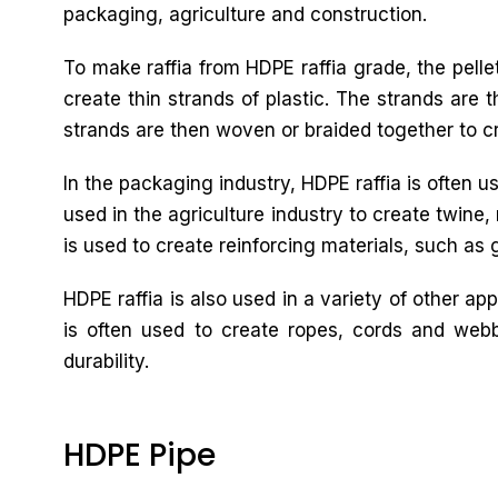
packaging, agriculture and construction.
To make raffia from HDPE raffia grade, the pelle
create thin strands of plastic. The strands are 
strands are then woven or braided together to cre
In the packaging industry, HDPE raffia is often u
used in the agriculture industry to create twine,
is used to create reinforcing materials, such as 
HDPE raffia is also used in a variety of other ap
is often used to create ropes, cords and webb
durability.
HDPE Pipe