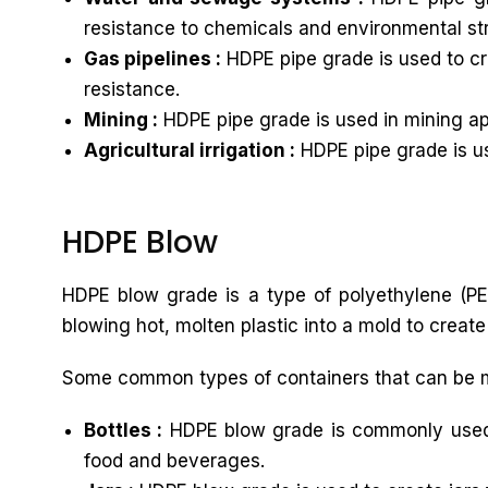
resistance to chemicals and environmental st
Gas pipelines :
HDPE pipe grade is used to cre
resistance.
Mining :
HDPE pipe grade is used in mining app
Agricultural irrigation :
HDPE pipe grade is use
HDPE Blow
HDPE blow grade is a type of polyethylene (PE)
blowing hot, molten plastic into a mold to create
Some common types of containers that can be 
Bottles :
HDPE blow grade is commonly used to
food and beverages.