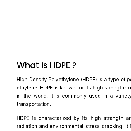
What is HDPE ?
High Density Polyethylene (HDPE) is a type of
ethylene. HDPE is known for its high strength-to
in the world. It is commonly used in a variet
transportation.
HDPE is characterized by its high strength an
radiation and environmental stress cracking. It 