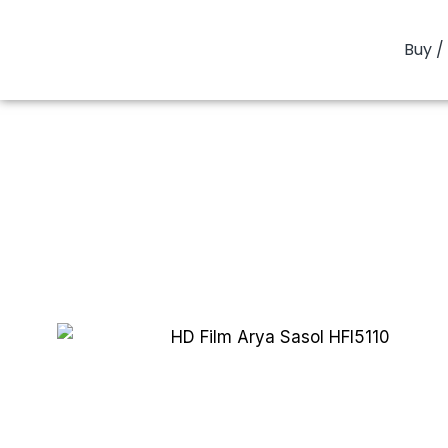
Buy / 
You are here:
H