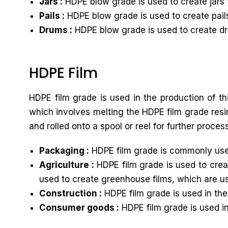
Jars :
HDPE blow grade is used to create jars 
Pails :
HDPE blow grade is used to create pails
Drums :
HDPE blow grade is used to create dru
HDPE Film
HDPE film grade is used in the production of th
which involves melting the HDPE film grade resin
and rolled onto a spool or reel for further proces
Packaging :
HDPE film grade is commonly used
Agriculture :
HDPE film grade is used to creat
used to create greenhouse films, which are u
Construction :
HDPE film grade is used in the
Consumer goods :
HDPE film grade is used i