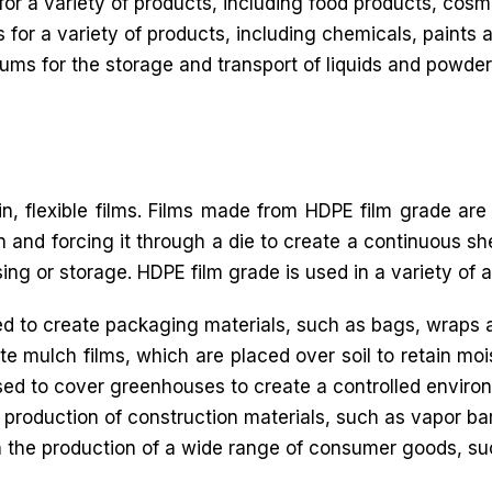
for a variety of products, including food products, cos
 for a variety of products, including chemicals, paints 
ms for the storage and transport of liquids and powder
in, flexible films. Films made from HDPE film grade are
 and forcing it through a die to create a continuous shee
sing or storage. HDPE film grade is used in a variety of a
 to create packaging materials, such as bags, wraps 
e mulch films, which are placed over soil to retain moi
sed to cover greenhouses to create a controlled environ
 production of construction materials, such as vapor bar
n the production of a wide range of consumer goods, s