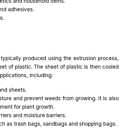
metics and household items.
and adhesives.
s.
 typically produced using the extrusion process,
t of plastic. The sheet of plastic is then cooled
pplications, including:
and sheets.
sture and prevent weeds from growing. It is also
ment for plant growth.
riers and moisture barriers.
uch as trash bags, sandbags and shopping bags.