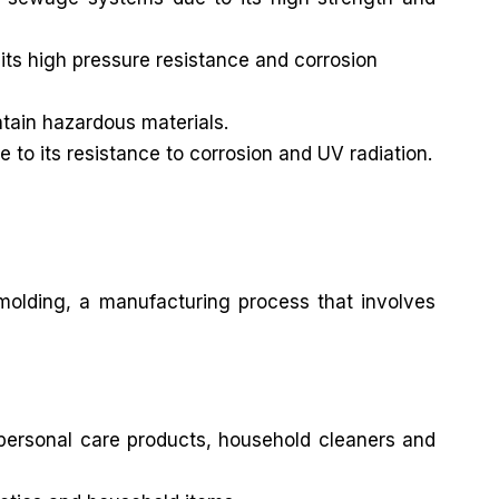
its high pressure resistance and corrosion
ntain hazardous materials.
e to its resistance to corrosion and UV radiation.
 molding, a manufacturing process that involves
 personal care products, household cleaners and