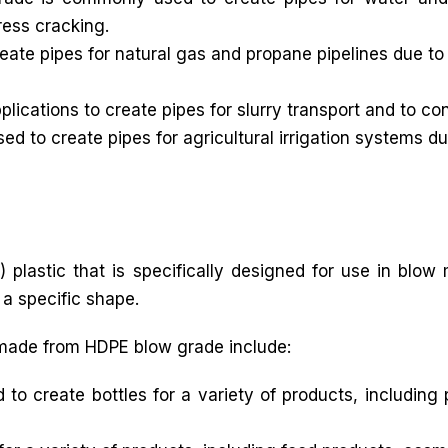
ress cracking.
ate pipes for natural gas and propane pipelines due to 
lications to create pipes for slurry transport and to co
d to create pipes for agricultural irrigation systems du
 plastic that is specifically designed for use in blow
 a specific shape.
made from HDPE blow grade include:
 create bottles for a variety of products, including