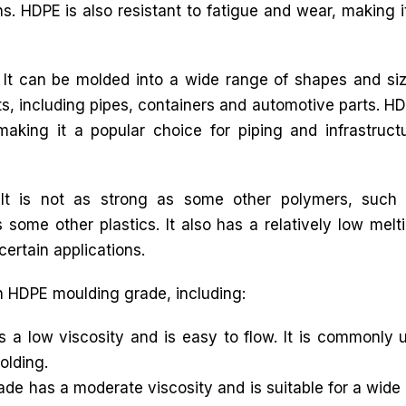
ns. HDPE is also resistant to fatigue and wear, making i
. It can be molded into a wide range of shapes and si
ts, including pipes, containers and automotive parts. H
king it a popular choice for piping and infrastruct
It is not as strong as some other polymers, such
 some other plastics. It also has a relatively low melt
certain applications.
in HDPE moulding grade, including:
low viscosity and is easy to flow. It is commonly us
olding.
 has a moderate viscosity and is suitable for a wide r