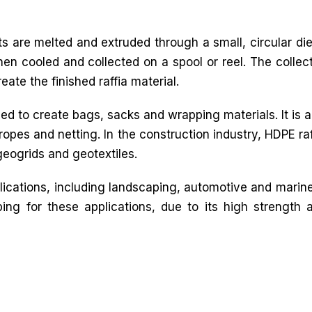
ts are melted and extruded through a small, circular die
then cooled and collected on a spool or reel. The collec
ate the finished raffia material.
sed to create bags, sacks and wrapping materials. It is a
 ropes and netting. In the construction industry, HDPE raf
geogrids and geotextiles.
plications, including landscaping, automotive and marine.
ing for these applications, due to its high strength 