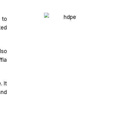
 to
ted
lso
fia
 It
and