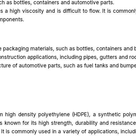
uch as bottles, containers and automotive parts.
 high viscosity and is difficult to flow. It is commonl
omponents.
packaging materials, such as bottles, containers and 
onstruction applications, including pipes, gutters and 
re of automotive parts, such as fuel tanks and bumpers. 
rom high density polyethylene (HDPE), a synthetic poly
known for its high strength, durability and resistance
It is commonly used in a variety of applications, includ