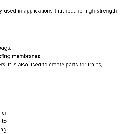
y used in applications that require high strength
bags.
roofing membranes.
It is also used to create parts for trains,
mer
 to
ing