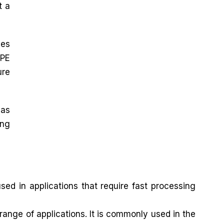
t a
zes
DPE
ure
 as
ing
ed in applications that require fast processing
ange of applications. It is commonly used in the