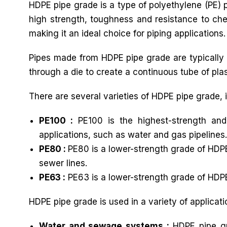
HDPE pipe grade is a type of polyethylene (PE) pl
high strength, toughness and resistance to chem
making it an ideal choice for piping applications.
Pipes made from HDPE pipe grade are typically 
through a die to create a continuous tube of plast
There are several varieties of HDPE pipe grade, 
PE100 :
PE100 is the highest-strength and
applications, such as water and gas pipelines.
PE80 :
PE80 is a lower-strength grade of HDPE
sewer lines.
PE63 :
PE63 is a lower-strength grade of HDPE
HDPE pipe grade is used in a variety of applicati
Water and sewage systems :
HDPE pipe gr