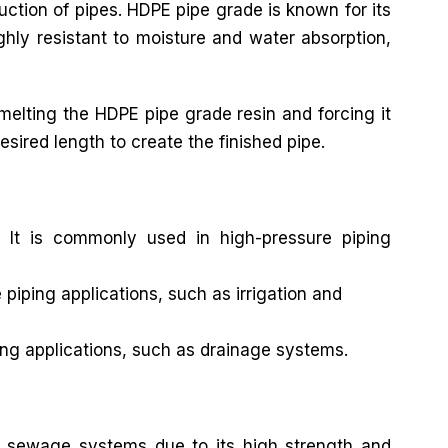
ruction of pipes. HDPE pipe grade is known for its
ghly resistant to moisture and water absorption,
elting the HDPE pipe grade resin and forcing it
esired length to create the finished pipe.
 It is commonly used in high-pressure piping
iping applications, such as irrigation and
ng applications, such as drainage systems.
 sewage systems due to its high strength and