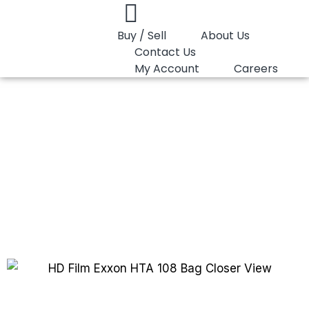
Buy / Sell
About Us
Contact Us
My Account
Careers
You are here:
HD Film Exxon HTA 108
HD Film Exxon HTA
108