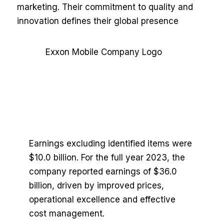
marketing. Their commitment to quality and
innovation defines their global presence
Earnings excluding identified items were
$10.0 billion. For the full year 2023, the
company reported earnings of $36.0
billion, driven by improved prices,
operational excellence and effective
cost management.