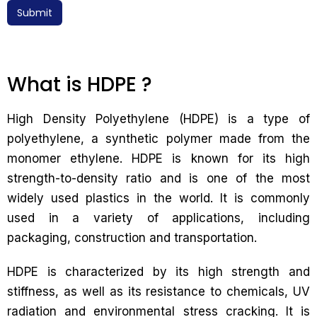
Submit
What is HDPE ?
High Density Polyethylene (HDPE) is a type of
polyethylene, a synthetic polymer made from the
monomer ethylene. HDPE is known for its high
strength-to-density ratio and is one of the most
widely used plastics in the world. It is commonly
used in a variety of applications, including
packaging, construction and transportation.
HDPE is characterized by its high strength and
stiffness, as well as its resistance to chemicals, UV
radiation and environmental stress cracking. It is