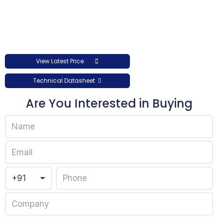
View Latest Price
Technical Datasheet
Are You Interested in Buying