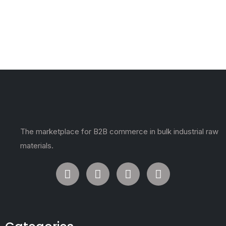
The marketplace for B2B commerce in bulk industrial raw
materials.