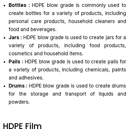
Bottles :
HDPE blow grade is commonly used to
create bottles for a variety of products, including
personal care products, household cleaners and
food and beverages.
Jars :
HDPE blow grade is used to create jars for a
variety of products, including food products,
cosmetics and household items.
Pails :
HDPE blow grade is used to create pails for
a variety of products, including chemicals, paints
and adhesives.
Drums :
HDPE blow grade is used to create drums
for the storage and transport of liquids and
powders.
HDPE Film