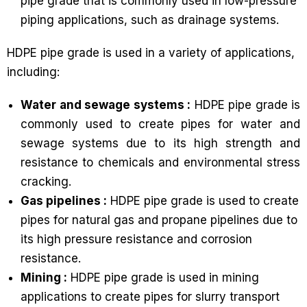
pipe grade that is commonly used in low-pressure
piping applications, such as drainage systems.
HDPE pipe grade is used in a variety of applications,
including:
Water and sewage systems :
HDPE pipe grade is
commonly used to create pipes for water and
sewage systems due to its high strength and
resistance to chemicals and environmental stress
cracking.
Gas pipelines :
HDPE pipe grade is used to create
pipes for natural gas and propane pipelines due to
its high pressure resistance and corrosion
resistance.
Mining :
HDPE pipe grade is used in mining
applications to create pipes for slurry transport