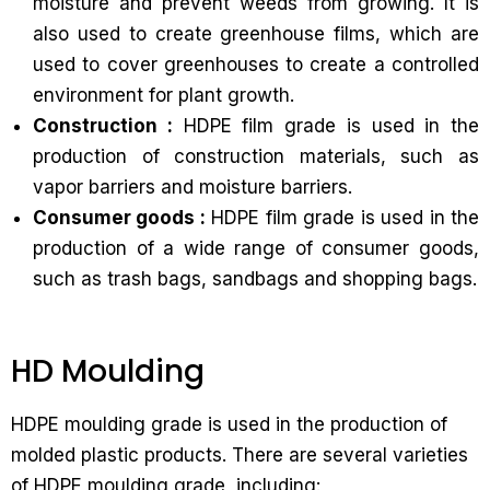
moisture and prevent weeds from growing. It is
also used to create greenhouse films, which are
used to cover greenhouses to create a controlled
environment for plant growth.
Construction :
HDPE film grade is used in the
production of construction materials, such as
vapor barriers and moisture barriers.
Consumer goods :
HDPE film grade is used in the
production of a wide range of consumer goods,
such as trash bags, sandbags and shopping bags.
HD Moulding
HDPE moulding grade is used in the production of
molded plastic products. There are several varieties
of HDPE moulding grade, including: