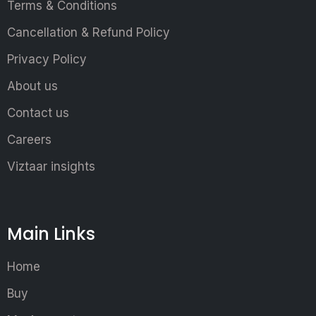
Terms & Conditions
Cancellation & Refund Policy
Privacy Policy
About us
Contact us
Careers
Viztaar insights
Main Links
Home
Buy