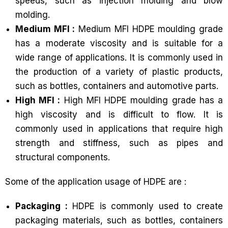
speeds, such as injection molding and blow
molding.
Medium MFI :
Medium MFI HDPE moulding grade
has a moderate viscosity and is suitable for a
wide range of applications. It is commonly used in
the production of a variety of plastic products,
such as bottles, containers and automotive parts.
High MFI :
High MFI HDPE moulding grade has a
high viscosity and is difficult to flow. It is
commonly used in applications that require high
strength and stiffness, such as pipes and
structural components.
Some of the application usage of HDPE are :
Packaging :
HDPE is commonly used to create
packaging materials, such as bottles, containers