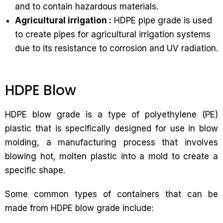
and to contain hazardous materials.
Agricultural irrigation :
HDPE pipe grade is used
to create pipes for agricultural irrigation systems
due to its resistance to corrosion and UV radiation.
HDPE Blow
HDPE blow grade is a type of polyethylene (PE)
plastic that is specifically designed for use in blow
molding, a manufacturing process that involves
blowing hot, molten plastic into a mold to create a
specific shape.
Some common types of containers that can be
made from HDPE blow grade include: