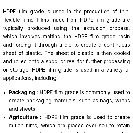
HDPE film grade is used in the production of thin,
flexible films. Films made from HDPE film grade are
typically produced using the extrusion process,
which involves melting the HDPE film grade resin
and forcing it through a die to create a continuous
sheet of plastic. The sheet of plastic is then cooled
and rolled onto a spool or reel for further processing
or storage. HDPE film grade is used in a variety of
applications, including:
Packaging :
HDPE film grade is commonly used to
create packaging materials, such as bags, wraps
and sheets.
Agriculture :
HDPE film grade is used to create
mulch films, which are placed over soil to retain