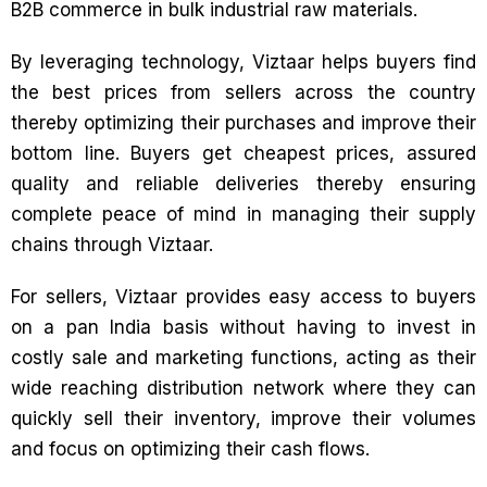
B2B commerce in bulk industrial raw materials.
By leveraging technology, Viztaar helps buyers find
the best prices from sellers across the country
thereby optimizing their purchases and improve their
bottom line. Buyers get cheapest prices, assured
quality and reliable deliveries thereby ensuring
complete peace of mind in managing their supply
chains through Viztaar.
For sellers, Viztaar provides easy access to buyers
on a pan India basis without having to invest in
costly sale and marketing functions, acting as their
wide reaching distribution network where they can
quickly sell their inventory, improve their volumes
and focus on optimizing their cash flows.