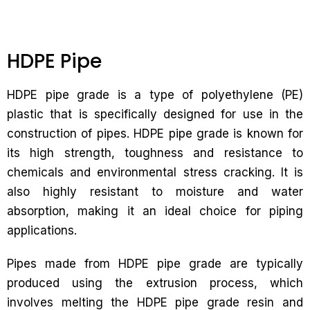
HDPE Pipe
HDPE pipe grade is a type of polyethylene (PE)
plastic that is specifically designed for use in the
construction of pipes. HDPE pipe grade is known for
its high strength, toughness and resistance to
chemicals and environmental stress cracking. It is
also highly resistant to moisture and water
absorption, making it an ideal choice for piping
applications.
Pipes made from HDPE pipe grade are typically
produced using the extrusion process, which
involves melting the HDPE pipe grade resin and