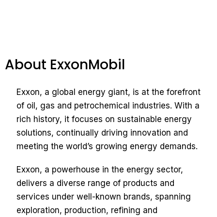
About ExxonMobil
Exxon, a global energy giant, is at the forefront
of oil, gas and petrochemical industries. With a
rich history, it focuses on sustainable energy
solutions, continually driving innovation and
meeting the world’s growing energy demands.
Exxon, a powerhouse in the energy sector,
delivers a diverse range of products and
services under well-known brands, spanning
exploration, production, refining and