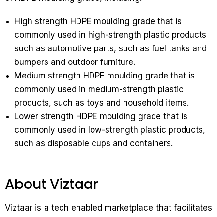
High strength HDPE moulding grade that is
commonly used in high-strength plastic products
such as automotive parts, such as fuel tanks and
bumpers and outdoor furniture.
Medium strength HDPE moulding grade that is
commonly used in medium-strength plastic
products, such as toys and household items.
Lower strength HDPE moulding grade that is
commonly used in low-strength plastic products,
such as disposable cups and containers.
About Viztaar
Viztaar is a tech enabled marketplace that facilitates