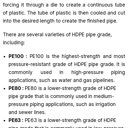
forcing it through a die to create a continuous tube
of plastic. The tube of plastic is then cooled and cut
into the desired length to create the finished pipe.
There are several varieties of HDPE pipe grade,
including:
PE100 :
PE100 is the highest-strength and most
pressure-resistant grade of HDPE pipe grade. It is
commonly used in high-pressure piping
applications, such as water and gas pipelines.
PE80 :
PE80 is a lower-strength grade of HDPE
pipe grade that is commonly used in medium-
pressure piping applications, such as irrigation
and sewer lines.
PE63 :
PE63 is a lower-strength grade of HDPE