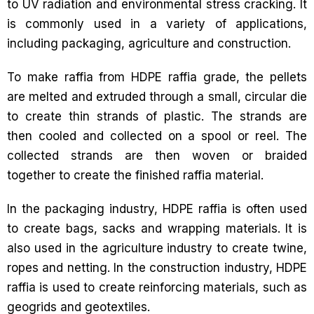
to UV radiation and environmental stress cracking. It
is commonly used in a variety of applications,
including packaging, agriculture and construction.
To make raffia from HDPE raffia grade, the pellets
are melted and extruded through a small, circular die
to create thin strands of plastic. The strands are
then cooled and collected on a spool or reel. The
collected strands are then woven or braided
together to create the finished raffia material.
In the packaging industry, HDPE raffia is often used
to create bags, sacks and wrapping materials. It is
also used in the agriculture industry to create twine,
ropes and netting. In the construction industry, HDPE
raffia is used to create reinforcing materials, such as
geogrids and geotextiles.