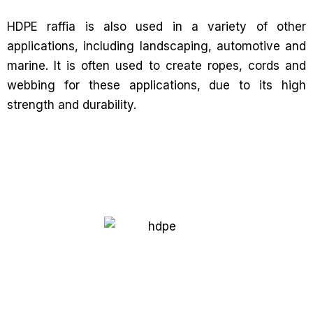
HDPE raffia is also used in a variety of other
applications, including landscaping, automotive and
marine. It is often used to create ropes, cords and
webbing for these applications, due to its high
strength and durability.