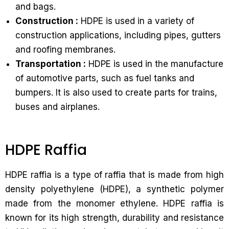
and bags.
Construction :
HDPE is used in a variety of
construction applications, including pipes, gutters
and roofing membranes.
Transportation :
HDPE is used in the manufacture
of automotive parts, such as fuel tanks and
bumpers. It is also used to create parts for trains,
buses and airplanes.
HDPE Raffia
HDPE raffia is a type of raffia that is made from high
density polyethylene (HDPE), a synthetic polymer
made from the monomer ethylene. HDPE raffia is
known for its high strength, durability and resistance