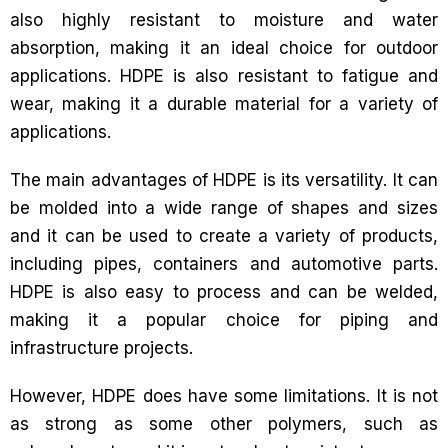
also highly resistant to moisture and water
absorption, making it an ideal choice for outdoor
applications. HDPE is also resistant to fatigue and
wear, making it a durable material for a variety of
applications.
The main advantages of HDPE is its versatility. It can
be molded into a wide range of shapes and sizes
and it can be used to create a variety of products,
including pipes, containers and automotive parts.
HDPE is also easy to process and can be welded,
making it a popular choice for piping and
infrastructure projects.
However, HDPE does have some limitations. It is not
as strong as some other polymers, such as