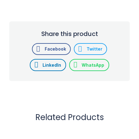
Share this product
Facebook
Twitter
LinkedIn
WhatsApp
Related Products