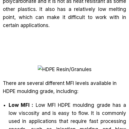
polycarbonate and it is not as heat resistant as some
other plastics. It also has a relatively low melting
point, which can make it difficult to work with in
certain applications.
There are several different MFI levels available in
HDPE moulding grade, including:
Low MFI :
Low MFI HDPE moulding grade has a
low viscosity and is easy to flow. It is commonly
used in applications that require fast processing