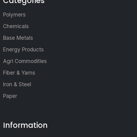
Categories
Polymers
Chemicals
Base Metals
Energy Products
Agri Commodities
Fiber & Yarns
Iron & Steel
Paper
Information