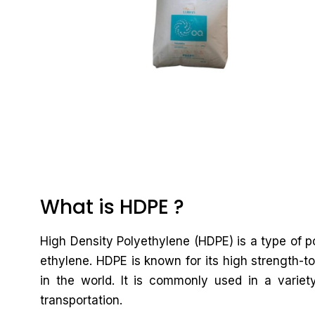
What is HDPE ?
High Density Polyethylene (HDPE) is a type of
ethylene. HDPE is known for its high strength-to
in the world. It is commonly used in a variet
transportation.