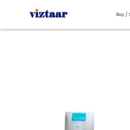
Buy / 
You are here:
H