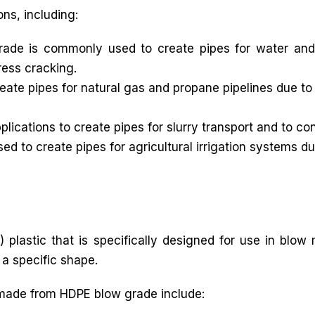
ons, including:
ade is commonly used to create pipes for water and
ress cracking.
ate pipes for natural gas and propane pipelines due to 
lications to create pipes for slurry transport and to co
d to create pipes for agricultural irrigation systems du
 plastic that is specifically designed for use in blow
 a specific shape.
made from HDPE blow grade include: