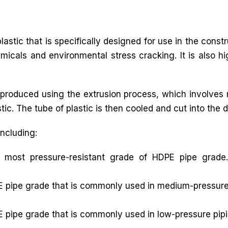
astic that is specifically designed for use in the const
icals and environmental stress cracking. It is also hi
produced using the extrusion process, which involves m
ic. The tube of plastic is then cooled and cut into the d
including:
 most pressure-resistant grade of HDPE pipe grade.
 pipe grade that is commonly used in medium-pressure p
 pipe grade that is commonly used in low-pressure pipi