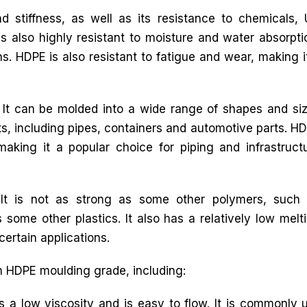
d stiffness, as well as its resistance to chemicals,
is also highly resistant to moisture and water absorpti
ns. HDPE is also resistant to fatigue and wear, making i
. It can be molded into a wide range of shapes and si
ts, including pipes, containers and automotive parts. H
king it a popular choice for piping and infrastruct
It is not as strong as some other polymers, such
 some other plastics. It also has a relatively low melt
certain applications.
in HDPE moulding grade, including:
low viscosity and is easy to flow. It is commonly us