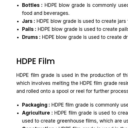
Bottles :
HDPE blow grade is commonly used to
food and beverages.
Jars :
HDPE blow grade is used to create jars 
Pails :
HDPE blow grade is used to create pails
Drums :
HDPE blow grade is used to create dru
HDPE Film
HDPE film grade is used in the production of th
which involves melting the HDPE film grade resin
and rolled onto a spool or reel for further proces
Packaging :
HDPE film grade is commonly used
Agriculture :
HDPE film grade is used to creat
used to create greenhouse films, which are u