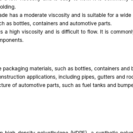
olding.
 has a moderate viscosity and is suitable for a wide r
uch as bottles, containers and automotive parts.
 high viscosity and is difficult to flow. It is commonl
omponents.
packaging materials, such as bottles, containers and 
onstruction applications, including pipes, gutters and 
re of automotive parts, such as fuel tanks and bumpers. 
rom high density polyethylene (HDPE), a synthetic poly