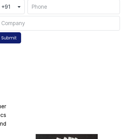
Submit
mer
ics
and