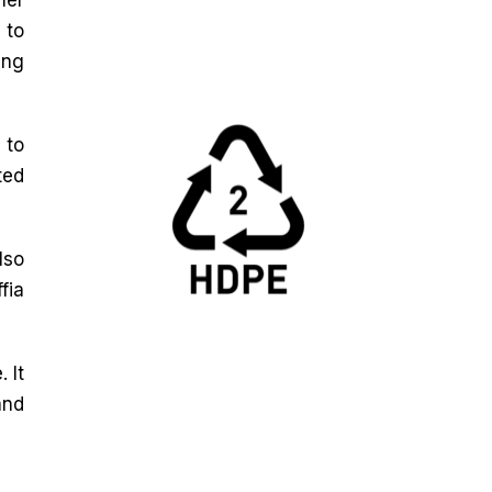
 to
ing
 to
ted
lso
fia
 It
and