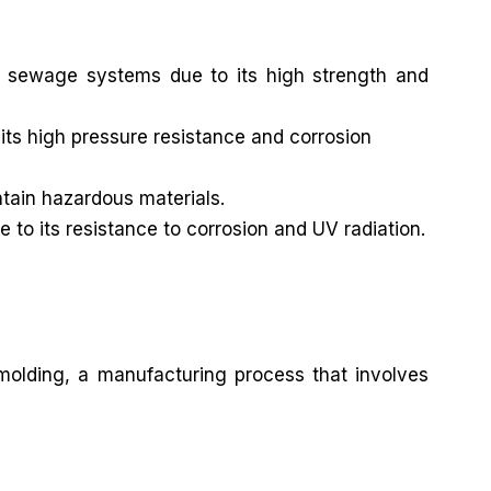
 sewage systems due to its high strength and
its high pressure resistance and corrosion
ntain hazardous materials.
e to its resistance to corrosion and UV radiation.
 molding, a manufacturing process that involves