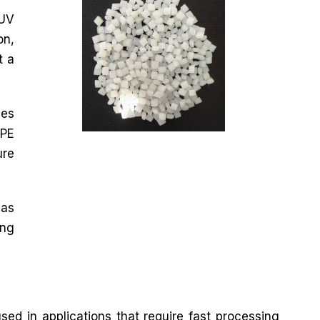
 UV
on,
t a
zes
DPE
ure
 as
ing
ed in applications that require fast processing