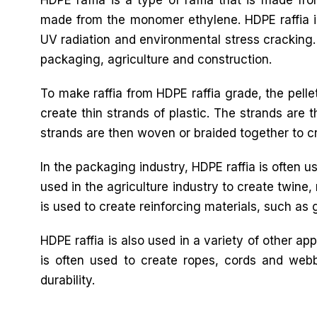
made from the monomer ethylene. HDPE raffia is 
UV radiation and environmental stress cracking. 
packaging, agriculture and construction.
To make raffia from HDPE raffia grade, the pelle
create thin strands of plastic. The strands are 
strands are then woven or braided together to cre
In the packaging industry, HDPE raffia is often u
used in the agriculture industry to create twine,
is used to create reinforcing materials, such as 
HDPE raffia is also used in a variety of other ap
is often used to create ropes, cords and webb
durability.