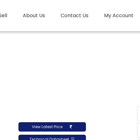
Sell
About Us
Contact Us
My Account
Home
HDPE
HD Film
HD Film Luban OQ HD-H-15
D Film Luban OQ HD-H-
View Latest Price
Technical Datasheet