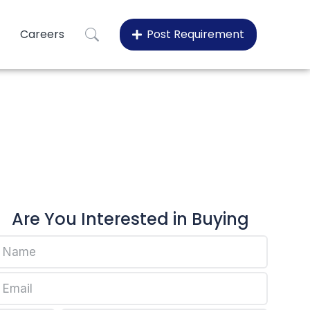
Careers
Post Requirement
15
Are You Interested in Buying