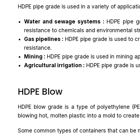
HDPE pipe grade is used in a variety of applicati
Water and sewage systems :
HDPE pipe gr
resistance to chemicals and environmental st
Gas pipelines :
HDPE pipe grade is used to cre
resistance.
Mining :
HDPE pipe grade is used in mining app
Agricultural irrigation :
HDPE pipe grade is use
HDPE Blow
HDPE blow grade is a type of polyethylene (PE)
blowing hot, molten plastic into a mold to create
Some common types of containers that can be 