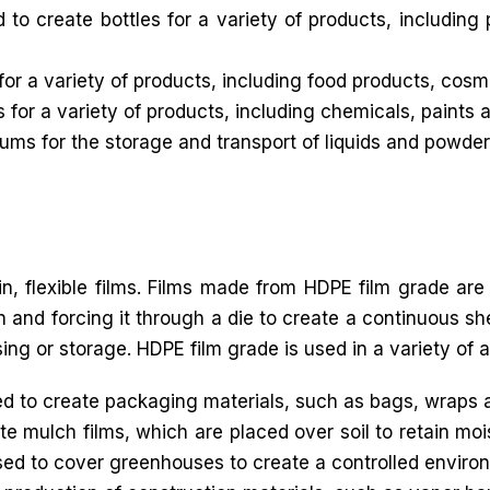
 create bottles for a variety of products, including
for a variety of products, including food products, cos
 for a variety of products, including chemicals, paints 
ms for the storage and transport of liquids and powder
in, flexible films. Films made from HDPE film grade are
 and forcing it through a die to create a continuous shee
sing or storage. HDPE film grade is used in a variety of a
 to create packaging materials, such as bags, wraps 
e mulch films, which are placed over soil to retain moi
sed to cover greenhouses to create a controlled environ