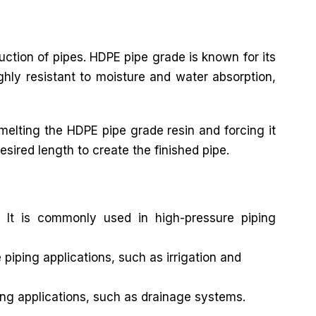
ruction of pipes. HDPE pipe grade is known for its
ghly resistant to moisture and water absorption,
elting the HDPE pipe grade resin and forcing it
esired length to create the finished pipe.
 It is commonly used in high-pressure piping
iping applications, such as irrigation and
ng applications, such as drainage systems.