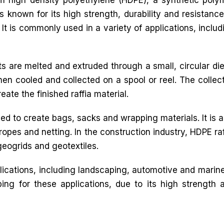
known for its high strength, durability and resistance
It is commonly used in a variety of applications, includ
ts are melted and extruded through a small, circular die
then cooled and collected on a spool or reel. The collec
ate the finished raffia material.
sed to create bags, sacks and wrapping materials. It is a
 ropes and netting. In the construction industry, HDPE raf
geogrids and geotextiles.
plications, including landscaping, automotive and marine.
ing for these applications, due to its high strength 