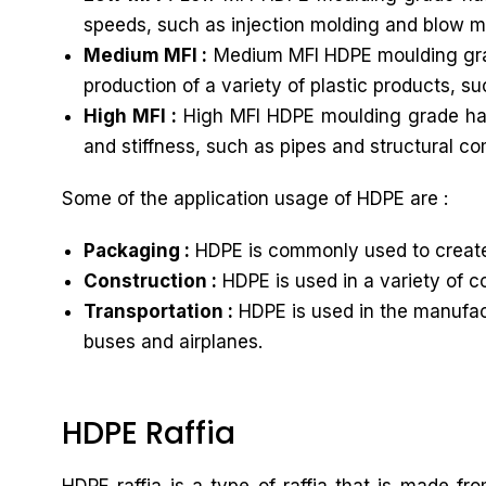
speeds, such as injection molding and blow m
Medium MFI :
Medium MFI HDPE moulding grade
production of a variety of plastic products, s
High MFI :
High MFI HDPE moulding grade has a
and stiffness, such as pipes and structural c
Some of the application usage of HDPE are :
Packaging :
HDPE is commonly used to create 
Construction :
HDPE is used in a variety of c
Transportation :
HDPE is used in the manufactu
buses and airplanes.
HDPE Raffia
HDPE raffia is a type of raffia that is made f