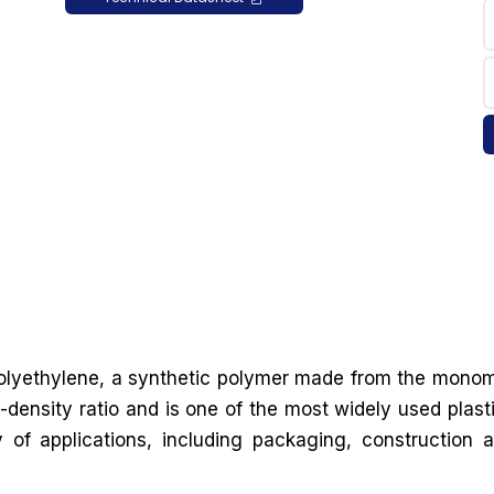
 polyethylene, a synthetic polymer made from the mono
-density ratio and is one of the most widely used plast
y of applications, including packaging, construction 