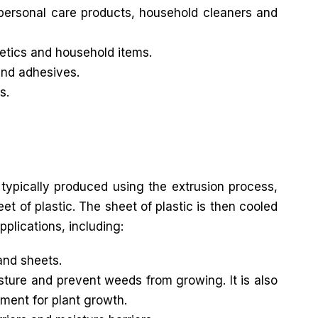
 personal care products, household cleaners and
metics and household items.
and adhesives.
s.
 typically produced using the extrusion process,
t of plastic. The sheet of plastic is then cooled
pplications, including:
and sheets.
sture and prevent weeds from growing. It is also
ment for plant growth.