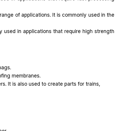
ange of applications. It is commonly used in the
y used in applications that require high strength
bags.
roofing membranes.
It is also used to create parts for trains,
mer