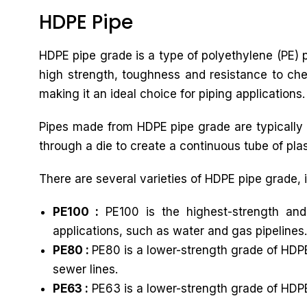
HDPE Pipe
HDPE pipe grade is a type of polyethylene (PE) pl
high strength, toughness and resistance to chem
making it an ideal choice for piping applications.
Pipes made from HDPE pipe grade are typically 
through a die to create a continuous tube of plast
There are several varieties of HDPE pipe grade, 
PE100 :
PE100 is the highest-strength and
applications, such as water and gas pipelines.
PE80 :
PE80 is a lower-strength grade of HDPE
sewer lines.
PE63 :
PE63 is a lower-strength grade of HDPE