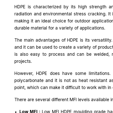
HDPE is characterized by its high strength an
radiation and environmental stress cracking. It 
making it an ideal choice for outdoor applicatio
durable material for a variety of applications.
The main advantages of HDPE is its versatility
and it can be used to create a variety of produc
is also easy to process and can be welded, ma
projects.
However, HDPE does have some limitations. 
polycarbonate and it is not as heat resistant as
point, which can make it difficult to work with in 
There are several different MFI levels available 
Low MFI :
Low MFI HDPE moulding grade has a 