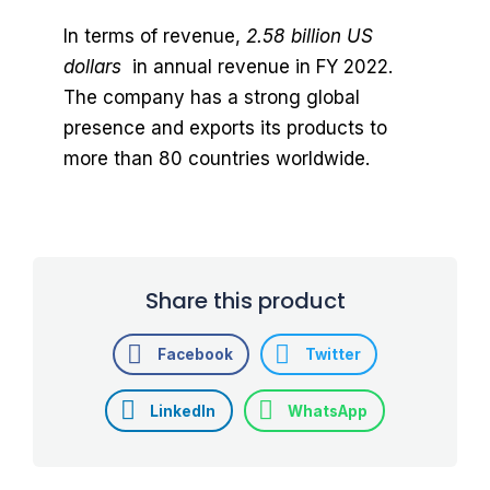
In terms of revenue,
2.58 billion US
dollars
in annual revenue in FY 2022.
The company has a strong global
presence and exports its products to
more than 80 countries worldwide.
Share this product
Facebook
Twitter
LinkedIn
WhatsApp