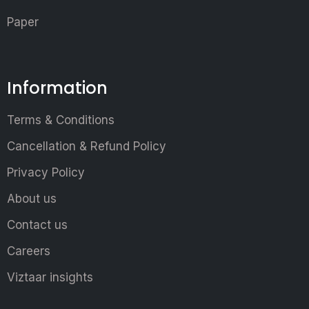
Paper
Information
Terms & Conditions
Cancellation & Refund Policy
Privacy Policy
About us
Contact us
Careers
Viztaar insights