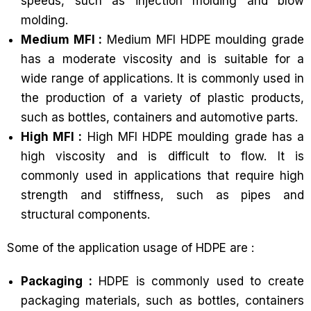
speeds, such as injection molding and blow
molding.
Medium MFI :
Medium MFI HDPE moulding grade
has a moderate viscosity and is suitable for a
wide range of applications. It is commonly used in
the production of a variety of plastic products,
such as bottles, containers and automotive parts.
High MFI :
High MFI HDPE moulding grade has a
high viscosity and is difficult to flow. It is
commonly used in applications that require high
strength and stiffness, such as pipes and
structural components.
Some of the application usage of HDPE are :
Packaging :
HDPE is commonly used to create
packaging materials, such as bottles, containers