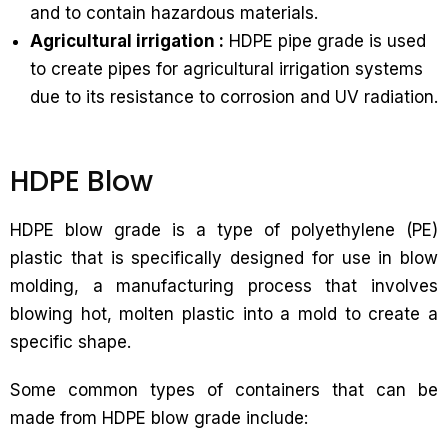
and to contain hazardous materials.
Agricultural irrigation :
HDPE pipe grade is used
to create pipes for agricultural irrigation systems
due to its resistance to corrosion and UV radiation.
HDPE Blow
HDPE blow grade is a type of polyethylene (PE)
plastic that is specifically designed for use in blow
molding, a manufacturing process that involves
blowing hot, molten plastic into a mold to create a
specific shape.
Some common types of containers that can be
made from HDPE blow grade include: