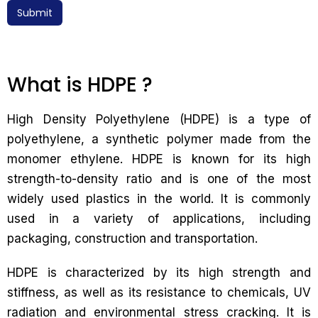
Submit
What is HDPE ?
High Density Polyethylene (HDPE) is a type of
polyethylene, a synthetic polymer made from the
monomer ethylene. HDPE is known for its high
strength-to-density ratio and is one of the most
widely used plastics in the world. It is commonly
used in a variety of applications, including
packaging, construction and transportation.
HDPE is characterized by its high strength and
stiffness, as well as its resistance to chemicals, UV
radiation and environmental stress cracking. It is