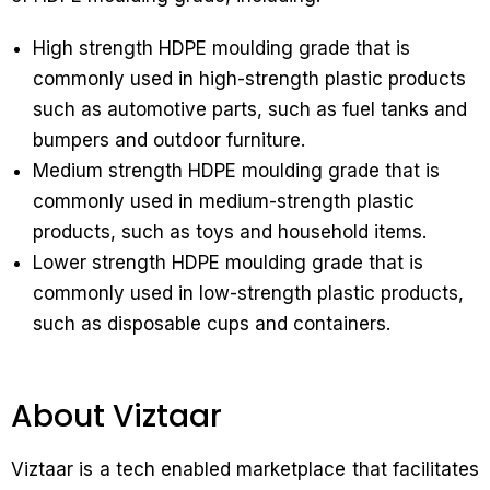
High strength HDPE moulding grade that is
commonly used in high-strength plastic products
such as automotive parts, such as fuel tanks and
bumpers and outdoor furniture.
Medium strength HDPE moulding grade that is
commonly used in medium-strength plastic
products, such as toys and household items.
Lower strength HDPE moulding grade that is
commonly used in low-strength plastic products,
such as disposable cups and containers.
About Viztaar
Viztaar is a tech enabled marketplace that facilitates