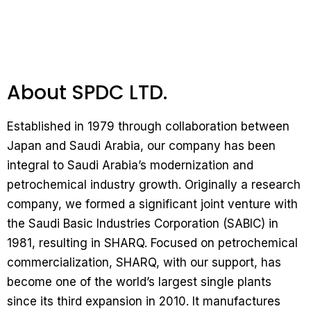
About SPDC LTD.
Established in 1979 through collaboration between
Japan and Saudi Arabia, our company has been
integral to Saudi Arabia’s modernization and
petrochemical industry growth. Originally a research
company, we formed a significant joint venture with
the Saudi Basic Industries Corporation (SABIC) in
1981, resulting in SHARQ. Focused on petrochemical
commercialization, SHARQ, with our support, has
become one of the world’s largest single plants
since its third expansion in 2010. It manufactures