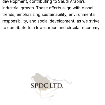
development, contributing to Saudi Arabia’s
industrial growth. These efforts align with global
trends, emphasizing sustainability, environmental
responsibility, and social development, as we strive
to contribute to a low-carbon and circular economy.