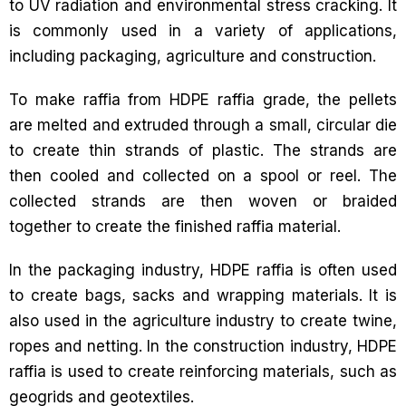
to UV radiation and environmental stress cracking. It
is commonly used in a variety of applications,
including packaging, agriculture and construction.
To make raffia from HDPE raffia grade, the pellets
are melted and extruded through a small, circular die
to create thin strands of plastic. The strands are
then cooled and collected on a spool or reel. The
collected strands are then woven or braided
together to create the finished raffia material.
In the packaging industry, HDPE raffia is often used
to create bags, sacks and wrapping materials. It is
also used in the agriculture industry to create twine,
ropes and netting. In the construction industry, HDPE
raffia is used to create reinforcing materials, such as
geogrids and geotextiles.