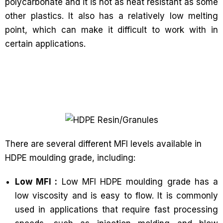
polycarbonate and it is not as heat resistant as some
other plastics. It also has a relatively low melting
point, which can make it difficult to work with in
certain applications.
There are several different MFI levels available in
HDPE moulding grade, including:
Low MFI :
Low MFI HDPE moulding grade has a
low viscosity and is easy to flow. It is commonly
used in applications that require fast processing