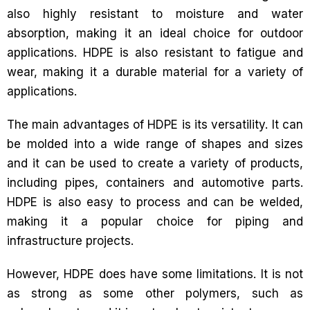
also highly resistant to moisture and water
absorption, making it an ideal choice for outdoor
applications. HDPE is also resistant to fatigue and
wear, making it a durable material for a variety of
applications.
The main advantages of HDPE is its versatility. It can
be molded into a wide range of shapes and sizes
and it can be used to create a variety of products,
including pipes, containers and automotive parts.
HDPE is also easy to process and can be welded,
making it a popular choice for piping and
infrastructure projects.
However, HDPE does have some limitations. It is not
as strong as some other polymers, such as