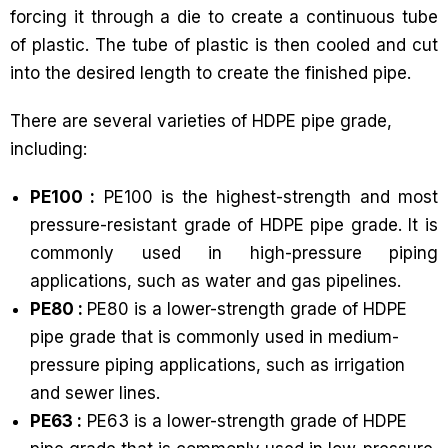
forcing it through a die to create a continuous tube
of plastic. The tube of plastic is then cooled and cut
into the desired length to create the finished pipe.
There are several varieties of HDPE pipe grade,
including:
PE100 :
PE100 is the highest-strength and most
pressure-resistant grade of HDPE pipe grade. It is
commonly used in high-pressure piping
applications, such as water and gas pipelines.
PE80 :
PE80 is a lower-strength grade of HDPE
pipe grade that is commonly used in medium-
pressure piping applications, such as irrigation
and sewer lines.
PE63 :
PE63 is a lower-strength grade of HDPE