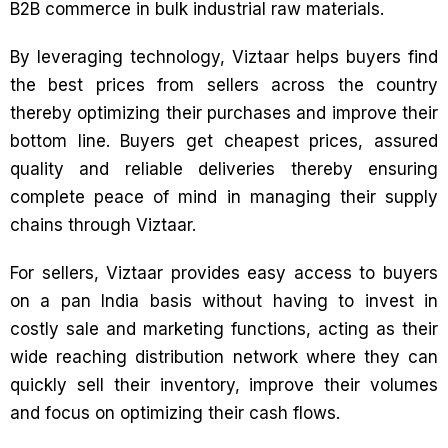
B2B commerce in bulk industrial raw materials.
By leveraging technology, Viztaar helps buyers find
the best prices from sellers across the country
thereby optimizing their purchases and improve their
bottom line. Buyers get cheapest prices, assured
quality and reliable deliveries thereby ensuring
complete peace of mind in managing their supply
chains through Viztaar.
For sellers, Viztaar provides easy access to buyers
on a pan India basis without having to invest in
costly sale and marketing functions, acting as their
wide reaching distribution network where they can
quickly sell their inventory, improve their volumes
and focus on optimizing their cash flows.