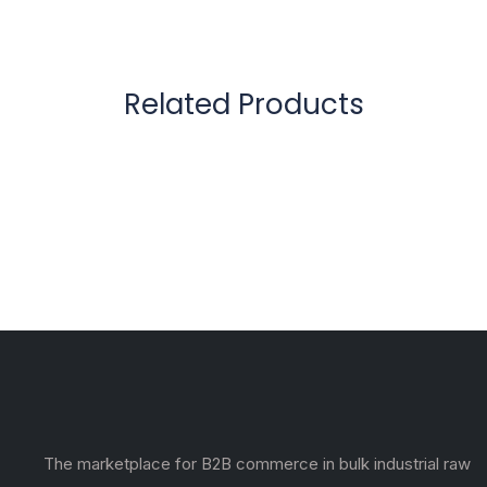
Related Products
The marketplace for B2B commerce in bulk industrial raw