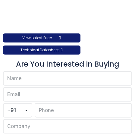
View Latest Price
Technical Datasheet
Are You Interested in Buying