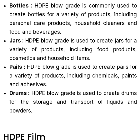
Bottles :
HDPE blow grade is commonly used to
create bottles for a variety of products, including
personal care products, household cleaners and
food and beverages.
Jars :
HDPE blow grade is used to create jars for a
variety of products, including food products,
cosmetics and household items.
Pails :
HDPE blow grade is used to create pails for
a variety of products, including chemicals, paints
and adhesives.
Drums :
HDPE blow grade is used to create drums
for the storage and transport of liquids and
powders.
HDPE Film