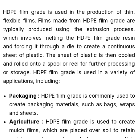
HDPE film grade is used in the production of thin,
flexible films. Films made from HDPE film grade are
typically produced using the extrusion process,
which involves melting the HDPE film grade resin
and forcing it through a die to create a continuous
sheet of plastic. The sheet of plastic is then cooled
and rolled onto a spool or reel for further processing
or storage. HDPE film grade is used in a variety of
applications, including:
Packaging :
HDPE film grade is commonly used to
create packaging materials, such as bags, wraps
and sheets.
Agriculture :
HDPE film grade is used to create
mulch films, which are placed over soil to retain