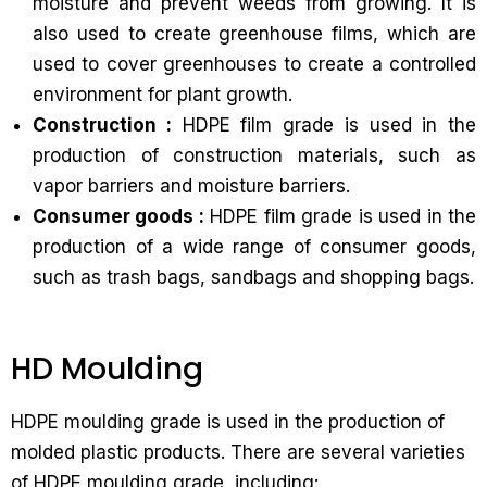
moisture and prevent weeds from growing. It is
also used to create greenhouse films, which are
used to cover greenhouses to create a controlled
environment for plant growth.
Construction :
HDPE film grade is used in the
production of construction materials, such as
vapor barriers and moisture barriers.
Consumer goods :
HDPE film grade is used in the
production of a wide range of consumer goods,
such as trash bags, sandbags and shopping bags.
HD Moulding
HDPE moulding grade is used in the production of
molded plastic products. There are several varieties
of HDPE moulding grade, including: