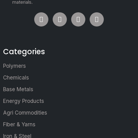
materials.
Categories
Polymers
Chemicals
Base Metals
Energy Products
Agri Commodities
Fiber & Yarns
Iron & Steel