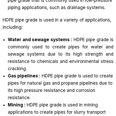
pipe grade that is commonly used in low-pressure
piping applications, such as drainage systems.
HDPE pipe grade is used in a variety of applications,
including:
Water and sewage systems :
HDPE pipe grade is
commonly used to create pipes for water and
sewage systems due to its high strength and
resistance to chemicals and environmental stress
cracking.
Gas pipelines :
HDPE pipe grade is used to create
pipes for natural gas and propane pipelines due to
its high pressure resistance and corrosion
resistance.
Mining :
HDPE pipe grade is used in mining
applications to create pipes for slurry transport