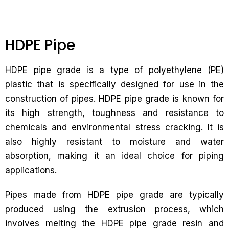
HDPE Pipe
HDPE pipe grade is a type of polyethylene (PE)
plastic that is specifically designed for use in the
construction of pipes. HDPE pipe grade is known for
its high strength, toughness and resistance to
chemicals and environmental stress cracking. It is
also highly resistant to moisture and water
absorption, making it an ideal choice for piping
applications.
Pipes made from HDPE pipe grade are typically
produced using the extrusion process, which
involves melting the HDPE pipe grade resin and