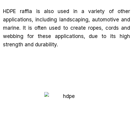
HDPE raffia is also used in a variety of other
applications, including landscaping, automotive and
marine. It is often used to create ropes, cords and
webbing for these applications, due to its high
strength and durability.