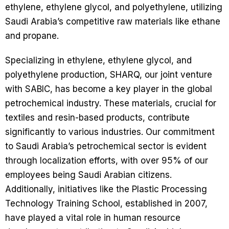
ethylene, ethylene glycol, and polyethylene, utilizing
Saudi Arabia’s competitive raw materials like ethane
and propane.
Specializing in ethylene, ethylene glycol, and
polyethylene production, SHARQ, our joint venture
with SABIC, has become a key player in the global
petrochemical industry. These materials, crucial for
textiles and resin-based products, contribute
significantly to various industries. Our commitment
to Saudi Arabia’s petrochemical sector is evident
through localization efforts, with over 95% of our
employees being Saudi Arabian citizens.
Additionally, initiatives like the Plastic Processing
Technology Training School, established in 2007,
have played a vital role in human resource