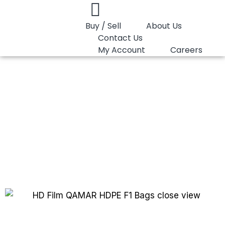
Buy / Sell
About Us
Contact Us
My Account
Careers
You are here:
HD Film QAMAR HDPE F1
HD Film QAMAR
HDPE F1