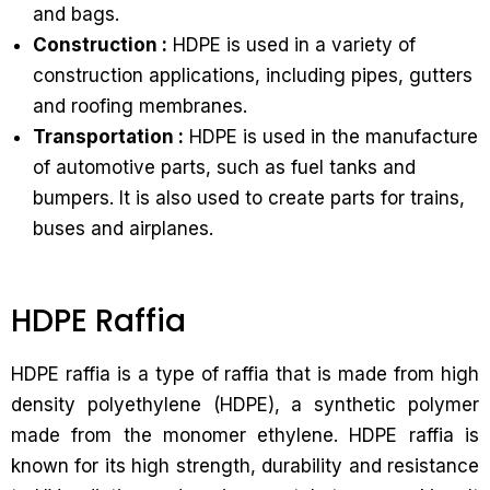
and bags.
Construction :
HDPE is used in a variety of
construction applications, including pipes, gutters
and roofing membranes.
Transportation :
HDPE is used in the manufacture
of automotive parts, such as fuel tanks and
bumpers. It is also used to create parts for trains,
buses and airplanes.
HDPE Raffia
HDPE raffia is a type of raffia that is made from high
density polyethylene (HDPE), a synthetic polymer
made from the monomer ethylene. HDPE raffia is
known for its high strength, durability and resistance