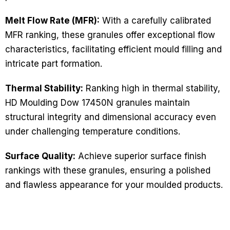
Melt Flow Rate (MFR):
With a carefully calibrated
MFR ranking, these granules offer exceptional flow
characteristics, facilitating efficient mould filling and
intricate part formation.
Thermal Stability:
Ranking high in thermal stability,
HD Moulding Dow 17450N granules maintain
structural integrity and dimensional accuracy even
under challenging temperature conditions.
Surface Quality:
Achieve superior surface finish
rankings with these granules, ensuring a polished
and flawless appearance for your moulded products.