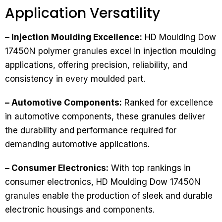
Application Versatility
– Injection Moulding Excellence:
HD Moulding Dow
17450N polymer granules excel in injection moulding
applications, offering precision, reliability, and
consistency in every moulded part.
– Automotive Components:
Ranked for excellence
in automotive components, these granules deliver
the durability and performance required for
demanding automotive applications.
– Consumer Electronics:
With top rankings in
consumer electronics, HD Moulding Dow 17450N
granules enable the production of sleek and durable
electronic housings and components.