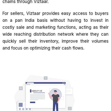
chains through Viztaar.
For sellers, Viztaar provides easy access to buyers
on a pan India basis without having to invest in
costly sale and marketing functions, acting as their
wide reaching distribution network where they can
quickly sell their inventory, improve their volumes
and focus on optimizing their cash flows.