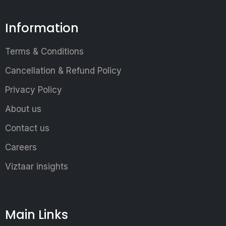
Information
Terms & Conditions
Cancellation & Refund Policy
Privacy Policy
About us
Contact us
Careers
Viztaar insights
Main Links