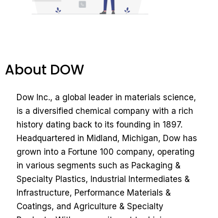
About DOW
Dow Inc., a global leader in materials science,
is a diversified chemical company with a rich
history dating back to its founding in 1897.
Headquartered in Midland, Michigan, Dow has
grown into a Fortune 100 company, operating
in various segments such as Packaging &
Specialty Plastics, Industrial Intermediates &
Infrastructure, Performance Materials &
Coatings, and Agriculture & Specialty