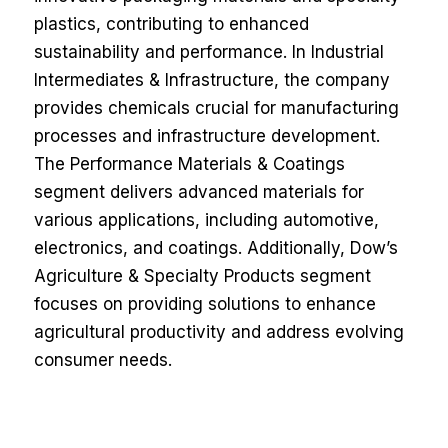
plastics, contributing to enhanced
sustainability and performance. In Industrial
Intermediates & Infrastructure, the company
provides chemicals crucial for manufacturing
processes and infrastructure development.
The Performance Materials & Coatings
segment delivers advanced materials for
various applications, including automotive,
electronics, and coatings. Additionally, Dow’s
Agriculture & Specialty Products segment
focuses on providing solutions to enhance
agricultural productivity and address evolving
consumer needs.