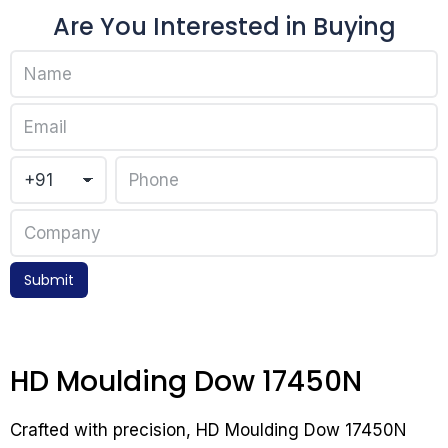
Are You Interested in Buying
Submit
HD Moulding Dow 17450N
Crafted with precision, HD Moulding Dow 17450N