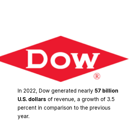
In 2022, Dow generated nearly
57 billion
U.S. dollars
of revenue, a growth of 3.5
percent in comparison to the previous
year.