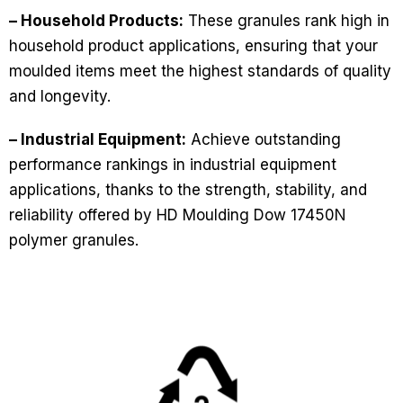
– Household Products:
These granules rank high in
household product applications, ensuring that your
moulded items meet the highest standards of quality
and longevity.
– Industrial Equipment:
Achieve outstanding
performance rankings in industrial equipment
applications, thanks to the strength, stability, and
reliability offered by HD Moulding Dow 17450N
polymer granules.