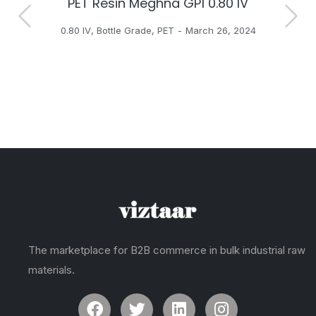
PET Resin Meghna GP1 0.80 IV
H
0.80 IV
,
Bottle Grade
,
PET
March 26, 2024
The marketplace for B2B commerce in bulk industrial raw
materials.