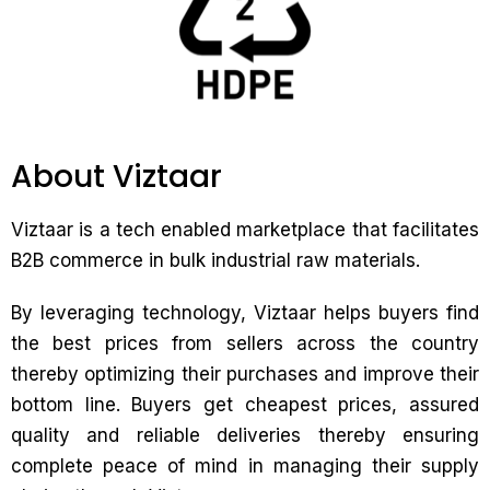
About Viztaar
Viztaar is a tech enabled marketplace that facilitates
B2B commerce in bulk industrial raw materials.
By leveraging technology, Viztaar helps buyers find
the best prices from sellers across the country
thereby optimizing their purchases and improve their
bottom line. Buyers get cheapest prices, assured
quality and reliable deliveries thereby ensuring
complete peace of mind in managing their supply