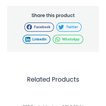
Share this product
Facebook
Twitter
LinkedIn
WhatsApp
Related Products