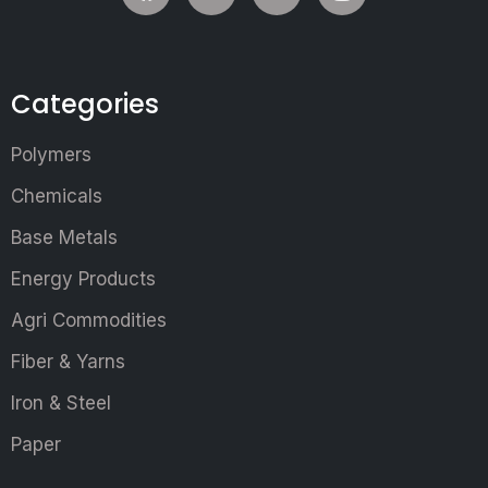
Categories
Polymers
Chemicals
Base Metals
Energy Products
Agri Commodities
Fiber & Yarns
Iron & Steel
Paper