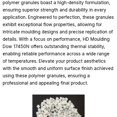
polymer granules boast a high-density formulation,
ensuring superior strength and durability in every
application. Engineered to perfection, these granules
exhibit exceptional flow properties, allowing for
intricate moulding designs and precise replication of
details. With a focus on performance, HD Moulding
Dow 17450N offers outstanding thermal stability,
enabling reliable performance across a wide range
of temperatures. Elevate your product aesthetics
with the smooth and uniform surface finish achieved
using these polymer granules, ensuring a
professional and appealing final product.