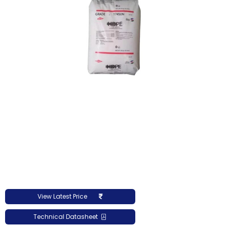
View Latest Price
Technical Datasheet