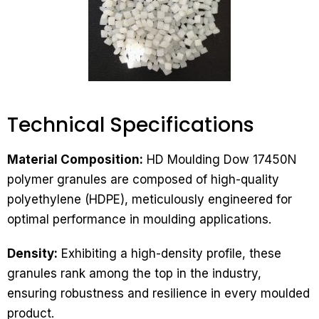
Technical Specifications​
Material Composition:
HD Moulding Dow 17450N
polymer granules are composed of high-quality
polyethylene (HDPE), meticulously engineered for
optimal performance in moulding applications.
Density:
Exhibiting a high-density profile, these
granules rank among the top in the industry,
ensuring robustness and resilience in every moulded
product.