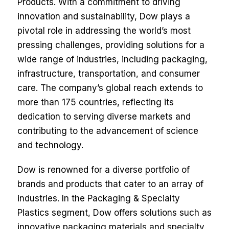
Products. With a commitment to driving
innovation and sustainability, Dow plays a
pivotal role in addressing the world’s most
pressing challenges, providing solutions for a
wide range of industries, including packaging,
infrastructure, transportation, and consumer
care. The company’s global reach extends to
more than 175 countries, reflecting its
dedication to serving diverse markets and
contributing to the advancement of science
and technology.
Dow is renowned for a diverse portfolio of
brands and products that cater to an array of
industries. In the Packaging & Specialty
Plastics segment, Dow offers solutions such as
innovative packaging materials and specialty