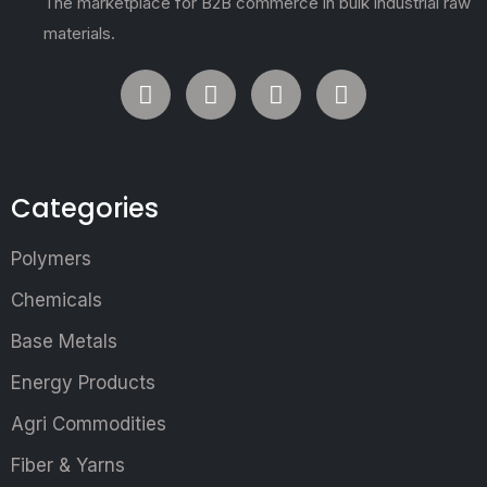
The marketplace for B2B commerce in bulk industrial raw
materials.
Categories
Polymers
Chemicals
Base Metals
Energy Products
Agri Commodities
Fiber & Yarns