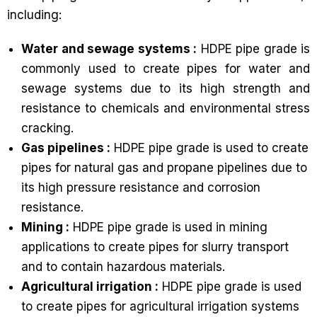
including:
Water and sewage systems :
HDPE pipe grade is
commonly used to create pipes for water and
sewage systems due to its high strength and
resistance to chemicals and environmental stress
cracking.
Gas pipelines :
HDPE pipe grade is used to create
pipes for natural gas and propane pipelines due to
its high pressure resistance and corrosion
resistance.
Mining :
HDPE pipe grade is used in mining
applications to create pipes for slurry transport
and to contain hazardous materials.
Agricultural irrigation :
HDPE pipe grade is used
to create pipes for agricultural irrigation systems