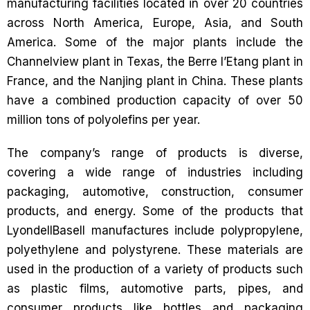
manufacturing facilities located in over 20 countries
across North America, Europe, Asia, and South
America. Some of the major plants include the
Channelview plant in Texas, the Berre l’Etang plant in
France, and the Nanjing plant in China. These plants
have a combined production capacity of over 50
million tons of polyolefins per year.
The company’s range of products is diverse,
covering a wide range of industries including
packaging, automotive, construction, consumer
products, and energy. Some of the products that
LyondellBasell manufactures include polypropylene,
polyethylene and polystyrene. These materials are
used in the production of a variety of products such
as plastic films, automotive parts, pipes, and
consumer products like bottles and packaging