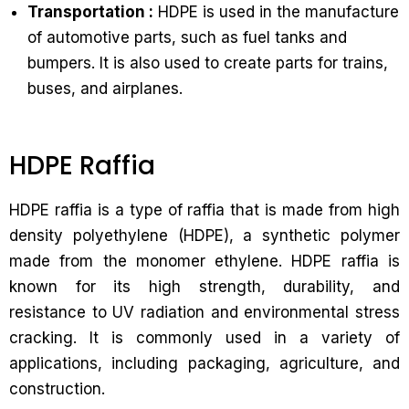
Transportation :
HDPE is used in the manufacture
of automotive parts, such as fuel tanks and
bumpers. It is also used to create parts for trains,
buses, and airplanes.
HDPE Raffia
HDPE raffia is a type of raffia that is made from high
density polyethylene (HDPE), a synthetic polymer
made from the monomer ethylene. HDPE raffia is
known for its high strength, durability, and
resistance to UV radiation and environmental stress
cracking. It is commonly used in a variety of
applications, including packaging, agriculture, and
construction.