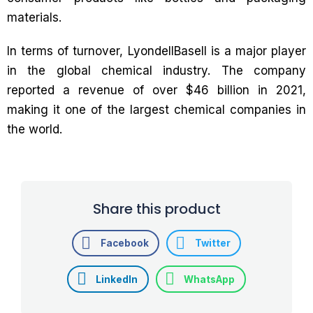
materials.
In terms of turnover, LyondellBasell is a major player
in the global chemical industry. The company
reported a revenue of over $46 billion in 2021,
making it one of the largest chemical companies in
the world.
Share this product
Facebook
Twitter
LinkedIn
WhatsApp