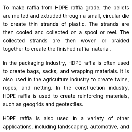
To make raffia from HDPE raffia grade, the pellets
are melted and extruded through a small, circular die
to create thin strands of plastic. The strands are
then cooled and collected on a spool or reel. The
collected strands are then woven or braided
together to create the finished raffia material.
In the packaging industry, HDPE raffia is often used
to create bags, sacks, and wrapping materials. It is
also used in the agriculture industry to create twine,
ropes, and netting. In the construction industry,
HDPE raffia is used to create reinforcing materials,
such as geogrids and geotextiles.
HDPE raffia is also used in a variety of other
applications, including landscaping, automotive, and