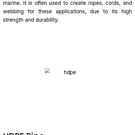
marine. It is often used to create ropes, cords, and
webbing for these applications, due to its high
strength and durability.