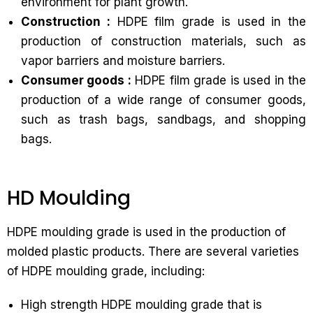
environment for plant growth.
Construction :
HDPE film grade is used in the
production of construction materials, such as
vapor barriers and moisture barriers.
Consumer goods :
HDPE film grade is used in the
production of a wide range of consumer goods,
such as trash bags, sandbags, and shopping
bags.
HD Moulding
HDPE moulding grade is used in the production of
molded plastic products. There are several varieties
of HDPE moulding grade, including:
High strength HDPE moulding grade that is