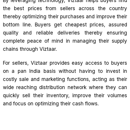
By leveraging technology, Viztaar helps buyers find
the best prices from sellers across the country
thereby optimizing their purchases and improve their
bottom line. Buyers get cheapest prices, assured
quality and reliable deliveries thereby ensuring
complete peace of mind in managing their supply
chains through Viztaar.
For sellers, Viztaar provides easy access to buyers
on a pan India basis without having to invest in
costly sale and marketing functions, acting as their
wide reaching distribution network where they can
quickly sell their inventory, improve their volumes
and focus on optimizing their cash flows.