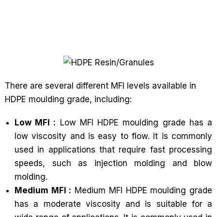
There are several different MFI levels available in
HDPE moulding grade, including:
Low MFI :
Low MFI HDPE moulding grade has a
low viscosity and is easy to flow. It is commonly
used in applications that require fast processing
speeds, such as injection molding and blow
molding.
Medium MFI :
Medium MFI HDPE moulding grade
has a moderate viscosity and is suitable for a