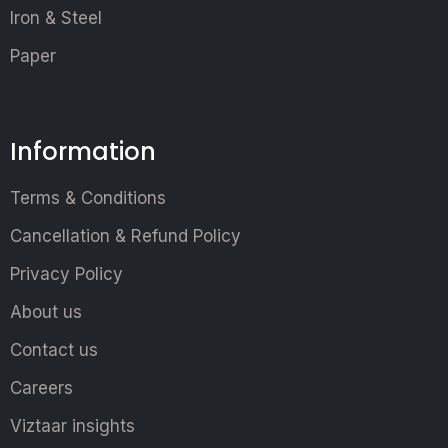
Iron & Steel
Paper
Information
Terms & Conditions
Cancellation & Refund Policy
Privacy Policy
About us
Contact us
Careers
Viztaar insights