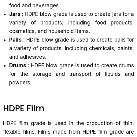
food and beverages.
Jars :
HDPE blow grade is used to create jars for a
variety of products, including food products,
cosmetics, and household items.
Pails :
HDPE blow grade is used to create pails for
a variety of products, including chemicals, paints,
and adhesives.
Drums :
HDPE blow grade is used to create drums
for the storage and transport of liquids and
powders.
HDPE Film
HDPE film grade is used in the production of thin,
flexible films. Films made from HDPE film grade are