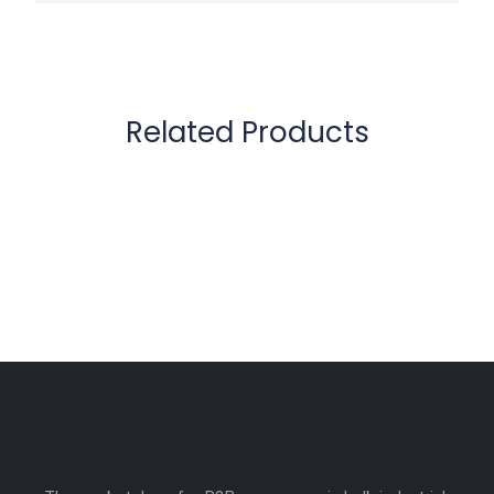
Related Products