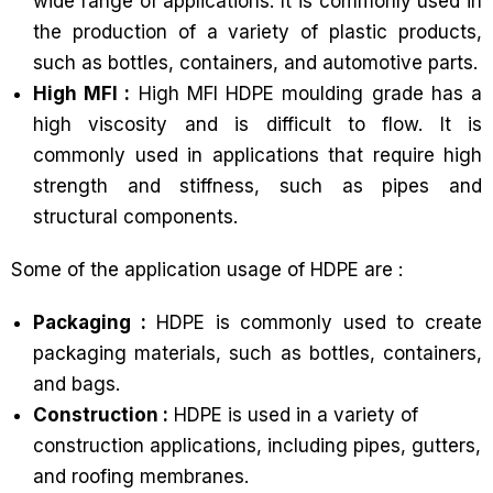
wide range of applications. It is commonly used in
the production of a variety of plastic products,
such as bottles, containers, and automotive parts.
High MFI :
High MFI HDPE moulding grade has a
high viscosity and is difficult to flow. It is
commonly used in applications that require high
strength and stiffness, such as pipes and
structural components.
Some of the application usage of HDPE are :
Packaging :
HDPE is commonly used to create
packaging materials, such as bottles, containers,
and bags.
Construction :
HDPE is used in a variety of
construction applications, including pipes, gutters,
and roofing membranes.