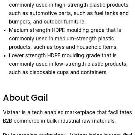
commonly used in high-strength plastic products
such as automotive parts, such as fuel tanks and
bumpers, and outdoor furniture.
Medium strength HDPE moulding grade that is
commonly used in medium-strength plastic
products, such as toys and household items.
Lower strength HDPE moulding grade that is
commonly used in low-strength plastic products,
such as disposable cups and containers.
About Gail
Viztaar is a tech enabled marketplace that facilitates
B2B commerce in bulk industrial raw materials.