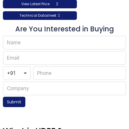
View Latest Price
Technical Datasheet
Are You Interested in Buying
Submit