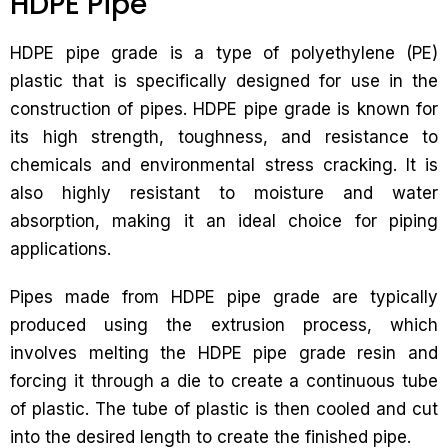
HDPE Pipe
HDPE pipe grade is a type of polyethylene (PE)
plastic that is specifically designed for use in the
construction of pipes. HDPE pipe grade is known for
its high strength, toughness, and resistance to
chemicals and environmental stress cracking. It is
also highly resistant to moisture and water
absorption, making it an ideal choice for piping
applications.
Pipes made from HDPE pipe grade are typically
produced using the extrusion process, which
involves melting the HDPE pipe grade resin and
forcing it through a die to create a continuous tube
of plastic. The tube of plastic is then cooled and cut
into the desired length to create the finished pipe.