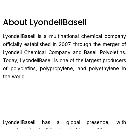
About LyondellBasell
LyondellBasell is a multinational chemical company
officially established in 2007 through the merger of
Lyondell Chemical Company and Basell Polyolefins.
Today, LyondellBasell is one of the largest producers
of polyolefins, polypropylene, and polyethylene in
the world.
LyondellBasell has a global presence, with