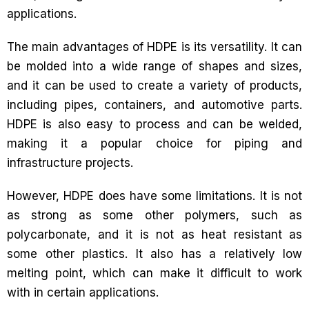
applications.
The main advantages of HDPE is its versatility. It can
be molded into a wide range of shapes and sizes,
and it can be used to create a variety of products,
including pipes, containers, and automotive parts.
HDPE is also easy to process and can be welded,
making it a popular choice for piping and
infrastructure projects.
However, HDPE does have some limitations. It is not
as strong as some other polymers, such as
polycarbonate, and it is not as heat resistant as
some other plastics. It also has a relatively low
melting point, which can make it difficult to work
with in certain applications.