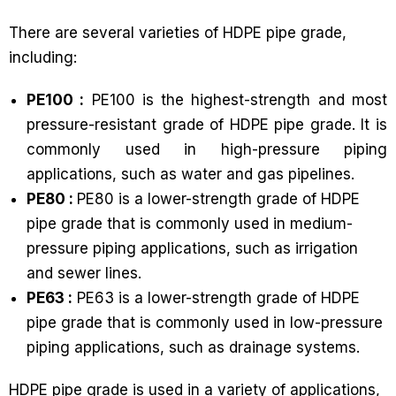
There are several varieties of HDPE pipe grade,
including:
PE100 :
PE100 is the highest-strength and most
pressure-resistant grade of HDPE pipe grade. It is
commonly used in high-pressure piping
applications, such as water and gas pipelines.
PE80 :
PE80 is a lower-strength grade of HDPE
pipe grade that is commonly used in medium-
pressure piping applications, such as irrigation
and sewer lines.
PE63 :
PE63 is a lower-strength grade of HDPE
pipe grade that is commonly used in low-pressure
piping applications, such as drainage systems.
HDPE pipe grade is used in a variety of applications,