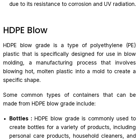
due to its resistance to corrosion and UV radiation.
HDPE Blow
HDPE blow grade is a type of polyethylene (PE)
plastic that is specifically designed for use in blow
molding, a manufacturing process that involves
blowing hot, molten plastic into a mold to create a
specific shape.
Some common types of containers that can be
made from HDPE blow grade include:
Bottles :
HDPE blow grade is commonly used to
create bottles for a variety of products, including
personal care products, household cleaners, and