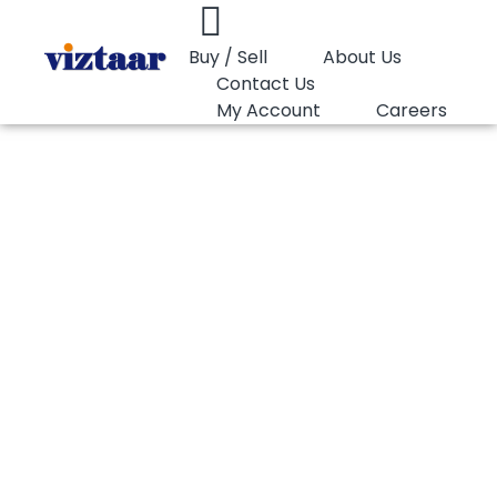
Buy / Sell
About Us
Contact Us
My Account
Careers
You are here:
HDPE Blow LyondellBasell Petrothene LT543521
HDPE Blow
LyondellBasell
Petrothene
LT543521