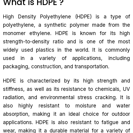
What is HDPE ?
High Density Polyethylene (HDPE) is a type of
polyethylene, a synthetic polymer made from the
monomer ethylene. HDPE is known for its high
strength-to-density ratio and is one of the most
widely used plastics in the world. It is commonly
used in a variety of applications, including
packaging, construction, and transportation.
HDPE is characterized by its high strength and
stiffness, as well as its resistance to chemicals, UV
radiation, and environmental stress cracking. It is
also highly resistant to moisture and water
absorption, making it an ideal choice for outdoor
applications. HDPE is also resistant to fatigue and
wear, making it a durable material for a variety of