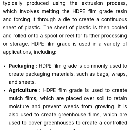
typically produced using the extrusion process,
which involves melting the HDPE film grade resin
and forcing it through a die to create a continuous
sheet of plastic. The sheet of plastic is then cooled
and rolled onto a spool or reel for further processing
or storage. HDPE film grade is used in a variety of
applications, including:
Packaging :
HDPE film grade is commonly used to
create packaging materials, such as bags, wraps,
and sheets.
Agriculture :
HDPE film grade is used to create
mulch films, which are placed over soil to retain
moisture and prevent weeds from growing. It is
also used to create greenhouse films, which are
used to cover greenhouses to create a controlled