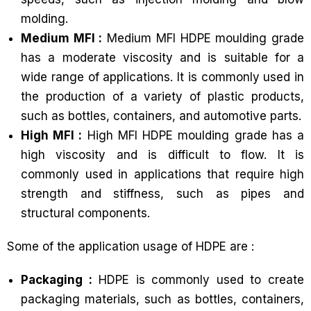
molding.
Medium MFI :
Medium MFI HDPE moulding grade
has a moderate viscosity and is suitable for a
wide range of applications. It is commonly used in
the production of a variety of plastic products,
such as bottles, containers, and automotive parts.
High MFI :
High MFI HDPE moulding grade has a
high viscosity and is difficult to flow. It is
commonly used in applications that require high
strength and stiffness, such as pipes and
structural components.
Some of the application usage of HDPE are :
Packaging :
HDPE is commonly used to create
packaging materials, such as bottles, containers,