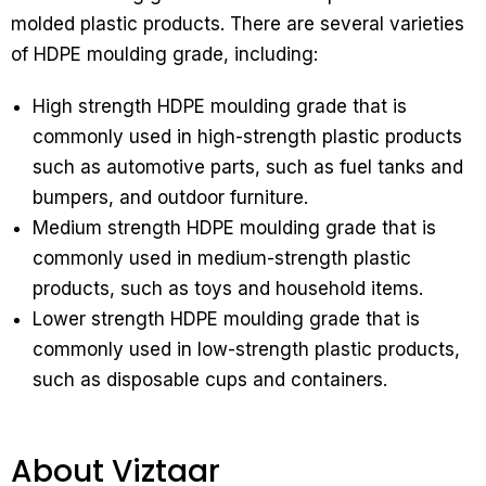
molded plastic products. There are several varieties
of HDPE moulding grade, including:
High strength HDPE moulding grade that is
commonly used in high-strength plastic products
such as automotive parts, such as fuel tanks and
bumpers, and outdoor furniture.
Medium strength HDPE moulding grade that is
commonly used in medium-strength plastic
products, such as toys and household items.
Lower strength HDPE moulding grade that is
commonly used in low-strength plastic products,
such as disposable cups and containers.
About Viztaar