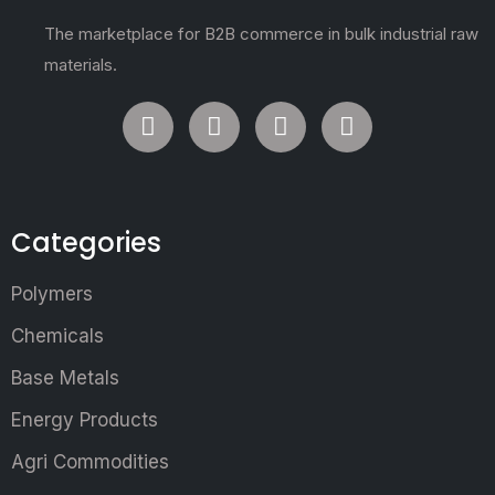
The marketplace for B2B commerce in bulk industrial raw
materials.
Categories
Polymers
Chemicals
Base Metals
Energy Products
Agri Commodities