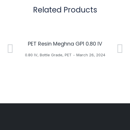
Related Products
PET Resin Meghna GP1 0.80 IV
H
0.80 IV
,
Bottle Grade
,
PET
March 26, 2024