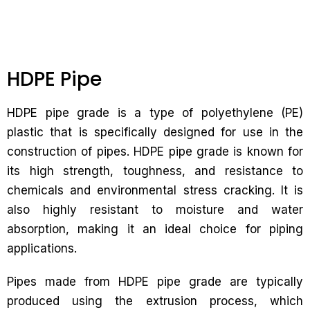
HDPE Pipe
HDPE pipe grade is a type of polyethylene (PE)
plastic that is specifically designed for use in the
construction of pipes. HDPE pipe grade is known for
its high strength, toughness, and resistance to
chemicals and environmental stress cracking. It is
also highly resistant to moisture and water
absorption, making it an ideal choice for piping
applications.
Pipes made from HDPE pipe grade are typically
produced using the extrusion process, which