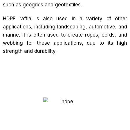
such as geogrids and geotextiles.
HDPE raffia is also used in a variety of other
applications, including landscaping, automotive, and
marine. It is often used to create ropes, cords, and
webbing for these applications, due to its high
strength and durability.