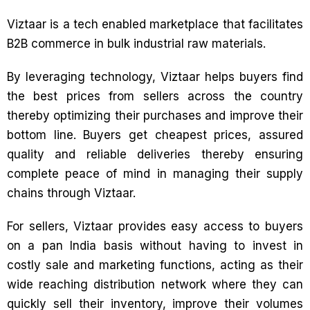
Viztaar is a tech enabled marketplace that facilitates
B2B commerce in bulk industrial raw materials.
By leveraging technology, Viztaar helps buyers find
the best prices from sellers across the country
thereby optimizing their purchases and improve their
bottom line. Buyers get cheapest prices, assured
quality and reliable deliveries thereby ensuring
complete peace of mind in managing their supply
chains through Viztaar.
For sellers, Viztaar provides easy access to buyers
on a pan India basis without having to invest in
costly sale and marketing functions, acting as their
wide reaching distribution network where they can
quickly sell their inventory, improve their volumes