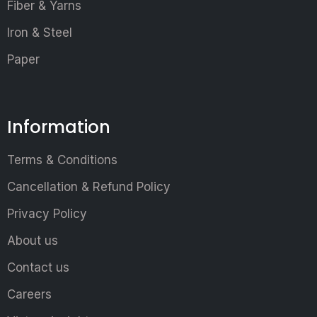
Fiber & Yarns
Iron & Steel
Paper
Information
Terms & Conditions
Cancellation & Refund Policy
Privacy Policy
About us
Contact us
Careers