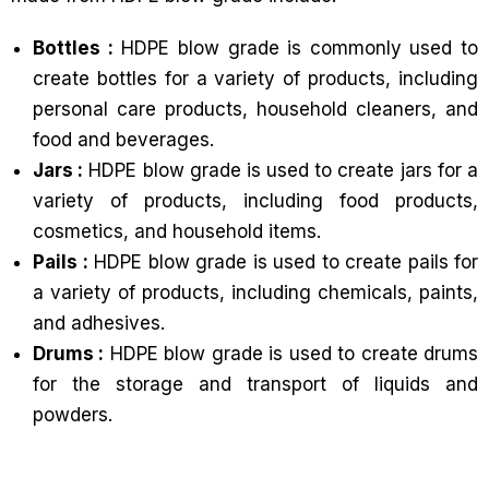
Bottles :
HDPE blow grade is commonly used to
create bottles for a variety of products, including
personal care products, household cleaners, and
food and beverages.
Jars :
HDPE blow grade is used to create jars for a
variety of products, including food products,
cosmetics, and household items.
Pails :
HDPE blow grade is used to create pails for
a variety of products, including chemicals, paints,
and adhesives.
Drums :
HDPE blow grade is used to create drums
for the storage and transport of liquids and
powders.