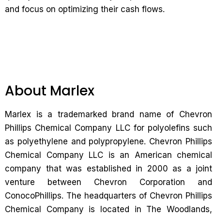
and focus on optimizing their cash flows.
About Marlex
Marlex is a trademarked brand name of Chevron
Phillips Chemical Company LLC for polyolefins such
as polyethylene and polypropylene. Chevron Phillips
Chemical Company LLC is an American chemical
company that was established in 2000 as a joint
venture between Chevron Corporation and
ConocoPhillips. The headquarters of Chevron Phillips
Chemical Company is located in The Woodlands,