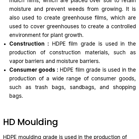
mulch films, which are placed over soil to retain
moisture and prevent weeds from growing. It is
also used to create greenhouse films, which are
used to cover greenhouses to create a controlled
environment for plant growth.
Construction :
HDPE film grade is used in the
production of construction materials, such as
vapor barriers and moisture barriers.
Consumer goods :
HDPE film grade is used in the
production of a wide range of consumer goods,
such as trash bags, sandbags, and shopping
bags.
HD Moulding
HDPE moulding grade is used in the production of