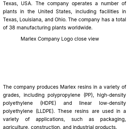
Texas, USA. The company operates a number of
plants in the United States, including facilities in
Texas, Louisiana, and Ohio. The company has a total
of 38 manufacturing plants worldwide.
The company produces Marlex resins in a variety of
grades, including polypropylene (PP), high-density
polyethylene (HDPE) and linear low-density
polyethylene (LLDPE). These resins are used in a
variety of applications, such as packaging,
agriculture, construction, and industrial products.