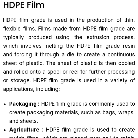
HDPE Film
HDPE film grade is used in the production of thin,
flexible films. Films made from HDPE film grade are
typically produced using the extrusion process,
which involves melting the HDPE film grade resin
and forcing it through a die to create a continuous
sheet of plastic. The sheet of plastic is then cooled
and rolled onto a spool or reel for further processing
or storage. HDPE film grade is used in a variety of
applications, including:
Packaging :
HDPE film grade is commonly used to
create packaging materials, such as bags, wraps,
and sheets.
Agriculture :
HDPE film grade is used to create