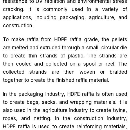
resistance to UV radiation and environmental stress
cracking. It is commonly used in a variety of
applications, including packaging, agriculture, and
construction.
To make raffia from HDPE raffia grade, the pellets
are melted and extruded through a small, circular die
to create thin strands of plastic. The strands are
then cooled and collected on a spool or reel. The
collected strands are then woven or braided
together to create the finished raffia material.
In the packaging industry, HDPE raffia is often used
to create bags, sacks, and wrapping materials. It is
also used in the agriculture industry to create twine,
ropes, and netting. In the construction industry,
HDPE raffia is used to create reinforcing materials,