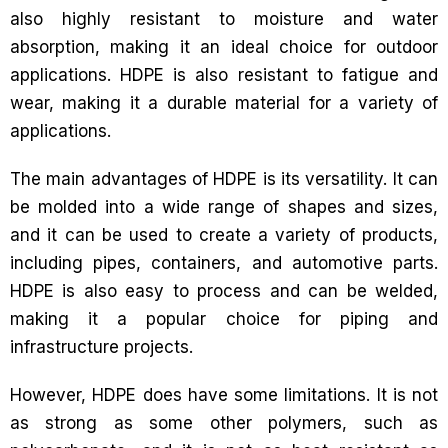
also highly resistant to moisture and water
absorption, making it an ideal choice for outdoor
applications. HDPE is also resistant to fatigue and
wear, making it a durable material for a variety of
applications.
The main advantages of HDPE is its versatility. It can
be molded into a wide range of shapes and sizes,
and it can be used to create a variety of products,
including pipes, containers, and automotive parts.
HDPE is also easy to process and can be welded,
making it a popular choice for piping and
infrastructure projects.
However, HDPE does have some limitations. It is not
as strong as some other polymers, such as