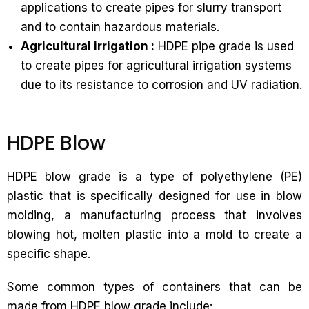
applications to create pipes for slurry transport
and to contain hazardous materials.
Agricultural irrigation :
HDPE pipe grade is used
to create pipes for agricultural irrigation systems
due to its resistance to corrosion and UV radiation.
HDPE Blow
HDPE blow grade is a type of polyethylene (PE)
plastic that is specifically designed for use in blow
molding, a manufacturing process that involves
blowing hot, molten plastic into a mold to create a
specific shape.
Some common types of containers that can be
made from HDPE blow grade include: