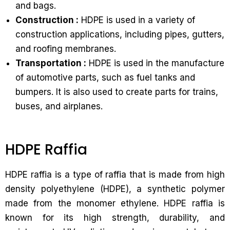
and bags.
Construction :
HDPE is used in a variety of
construction applications, including pipes, gutters,
and roofing membranes.
Transportation :
HDPE is used in the manufacture
of automotive parts, such as fuel tanks and
bumpers. It is also used to create parts for trains,
buses, and airplanes.
HDPE Raffia
HDPE raffia is a type of raffia that is made from high
density polyethylene (HDPE), a synthetic polymer
made from the monomer ethylene. HDPE raffia is
known for its high strength, durability, and