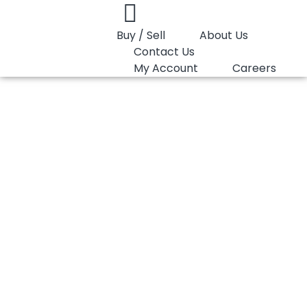
Buy / Sell
About Us
Contact Us
My Account
Careers
You are here:
HDPE Film Marlex 9607
HDPE Film Marlex
9607