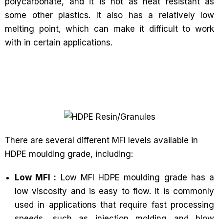
polycarbonate, and it is not as heat resistant as
some other plastics. It also has a relatively low
melting point, which can make it difficult to work
with in certain applications.
There are several different MFI levels available in
HDPE moulding grade, including:
Low MFI :
Low MFI HDPE moulding grade has a
low viscosity and is easy to flow. It is commonly
used in applications that require fast processing
speeds, such as injection molding and blow