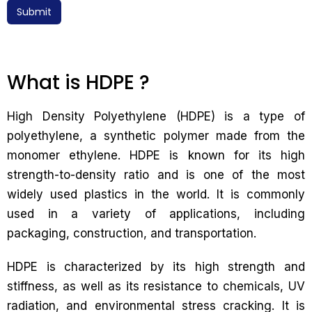
Submit
What is HDPE ?
High Density Polyethylene (HDPE) is a type of
polyethylene, a synthetic polymer made from the
monomer ethylene. HDPE is known for its high
strength-to-density ratio and is one of the most
widely used plastics in the world. It is commonly
used in a variety of applications, including
packaging, construction, and transportation.
HDPE is characterized by its high strength and
stiffness, as well as its resistance to chemicals, UV
radiation, and environmental stress cracking. It is