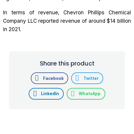
In terms of revenue, Chevron Phillips Chemical
Company LLC reported revenue of around $14 billion
in 2021.
Share this product
Facebook
Twitter
LinkedIn
WhatsApp