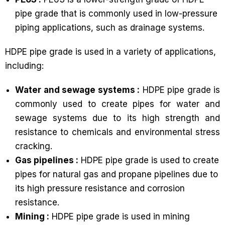
pipe grade that is commonly used in low-pressure
piping applications, such as drainage systems.
HDPE pipe grade is used in a variety of applications,
including:
Water and sewage systems :
HDPE pipe grade is
commonly used to create pipes for water and
sewage systems due to its high strength and
resistance to chemicals and environmental stress
cracking.
Gas pipelines :
HDPE pipe grade is used to create
pipes for natural gas and propane pipelines due to
its high pressure resistance and corrosion
resistance.
Mining :
HDPE pipe grade is used in mining