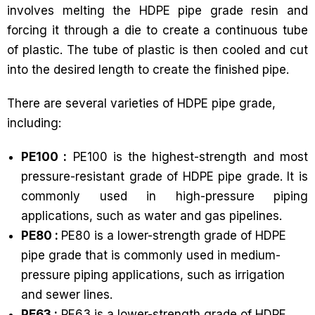
involves melting the HDPE pipe grade resin and
forcing it through a die to create a continuous tube
of plastic. The tube of plastic is then cooled and cut
into the desired length to create the finished pipe.
There are several varieties of HDPE pipe grade,
including:
PE100 :
PE100 is the highest-strength and most
pressure-resistant grade of HDPE pipe grade. It is
commonly used in high-pressure piping
applications, such as water and gas pipelines.
PE80 :
PE80 is a lower-strength grade of HDPE
pipe grade that is commonly used in medium-
pressure piping applications, such as irrigation
and sewer lines.
PE63 :
PE63 is a lower-strength grade of HDPE