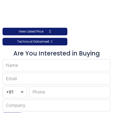
View Latest Price
Technical Datasheet
Are You Interested in Buying