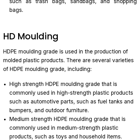
such as trash bags, sandbags, and shopping
bags.
HD Moulding
HDPE moulding grade is used in the production of
molded plastic products. There are several varieties
of HDPE moulding grade, including:
High strength HDPE moulding grade that is
commonly used in high-strength plastic products
such as automotive parts, such as fuel tanks and
bumpers, and outdoor furniture.
Medium strength HDPE moulding grade that is
commonly used in medium-strength plastic
products, such as toys and household items.