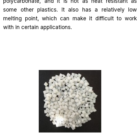
polycarbonate, and it is not as heat resistant as
some other plastics. It also has a relatively low
melting point, which can make it difficult to work
with in certain applications.