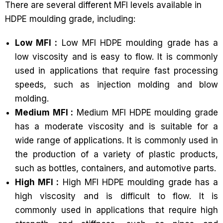
There are several different MFI levels available in
HDPE moulding grade, including:
Low MFI :
Low MFI HDPE moulding grade has a
low viscosity and is easy to flow. It is commonly
used in applications that require fast processing
speeds, such as injection molding and blow
molding.
Medium MFI :
Medium MFI HDPE moulding grade
has a moderate viscosity and is suitable for a
wide range of applications. It is commonly used in
the production of a variety of plastic products,
such as bottles, containers, and automotive parts.
High MFI :
High MFI HDPE moulding grade has a
high viscosity and is difficult to flow. It is
commonly used in applications that require high