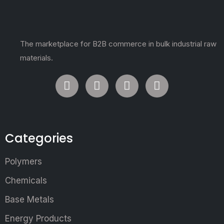
The marketplace for B2B commerce in bulk industrial raw
materials.
Categories
Polymers
Chemicals
Base Metals
Energy Products