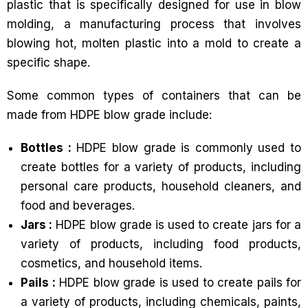
plastic that is specifically designed for use in blow
molding, a manufacturing process that involves
blowing hot, molten plastic into a mold to create a
specific shape.
Some common types of containers that can be
made from HDPE blow grade include:
Bottles :
HDPE blow grade is commonly used to
create bottles for a variety of products, including
personal care products, household cleaners, and
food and beverages.
Jars :
HDPE blow grade is used to create jars for a
variety of products, including food products,
cosmetics, and household items.
Pails :
HDPE blow grade is used to create pails for
a variety of products, including chemicals, paints,