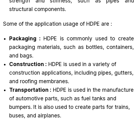
strength and stiffness, such as pipes and
structural components.
Some of the application usage of HDPE are :
Packaging :
HDPE is commonly used to create
packaging materials, such as bottles, containers,
and bags.
Construction :
HDPE is used in a variety of
construction applications, including pipes, gutters,
and roofing membranes.
Transportation :
HDPE is used in the manufacture
of automotive parts, such as fuel tanks and
bumpers. It is also used to create parts for trains,
buses, and airplanes.