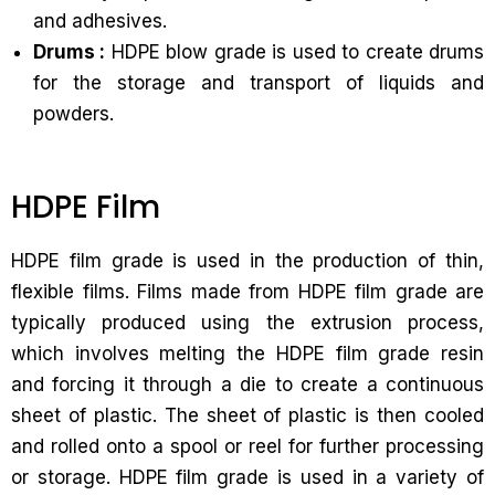
and adhesives.
Drums :
HDPE blow grade is used to create drums
for the storage and transport of liquids and
powders.
HDPE Film
HDPE film grade is used in the production of thin,
flexible films. Films made from HDPE film grade are
typically produced using the extrusion process,
which involves melting the HDPE film grade resin
and forcing it through a die to create a continuous
sheet of plastic. The sheet of plastic is then cooled
and rolled onto a spool or reel for further processing
or storage. HDPE film grade is used in a variety of