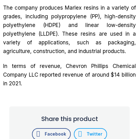
The company produces Marlex resins in a variety of
grades, including polypropylene (PP), high-density
polyethylene (HDPE) and linear low-density
polyethylene (LLDPE). These resins are used in a
variety of applications, such as packaging,
agriculture, construction, and industrial products.
In terms of revenue, Chevron Phillips Chemical
Company LLC reported revenue of around $14 billion
in 2021.
Share this product
Facebook
Twitter