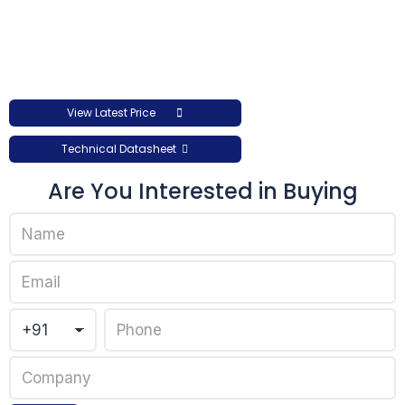
View Latest Price
Technical Datasheet
Are You Interested in Buying