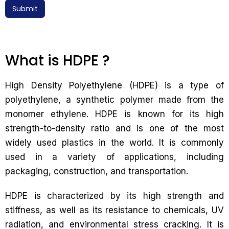
Submit
What is HDPE ?
High Density Polyethylene (HDPE) is a type of
polyethylene, a synthetic polymer made from the
monomer ethylene. HDPE is known for its high
strength-to-density ratio and is one of the most
widely used plastics in the world. It is commonly
used in a variety of applications, including
packaging, construction, and transportation.
HDPE is characterized by its high strength and
stiffness, as well as its resistance to chemicals, UV
radiation, and environmental stress cracking. It is