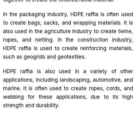
In the packaging industry, HDPE raffia is often used
to create bags, sacks, and wrapping materials. It is
also used in the agriculture industry to create twine,
ropes, and netting. In the construction industry,
HDPE raffia is used to create reinforcing materials,
such as geogrids and geotextiles.
HDPE raffia is also used in a variety of other
applications, including landscaping, automotive, and
marine. It is often used to create ropes, cords, and
webbing for these applications, due to its high
strength and durability.