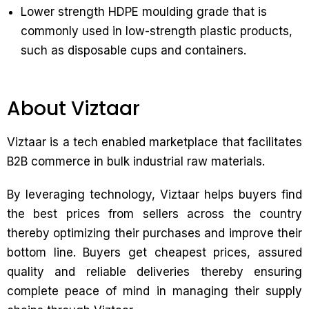
Lower strength HDPE moulding grade that is
commonly used in low-strength plastic products,
such as disposable cups and containers.
About Viztaar
Viztaar is a tech enabled marketplace that facilitates
B2B commerce in bulk industrial raw materials.
By leveraging technology, Viztaar helps buyers find
the best prices from sellers across the country
thereby optimizing their purchases and improve their
bottom line. Buyers get cheapest prices, assured
quality and reliable deliveries thereby ensuring
complete peace of mind in managing their supply