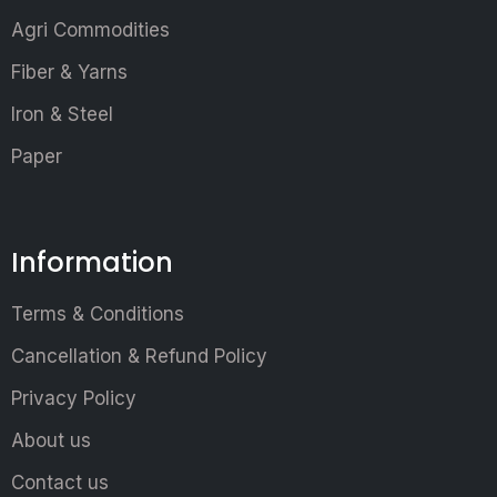
Agri Commodities
Fiber & Yarns
Iron & Steel
Paper
Information
Terms & Conditions
Cancellation & Refund Policy
Privacy Policy
About us
Contact us