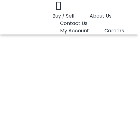
Buy / Sell
About Us
Contact Us
My Account
Careers
You are here:
HDPE Film Marlex 9608XD
HDPE Film Marlex
9608XD