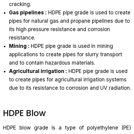
cracking.
Gas pipelines :
HDPE pipe grade is used to create
pipes for natural gas and propane pipelines due to
its high pressure resistance and corrosion
resistance.
Mining :
HDPE pipe grade is used in mining
applications to create pipes for slurry transport
and to contain hazardous materials.
Agricultural irrigation :
HDPE pipe grade is used
to create pipes for agricultural irrigation systems
due to its resistance to corrosion and UV radiation.
HDPE Blow
HDPE blow grade is a type of polyethylene (PE)