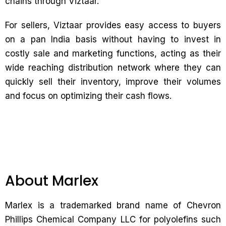
chains through Viztaar.
For sellers, Viztaar provides easy access to buyers
on a pan India basis without having to invest in
costly sale and marketing functions, acting as their
wide reaching distribution network where they can
quickly sell their inventory, improve their volumes
and focus on optimizing their cash flows.
About Marlex
Marlex is a trademarked brand name of Chevron
Phillips Chemical Company LLC for polyolefins such