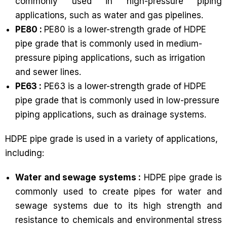
commonly used in high-pressure piping
applications, such as water and gas pipelines.
PE80 :
PE80 is a lower-strength grade of HDPE
pipe grade that is commonly used in medium-
pressure piping applications, such as irrigation
and sewer lines.
PE63 :
PE63 is a lower-strength grade of HDPE
pipe grade that is commonly used in low-pressure
piping applications, such as drainage systems.
HDPE pipe grade is used in a variety of applications,
including:
Water and sewage systems :
HDPE pipe grade is
commonly used to create pipes for water and
sewage systems due to its high strength and
resistance to chemicals and environmental stress