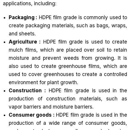
applications, including:
Packaging :
HDPE film grade is commonly used to
create packaging materials, such as bags, wraps,
and sheets.
Agriculture :
HDPE film grade is used to create
mulch films, which are placed over soil to retain
moisture and prevent weeds from growing. It is
also used to create greenhouse films, which are
used to cover greenhouses to create a controlled
environment for plant growth.
Construction :
HDPE film grade is used in the
production of construction materials, such as
vapor barriers and moisture barriers.
Consumer goods :
HDPE film grade is used in the
production of a wide range of consumer goods,