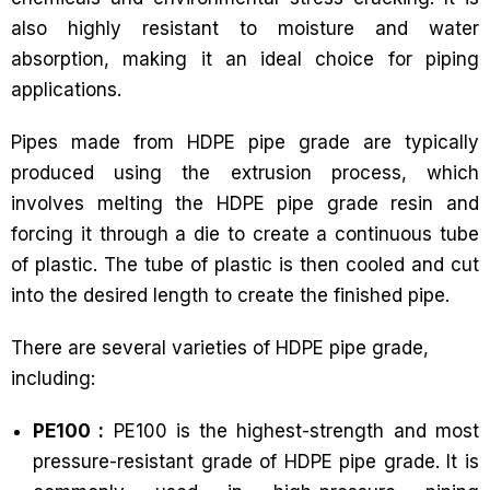
also highly resistant to moisture and water
absorption, making it an ideal choice for piping
applications.
Pipes made from HDPE pipe grade are typically
produced using the extrusion process, which
involves melting the HDPE pipe grade resin and
forcing it through a die to create a continuous tube
of plastic. The tube of plastic is then cooled and cut
into the desired length to create the finished pipe.
There are several varieties of HDPE pipe grade,
including:
PE100 :
PE100 is the highest-strength and most
pressure-resistant grade of HDPE pipe grade. It is