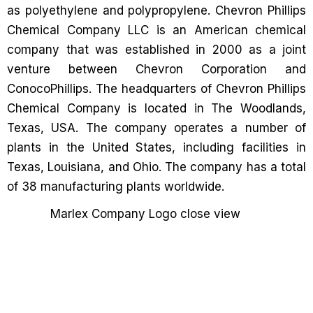
as polyethylene and polypropylene. Chevron Phillips
Chemical Company LLC is an American chemical
company that was established in 2000 as a joint
venture between Chevron Corporation and
ConocoPhillips. The headquarters of Chevron Phillips
Chemical Company is located in The Woodlands,
Texas, USA. The company operates a number of
plants in the United States, including facilities in
Texas, Louisiana, and Ohio. The company has a total
of 38 manufacturing plants worldwide.