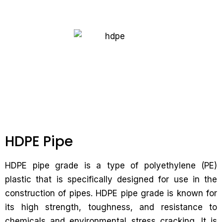
HDPE Pipe
HDPE pipe grade is a type of polyethylene (PE)
plastic that is specifically designed for use in the
construction of pipes. HDPE pipe grade is known for
its high strength, toughness, and resistance to
chemicals and environmental stress cracking. It is