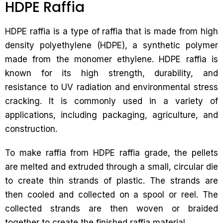
HDPE Raffia
HDPE raffia is a type of raffia that is made from high
density polyethylene (HDPE), a synthetic polymer
made from the monomer ethylene. HDPE raffia is
known for its high strength, durability, and
resistance to UV radiation and environmental stress
cracking. It is commonly used in a variety of
applications, including packaging, agriculture, and
construction.
To make raffia from HDPE raffia grade, the pellets
are melted and extruded through a small, circular die
to create thin strands of plastic. The strands are
then cooled and collected on a spool or reel. The
collected strands are then woven or braided
together to create the finished raffia material.