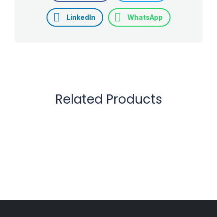
LinkedIn
WhatsApp
Related Products