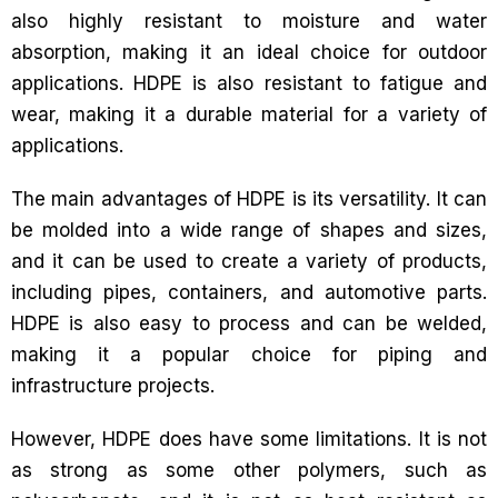
also highly resistant to moisture and water
absorption, making it an ideal choice for outdoor
applications. HDPE is also resistant to fatigue and
wear, making it a durable material for a variety of
applications.
The main advantages of HDPE is its versatility. It can
be molded into a wide range of shapes and sizes,
and it can be used to create a variety of products,
including pipes, containers, and automotive parts.
HDPE is also easy to process and can be welded,
making it a popular choice for piping and
infrastructure projects.
However, HDPE does have some limitations. It is not
as strong as some other polymers, such as