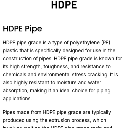
HDPE Pipe
HDPE pipe grade is a type of polyethylene (PE)
plastic that is specifically designed for use in the
construction of pipes. HDPE pipe grade is known for
its high strength, toughness, and resistance to
chemicals and environmental stress cracking. It is
also highly resistant to moisture and water
absorption, making it an ideal choice for piping
applications.
Pipes made from HDPE pipe grade are typically
produced using the extrusion process, which