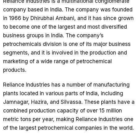
Reliance Industries is a multinational conglomerate
company based in India. The company was founded
in 1966 by Dhirubhai Ambani, and it has since grown
to become one of the largest and most diversified
business groups in India. The company’s
petrochemicals division is one of its major business
segments, and it is involved in the production and
marketing of a wide range of petrochemical
products.
Reliance Industries has a number of manufacturing
plants located in various parts of India, including
Jamnagar, Hazira, and Silvassa. These plants have a
combined production capacity of over 15 million
metric tons per year, making Reliance Industries one
of the largest petrochemical companies in the world.