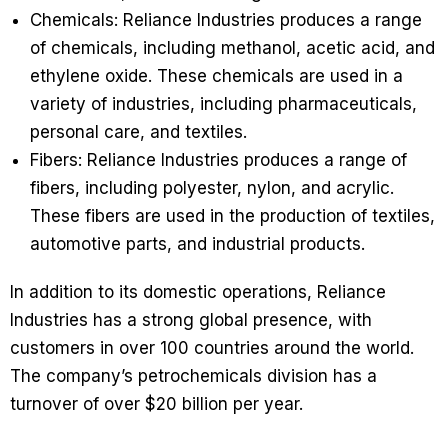
Chemicals: Reliance Industries produces a range
of chemicals, including methanol, acetic acid, and
ethylene oxide. These chemicals are used in a
variety of industries, including pharmaceuticals,
personal care, and textiles.
Fibers: Reliance Industries produces a range of
fibers, including polyester, nylon, and acrylic.
These fibers are used in the production of textiles,
automotive parts, and industrial products.
In addition to its domestic operations, Reliance
Industries has a strong global presence, with
customers in over 100 countries around the world.
The company’s petrochemicals division has a
turnover of over $20 billion per year.