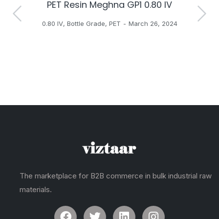
PET Resin Meghna GP1 0.80 IV
H
0.80 IV
,
Bottle Grade
,
PET
March 26, 2024
The marketplace for B2B commerce in bulk industrial raw
materials.