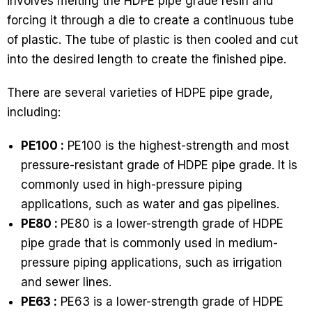
involves melting the HDPE pipe grade resin and
forcing it through a die to create a continuous tube
of plastic. The tube of plastic is then cooled and cut
into the desired length to create the finished pipe.
There are several varieties of HDPE pipe grade,
including:
PE100 :
PE100 is the highest-strength and most
pressure-resistant grade of HDPE pipe grade. It is
commonly used in high-pressure piping
applications, such as water and gas pipelines.
PE80 :
PE80 is a lower-strength grade of HDPE
pipe grade that is commonly used in medium-
pressure piping applications, such as irrigation
and sewer lines.
PE63 :
PE63 is a lower-strength grade of HDPE