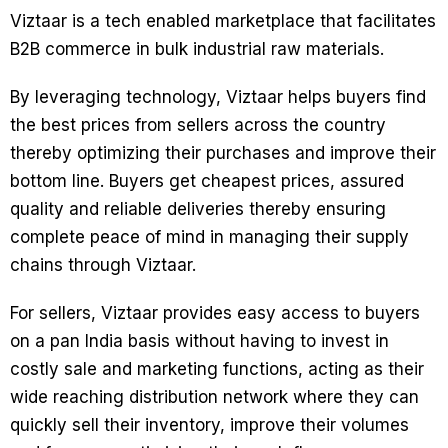
Viztaar is a tech enabled marketplace that facilitates
B2B commerce in bulk industrial raw materials.
By leveraging technology, Viztaar helps buyers find
the best prices from sellers across the country
thereby optimizing their purchases and improve their
bottom line. Buyers get cheapest prices, assured
quality and reliable deliveries thereby ensuring
complete peace of mind in managing their supply
chains through Viztaar.
For sellers, Viztaar provides easy access to buyers
on a pan India basis without having to invest in
costly sale and marketing functions, acting as their
wide reaching distribution network where they can
quickly sell their inventory, improve their volumes