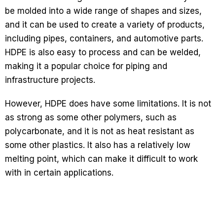
be molded into a wide range of shapes and sizes,
and it can be used to create a variety of products,
including pipes, containers, and automotive parts.
HDPE is also easy to process and can be welded,
making it a popular choice for piping and
infrastructure projects.
However, HDPE does have some limitations. It is not
as strong as some other polymers, such as
polycarbonate, and it is not as heat resistant as
some other plastics. It also has a relatively low
melting point, which can make it difficult to work
with in certain applications.