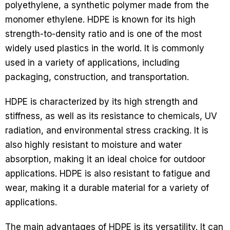
polyethylene, a synthetic polymer made from the
monomer ethylene. HDPE is known for its high
strength-to-density ratio and is one of the most
widely used plastics in the world. It is commonly
used in a variety of applications, including
packaging, construction, and transportation.
HDPE is characterized by its high strength and
stiffness, as well as its resistance to chemicals, UV
radiation, and environmental stress cracking. It is
also highly resistant to moisture and water
absorption, making it an ideal choice for outdoor
applications. HDPE is also resistant to fatigue and
wear, making it a durable material for a variety of
applications.
The main advantages of HDPE is its versatility. It can