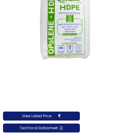
View Latest Price
Technical Datasheet