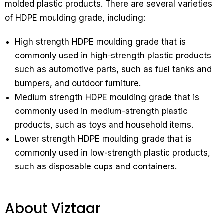
molded plastic products. There are several varieties
of HDPE moulding grade, including:
High strength HDPE moulding grade that is
commonly used in high-strength plastic products
such as automotive parts, such as fuel tanks and
bumpers, and outdoor furniture.
Medium strength HDPE moulding grade that is
commonly used in medium-strength plastic
products, such as toys and household items.
Lower strength HDPE moulding grade that is
commonly used in low-strength plastic products,
such as disposable cups and containers.
About Viztaar