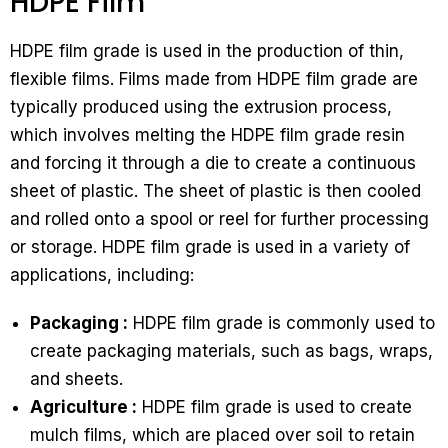
HDPE Film
HDPE film grade is used in the production of thin,
flexible films. Films made from HDPE film grade are
typically produced using the extrusion process,
which involves melting the HDPE film grade resin
and forcing it through a die to create a continuous
sheet of plastic. The sheet of plastic is then cooled
and rolled onto a spool or reel for further processing
or storage. HDPE film grade is used in a variety of
applications, including:
Packaging :
HDPE film grade is commonly used to
create packaging materials, such as bags, wraps,
and sheets.
Agriculture :
HDPE film grade is used to create
mulch films, which are placed over soil to retain