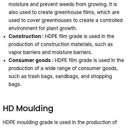
moisture and prevent weeds from growing. It is
also used to create greenhouse films, which are
used to cover greenhouses to create a controlled
environment for plant growth.
Construction :
HDPE film grade is used in the
production of construction materials, such as
vapor barriers and moisture barriers.
Consumer goods :
HDPE film grade is used in the
production of a wide range of consumer goods,
such as trash bags, sandbags, and shopping
bags.
HD Moulding
HDPE moulding grade is used in the production of