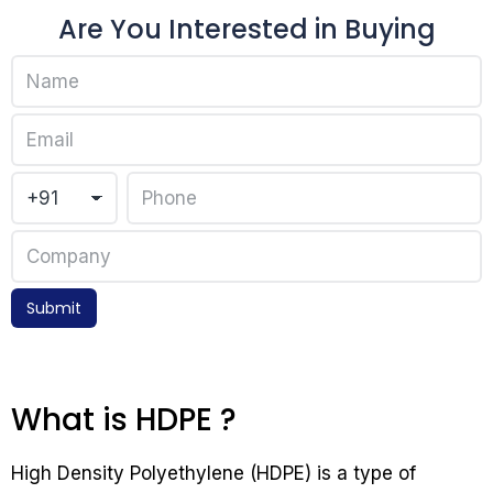
Are You Interested in Buying
Submit
What is HDPE ?
High Density Polyethylene (HDPE) is a type of