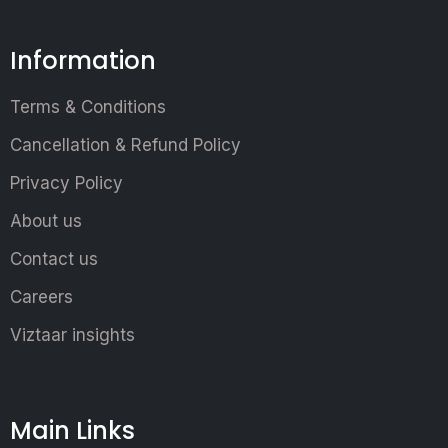
Information
Terms & Conditions
Cancellation & Refund Policy
Privacy Policy
About us
Contact us
Careers
Viztaar insights
Main Links