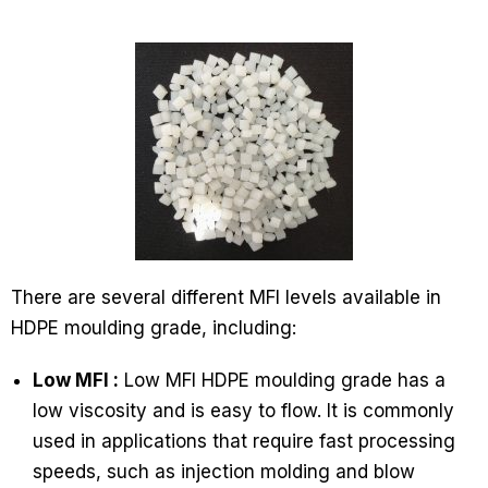
There are several different MFI levels available in
HDPE moulding grade, including:
Low MFI :
Low MFI HDPE moulding grade has a
low viscosity and is easy to flow. It is commonly
used in applications that require fast processing
speeds, such as injection molding and blow