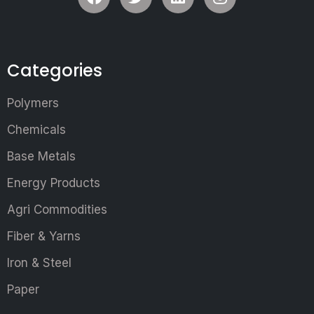
Categories
Polymers
Chemicals
Base Metals
Energy Products
Agri Commodities
Fiber & Yarns
Iron & Steel
Paper