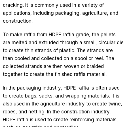
cracking. It is commonly used in a variety of
applications, including packaging, agriculture, and
construction.
To make raffia from HDPE raffia grade, the pellets
are melted and extruded through a small, circular die
to create thin strands of plastic. The strands are
then cooled and collected on a spool or reel. The
collected strands are then woven or braided
together to create the finished raffia material.
In the packaging industry, HDPE raffia is often used
to create bags, sacks, and wrapping materials. It is
also used in the agriculture industry to create twine,
ropes, and netting. In the construction industry,
HDPE raffia is used to create reinforcing materials,