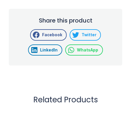
Share this product
Facebook
Twitter
LinkedIn
WhatsApp
Related Products