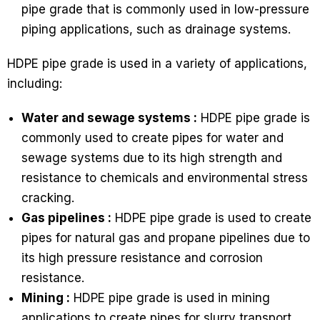
pipe grade that is commonly used in low-pressure
piping applications, such as drainage systems.
HDPE pipe grade is used in a variety of applications,
including:
Water and sewage systems :
HDPE pipe grade is
commonly used to create pipes for water and
sewage systems due to its high strength and
resistance to chemicals and environmental stress
cracking.
Gas pipelines :
HDPE pipe grade is used to create
pipes for natural gas and propane pipelines due to
its high pressure resistance and corrosion
resistance.
Mining :
HDPE pipe grade is used in mining
applications to create pipes for slurry transport