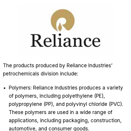
The products produced by Reliance Industries’
petrochemicals division include:
Polymers: Reliance Industries produces a variety
of polymers, including polyethylene (PE),
polypropylene (PP), and polyvinyl chloride (PVC).
These polymers are used in a wide range of
applications, including packaging, construction,
automotive, and consumer goods.