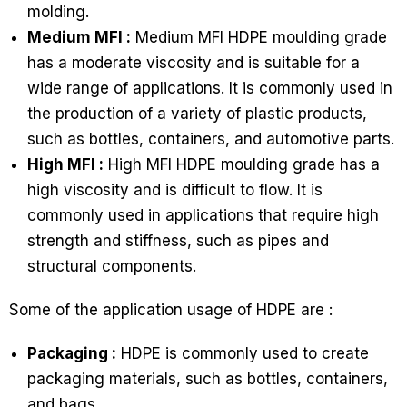
molding.
Medium MFI :
Medium MFI HDPE moulding grade
has a moderate viscosity and is suitable for a
wide range of applications. It is commonly used in
the production of a variety of plastic products,
such as bottles, containers, and automotive parts.
High MFI :
High MFI HDPE moulding grade has a
high viscosity and is difficult to flow. It is
commonly used in applications that require high
strength and stiffness, such as pipes and
structural components.
Some of the application usage of HDPE are :
Packaging :
HDPE is commonly used to create
packaging materials, such as bottles, containers,
and bags.