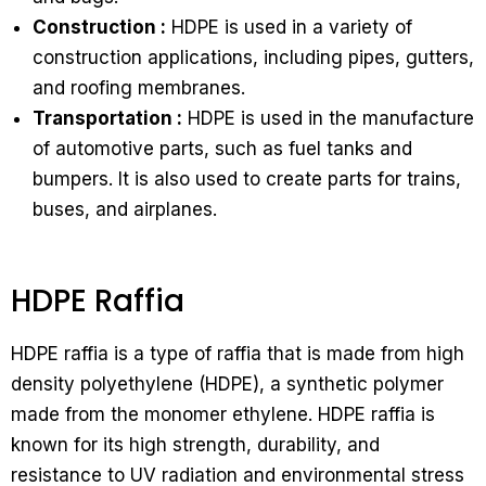
Construction :
HDPE is used in a variety of
construction applications, including pipes, gutters,
and roofing membranes.
Transportation :
HDPE is used in the manufacture
of automotive parts, such as fuel tanks and
bumpers. It is also used to create parts for trains,
buses, and airplanes.
HDPE Raffia
HDPE raffia is a type of raffia that is made from high
density polyethylene (HDPE), a synthetic polymer
made from the monomer ethylene. HDPE raffia is
known for its high strength, durability, and
resistance to UV radiation and environmental stress