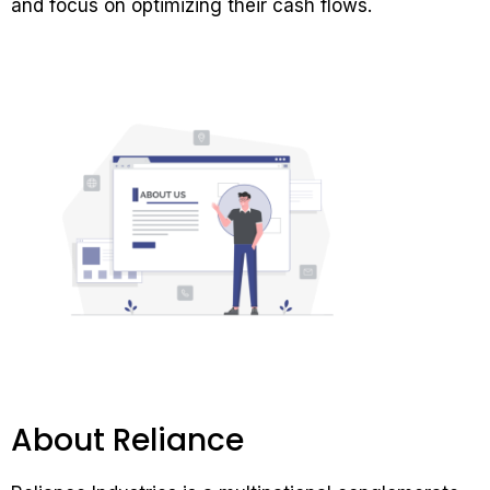
and focus on optimizing their cash flows.
About Reliance