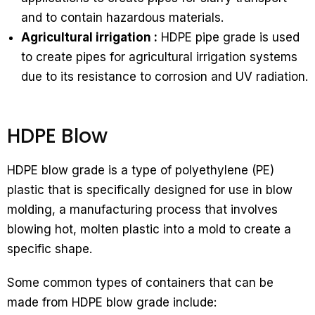
and to contain hazardous materials.
Agricultural irrigation :
HDPE pipe grade is used
to create pipes for agricultural irrigation systems
due to its resistance to corrosion and UV radiation.
HDPE Blow
HDPE blow grade is a type of polyethylene (PE)
plastic that is specifically designed for use in blow
molding, a manufacturing process that involves
blowing hot, molten plastic into a mold to create a
specific shape.
Some common types of containers that can be
made from HDPE blow grade include: