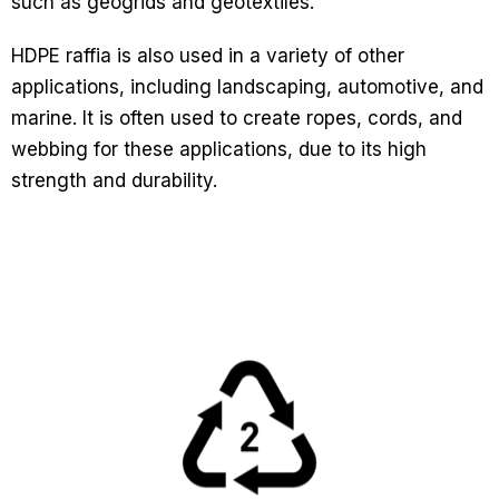
such as geogrids and geotextiles.
HDPE raffia is also used in a variety of other
applications, including landscaping, automotive, and
marine. It is often used to create ropes, cords, and
webbing for these applications, due to its high
strength and durability.