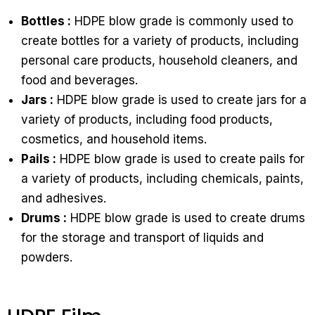
Bottles :
HDPE blow grade is commonly used to
create bottles for a variety of products, including
personal care products, household cleaners, and
food and beverages.
Jars :
HDPE blow grade is used to create jars for a
variety of products, including food products,
cosmetics, and household items.
Pails :
HDPE blow grade is used to create pails for
a variety of products, including chemicals, paints,
and adhesives.
Drums :
HDPE blow grade is used to create drums
for the storage and transport of liquids and
powders.