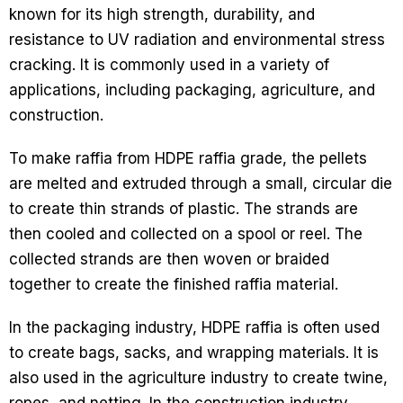
known for its high strength, durability, and
resistance to UV radiation and environmental stress
cracking. It is commonly used in a variety of
applications, including packaging, agriculture, and
construction.
To make raffia from HDPE raffia grade, the pellets
are melted and extruded through a small, circular die
to create thin strands of plastic. The strands are
then cooled and collected on a spool or reel. The
collected strands are then woven or braided
together to create the finished raffia material.
In the packaging industry, HDPE raffia is often used
to create bags, sacks, and wrapping materials. It is
also used in the agriculture industry to create twine,