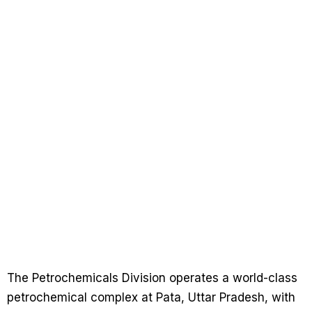
The Petrochemicals Division operates a world-class
petrochemical complex at Pata, Uttar Pradesh, with