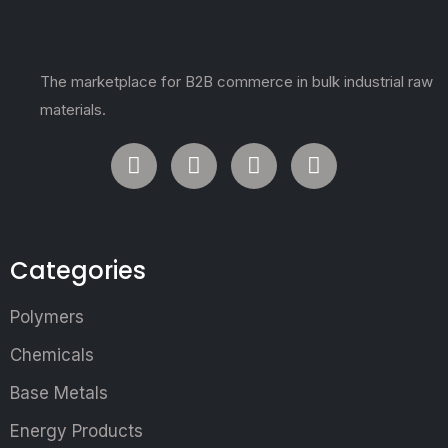
The marketplace for B2B commerce in bulk industrial raw
materials.
Categories
Polymers
Chemicals
Base Metals
Energy Products