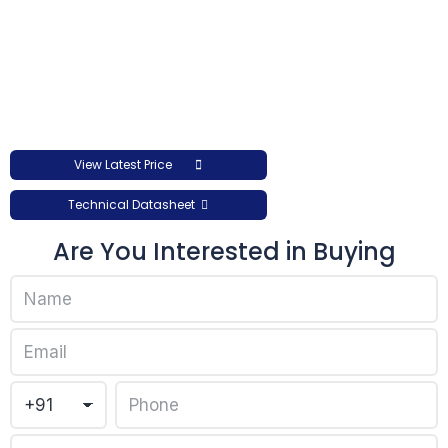
View Latest Price
Technical Datasheet
Are You Interested in Buying