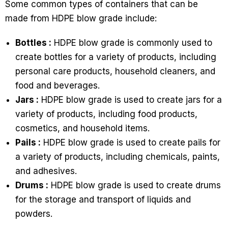
Some common types of containers that can be
made from HDPE blow grade include:
Bottles :
HDPE blow grade is commonly used to
create bottles for a variety of products, including
personal care products, household cleaners, and
food and beverages.
Jars :
HDPE blow grade is used to create jars for a
variety of products, including food products,
cosmetics, and household items.
Pails :
HDPE blow grade is used to create pails for
a variety of products, including chemicals, paints,
and adhesives.
Drums :
HDPE blow grade is used to create drums
for the storage and transport of liquids and
powders.