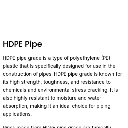
HDPE Pipe
HDPE pipe grade is a type of polyethylene (PE)
plastic that is specifically designed for use in the
construction of pipes. HDPE pipe grade is known for
its high strength, toughness, and resistance to
chemicals and environmental stress cracking. It is
also highly resistant to moisture and water
absorption, making it an ideal choice for piping
applications.
Pipes made from HDPE pipe grade are typically