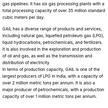
gas pipelines. It has six gas processing plants with a
total processing capacity of over 35 million standard
cubic meters per day.
GAIL has a diverse range of products and services,
including natural gas, liquefied petroleum gas (LPG),
liquid hydrocarbons, petrochemicals, and fertilizers.
It is also involved in the exploration and production
of oil and gas, as well as the transmission and
distribution of electricity
In terms of production capacity, GAIL is one of the
largest producers of LPG in India, with a capacity of
over 2 million metric tons per annum. It is also a
major producer of petrochemicals, with a production
capacity of over 1 million metric tons per annum.