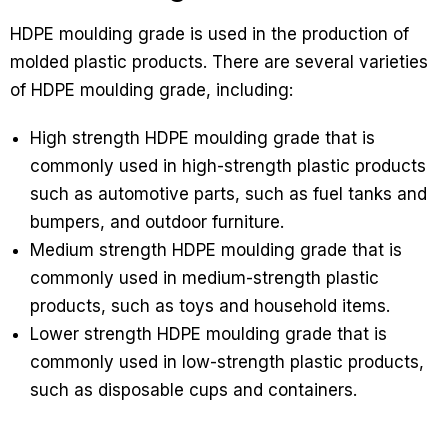
HDPE moulding grade is used in the production of
molded plastic products. There are several varieties
of HDPE moulding grade, including:
High strength HDPE moulding grade that is
commonly used in high-strength plastic products
such as automotive parts, such as fuel tanks and
bumpers, and outdoor furniture.
Medium strength HDPE moulding grade that is
commonly used in medium-strength plastic
products, such as toys and household items.
Lower strength HDPE moulding grade that is
commonly used in low-strength plastic products,
such as disposable cups and containers.