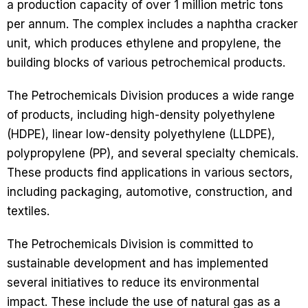
a production capacity of over 1 million metric tons
per annum. The complex includes a naphtha cracker
unit, which produces ethylene and propylene, the
building blocks of various petrochemical products.
The Petrochemicals Division produces a wide range
of products, including high-density polyethylene
(HDPE), linear low-density polyethylene (LLDPE),
polypropylene (PP), and several specialty chemicals.
These products find applications in various sectors,
including packaging, automotive, construction, and
textiles.
The Petrochemicals Division is committed to
sustainable development and has implemented
several initiatives to reduce its environmental
impact. These include the use of natural gas as a