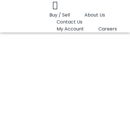
Buy / Sell
About Us
Contact Us
My Account
Careers
You are here:
HDPE Moulding Gail G-Lene I56A200U
HDPE Moulding
Gail G-Lene
I56A200U