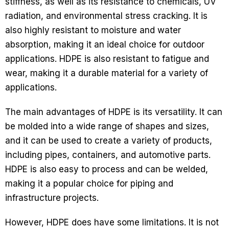
stiffness, as well as its resistance to chemicals, UV
radiation, and environmental stress cracking. It is
also highly resistant to moisture and water
absorption, making it an ideal choice for outdoor
applications. HDPE is also resistant to fatigue and
wear, making it a durable material for a variety of
applications.
The main advantages of HDPE is its versatility. It can
be molded into a wide range of shapes and sizes,
and it can be used to create a variety of products,
including pipes, containers, and automotive parts.
HDPE is also easy to process and can be welded,
making it a popular choice for piping and
infrastructure projects.
However, HDPE does have some limitations. It is not