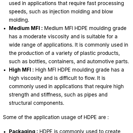
used in applications that require fast processing
speeds, such as injection molding and blow
molding.
Medium MFI :
Medium MFI HDPE moulding grade
has a moderate viscosity and is suitable for a
wide range of applications. It is commonly used in
the production of a variety of plastic products,
such as bottles, containers, and automotive parts.
High MFI :
High MFI HDPE moulding grade has a
high viscosity and is difficult to flow. It is
commonly used in applications that require high
strength and stiffness, such as pipes and
structural components.
Some of the application usage of HDPE are :
Packaging :
HDPE is commonly used to create