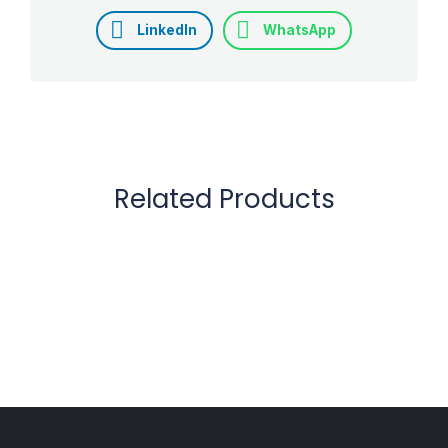
LinkedIn
WhatsApp
Related Products