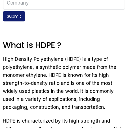
Submit
What is HDPE ?
High Density Polyethylene (HDPE) is a type of
polyethylene, a synthetic polymer made from the
monomer ethylene. HDPE is known for its high
strength-to-density ratio and is one of the most
widely used plastics in the world. It is commonly
used in a variety of applications, including
packaging, construction, and transportation.
HDPE is characterized by its high strength and