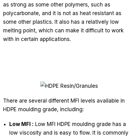
as strong as some other polymers, such as
polycarbonate, and it is not as heat resistant as
some other plastics. It also has a relatively low
melting point, which can make it difficult to work
with in certain applications.
There are several different MFI levels available in
HDPE moulding grade, including:
Low MFI :
Low MFI HDPE moulding grade has a
low viscosity and is easy to flow. It is commonly