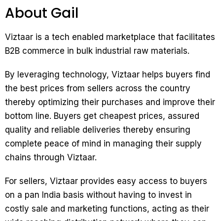
About Gail
Viztaar is a tech enabled marketplace that facilitates
B2B commerce in bulk industrial raw materials.
By leveraging technology, Viztaar helps buyers find
the best prices from sellers across the country
thereby optimizing their purchases and improve their
bottom line. Buyers get cheapest prices, assured
quality and reliable deliveries thereby ensuring
complete peace of mind in managing their supply
chains through Viztaar.
For sellers, Viztaar provides easy access to buyers
on a pan India basis without having to invest in
costly sale and marketing functions, acting as their