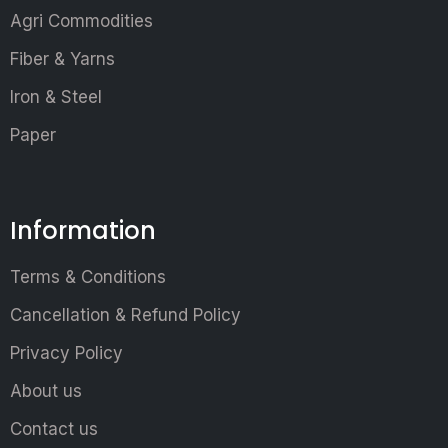
Agri Commodities
Fiber & Yarns
Iron & Steel
Paper
Information
Terms & Conditions
Cancellation & Refund Policy
Privacy Policy
About us
Contact us