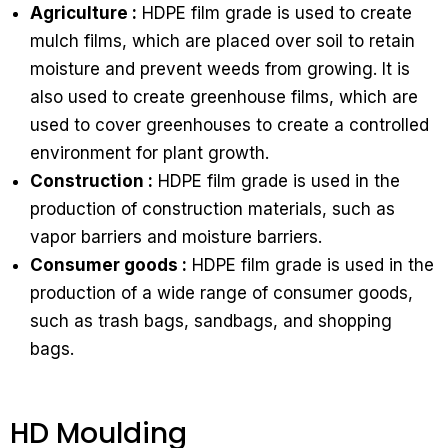
Agriculture :
HDPE film grade is used to create
mulch films, which are placed over soil to retain
moisture and prevent weeds from growing. It is
also used to create greenhouse films, which are
used to cover greenhouses to create a controlled
environment for plant growth.
Construction :
HDPE film grade is used in the
production of construction materials, such as
vapor barriers and moisture barriers.
Consumer goods :
HDPE film grade is used in the
production of a wide range of consumer goods,
such as trash bags, sandbags, and shopping
bags.
HD Moulding