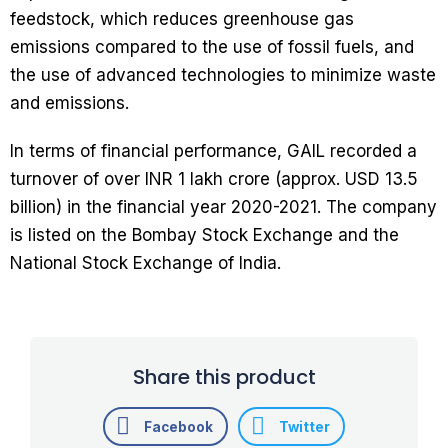
feedstock, which reduces greenhouse gas
emissions compared to the use of fossil fuels, and
the use of advanced technologies to minimize waste
and emissions.
In terms of financial performance, GAIL recorded a
turnover of over INR 1 lakh crore (approx. USD 13.5
billion) in the financial year 2020-2021. The company
is listed on the Bombay Stock Exchange and the
National Stock Exchange of India.
Share this product
Facebook
Twitter