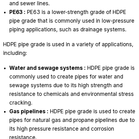
and sewer lines.
PE63 :
PE63 is a lower-strength grade of HDPE
pipe grade that is commonly used in low-pressure
piping applications, such as drainage systems.
HDPE pipe grade is used in a variety of applications,
including:
Water and sewage systems :
HDPE pipe grade is
commonly used to create pipes for water and
sewage systems due to its high strength and
resistance to chemicals and environmental stress
cracking.
Gas pipelines :
HDPE pipe grade is used to create
pipes for natural gas and propane pipelines due to
its high pressure resistance and corrosion
resistance.