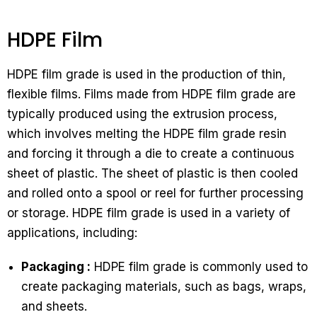
HDPE Film
HDPE film grade is used in the production of thin,
flexible films. Films made from HDPE film grade are
typically produced using the extrusion process,
which involves melting the HDPE film grade resin
and forcing it through a die to create a continuous
sheet of plastic. The sheet of plastic is then cooled
and rolled onto a spool or reel for further processing
or storage. HDPE film grade is used in a variety of
applications, including:
Packaging :
HDPE film grade is commonly used to
create packaging materials, such as bags, wraps,
and sheets.