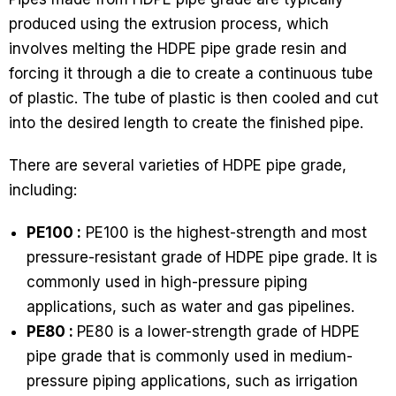
produced using the extrusion process, which
involves melting the HDPE pipe grade resin and
forcing it through a die to create a continuous tube
of plastic. The tube of plastic is then cooled and cut
into the desired length to create the finished pipe.
There are several varieties of HDPE pipe grade,
including:
PE100 :
PE100 is the highest-strength and most
pressure-resistant grade of HDPE pipe grade. It is
commonly used in high-pressure piping
applications, such as water and gas pipelines.
PE80 :
PE80 is a lower-strength grade of HDPE
pipe grade that is commonly used in medium-
pressure piping applications, such as irrigation