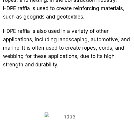
ropes, and netting. In the construction industry,
HDPE raffia is used to create reinforcing materials,
such as geogrids and geotextiles.
HDPE raffia is also used in a variety of other
applications, including landscaping, automotive, and
marine. It is often used to create ropes, cords, and
webbing for these applications, due to its high
strength and durability.