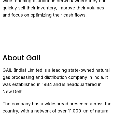
wide reaching distribution network where they can
quickly sell their inventory, improve their volumes
and focus on optimizing their cash flows.
About Gail
GAIL (India) Limited is a leading state-owned natural
gas processing and distribution company in India. It
was established in 1984 and is headquartered in
New Delhi.
The company has a widespread presence across the
country, with a network of over 11,000 km of natural