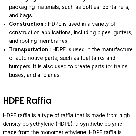
packaging materials, such as bottles, containers,
and bags.
Construction :
HDPE is used in a variety of
construction applications, including pipes, gutters,
and roofing membranes.
Transportation :
HDPE is used in the manufacture
of automotive parts, such as fuel tanks and
bumpers. It is also used to create parts for trains,
buses, and airplanes.
HDPE Raffia
HDPE raffia is a type of raffia that is made from high
density polyethylene (HDPE), a synthetic polymer
made from the monomer ethylene. HDPE raffia is