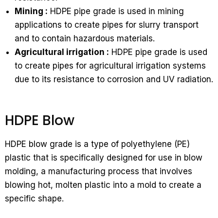
Mining :
HDPE pipe grade is used in mining
applications to create pipes for slurry transport
and to contain hazardous materials.
Agricultural irrigation :
HDPE pipe grade is used
to create pipes for agricultural irrigation systems
due to its resistance to corrosion and UV radiation.
HDPE Blow
HDPE blow grade is a type of polyethylene (PE)
plastic that is specifically designed for use in blow
molding, a manufacturing process that involves
blowing hot, molten plastic into a mold to create a
specific shape.