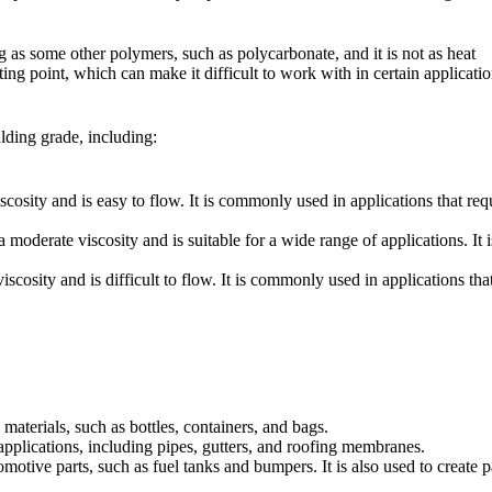
 as some other polymers, such as polycarbonate, and it is not as heat
lting point, which can make it difficult to work with in certain applicatio
lding grade, including:
ty and is easy to flow. It is commonly used in applications that requi
rate viscosity and is suitable for a wide range of applications. It is
ity and is difficult to flow. It is commonly used in applications that 
terials, such as bottles, containers, and bags.
pplications, including pipes, gutters, and roofing membranes.
tive parts, such as fuel tanks and bumpers. It is also used to create par