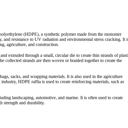
ity polyethylene (HDPE), a synthetic polymer made from the monomer
y, and resistance to UV radiation and environmental stress cracking. It i
g, agriculture, and construction.
nd extruded through a small, circular die to create thin strands of plast
he collected strands are then woven or braided together to create the
bags, sacks, and wrapping materials. It is also used in the agriculture
n industry, HDPE raffia is used to create reinforcing materials, such as
cluding landscaping, automotive, and marine. It is often used to create
h strength and durability.