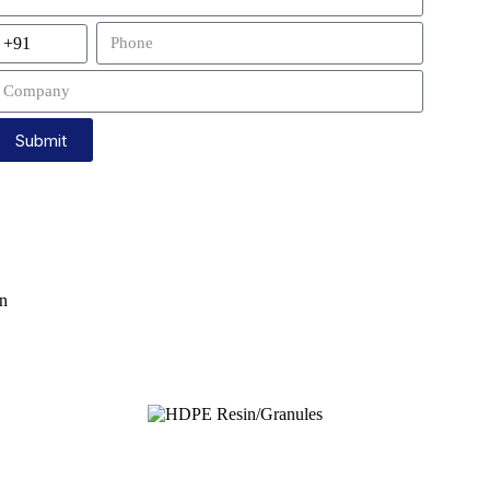
Submit
wn