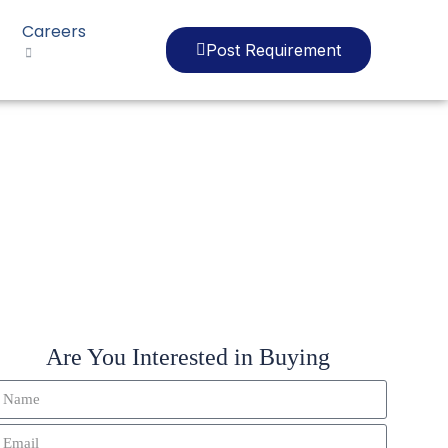
Careers
Post Requirement
EF010
Are You Interested in Buying