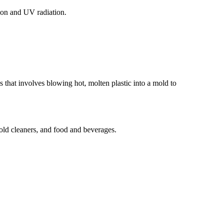
sion and UV radiation.
 that involves blowing hot, molten plastic into a mold to
old cleaners, and food and beverages.