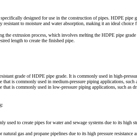
 specifically designed for use in the construction of pipes. HDPE pipe g
ly resistant to moisture and water absorption, making it an ideal choice f
 the extrusion process, which involves melting the HDPE pipe grade res
esired length to create the finished pipe.
esistant grade of HDPE pipe grade. It is commonly used in high-pressure
 that is commonly used in medium-pressure piping applications, such as
that is commonly used in low-pressure piping applications, such as dr
g:
used to create pipes for water and sewage systems due to its high str
 natural gas and propane pipelines due to its high pressure resistance a