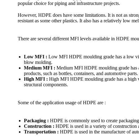
popular choice for piping and infrastructure projects.
However, HDPE does have some limitations. It is not as strong
resistant as some other plastics. It also has a relatively low me
There are several different MFI levels available in HDPE mou
Low MFI :
Low MFI HDPE moulding grade has a low viscosi
blow molding.
Medium MFI :
Medium MFI HDPE moulding grade has a mode
products, such as bottles, containers, and automotive parts.
High MFI :
High MFI HDPE moulding grade has a high viscos
structural components.
Some of the application usage of HDPE are :
Packaging :
HDPE is commonly used to create packaging ma
Construction :
HDPE is used in a variety of construction a
Transportation :
HDPE is used in the manufacture of automo