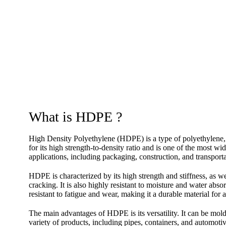
What is HDPE ?
High Density Polyethylene (HDPE) is a type of polyethylen
for its high strength-to-density ratio and is one of the most wi
applications, including packaging, construction, and transporta
HDPE is characterized by its high strength and stiffness, as we
cracking. It is also highly resistant to moisture and water abs
resistant to fatigue and wear, making it a durable material for a
The main advantages of HDPE is its versatility. It can be mold
variety of products, including pipes, containers, and automoti