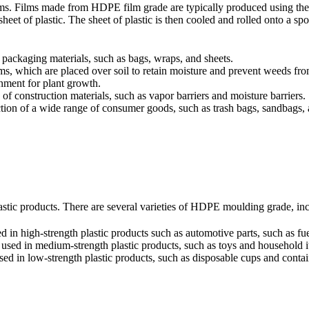
films. Films made from HDPE film grade are typically produced using th
sheet of plastic. The sheet of plastic is then cooled and rolled onto a s
ackaging materials, such as bags, wraps, and sheets.
s, which are placed over soil to retain moisture and prevent weeds from
onment for plant growth.
f construction materials, such as vapor barriers and moisture barriers.
tion of a wide range of consumer goods, such as trash bags, sandbags,
tic products. There are several varieties of HDPE moulding grade, inc
n high-strength plastic products such as automotive parts, such as fue
ed in medium-strength plastic products, such as toys and household i
 in low-strength plastic products, such as disposable cups and contai