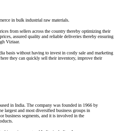
merce in bulk industrial raw materials.
ices from sellers across the country thereby optimizing their
rices, assured quality and reliable deliveries thereby ensuring
gh Viztaar.
dia basis without having to invest in costly sale and marketing
here they can quickly sell their inventory, improve their
 based in India. The company was founded in 1966 by
e largest and most diversified business groups in
or business segments, and it is involved in the
oducts.