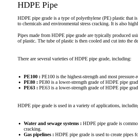
HDPE Pipe
HDPE pipe grade is a type of polyethylene (PE) plastic that is
to chemicals and environmental stress cracking. It is also high
Pipes made from HDPE pipe grade are typically produced using
of plastic. The tube of plastic is then cooled and cut into the d
There are several varieties of HDPE pipe grade, including:
PE100 :
PE100 is the highest-strength and most pressure-r
PE80 :
PE80 is a lower-strength grade of HDPE pipe grade
PE63 :
PE63 is a lower-strength grade of HDPE pipe grade 
HDPE pipe grade is used in a variety of applications, includin
Water and sewage systems :
HDPE pipe grade is commonly 
cracking.
Gas pipelines :
HDPE pipe grade is used to create pipes for