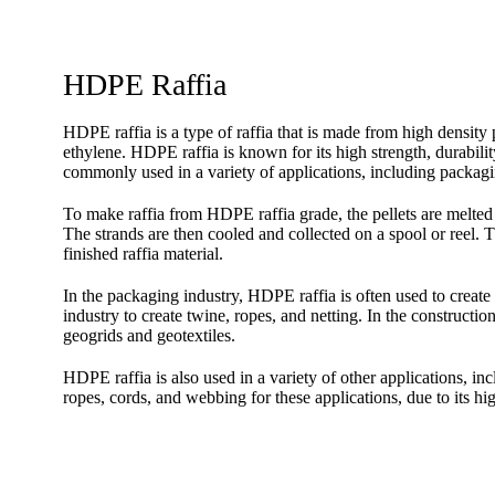
HDPE Raffia
HDPE raffia is a type of raffia that is made from high dens
ethylene. HDPE raffia is known for its high strength, durabilit
commonly used in a variety of applications, including packagin
To make raffia from HDPE raffia grade, the pellets are melted a
The strands are then cooled and collected on a spool or reel. T
finished raffia material.
In the packaging industry, HDPE raffia is often used to create 
industry to create twine, ropes, and netting. In the constructio
geogrids and geotextiles.
HDPE raffia is also used in a variety of other applications, in
ropes, cords, and webbing for these applications, due to its hig