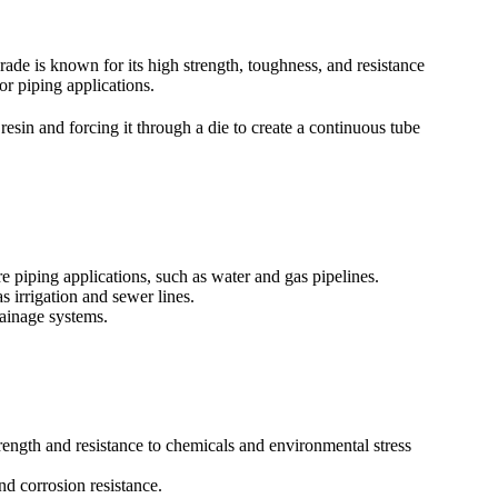
rade is known for its high strength, toughness, and resistance
or piping applications.
in and forcing it through a die to create a continuous tube
 piping applications, such as water and gas pipelines.
 irrigation and sewer lines.
ainage systems.
ength and resistance to chemicals and environmental stress
nd corrosion resistance.