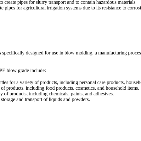
 create pipes for slurry transport and to contain hazardous materials.
 pipes for agricultural irrigation systems due to its resistance to corro
 specifically designed for use in blow molding, a manufacturing process
PE blow grade include:
s for a variety of products, including personal care products, househ
 of products, including food products, cosmetics, and household items.
y of products, including chemicals, paints, and adhesives.
storage and transport of liquids and powders.