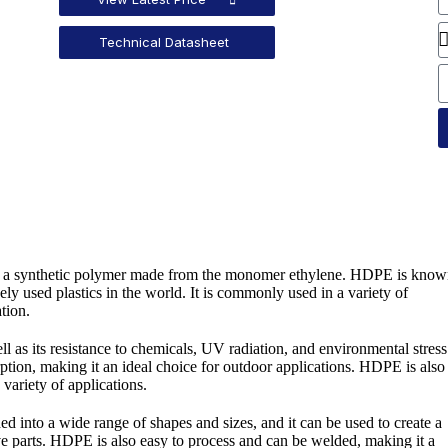
Technical Datasheet
e, a synthetic polymer made from the monomer ethylene. HDPE is kno
dely used plastics in the world. It is commonly used in a variety of
tion.
ll as its resistance to chemicals, UV radiation, and environmental stress
orption, making it an ideal choice for outdoor applications. HDPE is also
 variety of applications.
ed into a wide range of shapes and sizes, and it can be used to create a
ve parts. HDPE is also easy to process and can be welded, making it a