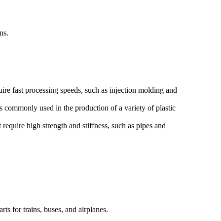
ns.
re fast processing speeds, such as injection molding and
 commonly used in the production of a variety of plastic
require high strength and stiffness, such as pipes and
ts for trains, buses, and airplanes.