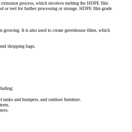
e extrusion process, which involves melting the HDPE film
pool or reel for further processing or storage. HDPE film grade
 growing. It is also used to create greenhouse films, which
 and shopping bags.
luding:
l tanks and bumpers, and outdoor furniture.
tems.
ners.