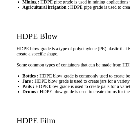
Mining :
HDPE pipe grade is used in mining applications to
Agricultural irrigation :
HDPE pipe grade is used to create
HDPE Blow
HDPE blow grade is a type of polyethylene (PE) plastic that is
create a specific shape.
Some common types of containers that can be made from HD
Bottles :
HDPE blow grade is commonly used to create bottle
Jars :
HDPE blow grade is used to create jars for a variety
Pails :
HDPE blow grade is used to create pails for a variet
Drums :
HDPE blow grade is used to create drums for the 
HDPE Film