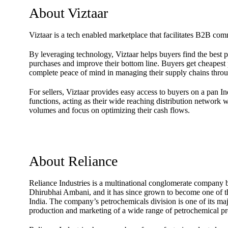
About Viztaar
Viztaar is a tech enabled marketplace that facilitates B2B com
By leveraging technology, Viztaar helps buyers find the best pr
purchases and improve their bottom line. Buyers get cheapest p
complete peace of mind in managing their supply chains throu
For sellers, Viztaar provides easy access to buyers on a pan In
functions, acting as their wide reaching distribution network w
volumes and focus on optimizing their cash flows.
About Reliance
Reliance Industries is a multinational conglomerate company
Dhirubhai Ambani, and it has since grown to become one of th
India. The company’s petrochemicals division is one of its maj
production and marketing of a wide range of petrochemical pr