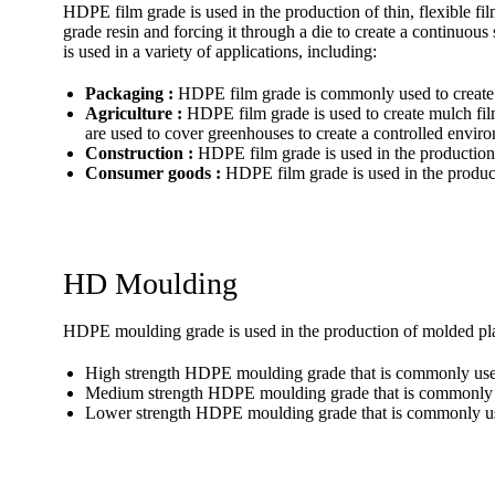
HDPE film grade is used in the production of thin, flexible 
grade resin and forcing it through a die to create a continuous 
is used in a variety of applications, including:
Packaging :
HDPE film grade is commonly used to create p
Agriculture :
HDPE film grade is used to create mulch film
are used to cover greenhouses to create a controlled envir
Construction :
HDPE film grade is used in the production o
Consumer goods :
HDPE film grade is used in the produc
HD Moulding
HDPE moulding grade is used in the production of molded plas
High strength HDPE moulding grade that is commonly used i
Medium strength HDPE moulding grade that is commonly us
Lower strength HDPE moulding grade that is commonly used