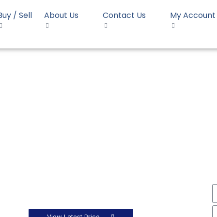
Buy / Sell
About Us
Contact Us
My Account
HDPE Moulding Reliance HD55EF010
 Moulding Reliance HD55
View Latest Price