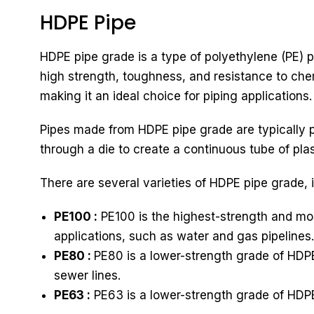
HDPE Pipe
HDPE pipe grade is a type of polyethylene (PE) pl
high strength, toughness, and resistance to chem
making it an ideal choice for piping applications.
Pipes made from HDPE pipe grade are typically p
through a die to create a continuous tube of plast
There are several varieties of HDPE pipe grade, 
PE100 :
PE100 is the highest-strength and mos
applications, such as water and gas pipelines.
PE80 :
PE80 is a lower-strength grade of HDPE
sewer lines.
PE63 :
PE63 is a lower-strength grade of HDPE