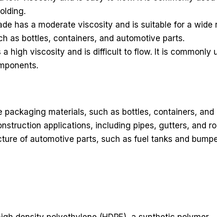
olding.
has a moderate viscosity and is suitable for a wide ra
uch as bottles, containers, and automotive parts.
igh viscosity and is difficult to flow. It is commonly u
omponents.
packaging materials, such as bottles, containers, and
onstruction applications, including pipes, gutters, and 
re of automotive parts, such as fuel tanks and bumpers. 
m high density polyethylene (HDPE), a synthetic polymer