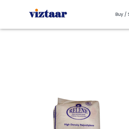
Buy / 
You are here:
Hom
HDPE