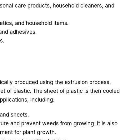
rsonal care products, household cleaners, and
etics, and household items.
 and adhesives.
s.
pically produced using the extrusion process,
t of plastic. The sheet of plastic is then cooled
pplications, including:
and sheets.
ture and prevent weeds from growing. It is also
ment for plant growth.