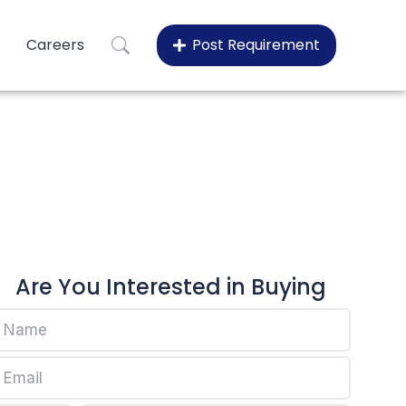
Careers
Post Requirement
60075
60075
Are You Interested in Buying