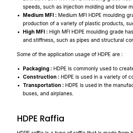
speeds, such as injection molding and blow m
Medium MFI :
Medium MFI HDPE moulding grade 
production of a variety of plastic products, s
High MFI :
High MFI HDPE moulding grade has a h
and stiffness, such as pipes and structural c
Some of the application usage of HDPE are :
Packaging :
HDPE is commonly used to create 
Construction :
HDPE is used in a variety of c
Transportation :
HDPE is used in the manufactu
buses, and airplanes.
HDPE Raffia
HDPE raffia is a type of raffia that is made fro