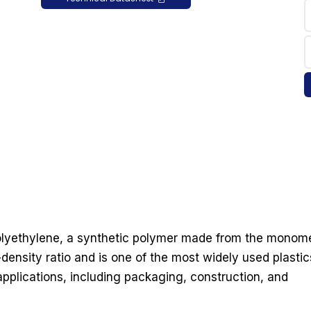
polyethylene, a synthetic polymer made from the monom
-density ratio and is one of the most widely used plastic
 applications, including packaging, construction, and