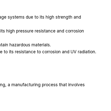
ge systems due to its high strength and
its high pressure resistance and corrosion
ntain hazardous materials.
e to its resistance to corrosion and UV radiation.
ding, a manufacturing process that involves