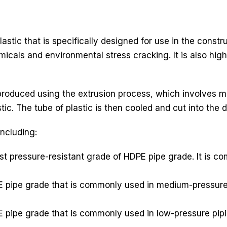
astic that is specifically designed for use in the constr
icals and environmental stress cracking. It is also high
roduced using the extrusion process, which involves me
ic. The tube of plastic is then cooled and cut into the d
including:
t pressure-resistant grade of HDPE pipe grade. It is c
 pipe grade that is commonly used in medium-pressure p
 pipe grade that is commonly used in low-pressure pipi