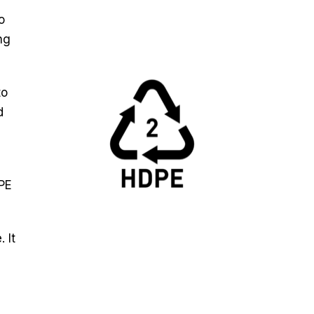
o
ng
to
d
DPE
 It