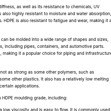
iffness, as well as its resistance to chemicals, UV
is also highly resistant to moisture and water absorption
s. HDPE is also resistant to fatigue and wear, making it 
It can be molded into a wide range of shapes and sizes,
s, including pipes, containers, and automotive parts.
making it a popular choice for piping and infrastructur
 not as strong as some other polymers, such as
some other plastics. It also has a relatively low melting
certain applications.
in HDPE moulding grade, including:
ow viscosity and is easy to flow. It is commonly used i