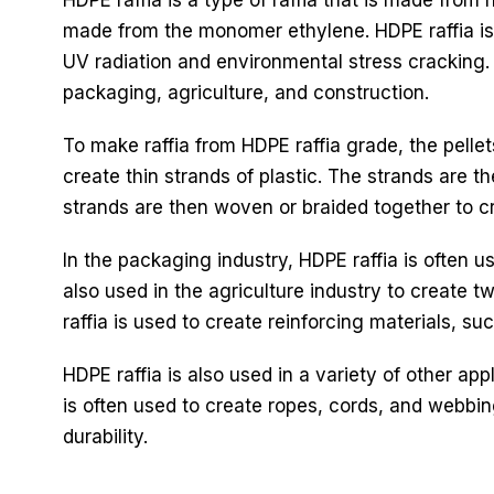
made from the monomer ethylene. HDPE raffia is k
UV radiation and environmental stress cracking. 
packaging, agriculture, and construction.
To make raffia from HDPE raffia grade, the pellet
create thin strands of plastic. The strands are t
strands are then woven or braided together to cre
In the packaging industry, HDPE raffia is often u
also used in the agriculture industry to create t
raffia is used to create reinforcing materials, s
HDPE raffia is also used in a variety of other ap
is often used to create ropes, cords, and webbing
durability.