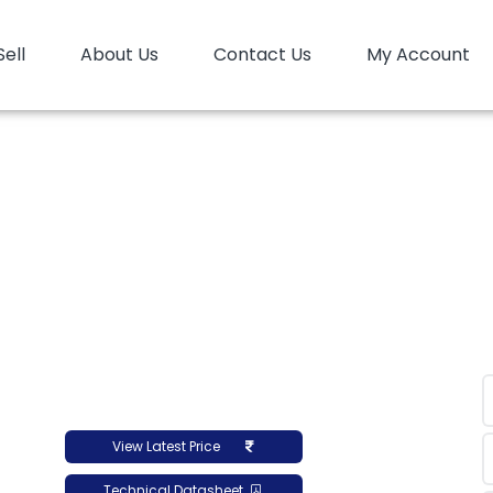
Sell
About Us
Contact Us
My Account
e
HDPE
HD Moulding
HDPE Moulding Reliance L
 Moulding Reliance L
View Latest Price
Technical Datasheet