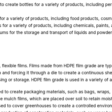
create bottles for a variety of products, including pe
for a variety of products, including food products, cosm
 for a variety of products, including chemicals, paints,
ms for the storage and transport of liquids and powder
, flexible films. Films made from HDPE film grade are ty
and forcing it through a die to create a continuous shee
sing or storage. HDPE film grade is used in a variety of a
 to create packaging materials, such as bags, wraps, 
e mulch films, which are placed over soil to retain mois
sed to cover greenhouses to create a controlled environ