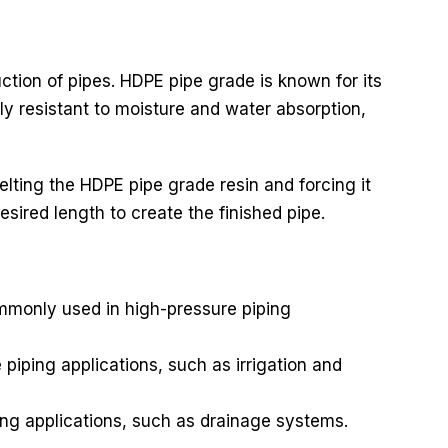
uction of pipes. HDPE pipe grade is known for its
ly resistant to moisture and water absorption,
lting the HDPE pipe grade resin and forcing it
esired length to create the finished pipe.
ommonly used in high-pressure piping
iping applications, such as irrigation and
ng applications, such as drainage systems.