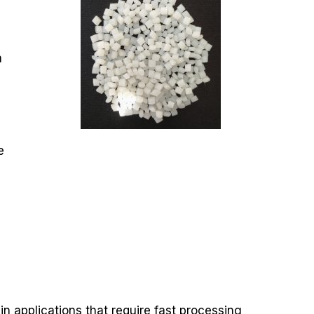
,
a
e
n applications that require fast processing