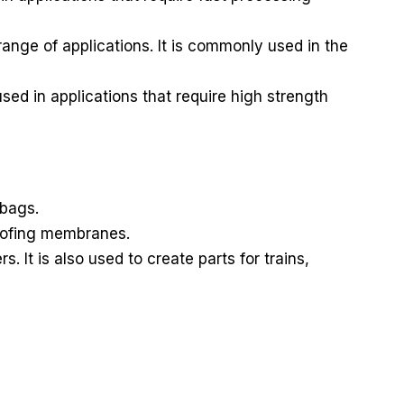
nge of applications. It is commonly used in the
sed in applications that require high strength
 bags.
roofing membranes.
It is also used to create parts for trains,