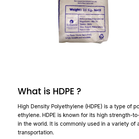
What is HDPE ?
High Density Polyethylene (HDPE) is a type of 
ethylene. HDPE is known for its high strength-to
in the world. It is commonly used in a variety of
transportation.