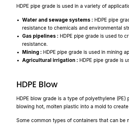
HDPE pipe grade is used in a variety of applicati
Water and sewage systems :
HDPE pipe grad
resistance to chemicals and environmental st
Gas pipelines :
HDPE pipe grade is used to cre
resistance.
Mining :
HDPE pipe grade is used in mining app
Agricultural irrigation :
HDPE pipe grade is use
HDPE Blow
HDPE blow grade is a type of polyethylene (PE) p
blowing hot, molten plastic into a mold to create
Some common types of containers that can be 