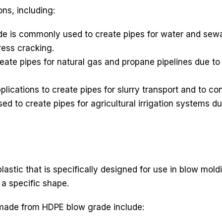
ons, including:
e is commonly used to create pipes for water and sewa
ress cracking.
ate pipes for natural gas and propane pipelines due to 
lications to create pipes for slurry transport and to co
d to create pipes for agricultural irrigation systems du
lastic that is specifically designed for use in blow mol
 a specific shape.
made from HDPE blow grade include: