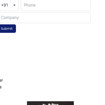
Submit
er
s