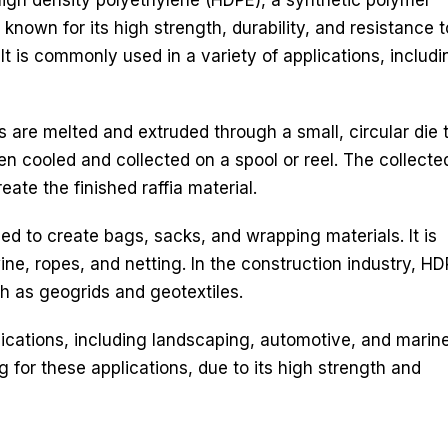
nown for its high strength, durability, and resistance t
It is commonly used in a variety of applications, includi
s are melted and extruded through a small, circular die 
hen cooled and collected on a spool or reel. The collecte
ate the finished raffia material.
sed to create bags, sacks, and wrapping materials. It is
wine, ropes, and netting. In the construction industry, H
uch as geogrids and geotextiles.
plications, including landscaping, automotive, and marine.
 for these applications, due to its high strength and