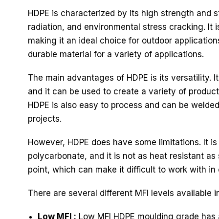
HDPE is characterized by its high strength and st
radiation, and environmental stress cracking. It 
making it an ideal choice for outdoor application
durable material for a variety of applications.
The main advantages of HDPE is its versatility. 
and it can be used to create a variety of product
HDPE is also easy to process and can be welded, 
projects.
However, HDPE does have some limitations. It is
polycarbonate, and it is not as heat resistant as 
point, which can make it difficult to work with in 
There are several different MFI levels available 
Low MFI :
Low MFI HDPE moulding grade has a l