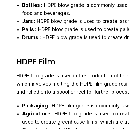
Bottles :
HDPE blow grade is commonly used to 
food and beverages.
Jars :
HDPE blow grade is used to create jars 
Pails :
HDPE blow grade is used to create pails
Drums :
HDPE blow grade is used to create dru
HDPE Film
HDPE film grade is used in the production of thin
which involves melting the HDPE film grade resin 
and rolled onto a spool or reel for further proces
Packaging :
HDPE film grade is commonly used
Agriculture :
HDPE film grade is used to creat
used to create greenhouse films, which are u