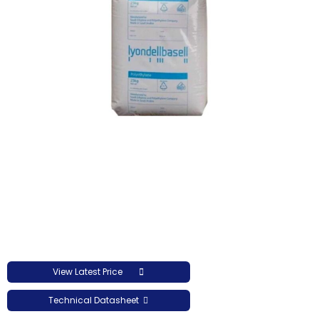
View Latest Price
Technical Datasheet