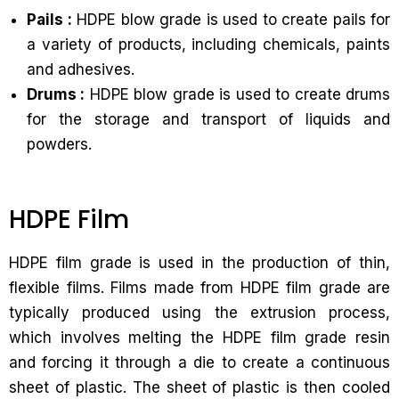
Pails :
HDPE blow grade is used to create pails for
a variety of products, including chemicals, paints
and adhesives.
Drums :
HDPE blow grade is used to create drums
for the storage and transport of liquids and
powders.
HDPE Film
HDPE film grade is used in the production of thin,
flexible films. Films made from HDPE film grade are
typically produced using the extrusion process,
which involves melting the HDPE film grade resin
and forcing it through a die to create a continuous
sheet of plastic. The sheet of plastic is then cooled