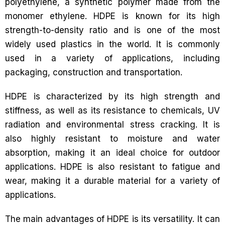
polyethylene, a synthetic polymer made from the
monomer ethylene. HDPE is known for its high
strength-to-density ratio and is one of the most
widely used plastics in the world. It is commonly
used in a variety of applications, including
packaging, construction and transportation.
HDPE is characterized by its high strength and
stiffness, as well as its resistance to chemicals, UV
radiation and environmental stress cracking. It is
also highly resistant to moisture and water
absorption, making it an ideal choice for outdoor
applications. HDPE is also resistant to fatigue and
wear, making it a durable material for a variety of
applications.
The main advantages of HDPE is its versatility. It can