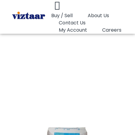
Buy / Sell
About Us
Contact Us
My Account
Careers
You are here:
HDPE Pipe Basell 23050B
HDPE Pipe Basell
23050B