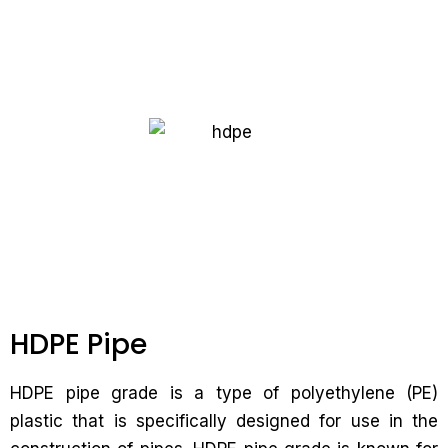
HDPE Pipe
HDPE pipe grade is a type of polyethylene (PE)
plastic that is specifically designed for use in the