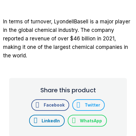
In terms of turnover, LyondellBasell is a major player
in the global chemical industry. The company
reported a revenue of over $46 billion in 2021,
making it one of the largest chemical companies in
the world.
Share this product
Facebook
Twitter
LinkedIn
WhatsApp