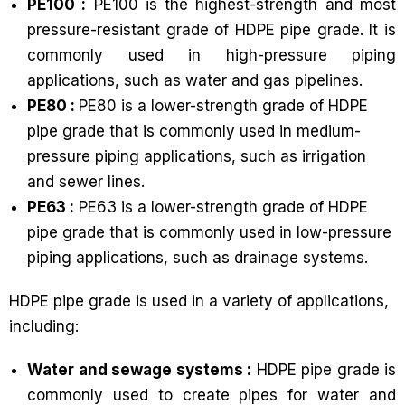
PE100 :
PE100 is the highest-strength and most
pressure-resistant grade of HDPE pipe grade. It is
commonly used in high-pressure piping
applications, such as water and gas pipelines.
PE80 :
PE80 is a lower-strength grade of HDPE
pipe grade that is commonly used in medium-
pressure piping applications, such as irrigation
and sewer lines.
PE63 :
PE63 is a lower-strength grade of HDPE
pipe grade that is commonly used in low-pressure
piping applications, such as drainage systems.
HDPE pipe grade is used in a variety of applications,
including:
Water and sewage systems :
HDPE pipe grade is
commonly used to create pipes for water and