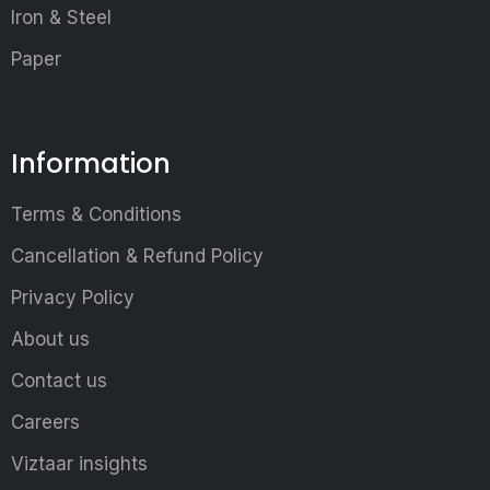
Iron & Steel
Paper
Information
Terms & Conditions
Cancellation & Refund Policy
Privacy Policy
About us
Contact us
Careers
Viztaar insights