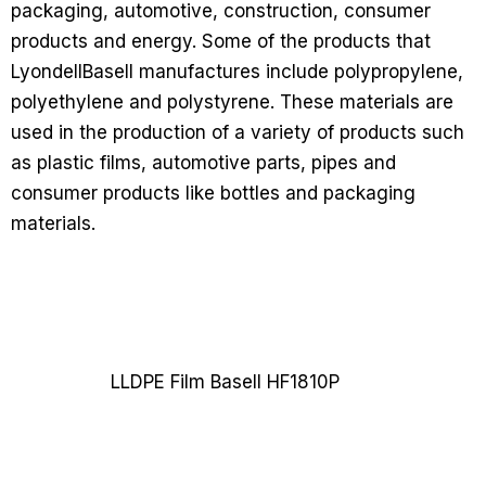
packaging, automotive, construction, consumer
products and energy. Some of the products that
LyondellBasell manufactures include polypropylene,
polyethylene and polystyrene. These materials are
used in the production of a variety of products such
as plastic films, automotive parts, pipes and
consumer products like bottles and packaging
materials.