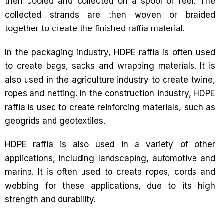
then cooled and collected on a spool or reel. The
collected strands are then woven or braided
together to create the finished raffia material.
In the packaging industry, HDPE raffia is often used
to create bags, sacks and wrapping materials. It is
also used in the agriculture industry to create twine,
ropes and netting. In the construction industry, HDPE
raffia is used to create reinforcing materials, such as
geogrids and geotextiles.
HDPE raffia is also used in a variety of other
applications, including landscaping, automotive and
marine. It is often used to create ropes, cords and
webbing for these applications, due to its high
strength and durability.