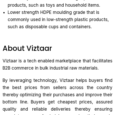
products, such as toys and household items.
Lower strength HDPE moulding grade that is
commonly used in low-strength plastic products,
such as disposable cups and containers.
About Viztaar
Viztaar is a tech enabled marketplace that facilitates
B2B commerce in bulk industrial raw materials.
By leveraging technology, Viztaar helps buyers find
the best prices from sellers across the country
thereby optimizing their purchases and improve their
bottom line. Buyers get cheapest prices, assured
quality and reliable deliveries thereby ensuring