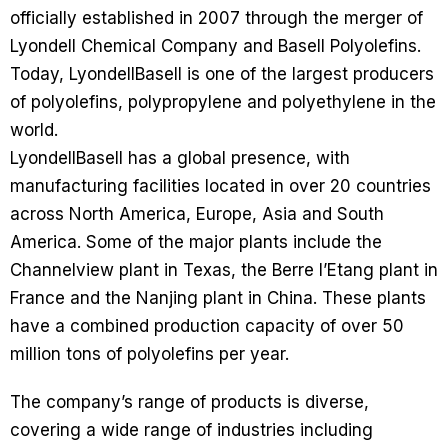
officially established in 2007 through the merger of
Lyondell Chemical Company and Basell Polyolefins.
Today, LyondellBasell is one of the largest producers
of polyolefins, polypropylene and polyethylene in the
world.
LyondellBasell has a global presence, with
manufacturing facilities located in over 20 countries
across North America, Europe, Asia and South
America. Some of the major plants include the
Channelview plant in Texas, the Berre l’Etang plant in
France and the Nanjing plant in China. These plants
have a combined production capacity of over 50
million tons of polyolefins per year.
The company’s range of products is diverse,
covering a wide range of industries including