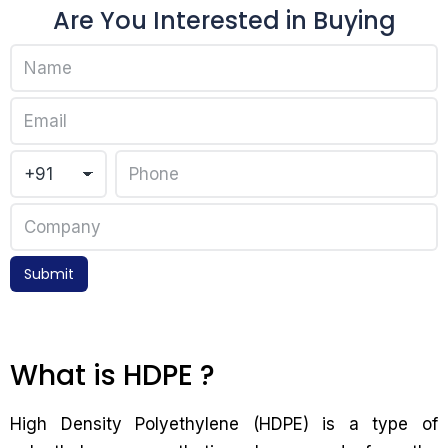
Are You Interested in Buying
Submit
What is HDPE ?
High Density Polyethylene (HDPE) is a type of