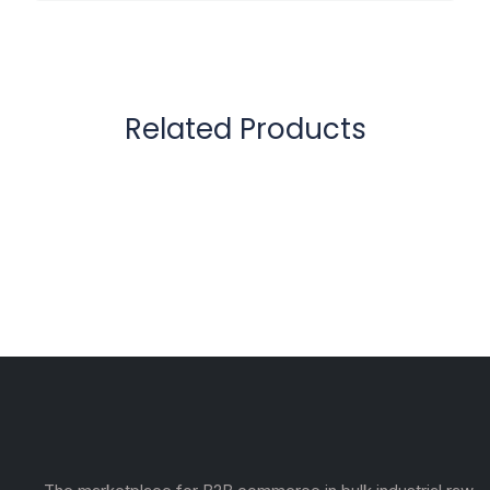
Related Products