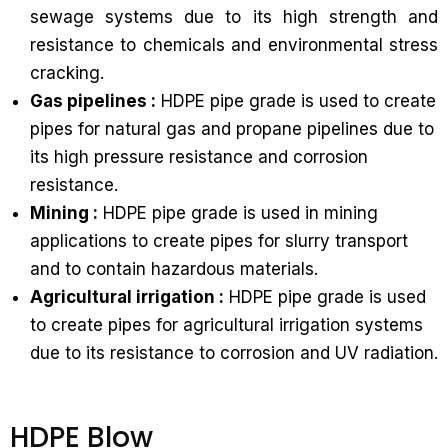
sewage systems due to its high strength and
resistance to chemicals and environmental stress
cracking.
Gas pipelines :
HDPE pipe grade is used to create
pipes for natural gas and propane pipelines due to
its high pressure resistance and corrosion
resistance.
Mining :
HDPE pipe grade is used in mining
applications to create pipes for slurry transport
and to contain hazardous materials.
Agricultural irrigation :
HDPE pipe grade is used
to create pipes for agricultural irrigation systems
due to its resistance to corrosion and UV radiation.
HDPE Blow