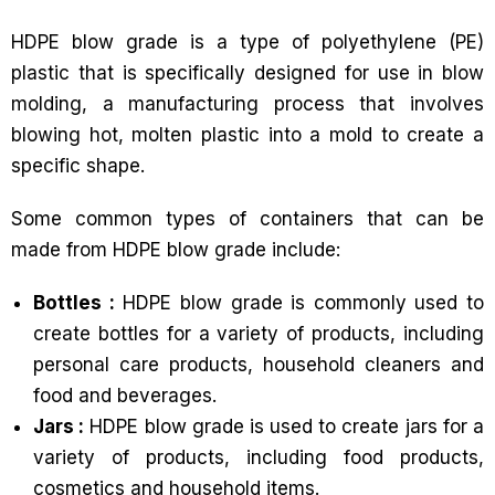
HDPE blow grade is a type of polyethylene (PE)
plastic that is specifically designed for use in blow
molding, a manufacturing process that involves
blowing hot, molten plastic into a mold to create a
specific shape.
Some common types of containers that can be
made from HDPE blow grade include:
Bottles :
HDPE blow grade is commonly used to
create bottles for a variety of products, including
personal care products, household cleaners and
food and beverages.
Jars :
HDPE blow grade is used to create jars for a
variety of products, including food products,
cosmetics and household items.