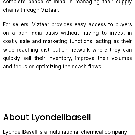
complete peace of mind in managing their supply
chains through Viztaar.
For sellers, Viztaar provides easy access to buyers
on a pan India basis without having to invest in
costly sale and marketing functions, acting as their
wide reaching distribution network where they can
quickly sell their inventory, improve their volumes
and focus on optimizing their cash flows.
About Lyondellbasell
LyondellBasell is a multinational chemical company