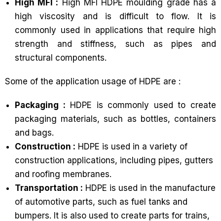
High MFI :
High MFI HDPE moulding grade has a
high viscosity and is difficult to flow. It is
commonly used in applications that require high
strength and stiffness, such as pipes and
structural components.
Some of the application usage of HDPE are :
Packaging :
HDPE is commonly used to create
packaging materials, such as bottles, containers
and bags.
Construction :
HDPE is used in a variety of
construction applications, including pipes, gutters
and roofing membranes.
Transportation :
HDPE is used in the manufacture
of automotive parts, such as fuel tanks and
bumpers. It is also used to create parts for trains,