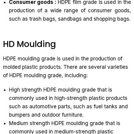
Consumer goods :
HDPE film grade is used in the
production of a wide range of consumer goods,
such as trash bags, sandbags and shopping bags.
HD Moulding
HDPE moulding grade is used in the production of
molded plastic products. There are several varieties
of HDPE moulding grade, including:
High strength HDPE moulding grade that is
commonly used in high-strength plastic products
such as automotive parts, such as fuel tanks and
bumpers and outdoor furniture.
Medium strength HDPE moulding grade that is
commonly used in medium-strength plastic