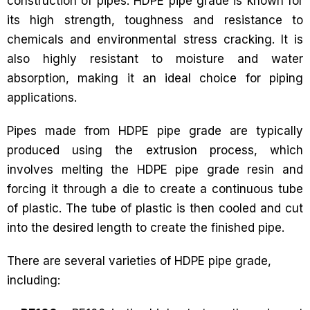
construction of pipes. HDPE pipe grade is known for
its high strength, toughness and resistance to
chemicals and environmental stress cracking. It is
also highly resistant to moisture and water
absorption, making it an ideal choice for piping
applications.
Pipes made from HDPE pipe grade are typically
produced using the extrusion process, which
involves melting the HDPE pipe grade resin and
forcing it through a die to create a continuous tube
of plastic. The tube of plastic is then cooled and cut
into the desired length to create the finished pipe.
There are several varieties of HDPE pipe grade,
including: