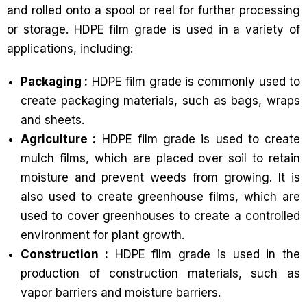
and rolled onto a spool or reel for further processing
or storage. HDPE film grade is used in a variety of
applications, including:
Packaging :
HDPE film grade is commonly used to
create packaging materials, such as bags, wraps
and sheets.
Agriculture :
HDPE film grade is used to create
mulch films, which are placed over soil to retain
moisture and prevent weeds from growing. It is
also used to create greenhouse films, which are
used to cover greenhouses to create a controlled
environment for plant growth.
Construction :
HDPE film grade is used in the
production of construction materials, such as
vapor barriers and moisture barriers.