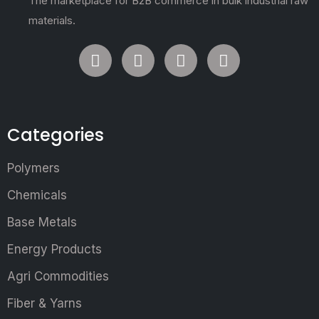
The marketplace for B2B commerce in bulk industrial raw
materials.
Categories
Polymers
Chemicals
Base Metals
Energy Products
Agri Commodities
Fiber & Yarns