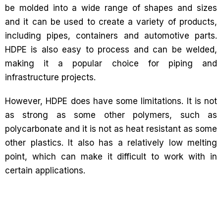
be molded into a wide range of shapes and sizes
and it can be used to create a variety of products,
including pipes, containers and automotive parts.
HDPE is also easy to process and can be welded,
making it a popular choice for piping and
infrastructure projects.
However, HDPE does have some limitations. It is not
as strong as some other polymers, such as
polycarbonate and it is not as heat resistant as some
other plastics. It also has a relatively low melting
point, which can make it difficult to work with in
certain applications.