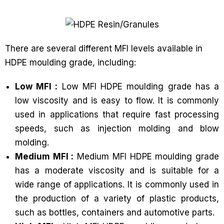
There are several different MFI levels available in
HDPE moulding grade, including:
Low MFI :
Low MFI HDPE moulding grade has a
low viscosity and is easy to flow. It is commonly
used in applications that require fast processing
speeds, such as injection molding and blow
molding.
Medium MFI :
Medium MFI HDPE moulding grade
has a moderate viscosity and is suitable for a
wide range of applications. It is commonly used in
the production of a variety of plastic products,
such as bottles, containers and automotive parts.