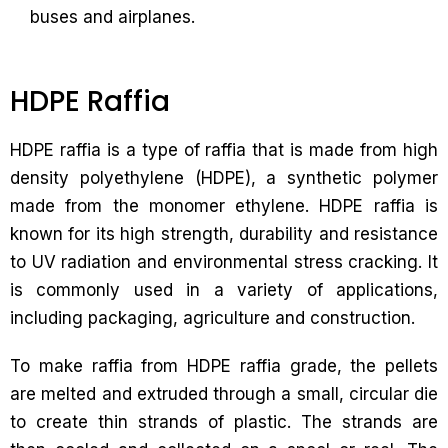
buses and airplanes.
HDPE Raffia
HDPE raffia is a type of raffia that is made from high
density polyethylene (HDPE), a synthetic polymer
made from the monomer ethylene. HDPE raffia is
known for its high strength, durability and resistance
to UV radiation and environmental stress cracking. It
is commonly used in a variety of applications,
including packaging, agriculture and construction.
To make raffia from HDPE raffia grade, the pellets
are melted and extruded through a small, circular die
to create thin strands of plastic. The strands are