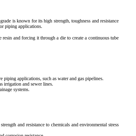
grade is known for its high strength, toughness and resistance
or piping applications.
esin and forcing it through a die to create a continuous tube
 piping applications, such as water and gas pipelines.
 irrigation and sewer lines.
ainage systems.
trength and resistance to chemicals and environmental stress
nd corrosion resistance.