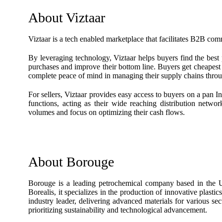
About Viztaar
Viztaar is a tech enabled marketplace that facilitates B2B com
By leveraging technology, Viztaar helps buyers find the best 
purchases and improve their bottom line. Buyers get cheapest p
complete peace of mind in managing their supply chains throu
For sellers, Viztaar provides easy access to buyers on a pan I
functions, acting as their wide reaching distribution netwo
volumes and focus on optimizing their cash flows.
About Borouge
Borouge is a leading petrochemical company based in the
Borealis, it specializes in the production of innovative plast
industry leader, delivering advanced materials for various se
prioritizing sustainability and technological advancement.