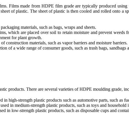
 films. Films made from HDPE film grade are typically produced using
 sheet of plastic. The sheet of plastic is then cooled and rolled onto a 
ackaging materials, such as bags, wraps and sheets.
ms, which are placed over soil to retain moisture and prevent weeds fr
onment for plant growth.
f construction materials, such as vapor barriers and moisture barriers.
tion of a wide range of consumer goods, such as trash bags, sandbags 
tic products. There are several varieties of HDPE moulding grade, inc
n high-strength plastic products such as automotive parts, such as fu
ed in medium-strength plastic products, such as toys and household i
 in low-strength plastic products, such as disposable cups and contai