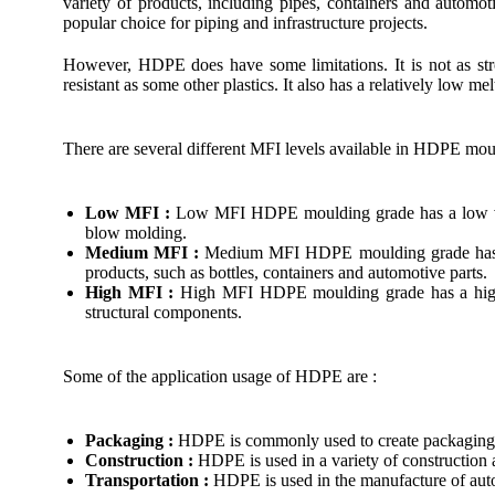
variety of products, including pipes, containers and automo
popular choice for piping and infrastructure projects.
However, HDPE does have some limitations. It is not as str
resistant as some other plastics. It also has a relatively low me
There are several different MFI levels available in HDPE mou
Low MFI :
Low MFI HDPE moulding grade has a low viscos
blow molding.
Medium MFI :
Medium MFI HDPE moulding grade has a mod
products, such as bottles, containers and automotive parts.
High MFI :
High MFI HDPE moulding grade has a high vis
structural components.
Some of the application usage of HDPE are :
Packaging :
HDPE is commonly used to create packaging ma
Construction :
HDPE is used in a variety of construction 
Transportation :
HDPE is used in the manufacture of automo