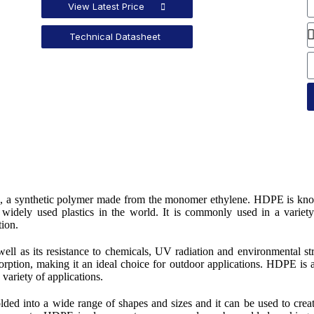
View Latest Price
Technical Datasheet
ne, a synthetic polymer made from the monomer ethylene. HDPE is kn
t widely used plastics in the world. It is commonly used in a variet
tion.
well as its resistance to chemicals, UV radiation and environmental st
bsorption, making it an ideal choice for outdoor applications. HDPE is 
 variety of applications.
lded into a wide range of shapes and sizes and it can be used to crea