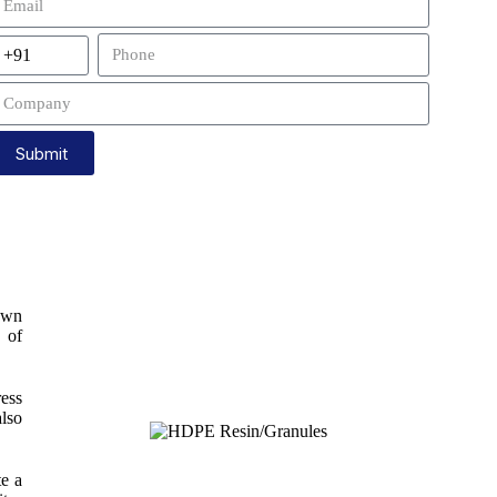
Submit
own
y of
ress
also
te a