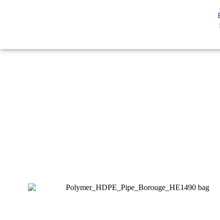
You are here:
Home
HDPE
HD Pipe
HDPE Pipe Borouge H