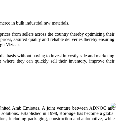
merce in bulk industrial raw materials.
prices from sellers across the country thereby optimizing their
rices, assured quality and reliable deliveries thereby ensuring
gh Viztaar.
ndia basis without having to invest in costly sale and marketing
rk where they can quickly sell their inventory, improve their
 United Arab Emirates. A joint venture between ADNOC and
ics solutions. Established in 1998, Borouge has become a global
ctors, including packaging, construction and automotive, while