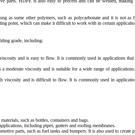
tive parts. HDPE is also easy to process and can be welded, making 
ong as some other polymers, such as polycarbonate and it is not as h
lting point, which can make it difficult to work with in certain applicatio
lding grade, including:
ity and is easy to flow. It is commonly used in applications that r
erate viscosity and is suitable for a wide range of applications. It
cosity and is difficult to flow. It is commonly used in applications
terials, such as bottles, containers and bags.
applications, including pipes, gutters and roofing membranes.
tive parts, such as fuel tanks and bumpers. It is also used to create par