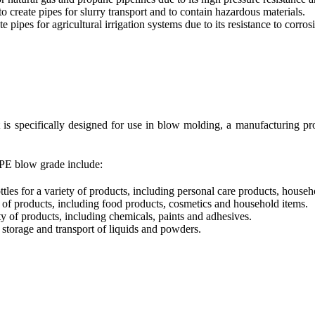
 create pipes for slurry transport and to contain hazardous materials.
 pipes for agricultural irrigation systems due to its resistance to corro
is specifically designed for use in blow molding, a manufacturing pro
PE blow grade include:
es for a variety of products, including personal care products, househ
 of products, including food products, cosmetics and household items.
y of products, including chemicals, paints and adhesives.
storage and transport of liquids and powders.