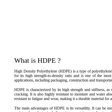
What is HDPE ?
High Density Polyethylene (HDPE) is a type of polyethyle
for its high strength-to-density ratio and is one of the mos
applications, including packaging, construction and transporta
HDPE is characterized by its high strength and stiffness, as 
cracking. It is also highly resistant to moisture and water a
resistant to fatigue and wear, making it a durable material for a
The main advantages of HDPE is its versatility. It can be mo