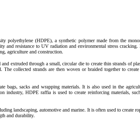
ensity polyethylene (HDPE), a synthetic polymer made from the mon
ity and resistance to UV radiation and environmental stress cracking. I
ng, agriculture and construction.
nd extruded through a small, circular die to create thin strands of plas
l. The collected strands are then woven or braided together to create
te bags, sacks and wrapping materials. It is also used in the agricul
ion industry, HDPE raffia is used to create reinforcing materials, suc
cluding landscaping, automotive and marine. It is often used to create ro
gth and durability.