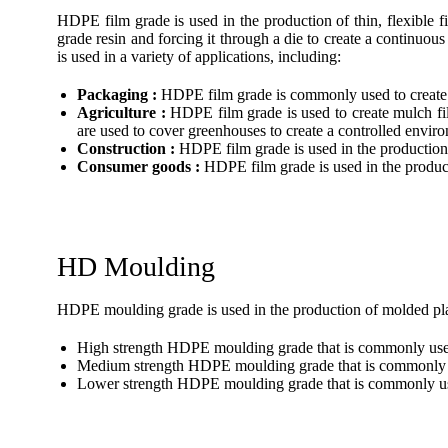
HDPE film grade is used in the production of thin, flexible
grade resin and forcing it through a die to create a continuous
is used in a variety of applications, including:
Packaging :
HDPE film grade is commonly used to create p
Agriculture :
HDPE film grade is used to create mulch fil
are used to cover greenhouses to create a controlled envir
Construction :
HDPE film grade is used in the production o
Consumer goods :
HDPE film grade is used in the produc
HD Moulding
HDPE moulding grade is used in the production of molded plas
High strength HDPE moulding grade that is commonly used i
Medium strength HDPE moulding grade that is commonly us
Lower strength HDPE moulding grade that is commonly used