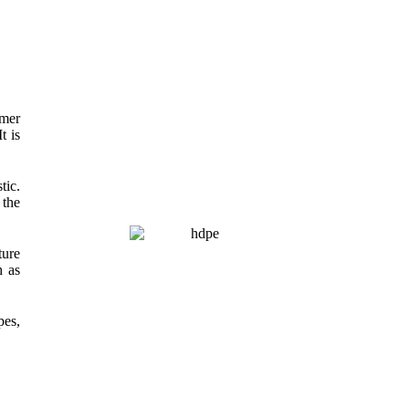
omer
t is
tic.
 the
ture
h as
pes,