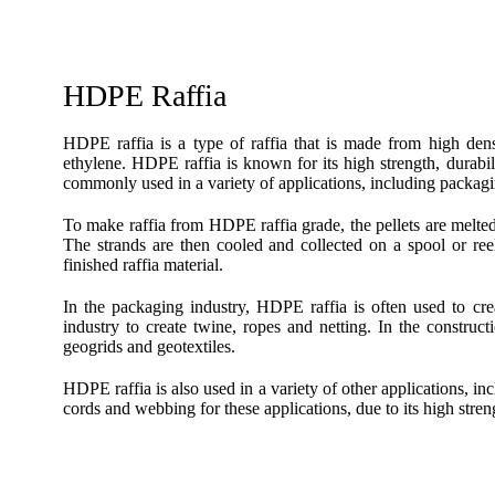
HDPE Raffia
HDPE raffia is a type of raffia that is made from high d
ethylene. HDPE raffia is known for its high strength, durabil
commonly used in a variety of applications, including packagi
To make raffia from HDPE raffia grade, the pellets are melted a
The strands are then cooled and collected on a spool or ree
finished raffia material.
In the packaging industry, HDPE raffia is often used to crea
industry to create twine, ropes and netting. In the construct
geogrids and geotextiles.
HDPE raffia is also used in a variety of other applications, in
cords and webbing for these applications, due to its high stren