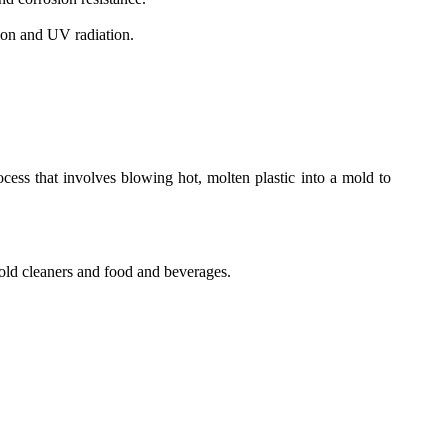
sion and UV radiation.
cess that involves blowing hot, molten plastic into a mold to
old cleaners and food and beverages.