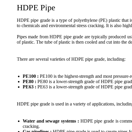
HDPE Pipe
HDPE pipe grade is a type of polyethylene (PE) plastic that i
to chemicals and environmental stress cracking. It is also high
Pipes made from HDPE pipe grade are typically produced using
of plastic. The tube of plastic is then cooled and cut into the d
There are several varieties of HDPE pipe grade, including:
PE100 :
PE100 is the highest-strength and most pressure-r
PE80 :
PE80 is a lower-strength grade of HDPE pipe grade
PE63 :
PE63 is a lower-strength grade of HDPE pipe grade 
HDPE pipe grade is used in a variety of applications, includin
Water and sewage systems :
HDPE pipe grade is commonly
cracking.
Gas pipelines :
HDPE pipe grade is used to create pipes for