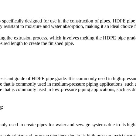
s specifically designed for use in the construction of pipes. HDPE pipe 
ly resistant to moisture and water absorption, making it an ideal choice f
 the extrusion process, which involves melting the HDPE pipe grade r
esired length to create the finished pipe.
esistant grade of HDPE pipe grade. It is commonly used in high-pressure
 that is commonly used in medium-pressure piping applications, such as
that is commonly used in low-pressure piping applications, such as dr
g:
 used to create pipes for water and sewage systems due to its high s
 natural gas and propane pipelines due to its high pressure resistance a