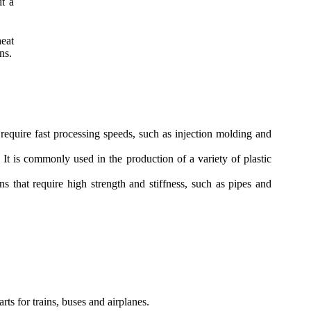
it a
eat
ns.
equire fast processing speeds, such as injection molding and
 is commonly used in the production of a variety of plastic
 that require high strength and stiffness, such as pipes and
ts for trains, buses and airplanes.