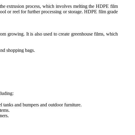
 the extrusion process, which involves melting the HDPE film
spool or reel for further processing or storage. HDPE film grade
om growing. It is also used to create greenhouse films, which
and shopping bags.
luding:
el tanks and bumpers and outdoor furniture.
tems.
ners.