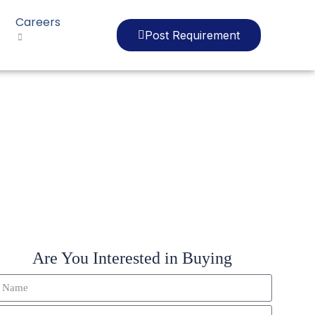
Careers
Post Requirement
0
Are You Interested in Buying