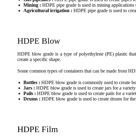
Mining :
HDPE pipe grade is used in mining applications to
Agricultural irrigation :
HDPE pipe grade is used to create
HDPE Blow
HDPE blow grade is a type of polyethylene (PE) plastic that 
create a specific shape.
Some common types of containers that can be made from HD
Bottles :
HDPE blow grade is commonly used to create bottl
Jars :
HDPE blow grade is used to create jars for a variety
Pails :
HDPE blow grade is used to create pails for a variet
Drums :
HDPE blow grade is used to create drums for the 
HDPE Film