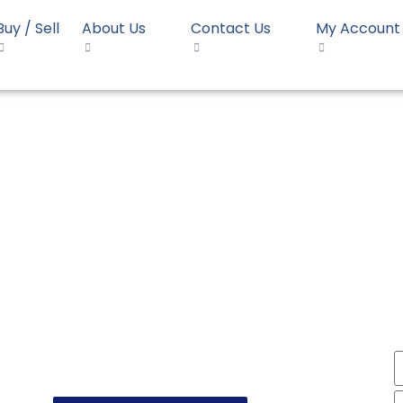
Buy / Sell
About Us
Contact Us
My Account
E1490
HDPE Pipe Borouge HE149