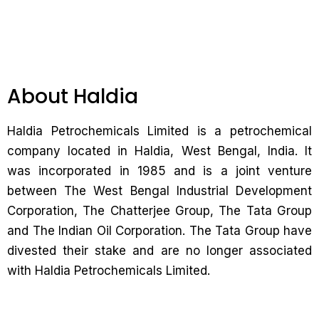
About Haldia
Haldia Petrochemicals Limited is a petrochemical
company located in Haldia, West Bengal, India. It
was incorporated in 1985 and is a joint venture
between The West Bengal Industrial Development
Corporation, The Chatterjee Group, The Tata Group
and The Indian Oil Corporation. The Tata Group have
divested their stake and are no longer associated
with Haldia Petrochemicals Limited.