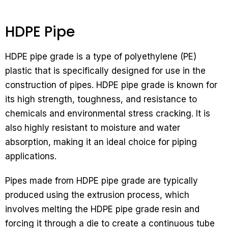
HDPE Pipe
HDPE pipe grade is a type of polyethylene (PE)
plastic that is specifically designed for use in the
construction of pipes. HDPE pipe grade is known for
its high strength, toughness, and resistance to
chemicals and environmental stress cracking. It is
also highly resistant to moisture and water
absorption, making it an ideal choice for piping
applications.
Pipes made from HDPE pipe grade are typically
produced using the extrusion process, which
involves melting the HDPE pipe grade resin and
forcing it through a die to create a continuous tube