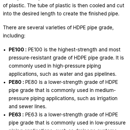
of plastic. The tube of plastic is then cooled and cut
into the desired length to create the finished pipe.
There are several varieties of HDPE pipe grade,
including:
PE100 :
PE100 is the highest-strength and most
pressure-resistant grade of HDPE pipe grade. It is
commonly used in high-pressure piping
applications, such as water and gas pipelines.
PE80 :
PE80 is a lower-strength grade of HDPE
pipe grade that is commonly used in medium-
pressure piping applications, such as irrigation
and sewer lines.
PE63 :
PE63 is a lower-strength grade of HDPE
pipe grade that is commonly used in low-pressure