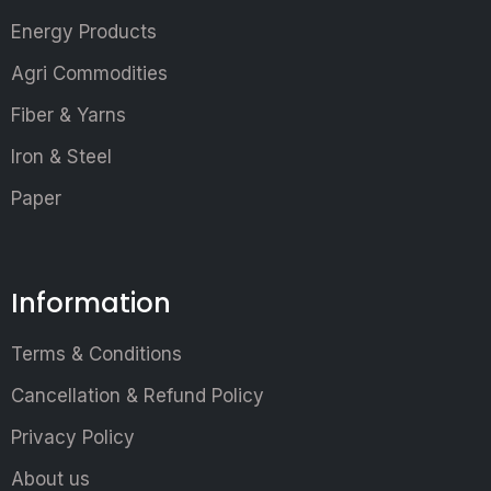
Energy Products
Agri Commodities
Fiber & Yarns
Iron & Steel
Paper
Information
Terms & Conditions
Cancellation & Refund Policy
Privacy Policy
About us