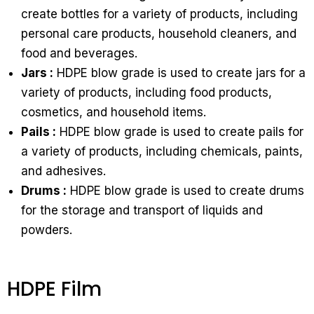
create bottles for a variety of products, including
personal care products, household cleaners, and
food and beverages.
Jars :
HDPE blow grade is used to create jars for a
variety of products, including food products,
cosmetics, and household items.
Pails :
HDPE blow grade is used to create pails for
a variety of products, including chemicals, paints,
and adhesives.
Drums :
HDPE blow grade is used to create drums
for the storage and transport of liquids and
powders.
HDPE Film