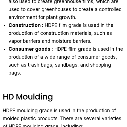
also used to create greenhouse films, which are
used to cover greenhouses to create a controlled
environment for plant growth.
Construction :
HDPE film grade is used in the
production of construction materials, such as
vapor barriers and moisture barriers.
Consumer goods :
HDPE film grade is used in the
production of a wide range of consumer goods,
such as trash bags, sandbags, and shopping
bags.
HD Moulding
HDPE moulding grade is used in the production of
molded plastic products. There are several varieties
of HDPE moulding grade, including: