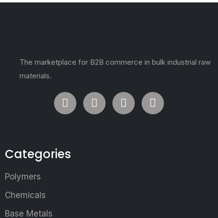
The marketplace for B2B commerce in bulk industrial raw
materials.
Categories
Polymers
Chemicals
Base Metals