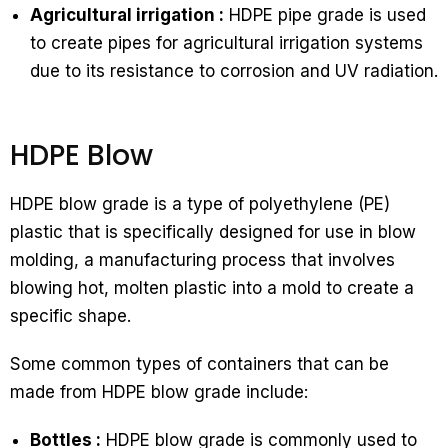
Agricultural irrigation :
HDPE pipe grade is used
to create pipes for agricultural irrigation systems
due to its resistance to corrosion and UV radiation.
HDPE Blow
HDPE blow grade is a type of polyethylene (PE)
plastic that is specifically designed for use in blow
molding, a manufacturing process that involves
blowing hot, molten plastic into a mold to create a
specific shape.
Some common types of containers that can be
made from HDPE blow grade include:
Bottles :
HDPE blow grade is commonly used to