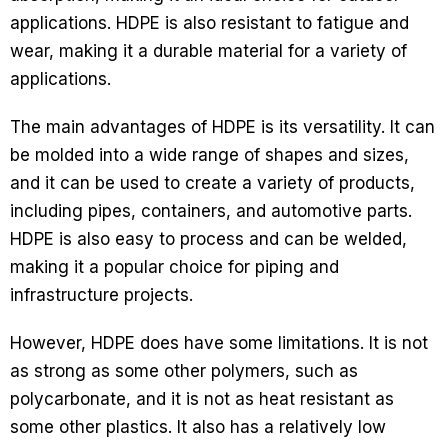
applications. HDPE is also resistant to fatigue and
wear, making it a durable material for a variety of
applications.
The main advantages of HDPE is its versatility. It can
be molded into a wide range of shapes and sizes,
and it can be used to create a variety of products,
including pipes, containers, and automotive parts.
HDPE is also easy to process and can be welded,
making it a popular choice for piping and
infrastructure projects.
However, HDPE does have some limitations. It is not
as strong as some other polymers, such as
polycarbonate, and it is not as heat resistant as
some other plastics. It also has a relatively low