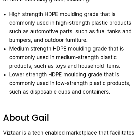
High strength HDPE moulding grade that is
commonly used in high-strength plastic products
such as automotive parts, such as fuel tanks and
bumpers, and outdoor furniture.
Medium strength HDPE moulding grade that is
commonly used in medium-strength plastic
products, such as toys and household items.
Lower strength HDPE moulding grade that is
commonly used in low-strength plastic products,
such as disposable cups and containers.
About Gail
Viztaar is a tech enabled marketplace that facilitates