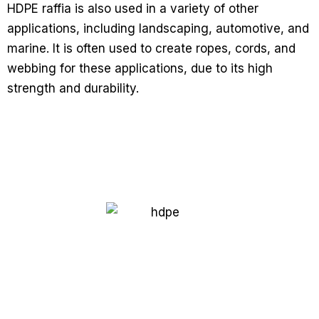
HDPE raffia is also used in a variety of other
applications, including landscaping, automotive, and
marine. It is often used to create ropes, cords, and
webbing for these applications, due to its high
strength and durability.