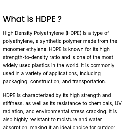
What is HDPE ?
High Density Polyethylene (HDPE) is a type of
polyethylene, a synthetic polymer made from the
monomer ethylene. HDPE is known for its high
strength-to-density ratio and is one of the most
widely used plastics in the world. It is commonly
used in a variety of applications, including
packaging, construction, and transportation.
HDPE is characterized by its high strength and
stiffness, as well as its resistance to chemicals, UV
radiation, and environmental stress cracking. It is
also highly resistant to moisture and water
absorption, making it an ideal choice for outdoor