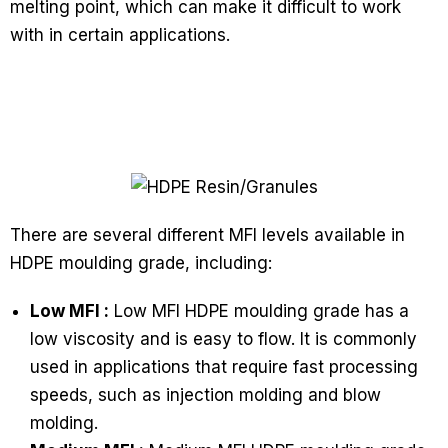
melting point, which can make it difficult to work
with in certain applications.
There are several different MFI levels available in
HDPE moulding grade, including:
Low MFI :
Low MFI HDPE moulding grade has a
low viscosity and is easy to flow. It is commonly
used in applications that require fast processing
speeds, such as injection molding and blow
molding.