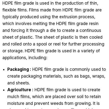
HDPE film grade is used in the production of thin,
flexible films. Films made from HDPE film grade are
typically produced using the extrusion process,
which involves melting the HDPE film grade resin
and forcing it through a die to create a continuous
sheet of plastic. The sheet of plastic is then cooled
and rolled onto a spool or reel for further processing
or storage. HDPE film grade is used in a variety of
applications, including:
Packaging :
HDPE film grade is commonly used to
create packaging materials, such as bags, wraps,
and sheets.
Agriculture :
HDPE film grade is used to create
mulch films, which are placed over soil to retain
moisture and prevent weeds from growing. It is