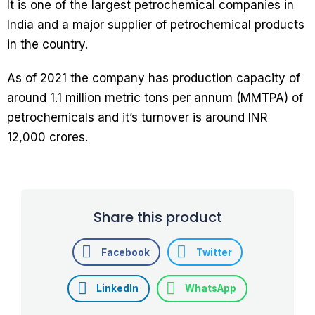
It is one of the largest petrochemical companies in
India and a major supplier of petrochemical products
in the country.
As of 2021 the company has production capacity of
around 1.1 million metric tons per annum (MMTPA) of
petrochemicals and it’s turnover is around INR
12,000 crores.
Share this product
Facebook
Twitter
LinkedIn
WhatsApp