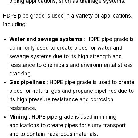
piping applications, such as drainage systems.
HDPE pipe grade is used in a variety of applications,
including:
Water and sewage systems :
HDPE pipe grade is
commonly used to create pipes for water and
sewage systems due to its high strength and
resistance to chemicals and environmental stress
cracking.
Gas pipelines :
HDPE pipe grade is used to create
pipes for natural gas and propane pipelines due to
its high pressure resistance and corrosion
resistance.
Mining :
HDPE pipe grade is used in mining
applications to create pipes for slurry transport
and to contain hazardous materials.