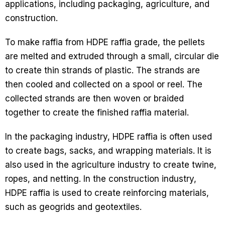
applications, including packaging, agriculture, and
construction.
To make raffia from HDPE raffia grade, the pellets
are melted and extruded through a small, circular die
to create thin strands of plastic. The strands are
then cooled and collected on a spool or reel. The
collected strands are then woven or braided
together to create the finished raffia material.
In the packaging industry, HDPE raffia is often used
to create bags, sacks, and wrapping materials. It is
also used in the agriculture industry to create twine,
ropes, and netting. In the construction industry,
HDPE raffia is used to create reinforcing materials,
such as geogrids and geotextiles.