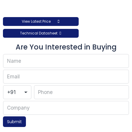
View Latest Price
Technical Datasheet
Are You Interested in Buying
Submit