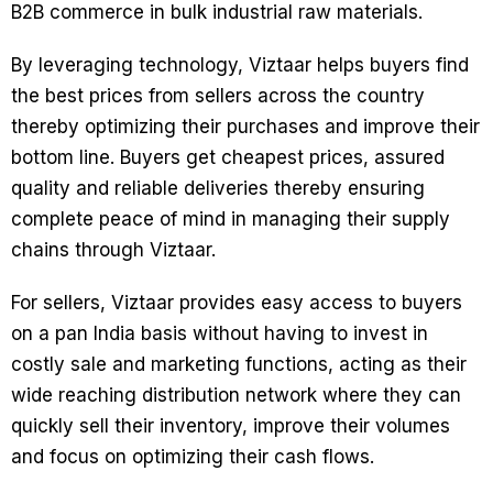
B2B commerce in bulk industrial raw materials.
By leveraging technology, Viztaar helps buyers find
the best prices from sellers across the country
thereby optimizing their purchases and improve their
bottom line. Buyers get cheapest prices, assured
quality and reliable deliveries thereby ensuring
complete peace of mind in managing their supply
chains through Viztaar.
For sellers, Viztaar provides easy access to buyers
on a pan India basis without having to invest in
costly sale and marketing functions, acting as their
wide reaching distribution network where they can
quickly sell their inventory, improve their volumes
and focus on optimizing their cash flows.