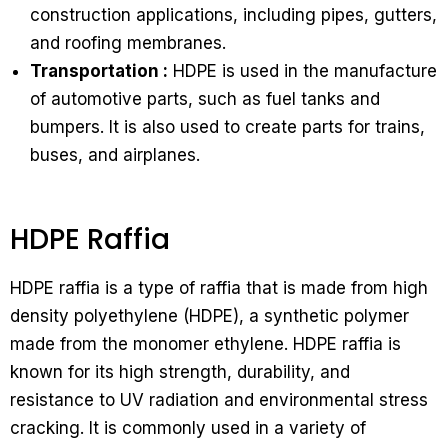
construction applications, including pipes, gutters,
and roofing membranes.
Transportation :
HDPE is used in the manufacture
of automotive parts, such as fuel tanks and
bumpers. It is also used to create parts for trains,
buses, and airplanes.
HDPE Raffia
HDPE raffia is a type of raffia that is made from high
density polyethylene (HDPE), a synthetic polymer
made from the monomer ethylene. HDPE raffia is
known for its high strength, durability, and
resistance to UV radiation and environmental stress
cracking. It is commonly used in a variety of