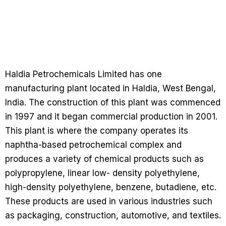
Haldia Petrochemicals Limited has one
manufacturing plant located in Haldia, West Bengal,
India. The construction of this plant was commenced
in 1997 and it began commercial production in 2001.
This plant is where the company operates its
naphtha-based petrochemical complex and
produces a variety of chemical products such as
polypropylene, linear low- density polyethylene,
high-density polyethylene, benzene, butadiene, etc.
These products are used in various industries such
as packaging, construction, automotive, and textiles.