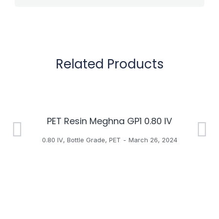
Related Products
PET Resin Meghna GP1 0.80 IV
H
0.80 IV
,
Bottle Grade
,
PET
March 26, 2024