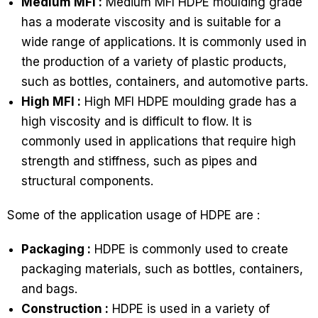
Medium MFI :
Medium MFI HDPE moulding grade
has a moderate viscosity and is suitable for a
wide range of applications. It is commonly used in
the production of a variety of plastic products,
such as bottles, containers, and automotive parts.
High MFI :
High MFI HDPE moulding grade has a
high viscosity and is difficult to flow. It is
commonly used in applications that require high
strength and stiffness, such as pipes and
structural components.
Some of the application usage of HDPE are :
Packaging :
HDPE is commonly used to create
packaging materials, such as bottles, containers,
and bags.
Construction :
HDPE is used in a variety of