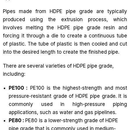
Pipes made from HDPE pipe grade are typically
produced using the extrusion process, which
involves melting the HDPE pipe grade resin and
forcing it through a die to create a continuous tube
of plastic. The tube of plastic is then cooled and cut
into the desired length to create the finished pipe.
There are several varieties of HDPE pipe grade,
including:
PE100 :
PE100 is the highest-strength and most
pressure-resistant grade of HDPE pipe grade. It is
commonly used in high-pressure piping
applications, such as water and gas pipelines.
PE80 :
PE80 is a lower-strength grade of HDPE
pipe grade that is commonly used in medium-