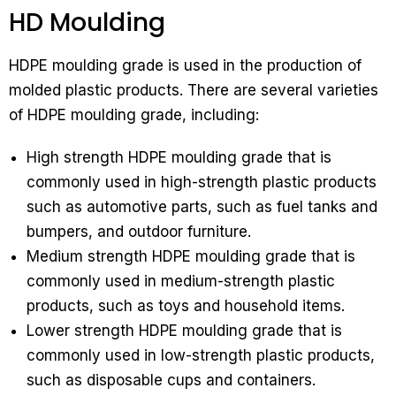
HD Moulding
HDPE moulding grade is used in the production of
molded plastic products. There are several varieties
of HDPE moulding grade, including:
High strength HDPE moulding grade that is
commonly used in high-strength plastic products
such as automotive parts, such as fuel tanks and
bumpers, and outdoor furniture.
Medium strength HDPE moulding grade that is
commonly used in medium-strength plastic
products, such as toys and household items.
Lower strength HDPE moulding grade that is
commonly used in low-strength plastic products,
such as disposable cups and containers.