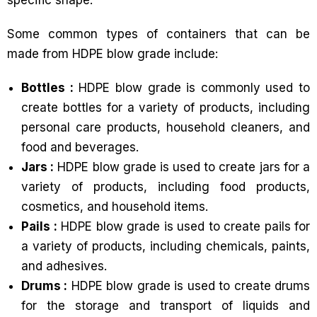
specific shape.
Some common types of containers that can be
made from HDPE blow grade include:
Bottles :
HDPE blow grade is commonly used to
create bottles for a variety of products, including
personal care products, household cleaners, and
food and beverages.
Jars :
HDPE blow grade is used to create jars for a
variety of products, including food products,
cosmetics, and household items.
Pails :
HDPE blow grade is used to create pails for
a variety of products, including chemicals, paints,
and adhesives.
Drums :
HDPE blow grade is used to create drums
for the storage and transport of liquids and