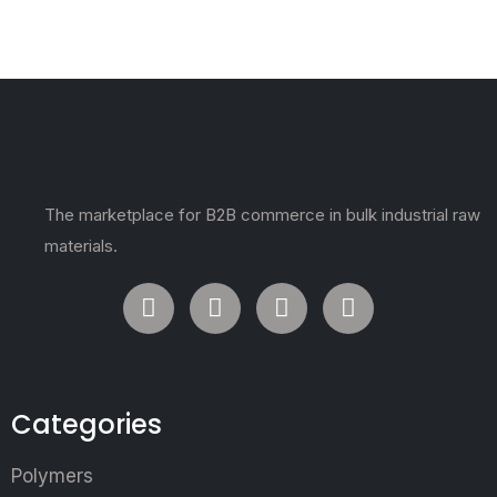
The marketplace for B2B commerce in bulk industrial raw
materials.
Categories
Polymers