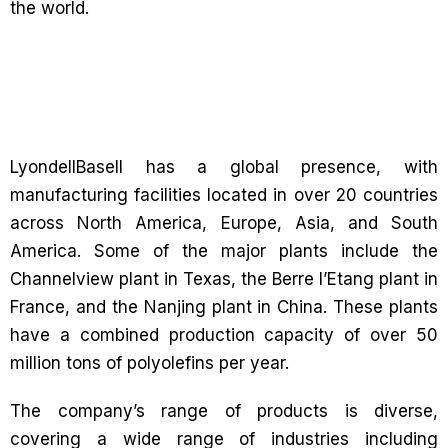
the world.
LyondellBasell has a global presence, with
manufacturing facilities located in over 20 countries
across North America, Europe, Asia, and South
America. Some of the major plants include the
Channelview plant in Texas, the Berre l’Etang plant in
France, and the Nanjing plant in China. These plants
have a combined production capacity of over 50
million tons of polyolefins per year.
The company’s range of products is diverse,
covering a wide range of industries including