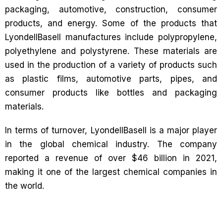
packaging, automotive, construction, consumer
products, and energy. Some of the products that
LyondellBasell manufactures include polypropylene,
polyethylene and polystyrene. These materials are
used in the production of a variety of products such
as plastic films, automotive parts, pipes, and
consumer products like bottles and packaging
materials.
In terms of turnover, LyondellBasell is a major player
in the global chemical industry. The company
reported a revenue of over $46 billion in 2021,
making it one of the largest chemical companies in
the world.