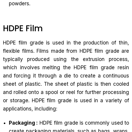
powders.
HDPE Film
HDPE film grade is used in the production of thin,
flexible films. Films made from HDPE film grade are
typically produced using the extrusion process,
which involves melting the HDPE film grade resin
and forcing it through a die to create a continuous
sheet of plastic. The sheet of plastic is then cooled
and rolled onto a spool or reel for further processing
or storage. HDPE film grade is used in a variety of
applications, including:
Packaging :
HDPE film grade is commonly used to
create packaging materials, such as bags, wraps,