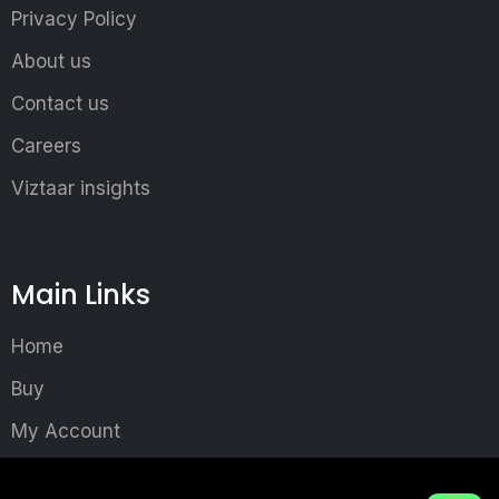
Privacy Policy
About us
Contact us
Careers
Viztaar insights
Main Links
Home
Buy
My Account