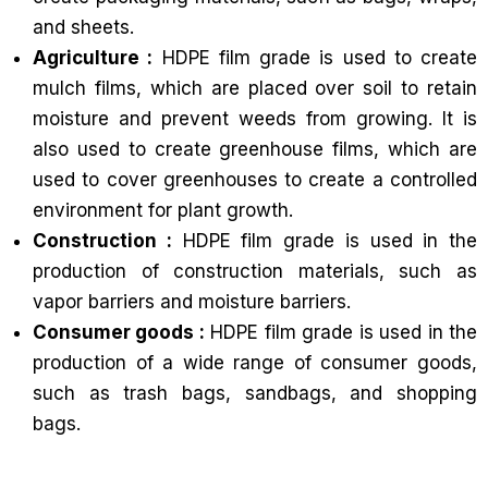
and sheets.
Agriculture :
HDPE film grade is used to create
mulch films, which are placed over soil to retain
moisture and prevent weeds from growing. It is
also used to create greenhouse films, which are
used to cover greenhouses to create a controlled
environment for plant growth.
Construction :
HDPE film grade is used in the
production of construction materials, such as
vapor barriers and moisture barriers.
Consumer goods :
HDPE film grade is used in the
production of a wide range of consumer goods,
such as trash bags, sandbags, and shopping
bags.