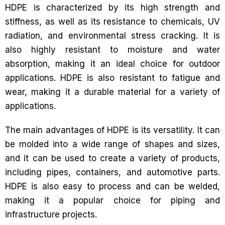
HDPE is characterized by its high strength and
stiffness, as well as its resistance to chemicals, UV
radiation, and environmental stress cracking. It is
also highly resistant to moisture and water
absorption, making it an ideal choice for outdoor
applications. HDPE is also resistant to fatigue and
wear, making it a durable material for a variety of
applications.
The main advantages of HDPE is its versatility. It can
be molded into a wide range of shapes and sizes,
and it can be used to create a variety of products,
including pipes, containers, and automotive parts.
HDPE is also easy to process and can be welded,
making it a popular choice for piping and
infrastructure projects.