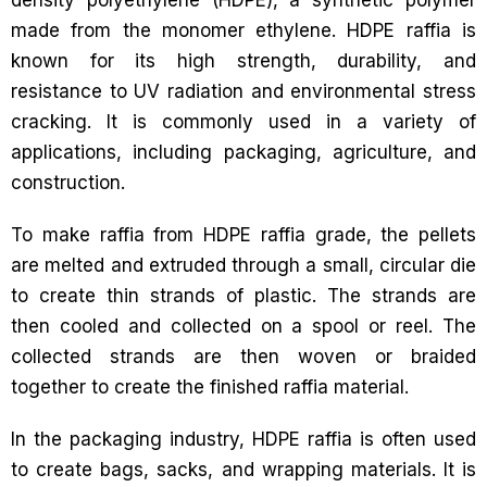
density polyethylene (HDPE), a synthetic polymer
made from the monomer ethylene. HDPE raffia is
known for its high strength, durability, and
resistance to UV radiation and environmental stress
cracking. It is commonly used in a variety of
applications, including packaging, agriculture, and
construction.
To make raffia from HDPE raffia grade, the pellets
are melted and extruded through a small, circular die
to create thin strands of plastic. The strands are
then cooled and collected on a spool or reel. The
collected strands are then woven or braided
together to create the finished raffia material.
In the packaging industry, HDPE raffia is often used
to create bags, sacks, and wrapping materials. It is