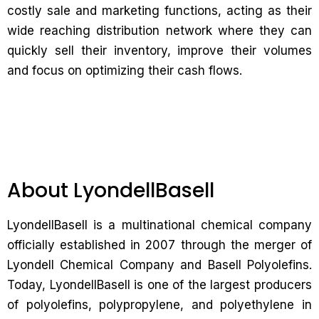
costly sale and marketing functions, acting as their
wide reaching distribution network where they can
quickly sell their inventory, improve their volumes
and focus on optimizing their cash flows.
About LyondellBasell
LyondellBasell is a multinational chemical company
officially established in 2007 through the merger of
Lyondell Chemical Company and Basell Polyolefins.
Today, LyondellBasell is one of the largest producers
of polyolefins, polypropylene, and polyethylene in