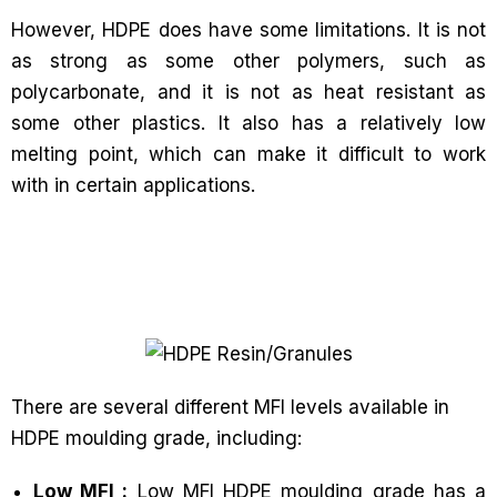
However, HDPE does have some limitations. It is not
as strong as some other polymers, such as
polycarbonate, and it is not as heat resistant as
some other plastics. It also has a relatively low
melting point, which can make it difficult to work
with in certain applications.
There are several different MFI levels available in
HDPE moulding grade, including:
Low MFI :
Low MFI HDPE moulding grade has a