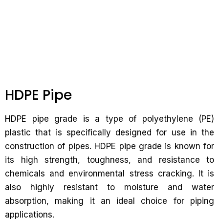
HDPE Pipe
HDPE pipe grade is a type of polyethylene (PE)
plastic that is specifically designed for use in the
construction of pipes. HDPE pipe grade is known for
its high strength, toughness, and resistance to
chemicals and environmental stress cracking. It is
also highly resistant to moisture and water
absorption, making it an ideal choice for piping
applications.