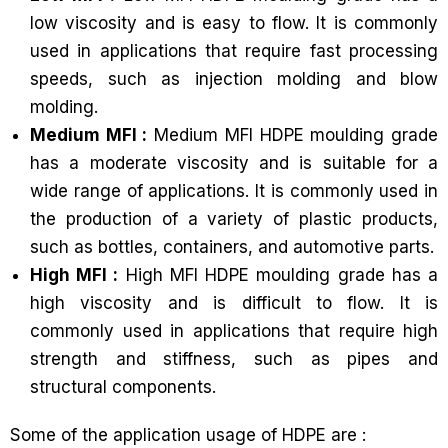
low viscosity and is easy to flow. It is commonly
used in applications that require fast processing
speeds, such as injection molding and blow
molding.
Medium MFI :
Medium MFI HDPE moulding grade
has a moderate viscosity and is suitable for a
wide range of applications. It is commonly used in
the production of a variety of plastic products,
such as bottles, containers, and automotive parts.
High MFI :
High MFI HDPE moulding grade has a
high viscosity and is difficult to flow. It is
commonly used in applications that require high
strength and stiffness, such as pipes and
structural components.
Some of the application usage of HDPE are :