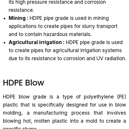
its high pressure resistance and corrosion
resistance.
Mining :
HDPE pipe grade is used in mining
applications to create pipes for slurry transport
and to contain hazardous materials.
Agricultural irrigation :
HDPE pipe grade is used
to create pipes for agricultural irrigation systems
due to its resistance to corrosion and UV radiation.
HDPE Blow
HDPE blow grade is a type of polyethylene (PE)
plastic that is specifically designed for use in blow
molding, a manufacturing process that involves
blowing hot, molten plastic into a mold to create a