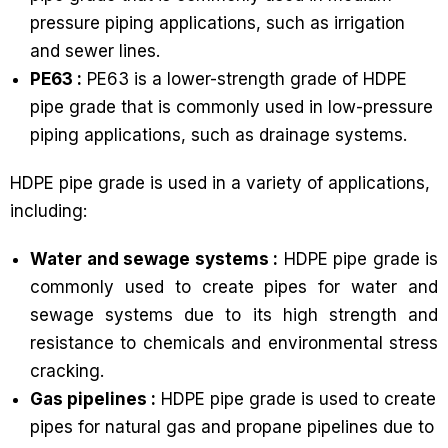
pressure piping applications, such as irrigation
and sewer lines.
PE63 :
PE63 is a lower-strength grade of HDPE
pipe grade that is commonly used in low-pressure
piping applications, such as drainage systems.
HDPE pipe grade is used in a variety of applications,
including:
Water and sewage systems :
HDPE pipe grade is
commonly used to create pipes for water and
sewage systems due to its high strength and
resistance to chemicals and environmental stress
cracking.
Gas pipelines :
HDPE pipe grade is used to create
pipes for natural gas and propane pipelines due to