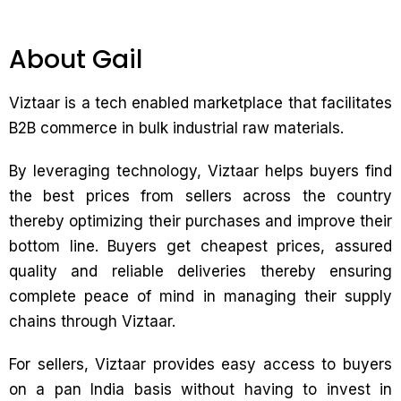
About Gail
Viztaar is a tech enabled marketplace that facilitates
B2B commerce in bulk industrial raw materials.
By leveraging technology, Viztaar helps buyers find
the best prices from sellers across the country
thereby optimizing their purchases and improve their
bottom line. Buyers get cheapest prices, assured
quality and reliable deliveries thereby ensuring
complete peace of mind in managing their supply
chains through Viztaar.
For sellers, Viztaar provides easy access to buyers
on a pan India basis without having to invest in