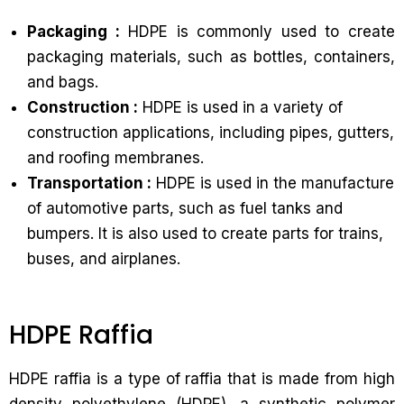
Packaging :
HDPE is commonly used to create
packaging materials, such as bottles, containers,
and bags.
Construction :
HDPE is used in a variety of
construction applications, including pipes, gutters,
and roofing membranes.
Transportation :
HDPE is used in the manufacture
of automotive parts, such as fuel tanks and
bumpers. It is also used to create parts for trains,
buses, and airplanes.
HDPE Raffia
HDPE raffia is a type of raffia that is made from high