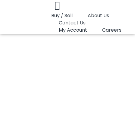
Buy / Sell
About Us
Contact Us
My Account
Careers
You are here:
HDPE Pipe LyondellBasell Hostalen CRP…
HDPE Pipe
LyondellBasell
Hostalen CRP 100
BLACK (XL)