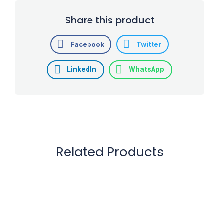
Share this product
Facebook
Twitter
LinkedIn
WhatsApp
Related Products