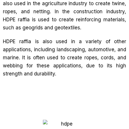
also used in the agriculture industry to create twine,
ropes, and netting. In the construction industry,
HDPE raffia is used to create reinforcing materials,
such as geogrids and geotextiles.
HDPE raffia is also used in a variety of other
applications, including landscaping, automotive, and
marine. It is often used to create ropes, cords, and
webbing for these applications, due to its high
strength and durability.