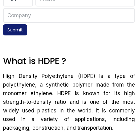
Submit
What is HDPE ?
High Density Polyethylene (HDPE) is a type of
polyethylene, a synthetic polymer made from the
monomer ethylene. HDPE is known for its high
strength-to-density ratio and is one of the most
widely used plastics in the world. It is commonly
used in a variety of applications, including
packaging, construction, and transportation.