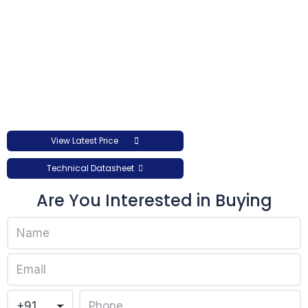
View Latest Price
Technical Datasheet
Are You Interested in Buying