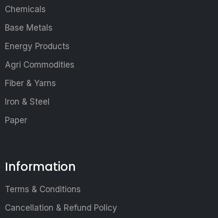
Chemicals
Base Metals
Energy Products
Agri Commodities
Fiber & Yarns
Iron & Steel
Paper
Information
Terms & Conditions
Cancellation & Refund Policy