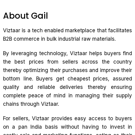
About Gail
Viztaar is a tech enabled marketplace that facilitates
B2B commerce in bulk industrial raw materials.
By leveraging technology, Viztaar helps buyers find
the best prices from sellers across the country
thereby optimizing their purchases and improve their
bottom line. Buyers get cheapest prices, assured
quality and reliable deliveries thereby ensuring
complete peace of mind in managing their supply
chains through Viztaar.
For sellers, Viztaar provides easy access to buyers
on a pan India basis without having to invest in