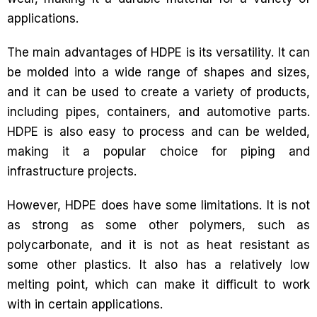
applications.
The main advantages of HDPE is its versatility. It can
be molded into a wide range of shapes and sizes,
and it can be used to create a variety of products,
including pipes, containers, and automotive parts.
HDPE is also easy to process and can be welded,
making it a popular choice for piping and
infrastructure projects.
However, HDPE does have some limitations. It is not
as strong as some other polymers, such as
polycarbonate, and it is not as heat resistant as
some other plastics. It also has a relatively low
melting point, which can make it difficult to work
with in certain applications.