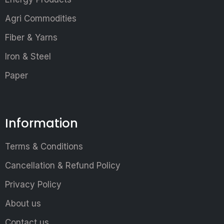
Agri Commodities
Fiber & Yarns
Iron & Steel
Paper
Information
Terms & Conditions
Cancellation & Refund Policy
Privacy Policy
About us
Contact us