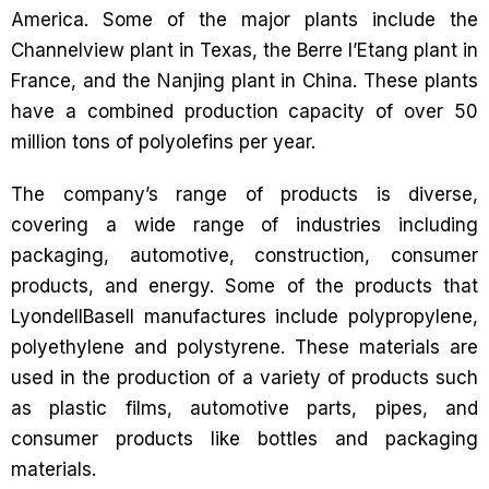
America. Some of the major plants include the
Channelview plant in Texas, the Berre l’Etang plant in
France, and the Nanjing plant in China. These plants
have a combined production capacity of over 50
million tons of polyolefins per year.
The company’s range of products is diverse,
covering a wide range of industries including
packaging, automotive, construction, consumer
products, and energy. Some of the products that
LyondellBasell manufactures include polypropylene,
polyethylene and polystyrene. These materials are
used in the production of a variety of products such
as plastic films, automotive parts, pipes, and
consumer products like bottles and packaging
materials.