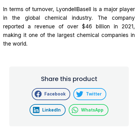
In terms of turnover, LyondellBasell is a major player
in the global chemical industry. The company
reported a revenue of over $46 billion in 2021,
making it one of the largest chemical companies in
the world.
Share this product
Facebook
Twitter
LinkedIn
WhatsApp