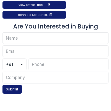
View Latest Price
Technical Datasheet
Are You Interested in Buying
Submit