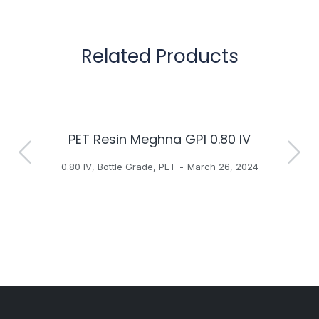
Related Products
PET Resin Meghna GP1 0.80 IV
H
0.80 IV
,
Bottle Grade
,
PET
March 26, 2024