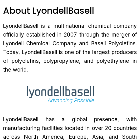
About LyondellBasell
LyondellBasell is a multinational chemical company
officially established in 2007 through the merger of
Lyondell Chemical Company and Basell Polyolefins.
Today, LyondellBasell is one of the largest producers
of polyolefins, polypropylene, and polyethylene in
the world.
LyondellBasell has a global presence, with
manufacturing facilities located in over 20 countries
across North America, Europe, Asia, and South