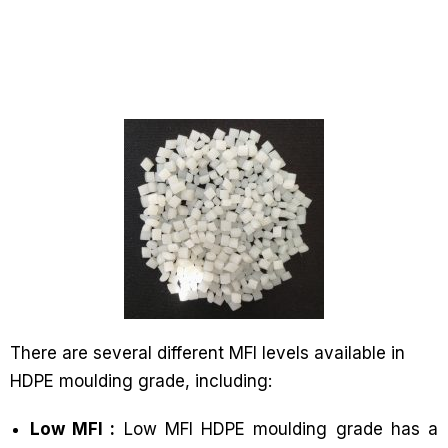
There are several different MFI levels available in
HDPE moulding grade, including:
Low MFI :
Low MFI HDPE moulding grade has a