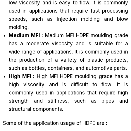
low viscosity and is easy to flow. It is commonly
used in applications that require fast processing
speeds, such as injection molding and blow
molding.
Medium MFI :
Medium MFI HDPE moulding grade
has a moderate viscosity and is suitable for a
wide range of applications. It is commonly used in
the production of a variety of plastic products,
such as bottles, containers, and automotive parts.
High MFI :
High MFI HDPE moulding grade has a
high viscosity and is difficult to flow. It is
commonly used in applications that require high
strength and stiffness, such as pipes and
structural components.
Some of the application usage of HDPE are :