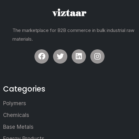
The marketplace for B2B commerce in bulk industrial raw
materials.
Categories
Polymers
Chemicals
Base Metals
Energy Products