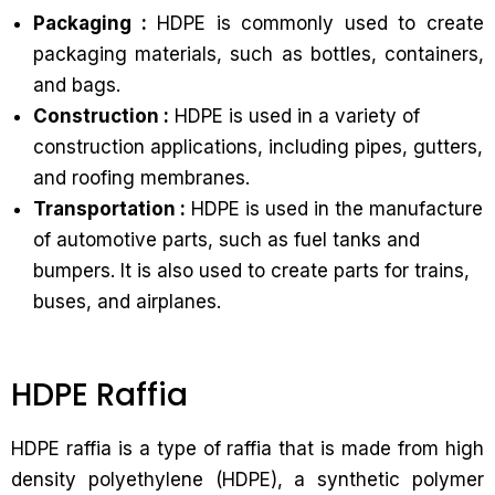
Packaging :
HDPE is commonly used to create
packaging materials, such as bottles, containers,
and bags.
Construction :
HDPE is used in a variety of
construction applications, including pipes, gutters,
and roofing membranes.
Transportation :
HDPE is used in the manufacture
of automotive parts, such as fuel tanks and
bumpers. It is also used to create parts for trains,
buses, and airplanes.
HDPE Raffia
HDPE raffia is a type of raffia that is made from high
density polyethylene (HDPE), a synthetic polymer