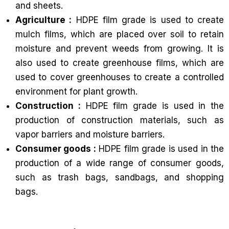
and sheets.
Agriculture :
HDPE film grade is used to create
mulch films, which are placed over soil to retain
moisture and prevent weeds from growing. It is
also used to create greenhouse films, which are
used to cover greenhouses to create a controlled
environment for plant growth.
Construction :
HDPE film grade is used in the
production of construction materials, such as
vapor barriers and moisture barriers.
Consumer goods :
HDPE film grade is used in the
production of a wide range of consumer goods,
such as trash bags, sandbags, and shopping
bags.