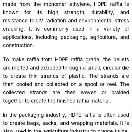
made from the monomer ethylene. HDPE raffia is
known for its high strength, durability, and
resistance to UV radiation and environmental stress
cracking. It is commonly used in a variety of
applications, including packaging, agriculture, and
construction.
To make raffia from HDPE raffia grade, the pellets
are melted and extruded through a small, circular die
to create thin strands of plastic. The strands are
then cooled and collected on a spool or reel. The
collected strands are then woven or braided
together to create the finished raffia material.
In the packaging industry, HDPE raffia is often used
to create bags, sacks, and wrapping materials. It is
also used in the agriculture industry to create twine,