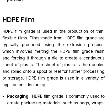
HDPE Film
HDPE film grade is used in the production of thin,
flexible films. Films made from HDPE film grade are
typically produced using the extrusion process,
which involves melting the HDPE film grade resin
and forcing it through a die to create a continuous
sheet of plastic. The sheet of plastic is then cooled
and rolled onto a spool or reel for further processing
or storage. HDPE film grade is used in a variety of
applications, including:
Packaging :
HDPE film grade is commonly used to
create packaging materials, such as bags, wraps,