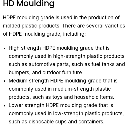
HD Moulding
HDPE moulding grade is used in the production of
molded plastic products. There are several varieties
of HDPE moulding grade, including:
High strength HDPE moulding grade that is
commonly used in high-strength plastic products
such as automotive parts, such as fuel tanks and
bumpers, and outdoor furniture.
Medium strength HDPE moulding grade that is
commonly used in medium-strength plastic
products, such as toys and household items.
Lower strength HDPE moulding grade that is
commonly used in low-strength plastic products,
such as disposable cups and containers.