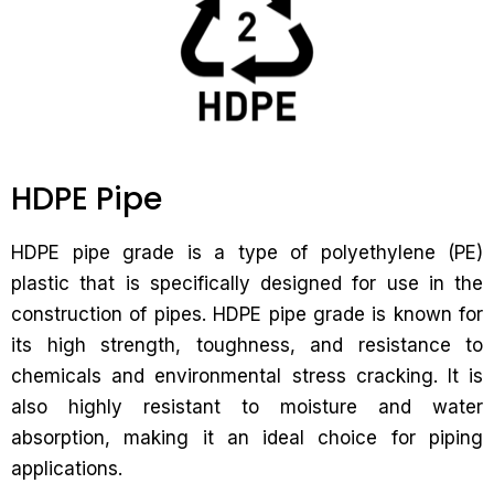
HDPE Pipe
HDPE pipe grade is a type of polyethylene (PE)
plastic that is specifically designed for use in the
construction of pipes. HDPE pipe grade is known for
its high strength, toughness, and resistance to
chemicals and environmental stress cracking. It is
also highly resistant to moisture and water
absorption, making it an ideal choice for piping
applications.