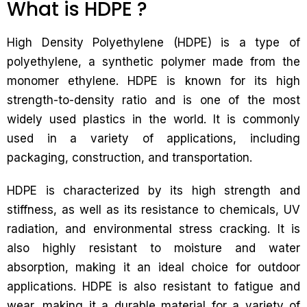
What is HDPE ?
High Density Polyethylene (HDPE) is a type of
polyethylene, a synthetic polymer made from the
monomer ethylene. HDPE is known for its high
strength-to-density ratio and is one of the most
widely used plastics in the world. It is commonly
used in a variety of applications, including
packaging, construction, and transportation.
HDPE is characterized by its high strength and
stiffness, as well as its resistance to chemicals, UV
radiation, and environmental stress cracking. It is
also highly resistant to moisture and water
absorption, making it an ideal choice for outdoor
applications. HDPE is also resistant to fatigue and
wear, making it a durable material for a variety of