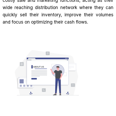
costly sale and marketing functions, acting as their
wide reaching distribution network where they can
quickly sell their inventory, improve their volumes
and focus on optimizing their cash flows.