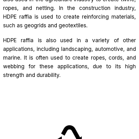
ropes, and netting. In the construction industry,
HDPE raffia is used to create reinforcing materials,
such as geogrids and geotextiles.
HDPE raffia is also used in a variety of other
applications, including landscaping, automotive, and
marine. It is often used to create ropes, cords, and
webbing for these applications, due to its high
strength and durability.