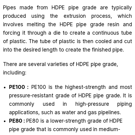
Pipes made from HDPE pipe grade are typically
produced using the extrusion process, which
involves melting the HDPE pipe grade resin and
forcing it through a die to create a continuous tube
of plastic. The tube of plastic is then cooled and cut
into the desired length to create the finished pipe.
There are several varieties of HDPE pipe grade,
including:
PE100 :
PE100 is the highest-strength and most
pressure-resistant grade of HDPE pipe grade. It is
commonly used in high-pressure piping
applications, such as water and gas pipelines.
PE80 :
PE80 is a lower-strength grade of HDPE
pipe grade that is commonly used in medium-