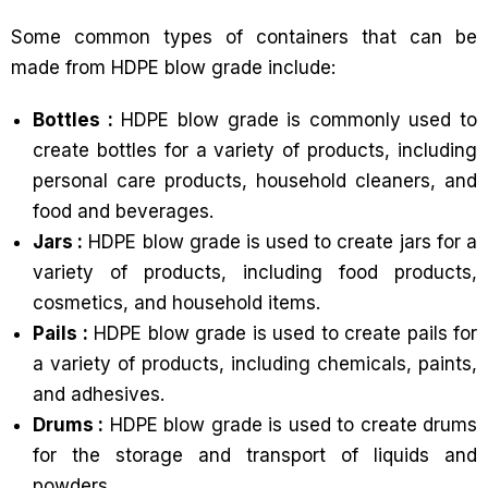
Some common types of containers that can be
made from HDPE blow grade include:
Bottles :
HDPE blow grade is commonly used to
create bottles for a variety of products, including
personal care products, household cleaners, and
food and beverages.
Jars :
HDPE blow grade is used to create jars for a
variety of products, including food products,
cosmetics, and household items.
Pails :
HDPE blow grade is used to create pails for
a variety of products, including chemicals, paints,
and adhesives.
Drums :
HDPE blow grade is used to create drums
for the storage and transport of liquids and
powders.