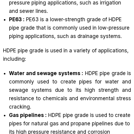
pressure piping applications, such as irrigation
and sewer lines.
PE63 :
PE63 is a lower-strength grade of HDPE
pipe grade that is commonly used in low-pressure
piping applications, such as drainage systems.
HDPE pipe grade is used in a variety of applications,
including:
Water and sewage systems :
HDPE pipe grade is
commonly used to create pipes for water and
sewage systems due to its high strength and
resistance to chemicals and environmental stress
cracking.
Gas pipelines :
HDPE pipe grade is used to create
pipes for natural gas and propane pipelines due to
its high pressure resistance and corrosion