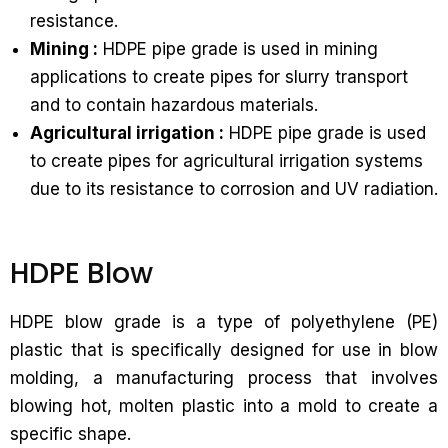
resistance.
Mining :
HDPE pipe grade is used in mining
applications to create pipes for slurry transport
and to contain hazardous materials.
Agricultural irrigation :
HDPE pipe grade is used
to create pipes for agricultural irrigation systems
due to its resistance to corrosion and UV radiation.
HDPE Blow
HDPE blow grade is a type of polyethylene (PE)
plastic that is specifically designed for use in blow
molding, a manufacturing process that involves
blowing hot, molten plastic into a mold to create a
specific shape.