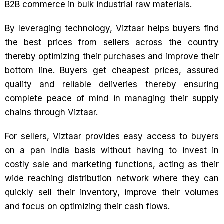
B2B commerce in bulk industrial raw materials.
By leveraging technology, Viztaar helps buyers find
the best prices from sellers across the country
thereby optimizing their purchases and improve their
bottom line. Buyers get cheapest prices, assured
quality and reliable deliveries thereby ensuring
complete peace of mind in managing their supply
chains through Viztaar.
For sellers, Viztaar provides easy access to buyers
on a pan India basis without having to invest in
costly sale and marketing functions, acting as their
wide reaching distribution network where they can
quickly sell their inventory, improve their volumes
and focus on optimizing their cash flows.