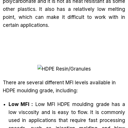
polycarbonate and it is not as heat resistant as some
other plastics. It also has a relatively low melting
point, which can make it difficult to work with in
certain applications.
There are several different MFI levels available in
HDPE moulding grade, including:
Low MFI :
Low MFI HDPE moulding grade has a
low viscosity and is easy to flow. It is commonly
used in applications that require fast processing