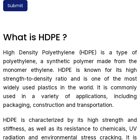
Submit
What is HDPE ?
High Density Polyethylene (HDPE) is a type of
polyethylene, a synthetic polymer made from the
monomer ethylene. HDPE is known for its high
strength-to-density ratio and is one of the most
widely used plastics in the world. It is commonly
used in a variety of applications, including
packaging, construction and transportation.
HDPE is characterized by its high strength and
stiffness, as well as its resistance to chemicals, UV
radiation and environmental stress cracking. It is