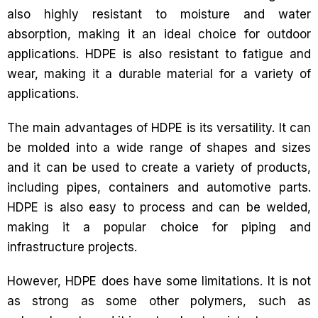
also highly resistant to moisture and water
absorption, making it an ideal choice for outdoor
applications. HDPE is also resistant to fatigue and
wear, making it a durable material for a variety of
applications.
The main advantages of HDPE is its versatility. It can
be molded into a wide range of shapes and sizes
and it can be used to create a variety of products,
including pipes, containers and automotive parts.
HDPE is also easy to process and can be welded,
making it a popular choice for piping and
infrastructure projects.
However, HDPE does have some limitations. It is not
as strong as some other polymers, such as