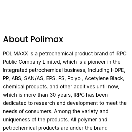
About Polimax
POLIMAXX is a petrochemical product brand of IRPC
Public Company Limited, which is a pioneer in the
integrated petrochemical business, including HDPE,
PP, ABS, SAN/AS, EPS, PS, Polyol, Acetylene Black,
chemical products.
and other additives until now,
which is more than 30 years, IRPC has been
dedicated to research and development to meet the
needs of consumers.
Among the variety and
uniqueness of the products.
All polymer and
petrochemical products are under the brand