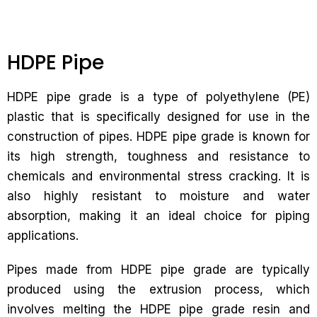
HDPE Pipe
HDPE pipe grade is a type of polyethylene (PE)
plastic that is specifically designed for use in the
construction of pipes. HDPE pipe grade is known for
its high strength, toughness and resistance to
chemicals and environmental stress cracking. It is
also highly resistant to moisture and water
absorption, making it an ideal choice for piping
applications.
Pipes made from HDPE pipe grade are typically
produced using the extrusion process, which
involves melting the HDPE pipe grade resin and