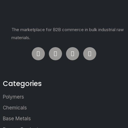
The marketplace for B2B commerce in bulk industrial raw
materials.
Categories
Polymers
Chemicals
Base Metals