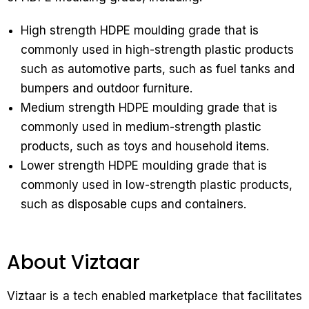
High strength HDPE moulding grade that is
commonly used in high-strength plastic products
such as automotive parts, such as fuel tanks and
bumpers and outdoor furniture.
Medium strength HDPE moulding grade that is
commonly used in medium-strength plastic
products, such as toys and household items.
Lower strength HDPE moulding grade that is
commonly used in low-strength plastic products,
such as disposable cups and containers.
About Viztaar
Viztaar is a tech enabled marketplace that facilitates