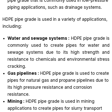
pipe grade that is commonly used in low-pressure
piping applications, such as drainage systems.
HDPE pipe grade is used in a variety of applications,
including:
Water and sewage systems :
HDPE pipe grade is
commonly used to create pipes for water and
sewage systems due to its high strength and
resistance to chemicals and environmental stress
cracking.
Gas pipelines :
HDPE pipe grade is used to create
pipes for natural gas and propane pipelines due to
its high pressure resistance and corrosion
resistance.
Mining :
HDPE pipe grade is used in mining
applications to create pipes for slurry transport