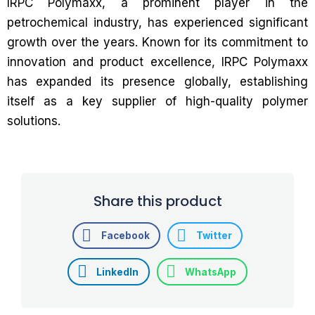
IRPC Polymaxx, a prominent player in the
petrochemical industry, has experienced significant
growth over the years. Known for its commitment to
innovation and product excellence, IRPC Polymaxx
has expanded its presence globally, establishing
itself as a key supplier of high-quality polymer
solutions.
Share this product
Facebook
Twitter
LinkedIn
WhatsApp