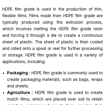
HDPE film grade is used in the production of thin,
flexible films. Films made from HDPE film grade are
typically produced using the extrusion process,
which involves melting the HDPE film grade resin
and forcing it through a die to create a continuous
sheet of plastic. The sheet of plastic is then cooled
and rolled onto a spool or reel for further processing
or storage. HDPE film grade is used in a variety of
applications, including:
Packaging :
HDPE film grade is commonly used to
create packaging materials, such as bags, wraps
and sheets.
Agriculture :
HDPE film grade is used to create
mulch films, which are placed over soil to retain