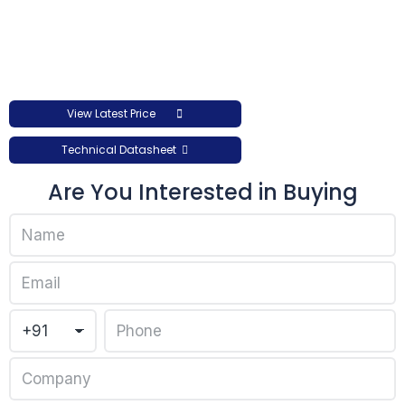
View Latest Price
Technical Datasheet
Are You Interested in Buying