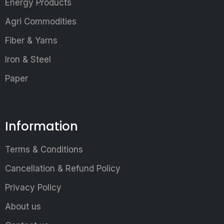
Energy Products
Agri Commodities
Fiber & Yarns
Iron & Steel
Paper
Information
Terms & Conditions
Cancellation & Refund Policy
Privacy Policy
About us