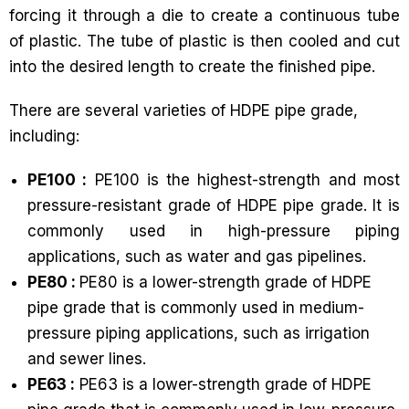
forcing it through a die to create a continuous tube
of plastic. The tube of plastic is then cooled and cut
into the desired length to create the finished pipe.
There are several varieties of HDPE pipe grade,
including:
PE100 :
PE100 is the highest-strength and most
pressure-resistant grade of HDPE pipe grade. It is
commonly used in high-pressure piping
applications, such as water and gas pipelines.
PE80 :
PE80 is a lower-strength grade of HDPE
pipe grade that is commonly used in medium-
pressure piping applications, such as irrigation
and sewer lines.
PE63 :
PE63 is a lower-strength grade of HDPE