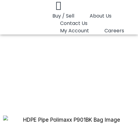
Buy / Sell
About Us
Contact Us
My Account
Careers
You are here:
HDPE Pipe Polimaxx P901BK
HDPE Pipe Polimaxx
P901BK