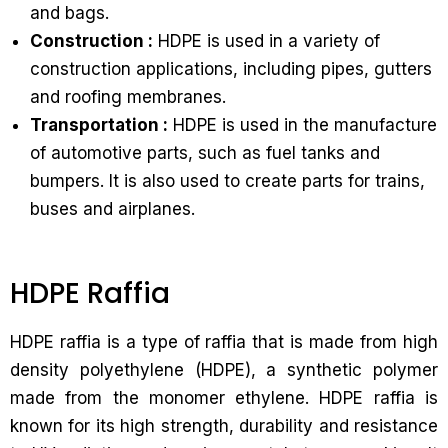
and bags.
Construction :
HDPE is used in a variety of
construction applications, including pipes, gutters
and roofing membranes.
Transportation :
HDPE is used in the manufacture
of automotive parts, such as fuel tanks and
bumpers. It is also used to create parts for trains,
buses and airplanes.
HDPE Raffia
HDPE raffia is a type of raffia that is made from high
density polyethylene (HDPE), a synthetic polymer
made from the monomer ethylene. HDPE raffia is
known for its high strength, durability and resistance