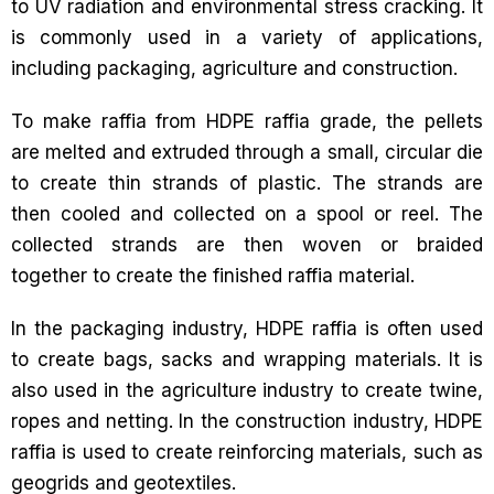
to UV radiation and environmental stress cracking. It
is commonly used in a variety of applications,
including packaging, agriculture and construction.
To make raffia from HDPE raffia grade, the pellets
are melted and extruded through a small, circular die
to create thin strands of plastic. The strands are
then cooled and collected on a spool or reel. The
collected strands are then woven or braided
together to create the finished raffia material.
In the packaging industry, HDPE raffia is often used
to create bags, sacks and wrapping materials. It is
also used in the agriculture industry to create twine,
ropes and netting. In the construction industry, HDPE
raffia is used to create reinforcing materials, such as
geogrids and geotextiles.