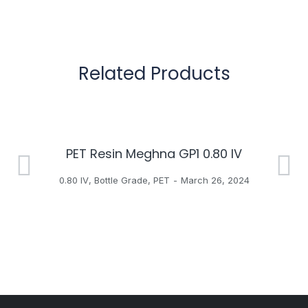
Related Products
PET Resin Meghna GP1 0.80 IV
H
0.80 IV
,
Bottle Grade
,
PET
March 26, 2024