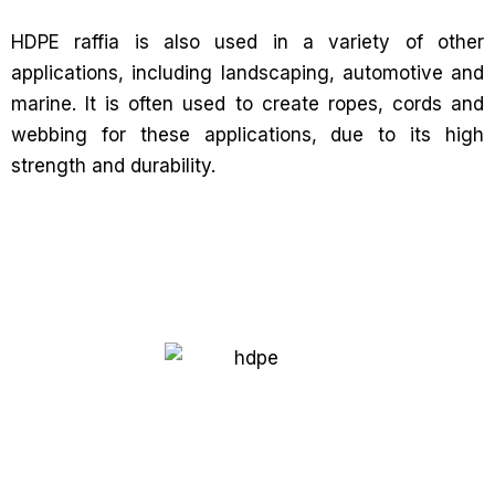
HDPE raffia is also used in a variety of other
applications, including landscaping, automotive and
marine. It is often used to create ropes, cords and
webbing for these applications, due to its high
strength and durability.