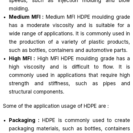
speeds, such as injection molding and blow
molding.
Medium MFI :
Medium MFI HDPE moulding grade
has a moderate viscosity and is suitable for a
wide range of applications. It is commonly used in
the production of a variety of plastic products,
such as bottles, containers and automotive parts.
High MFI :
High MFI HDPE moulding grade has a
high viscosity and is difficult to flow. It is
commonly used in applications that require high
strength and stiffness, such as pipes and
structural components.
Some of the application usage of HDPE are :
Packaging :
HDPE is commonly used to create
packaging materials, such as bottles, containers