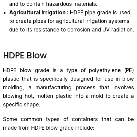
and to contain hazardous materials.
Agricultural irrigation :
HDPE pipe grade is used
to create pipes for agricultural irrigation systems
due to its resistance to corrosion and UV radiation.
HDPE Blow
HDPE blow grade is a type of polyethylene (PE)
plastic that is specifically designed for use in blow
molding, a manufacturing process that involves
blowing hot, molten plastic into a mold to create a
specific shape.
Some common types of containers that can be
made from HDPE blow grade include: