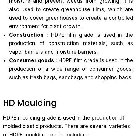
moisture and prevent weeds from growing. It is
also used to create greenhouse films, which are
used to cover greenhouses to create a controlled
environment for plant growth.
Construction :
HDPE film grade is used in the
production of construction materials, such as
vapor barriers and moisture barriers.
Consumer goods :
HDPE film grade is used in the
production of a wide range of consumer goods,
such as trash bags, sandbags and shopping bags.
HD Moulding
HDPE moulding grade is used in the production of
molded plastic products. There are several varieties
of HDPE moulding grade, including: