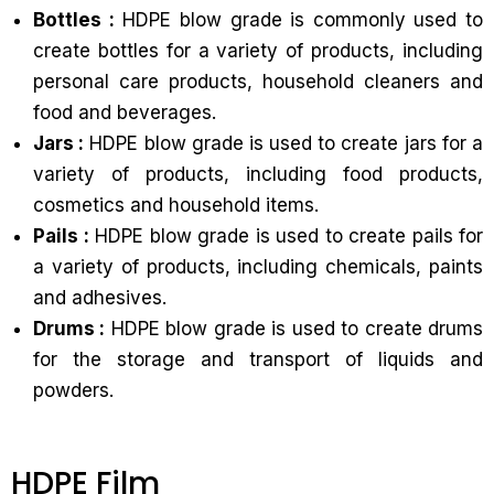
Bottles :
HDPE blow grade is commonly used to
create bottles for a variety of products, including
personal care products, household cleaners and
food and beverages.
Jars :
HDPE blow grade is used to create jars for a
variety of products, including food products,
cosmetics and household items.
Pails :
HDPE blow grade is used to create pails for
a variety of products, including chemicals, paints
and adhesives.
Drums :
HDPE blow grade is used to create drums
for the storage and transport of liquids and
powders.
HDPE Film