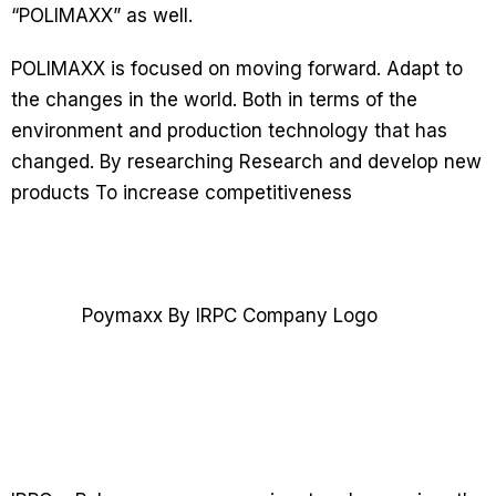
“POLIMAXX” as well.
POLIMAXX is focused on moving forward. Adapt to
the changes in the world.
Both in terms of the
environment and production technology that has
changed.
By researching Research and develop new
products To increase competitiveness