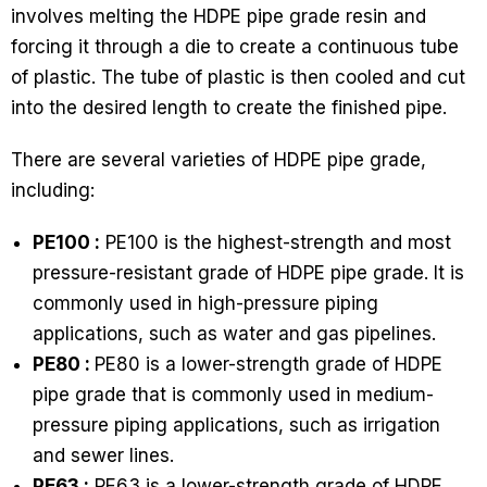
involves melting the HDPE pipe grade resin and
forcing it through a die to create a continuous tube
of plastic. The tube of plastic is then cooled and cut
into the desired length to create the finished pipe.
There are several varieties of HDPE pipe grade,
including:
PE100 :
PE100 is the highest-strength and most
pressure-resistant grade of HDPE pipe grade. It is
commonly used in high-pressure piping
applications, such as water and gas pipelines.
PE80 :
PE80 is a lower-strength grade of HDPE
pipe grade that is commonly used in medium-
pressure piping applications, such as irrigation
and sewer lines.
PE63 :
PE63 is a lower-strength grade of HDPE