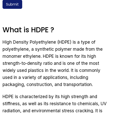
Submit
What is HDPE ?
High Density Polyethylene (HDPE) is a type of
polyethylene, a synthetic polymer made from the
monomer ethylene. HDPE is known for its high
strength-to-density ratio and is one of the most
widely used plastics in the world. It is commonly
used in a variety of applications, including
packaging, construction, and transportation.
HDPE is characterized by its high strength and
stiffness, as well as its resistance to chemicals, UV
radiation, and environmental stress cracking. It is