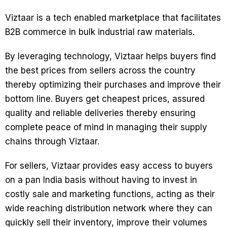
Viztaar is a tech enabled marketplace that facilitates
B2B commerce in bulk industrial raw materials.
By leveraging technology, Viztaar helps buyers find
the best prices from sellers across the country
thereby optimizing their purchases and improve their
bottom line. Buyers get cheapest prices, assured
quality and reliable deliveries thereby ensuring
complete peace of mind in managing their supply
chains through Viztaar.
For sellers, Viztaar provides easy access to buyers
on a pan India basis without having to invest in
costly sale and marketing functions, acting as their
wide reaching distribution network where they can
quickly sell their inventory, improve their volumes