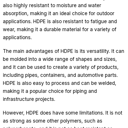
also highly resistant to moisture and water
absorption, making it an ideal choice for outdoor
applications. HDPE is also resistant to fatigue and
wear, making it a durable material for a variety of
applications.
The main advantages of HDPE is its versatility. It can
be molded into a wide range of shapes and sizes,
and it can be used to create a variety of products,
including pipes, containers, and automotive parts.
HDPE is also easy to process and can be welded,
making it a popular choice for piping and
infrastructure projects.
However, HDPE does have some limitations. It is not
as strong as some other polymers, such as