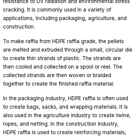
resistance to UV radiation and environmental stress
cracking. It is commonly used in a variety of
applications, including packaging, agriculture, and
construction.
To make raffia from HDPE raffia grade, the pellets
are melted and extruded through a small, circular die
to create thin strands of plastic. The strands are
then cooled and collected on a spool or reel. The
collected strands are then woven or braided
together to create the finished raffia material.
In the packaging industry, HDPE raffia is often used
to create bags, sacks, and wrapping materials. It is
also used in the agriculture industry to create twine,
ropes, and netting. In the construction industry,
HDPE raffia is used to create reinforcing materials,