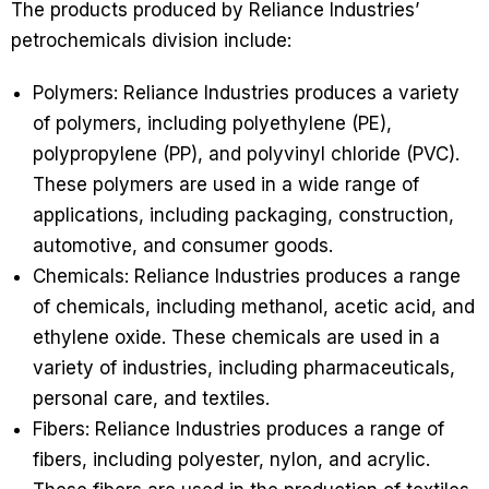
The products produced by Reliance Industries’
petrochemicals division include:
Polymers: Reliance Industries produces a variety
of polymers, including polyethylene (PE),
polypropylene (PP), and polyvinyl chloride (PVC).
These polymers are used in a wide range of
applications, including packaging, construction,
automotive, and consumer goods.
Chemicals: Reliance Industries produces a range
of chemicals, including methanol, acetic acid, and
ethylene oxide. These chemicals are used in a
variety of industries, including pharmaceuticals,
personal care, and textiles.
Fibers: Reliance Industries produces a range of
fibers, including polyester, nylon, and acrylic.