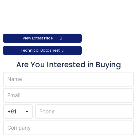
View Latest Price
Technical Datasheet
Are You Interested in Buying