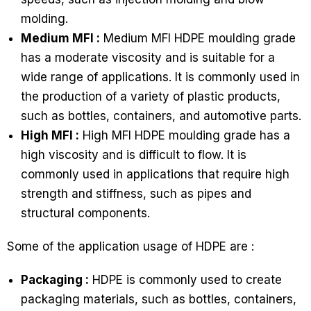
molding.
Medium MFI :
Medium MFI HDPE moulding grade
has a moderate viscosity and is suitable for a
wide range of applications. It is commonly used in
the production of a variety of plastic products,
such as bottles, containers, and automotive parts.
High MFI :
High MFI HDPE moulding grade has a
high viscosity and is difficult to flow. It is
commonly used in applications that require high
strength and stiffness, such as pipes and
structural components.
Some of the application usage of HDPE are :
Packaging :
HDPE is commonly used to create
packaging materials, such as bottles, containers,