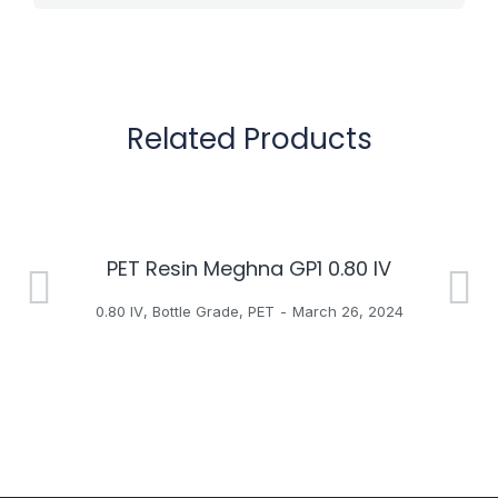
Related Products
PET Resin Meghna GP1 0.80 IV
H
0.80 IV
,
Bottle Grade
,
PET
March 26, 2024