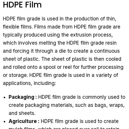
HDPE Film
HDPE film grade is used in the production of thin,
flexible films. Films made from HDPE film grade are
typically produced using the extrusion process,
which involves melting the HDPE film grade resin
and forcing it through a die to create a continuous
sheet of plastic. The sheet of plastic is then cooled
and rolled onto a spool or reel for further processing
or storage. HDPE film grade is used in a variety of
applications, including:
Packaging :
HDPE film grade is commonly used to
create packaging materials, such as bags, wraps,
and sheets.
Agriculture :
HDPE film grade is used to create