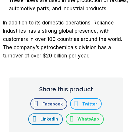
These fibers are used in the production of textiles,
automotive parts, and industrial products.
In addition to its domestic operations, Reliance
Industries has a strong global presence, with
customers in over 100 countries around the world.
The company’s petrochemicals division has a
turnover of over $20 billion per year.
Share this product
Facebook
Twitter
LinkedIn
WhatsApp