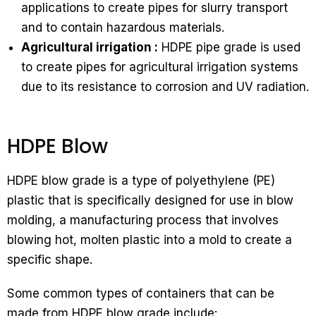
applications to create pipes for slurry transport
and to contain hazardous materials.
Agricultural irrigation :
HDPE pipe grade is used
to create pipes for agricultural irrigation systems
due to its resistance to corrosion and UV radiation.
HDPE Blow
HDPE blow grade is a type of polyethylene (PE)
plastic that is specifically designed for use in blow
molding, a manufacturing process that involves
blowing hot, molten plastic into a mold to create a
specific shape.
Some common types of containers that can be
made from HDPE blow grade include: