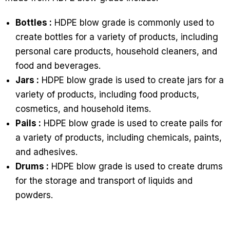
Bottles :
HDPE blow grade is commonly used to
create bottles for a variety of products, including
personal care products, household cleaners, and
food and beverages.
Jars :
HDPE blow grade is used to create jars for a
variety of products, including food products,
cosmetics, and household items.
Pails :
HDPE blow grade is used to create pails for
a variety of products, including chemicals, paints,
and adhesives.
Drums :
HDPE blow grade is used to create drums
for the storage and transport of liquids and
powders.