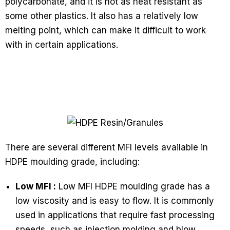
polycarbonate, and it is not as heat resistant as
some other plastics. It also has a relatively low
melting point, which can make it difficult to work
with in certain applications.
There are several different MFI levels available in
HDPE moulding grade, including:
Low MFI :
Low MFI HDPE moulding grade has a
low viscosity and is easy to flow. It is commonly
used in applications that require fast processing
speeds, such as injection molding and blow