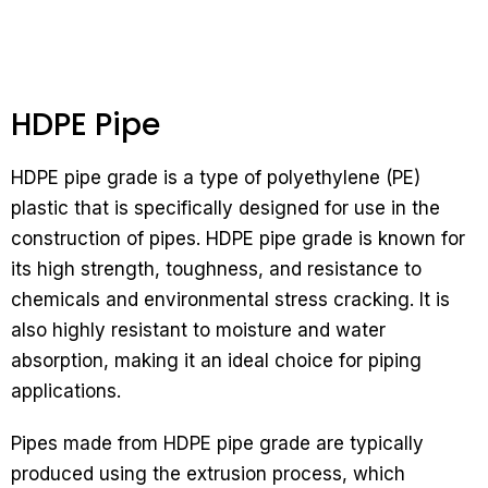
HDPE Pipe
HDPE pipe grade is a type of polyethylene (PE)
plastic that is specifically designed for use in the
construction of pipes. HDPE pipe grade is known for
its high strength, toughness, and resistance to
chemicals and environmental stress cracking. It is
also highly resistant to moisture and water
absorption, making it an ideal choice for piping
applications.
Pipes made from HDPE pipe grade are typically
produced using the extrusion process, which