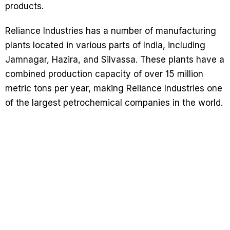
products.
Reliance Industries has a number of manufacturing
plants located in various parts of India, including
Jamnagar, Hazira, and Silvassa. These plants have a
combined production capacity of over 15 million
metric tons per year, making Reliance Industries one
of the largest petrochemical companies in the world.