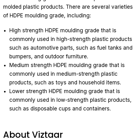
molded plastic products. There are several varieties
of HDPE moulding grade, including:
High strength HDPE moulding grade that is
commonly used in high-strength plastic products
such as automotive parts, such as fuel tanks and
bumpers, and outdoor furniture.
Medium strength HDPE moulding grade that is
commonly used in medium-strength plastic
products, such as toys and household items.
Lower strength HDPE moulding grade that is
commonly used in low-strength plastic products,
such as disposable cups and containers.
About Viztaar