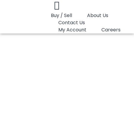
Buy / Sell
About Us
Contact Us
My Account
Careers
You are here:
HDPE Pipe Reliance 46GP009
HDPE Pipe Reliance
46GP009