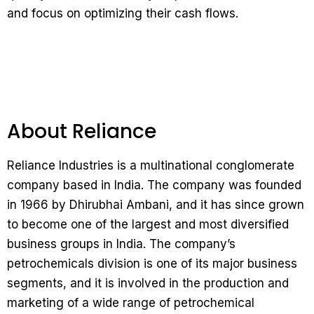
and focus on optimizing their cash flows.
About Reliance
Reliance Industries is a multinational conglomerate
company based in India. The company was founded
in 1966 by Dhirubhai Ambani, and it has since grown
to become one of the largest and most diversified
business groups in India. The company’s
petrochemicals division is one of its major business
segments, and it is involved in the production and
marketing of a wide range of petrochemical