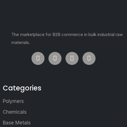
The marketplace for B2B commerce in bulk industrial raw
materials.
Categories
Polymers
Chemicals
Base Metals