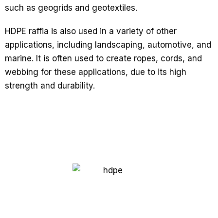
such as geogrids and geotextiles.
HDPE raffia is also used in a variety of other
applications, including landscaping, automotive, and
marine. It is often used to create ropes, cords, and
webbing for these applications, due to its high
strength and durability.