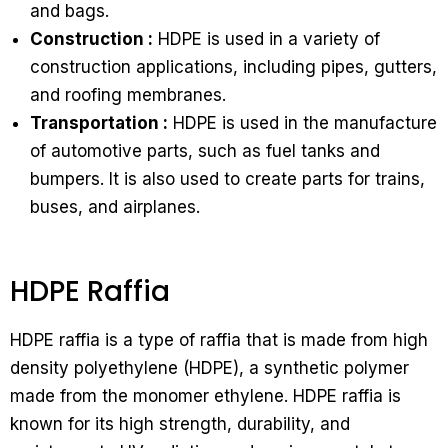
and bags.
Construction :
HDPE is used in a variety of
construction applications, including pipes, gutters,
and roofing membranes.
Transportation :
HDPE is used in the manufacture
of automotive parts, such as fuel tanks and
bumpers. It is also used to create parts for trains,
buses, and airplanes.
HDPE Raffia
HDPE raffia is a type of raffia that is made from high
density polyethylene (HDPE), a synthetic polymer
made from the monomer ethylene. HDPE raffia is
known for its high strength, durability, and