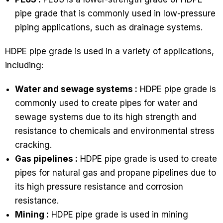
pipe grade that is commonly used in low-pressure
piping applications, such as drainage systems.
HDPE pipe grade is used in a variety of applications,
including:
Water and sewage systems :
HDPE pipe grade is
commonly used to create pipes for water and
sewage systems due to its high strength and
resistance to chemicals and environmental stress
cracking.
Gas pipelines :
HDPE pipe grade is used to create
pipes for natural gas and propane pipelines due to
its high pressure resistance and corrosion
resistance.
Mining :
HDPE pipe grade is used in mining