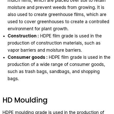
mulch films, which are placed over soil to retain
moisture and prevent weeds from growing. It is
also used to create greenhouse films, which are
used to cover greenhouses to create a controlled
environment for plant growth.
Construction :
HDPE film grade is used in the
production of construction materials, such as
vapor barriers and moisture barriers.
Consumer goods :
HDPE film grade is used in the
production of a wide range of consumer goods,
such as trash bags, sandbags, and shopping
bags.
HD Moulding
HDPE moulding grade is used in the production of