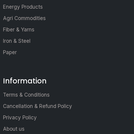
Energy Products
Agri Commodities
Fiber & Yarns
Iron & Steel
Paper
Information
Terms & Conditions
Cancellation & Refund Policy
Privacy Policy
About us