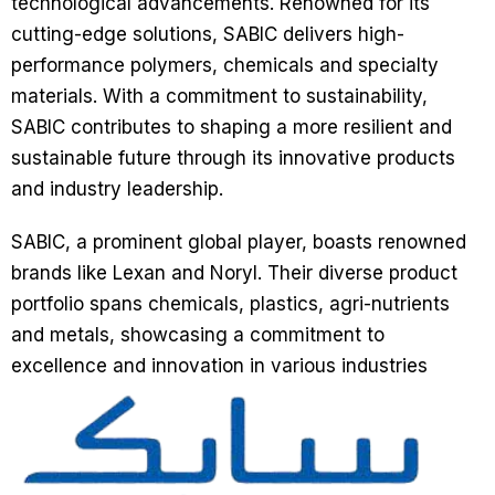
technological advancements. Renowned for its
cutting-edge solutions, SABIC delivers high-
performance polymers, chemicals and specialty
materials. With a commitment to sustainability,
SABIC contributes to shaping a more resilient and
sustainable future through its innovative products
and industry leadership.
SABIC, a prominent global player, boasts renowned
brands like Lexan and Noryl. Their diverse product
portfolio spans chemicals, plastics, agri-nutrients
and metals, showcasing a commitment to
excellence and innovation in various industries