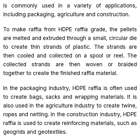
is commonly used in a variety of applications,
including packaging, agriculture and construction.
To make raffia from HDPE raffia grade, the pellets
are melted and extruded through a small, circular die
to create thin strands of plastic. The strands are
then cooled and collected on a spool or reel. The
collected strands are then woven or braided
together to create the finished raffia material.
In the packaging industry, HDPE raffia is often used
to create bags, sacks and wrapping materials. It is
also used in the agriculture industry to create twine,
ropes and netting. In the construction industry, HDPE
raffia is used to create reinforcing materials, such as
geogrids and geotextiles.