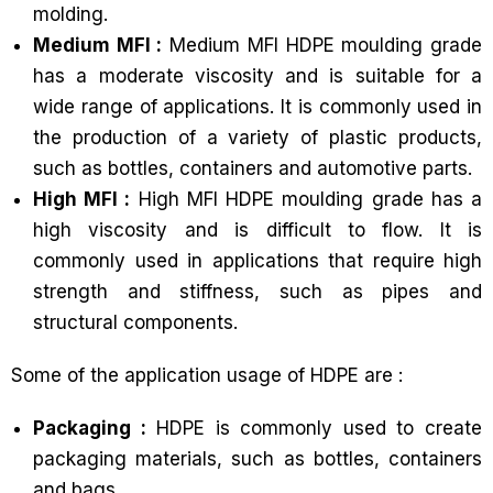
molding.
Medium MFI :
Medium MFI HDPE moulding grade
has a moderate viscosity and is suitable for a
wide range of applications. It is commonly used in
the production of a variety of plastic products,
such as bottles, containers and automotive parts.
High MFI :
High MFI HDPE moulding grade has a
high viscosity and is difficult to flow. It is
commonly used in applications that require high
strength and stiffness, such as pipes and
structural components.
Some of the application usage of HDPE are :
Packaging :
HDPE is commonly used to create
packaging materials, such as bottles, containers
and bags.