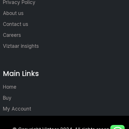
Privacy Policy
About us
Contact us
Careers
Viztaar insights
Main Links
Home
Buy
My Account