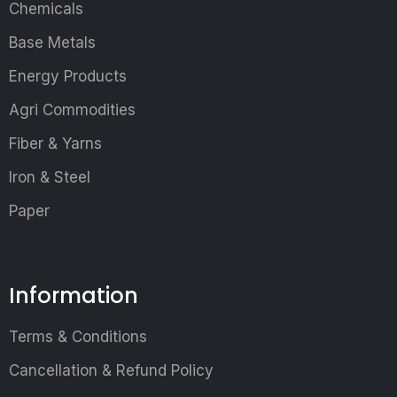
Chemicals
Base Metals
Energy Products
Agri Commodities
Fiber & Yarns
Iron & Steel
Paper
Information
Terms & Conditions
Cancellation & Refund Policy