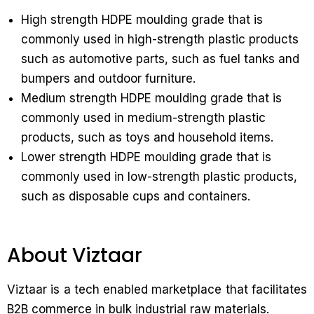
High strength HDPE moulding grade that is
commonly used in high-strength plastic products
such as automotive parts, such as fuel tanks and
bumpers and outdoor furniture.
Medium strength HDPE moulding grade that is
commonly used in medium-strength plastic
products, such as toys and household items.
Lower strength HDPE moulding grade that is
commonly used in low-strength plastic products,
such as disposable cups and containers.
About Viztaar
Viztaar is a tech enabled marketplace that facilitates
B2B commerce in bulk industrial raw materials.