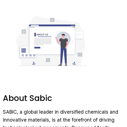
About Sabic
SABIC, a global leader in diversified chemicals and
innovative materials, is at the forefront of driving