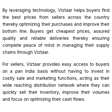
By leveraging technology, Viztaar helps buyers find
the best prices from sellers across the country
thereby optimizing their purchases and improve their
bottom line. Buyers get cheapest prices, assured
quality and reliable deliveries thereby ensuring
complete peace of mind in managing their supply
chains through Viztaar.
For sellers, Viztaar provides easy access to buyers
on a pan India basis without having to invest in
costly sale and marketing functions, acting as their
wide reaching distribution network where they can
quickly sell their inventory, improve their volumes
and focus on optimizing their cash flows.