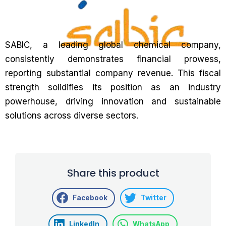
SABIC, a leading global chemical company,
consistently demonstrates financial prowess,
reporting substantial company revenue. This fiscal
strength solidifies its position as an industry
powerhouse, driving innovation and sustainable
solutions across diverse sectors.
Share this product
Facebook
Twitter
LinkedIn
WhatsApp