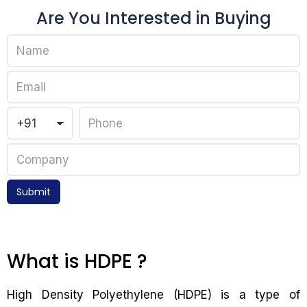
Are You Interested in Buying
Submit
What is HDPE ?
High Density Polyethylene (HDPE) is a type of