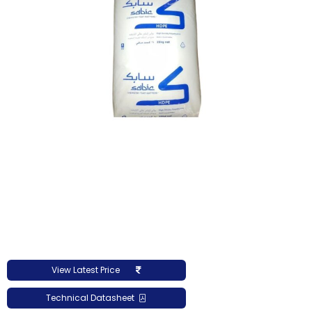
View Latest Price
Technical Datasheet