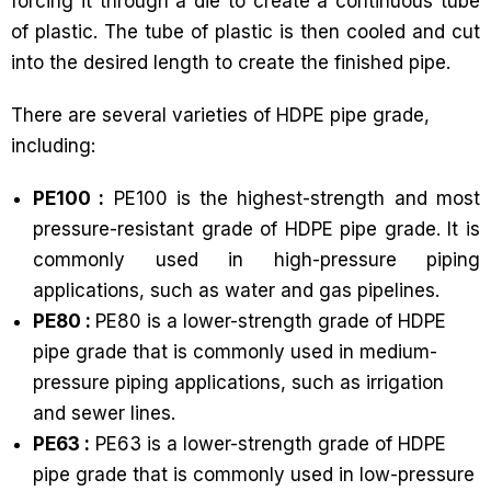
forcing it through a die to create a continuous tube
of plastic. The tube of plastic is then cooled and cut
into the desired length to create the finished pipe.
There are several varieties of HDPE pipe grade,
including:
PE100 :
PE100 is the highest-strength and most
pressure-resistant grade of HDPE pipe grade. It is
commonly used in high-pressure piping
applications, such as water and gas pipelines.
PE80 :
PE80 is a lower-strength grade of HDPE
pipe grade that is commonly used in medium-
pressure piping applications, such as irrigation
and sewer lines.
PE63 :
PE63 is a lower-strength grade of HDPE
pipe grade that is commonly used in low-pressure