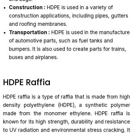
Construction :
HDPE is used in a variety of
construction applications, including pipes, gutters
and roofing membranes.
Transportation :
HDPE is used in the manufacture
of automotive parts, such as fuel tanks and
bumpers. It is also used to create parts for trains,
buses and airplanes.
HDPE Raffia
HDPE raffia is a type of raffia that is made from high
density polyethylene (HDPE), a synthetic polymer
made from the monomer ethylene. HDPE raffia is
known for its high strength, durability and resistance
to UV radiation and environmental stress cracking. It