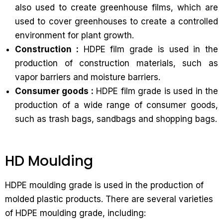
also used to create greenhouse films, which are
used to cover greenhouses to create a controlled
environment for plant growth.
Construction :
HDPE film grade is used in the
production of construction materials, such as
vapor barriers and moisture barriers.
Consumer goods :
HDPE film grade is used in the
production of a wide range of consumer goods,
such as trash bags, sandbags and shopping bags.
HD Moulding
HDPE moulding grade is used in the production of
molded plastic products. There are several varieties
of HDPE moulding grade, including: