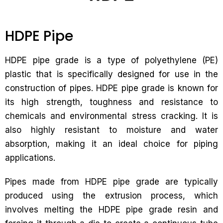
HDPE Pipe
HDPE pipe grade is a type of polyethylene (PE)
plastic that is specifically designed for use in the
construction of pipes. HDPE pipe grade is known for
its high strength, toughness and resistance to
chemicals and environmental stress cracking. It is
also highly resistant to moisture and water
absorption, making it an ideal choice for piping
applications.
Pipes made from HDPE pipe grade are typically
produced using the extrusion process, which
involves melting the HDPE pipe grade resin and