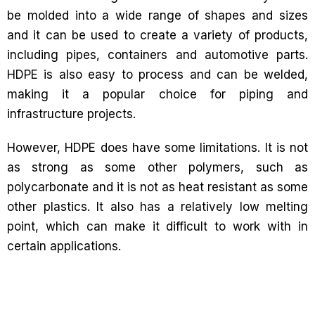
be molded into a wide range of shapes and sizes
and it can be used to create a variety of products,
including pipes, containers and automotive parts.
HDPE is also easy to process and can be welded,
making it a popular choice for piping and
infrastructure projects.
However, HDPE does have some limitations. It is not
as strong as some other polymers, such as
polycarbonate and it is not as heat resistant as some
other plastics. It also has a relatively low melting
point, which can make it difficult to work with in
certain applications.