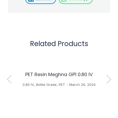
Related Products
PET Resin Meghna GP1 0.80 IV
H
0.80 IV
,
Bottle Grade
,
PET
March 26, 2024