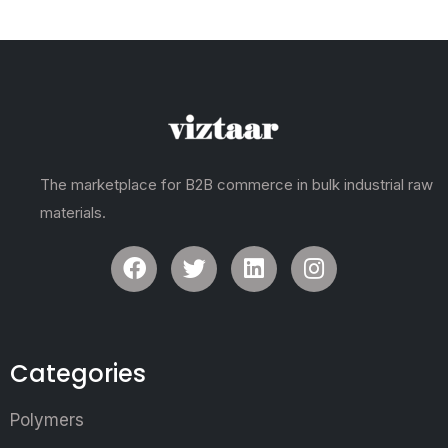
The marketplace for B2B commerce in bulk industrial raw
materials.
Categories
Polymers