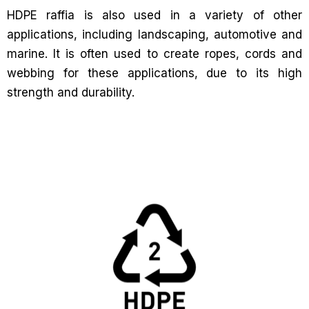
HDPE raffia is also used in a variety of other
applications, including landscaping, automotive and
marine. It is often used to create ropes, cords and
webbing for these applications, due to its high
strength and durability.