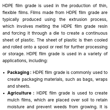
HDPE film grade is used in the production of thin,
flexible films. Films made from HDPE film grade are
typically produced using the extrusion process,
which involves melting the HDPE film grade resin
and forcing it through a die to create a continuous
sheet of plastic. The sheet of plastic is then cooled
and rolled onto a spool or reel for further processing
or storage. HDPE film grade is used in a variety of
applications, including:
Packaging :
HDPE film grade is commonly used to
create packaging materials, such as bags, wraps
and sheets.
Agriculture :
HDPE film grade is used to create
mulch films, which are placed over soil to retain
moisture and prevent weeds from growing. It is