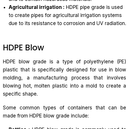
Agricultural irrigation :
HDPE pipe grade is used
to create pipes for agricultural irrigation systems
due to its resistance to corrosion and UV radiation.
HDPE Blow
HDPE blow grade is a type of polyethylene (PE)
plastic that is specifically designed for use in blow
molding, a manufacturing process that involves
blowing hot, molten plastic into a mold to create a
specific shape.
Some common types of containers that can be
made from HDPE blow grade include: