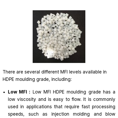
There are several different MFI levels available in
HDPE moulding grade, including:
Low MFI :
Low MFI HDPE moulding grade has a
low viscosity and is easy to flow. It is commonly
used in applications that require fast processing
speeds, such as injection molding and blow