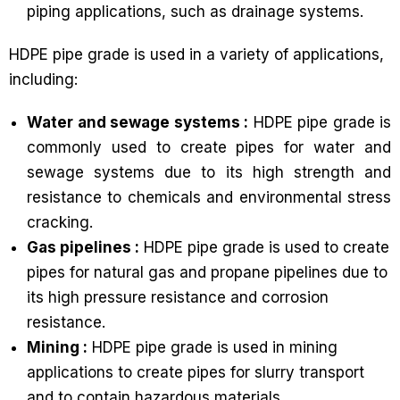
piping applications, such as drainage systems.
HDPE pipe grade is used in a variety of applications,
including:
Water and sewage systems :
HDPE pipe grade is
commonly used to create pipes for water and
sewage systems due to its high strength and
resistance to chemicals and environmental stress
cracking.
Gas pipelines :
HDPE pipe grade is used to create
pipes for natural gas and propane pipelines due to
its high pressure resistance and corrosion
resistance.
Mining :
HDPE pipe grade is used in mining
applications to create pipes for slurry transport
and to contain hazardous materials.