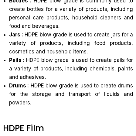
Bottles :
HDPE blow grade is commonly used to
create bottles for a variety of products, including
personal care products, household cleaners and
food and beverages.
Jars :
HDPE blow grade is used to create jars for a
variety of products, including food products,
cosmetics and household items.
Pails :
HDPE blow grade is used to create pails for
a variety of products, including chemicals, paints
and adhesives.
Drums :
HDPE blow grade is used to create drums
for the storage and transport of liquids and
powders.
HDPE Film