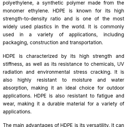
polyethylene, a synthetic polymer made from the
monomer ethylene. HDPE is known for its high
strength-to-density ratio and is one of the most
widely used plastics in the world. It is commonly
used in a variety of applications, including
packaging, construction and transportation.
HDPE is characterized by its high strength and
stiffness, as well as its resistance to chemicals, UV
radiation and environmental stress cracking. It is
also highly resistant to moisture and water
absorption, making it an ideal choice for outdoor
applications. HDPE is also resistant to fatigue and
wear, making it a durable material for a variety of
applications.
The main advantages of HDPE is its versatility. It can