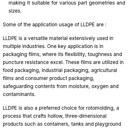
making it suitable for various part geometries and
sizes.
Some of the application usage of LLDPE are :
LLDPE is a versatile material extensively used in
multiple industries. One key application is in
packaging films, where its flexibility, toughness and
puncture resistance excel. These films are utilized in
food packaging, industrial packaging, agricultural
films and consumer product packaging,
safeguarding contents from moisture, oxygen and
contaminants.
LLDPE is also a preferred choice for rotomolding, a
process that crafts hollow, three-dimensional
products such as containers, tanks and playground