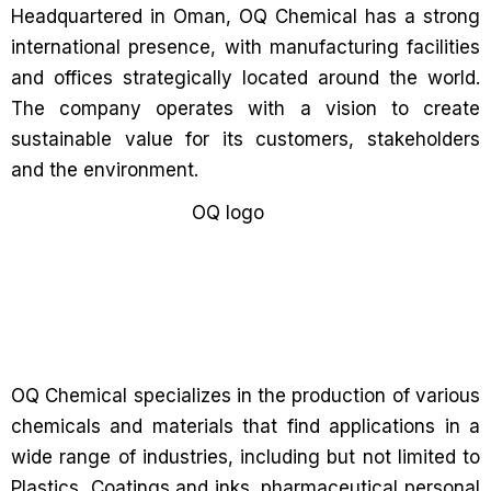
Headquartered in Oman, OQ Chemical has a strong
international presence, with manufacturing facilities
and offices strategically located around the world.
The company operates with a vision to create
sustainable value for its customers, stakeholders
and the environment.
OQ Chemical specializes in the production of various
chemicals and materials that find applications in a
wide range of industries, including but not limited to
Plastics, Coatings and inks, pharmaceutical personal