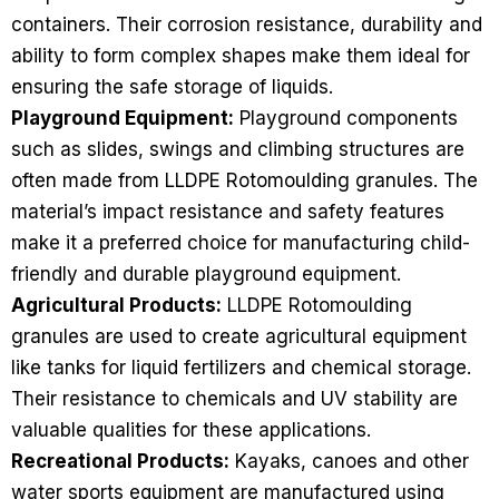
containers. Their corrosion resistance, durability and
ability to form complex shapes make them ideal for
ensuring the safe storage of liquids.
Playground Equipment:
Playground components
such as slides, swings and climbing structures are
often made from LLDPE Rotomoulding granules. The
material’s impact resistance and safety features
make it a preferred choice for manufacturing child-
friendly and durable playground equipment.
Agricultural Products:
LLDPE Rotomoulding
granules are used to create agricultural equipment
like tanks for liquid fertilizers and chemical storage.
Their resistance to chemicals and UV stability are
valuable qualities for these applications.
Recreational Products:
Kayaks, canoes and other
water sports equipment are manufactured using