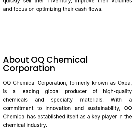
quickly sell their inventory, improve their volumes
and focus on optimizing their cash flows.
About OQ Chemical
Corporation
OQ Chemical Corporation, formerly known as Oxea,
is a leading global producer of high-quality
chemicals and specialty materials. With a
commitment to innovation and sustainability, OQ
Chemical has established itself as a key player in the
chemical industry.