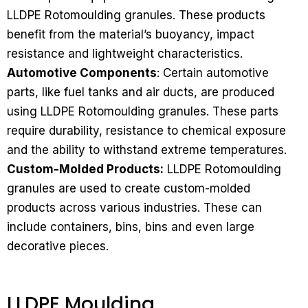
LLDPE Rotomoulding granules. These products
benefit from the material’s buoyancy, impact
resistance and lightweight characteristics.
Automotive Components
: Certain automotive
parts, like fuel tanks and air ducts, are produced
using LLDPE Rotomoulding granules. These parts
require durability, resistance to chemical exposure
and the ability to withstand extreme temperatures.
Custom-Molded Products:
LLDPE Rotomoulding
granules are used to create custom-molded
products across various industries. These can
include containers, bins, bins and even large
decorative pieces.
LLDPE Moulding