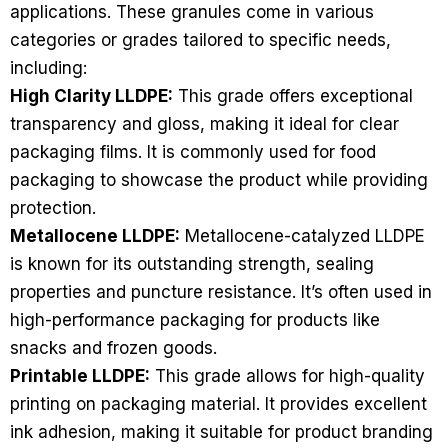
applications. These granules come in various
categories or grades tailored to specific needs,
including:
High Clarity LLDPE:
This grade offers exceptional
transparency and gloss, making it ideal for clear
packaging films. It is commonly used for food
packaging to showcase the product while providing
protection.
Metallocene LLDPE:
Metallocene-catalyzed LLDPE
is known for its outstanding strength, sealing
properties and puncture resistance. It’s often used in
high-performance packaging for products like
snacks and frozen goods.
Printable LLDPE:
This grade allows for high-quality
printing on packaging material. It provides excellent
ink adhesion, making it suitable for product branding