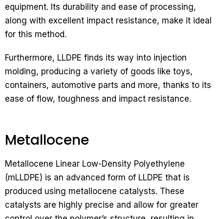
equipment. Its durability and ease of processing,
along with excellent impact resistance, make it ideal
for this method.
Furthermore, LLDPE finds its way into injection
molding, producing a variety of goods like toys,
containers, automotive parts and more, thanks to its
ease of flow, toughness and impact resistance.
Metallocene
Metallocene Linear Low-Density Polyethylene
(mLLDPE) is an advanced form of LLDPE that is
produced using metallocene catalysts. These
catalysts are highly precise and allow for greater
control over the polymer’s structure, resulting in