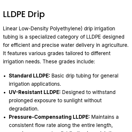
LLDPE Drip
Linear Low-Density Polyethylene) drip irrigation
tubing is a specialized category of LLDPE designed
for efficient and precise water delivery in agriculture.
It features various grades tailored to different
irrigation needs. These grades include:
Standard LLDPE:
Basic drip tubing for general
irrigation applications.
UV-Resistant LLDPE:
Designed to withstand
prolonged exposure to sunlight without
degradation.
Pressure-Compensating LLDPE:
Maintains a
consistent flow rate along the entire length,