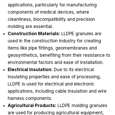
applications, particularly for manufacturing
components of medical devices, where
cleanliness, biocompatibility and precision
molding are essential.
Construction Materials:
LLDPE granules are
used in the construction industry for creating
items like pipe fittings, geomembranes and
geosynthetics, benefiting from their resistance to
environmental factors and ease of installation.
Electrical Insulation:
Due to its electrical
insulating properties and ease of processing,
LLDPE is used for electrical and electronic
applications, including cable insulation and wire
harness components.
Agricultural Products:
LLDPE molding granules
are used for producing agricultural equipment,