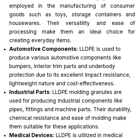
employed in the manufacturing of consumer
goods such as toys, storage containers and
housewares. Their versatility and ease of
processing make them an ideal choice for
creating everyday items.
Automotive Components:
LLDPE is used to
produce various automotive components like
bumpers, interior trim parts and underbody
protection due to its excellent impact resistance,
lightweight nature and cost-effectiveness.
Industrial Parts
: LLDPE molding granules are
used for producing industrial components like
pipes, fittings and machine parts. Their durability,
chemical resistance and ease of molding make
them suitable for these applications.
Medical Devices:
LLDPE is utilized in medical