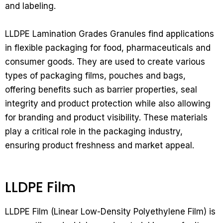
and labeling.
LLDPE Lamination Grades Granules find applications
in flexible packaging for food, pharmaceuticals and
consumer goods. They are used to create various
types of packaging films, pouches and bags,
offering benefits such as barrier properties, seal
integrity and product protection while also allowing
for branding and product visibility. These materials
play a critical role in the packaging industry,
ensuring product freshness and market appeal.
LLDPE Film
LLDPE Film (Linear Low-Density Polyethylene Film) is