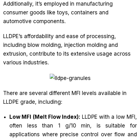
Additionally, it’s employed in manufacturing
consumer goods like toys, containers and
automotive components.
LLDPE’s affordability and ease of processing,
including blow molding, injection molding and
extrusion, contribute to its extensive usage across
various industries.
There are several different MFI levels available in
LLDPE grade, including:
Low MFI (Melt Flow Index):
LLDPE with a low MFI,
often less than 1 g/10 min, is suitable for
applications where precise control over flow and