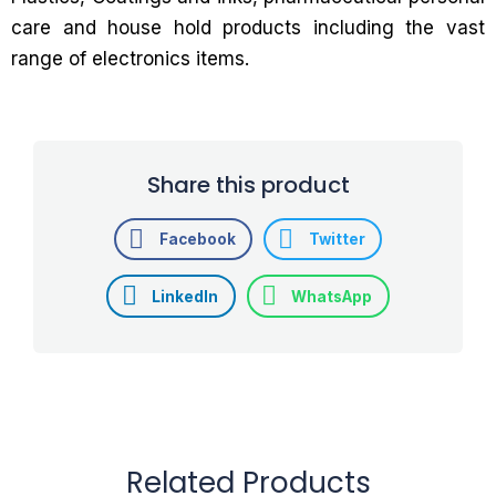
care and house hold products including the vast
range of electronics items.
Share this product
Facebook
Twitter
LinkedIn
WhatsApp
Related Products