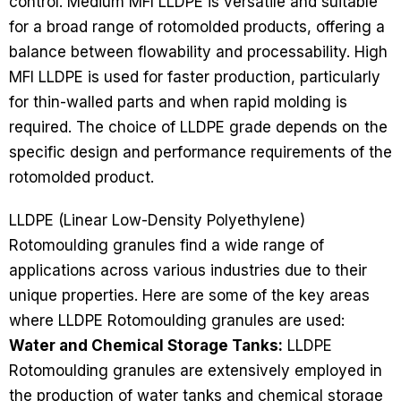
control. Medium MFI LLDPE is versatile and suitable
for a broad range of rotomolded products, offering a
balance between flowability and processability. High
MFI LLDPE is used for faster production, particularly
for thin-walled parts and when rapid molding is
required. The choice of LLDPE grade depends on the
specific design and performance requirements of the
rotomolded product.
LLDPE (Linear Low-Density Polyethylene)
Rotomoulding granules find a wide range of
applications across various industries due to their
unique properties. Here are some of the key areas
where LLDPE Rotomoulding granules are used:
Water and Chemical Storage Tanks:
LLDPE
Rotomoulding granules are extensively employed in
the production of water tanks and chemical storage