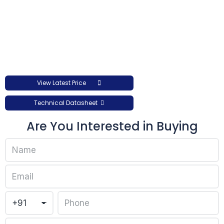
View Latest Price
Technical Datasheet
Are You Interested in Buying