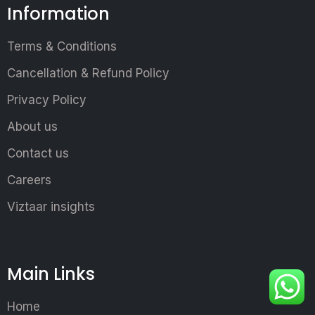
Information
Terms & Conditions
Cancellation & Refund Policy
Privacy Policy
About us
Contact us
Careers
Viztaar insights
Main Links
Home