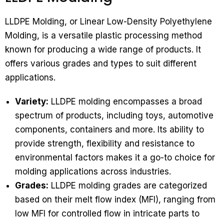
LLDPE Molding, or Linear Low-Density Polyethylene
Molding, is a versatile plastic processing method
known for producing a wide range of products. It
offers various grades and types to suit different
applications.
Variety:
LLDPE molding encompasses a broad
spectrum of products, including toys, automotive
components, containers and more. Its ability to
provide strength, flexibility and resistance to
environmental factors makes it a go-to choice for
molding applications across industries.
Grades:
LLDPE molding grades are categorized
based on their melt flow index (MFI), ranging from
low MFI for controlled flow in intricate parts to