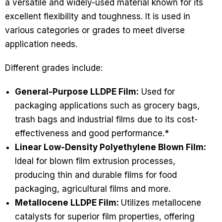
a versatile and widely-used material known for its
excellent flexibility and toughness. It is used in
various categories or grades to meet diverse
application needs.
Different grades include:
General-Purpose LLDPE Film:
Used for
packaging applications such as grocery bags,
trash bags and industrial films due to its cost-
effectiveness and good performance.*
Linear Low-Density Polyethylene Blown Film:
Ideal for blown film extrusion processes,
producing thin and durable films for food
packaging, agricultural films and more.
Metallocene LLDPE Film:
Utilizes metallocene
catalysts for superior film properties, offering