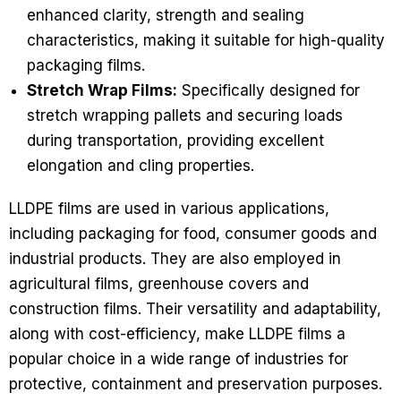
enhanced clarity, strength and sealing
characteristics, making it suitable for high-quality
packaging films.
Stretch Wrap Films:
Specifically designed for
stretch wrapping pallets and securing loads
during transportation, providing excellent
elongation and cling properties.
LLDPE films are used in various applications,
including packaging for food, consumer goods and
industrial products. They are also employed in
agricultural films, greenhouse covers and
construction films. Their versatility and adaptability,
along with cost-efficiency, make LLDPE films a
popular choice in a wide range of industries for
protective, containment and preservation purposes.