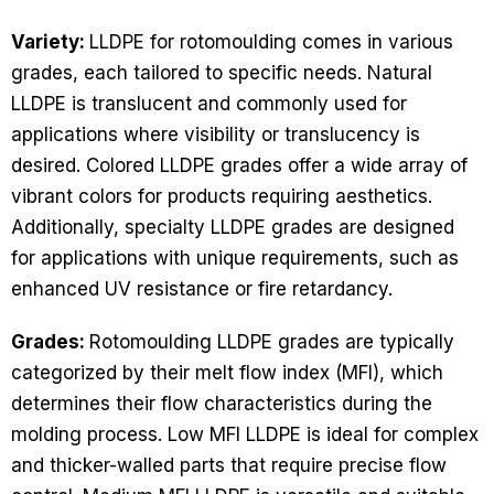
Variety:
LLDPE for rotomoulding comes in various
grades, each tailored to specific needs. Natural
LLDPE is translucent and commonly used for
applications where visibility or translucency is
desired. Colored LLDPE grades offer a wide array of
vibrant colors for products requiring aesthetics.
Additionally, specialty LLDPE grades are designed
for applications with unique requirements, such as
enhanced UV resistance or fire retardancy.
Grades:
Rotomoulding LLDPE grades are typically
categorized by their melt flow index (MFI), which
determines their flow characteristics during the
molding process. Low MFI LLDPE is ideal for complex
and thicker-walled parts that require precise flow