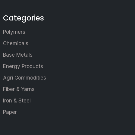
Categories
Polymers
Chemicals
Base Metals
Energy Products
Agri Commodities
Fiber & Yarns
Iron & Steel
Paper