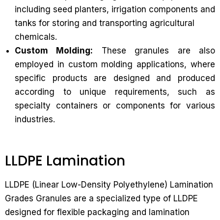
including seed planters, irrigation components and
tanks for storing and transporting agricultural
chemicals.
Custom Molding:
These granules are also
employed in custom molding applications, where
specific products are designed and produced
according to unique requirements, such as
specialty containers or components for various
industries.
LLDPE Lamination
LLDPE (Linear Low-Density Polyethylene) Lamination
Grades Granules are a specialized type of LLDPE
designed for flexible packaging and lamination