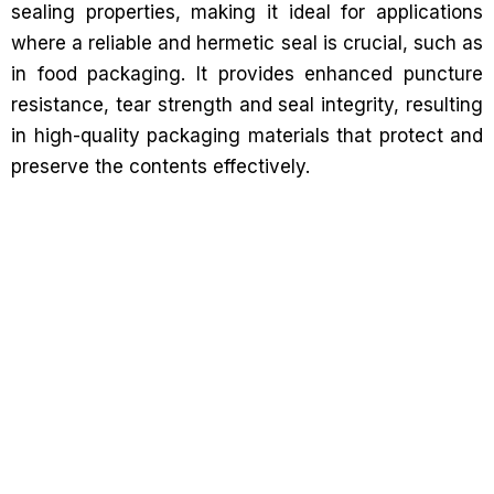
sealing properties, making it ideal for applications
where a reliable and hermetic seal is crucial, such as
in food packaging. It provides enhanced puncture
resistance, tear strength and seal integrity, resulting
in high-quality packaging materials that protect and
preserve the contents effectively.