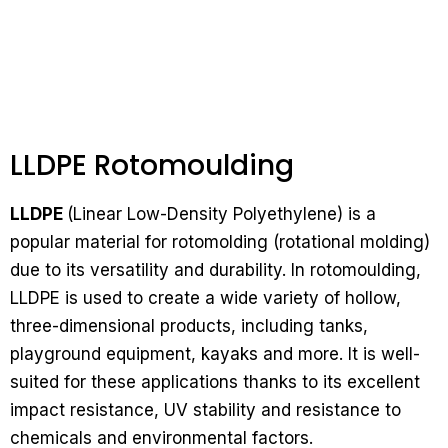
LLDPE Rotomoulding
LLDPE
(Linear Low-Density Polyethylene) is a
popular material for rotomolding (rotational molding)
due to its versatility and durability. In rotomoulding,
LLDPE is used to create a wide variety of hollow,
three-dimensional products, including tanks,
playground equipment, kayaks and more. It is well-
suited for these applications thanks to its excellent
impact resistance, UV stability and resistance to
chemicals and environmental factors.