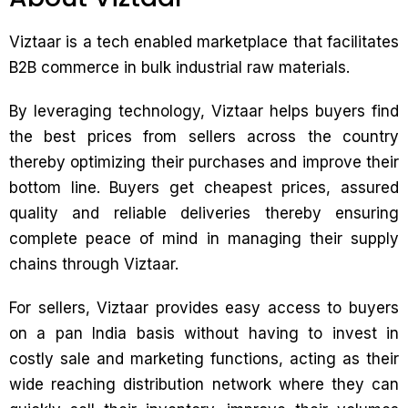
Viztaar is a tech enabled marketplace that facilitates
B2B commerce in bulk industrial raw materials.
By leveraging technology, Viztaar helps buyers find
the best prices from sellers across the country
thereby optimizing their purchases and improve their
bottom line. Buyers get cheapest prices, assured
quality and reliable deliveries thereby ensuring
complete peace of mind in managing their supply
chains through Viztaar.
For sellers, Viztaar provides easy access to buyers
on a pan India basis without having to invest in
costly sale and marketing functions, acting as their
wide reaching distribution network where they can