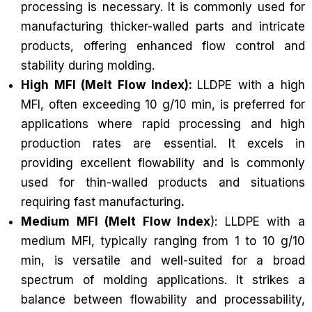
processing is necessary. It is commonly used for
manufacturing thicker-walled parts and intricate
products, offering enhanced flow control and
stability during molding.
High MFI (Melt Flow Index):
LLDPE with a high
MFI, often exceeding 10 g/10 min, is preferred for
applications where rapid processing and high
production rates are essential. It excels in
providing excellent flowability and is commonly
used for thin-walled products and situations
requiring fast manufacturing
.
Medium MFI (Melt Flow Index
): LLDPE with a
medium MFI, typically ranging from 1 to 10 g/10
min, is versatile and well-suited for a broad
spectrum of molding applications. It strikes a
balance between flowability and processability,