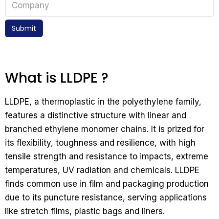
Submit
What is LLDPE ?
LLDPE, a thermoplastic in the polyethylene family,
features a distinctive structure with linear and
branched ethylene monomer chains. It is prized for
its flexibility, toughness and resilience, with high
tensile strength and resistance to impacts, extreme
temperatures, UV radiation and chemicals. LLDPE
finds common use in film and packaging production
due to its puncture resistance, serving applications
like stretch films, plastic bags and liners.