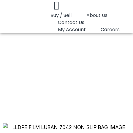
Buy / Sell
About Us
Contact Us
My Account
Careers
You are here:
LLDPE Film Luban DFDA-7042 Non…
LLDPE Film Luban
DFDA-7042 Non
Slip