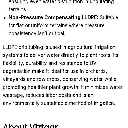
ensuring even water distribution in undulating
terrains.
Non-Pressure Compensating LLDPE:
Suitable
for flat or uniform terrains where pressure
consistency isn’t critical.
LLDPE drip tubing is used in agricultural irrigation
systems to deliver water directly to plant roots. Its
flexibility, durability and resistance to UV
degradation make it ideal for use in orchards,
vineyards and row crops, conserving water while
promoting healthier plant growth. It minimizes water
wastage, reduces labor costs and is an
environmentally sustainable method of irrigation.
About Viztaar