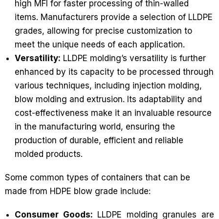
high MFI for faster processing of thin-walled
items. Manufacturers provide a selection of LLDPE
grades, allowing for precise customization to
meet the unique needs of each application.
Versatility:
LLDPE molding’s versatility is further
enhanced by its capacity to be processed through
various techniques, including injection molding,
blow molding and extrusion. Its adaptability and
cost-effectiveness make it an invaluable resource
in the manufacturing world, ensuring the
production of durable, efficient and reliable
molded products.
Some common types of containers that can be
made from HDPE blow grade include:
Consumer Goods:
LLDPE molding granules are