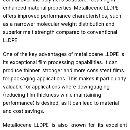
enhanced material properties. Metallocene LLDPE
offers improved performance characteristics, such
as a narrower molecular weight distribution and
superior melt strength compared to conventional
LLDPE.
One of the key advantages of metallocene LLDPE is
its exceptional film processing capabilities. It can
produce thinner, stronger and more consistent films
for packaging applications. This makes it particularly
valuable for applications where downgauging
(reducing film thickness while maintaining
performance) is desired, as it can lead to material
and cost savings.
Metallocene LLDPE is also known for its excellent