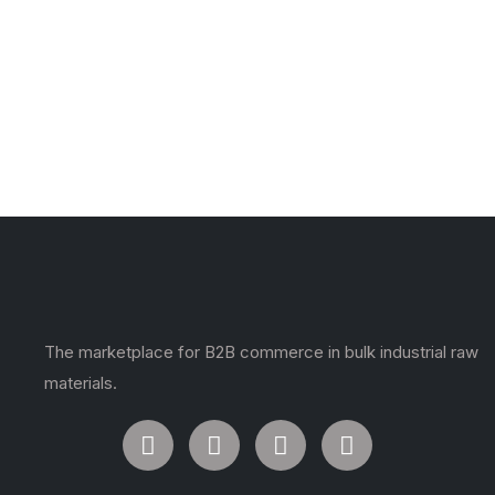
The marketplace for B2B commerce in bulk industrial raw
materials.