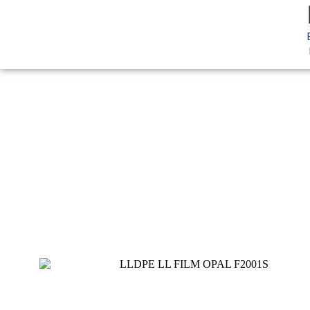
You are here:
Home
LLDPE
LL Film
LLDPE Film OPAL F2
LL