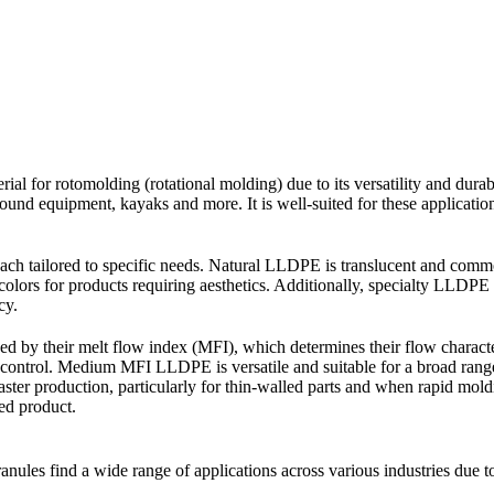
al for rotomolding (rotational molding) due to its versatility and dura
und equipment, kayaks and more. It is well-suited for these applications
h tailored to specific needs. Natural LLDPE is translucent and commonl
olors for products requiring aesthetics. Additionally, specialty LLDPE 
cy.
d by their melt flow index (MFI), which determines their flow charac
w control. Medium MFI LLDPE is versatile and suitable for a broad ran
aster production, particularly for thin-walled parts and when rapid mo
ed product.
s find a wide range of applications across various industries due to 