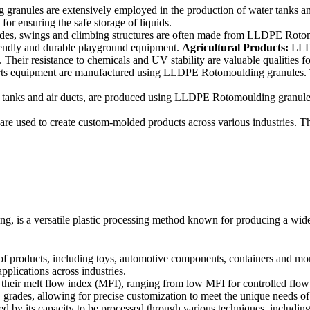
nules are extensively employed in the production of water tanks and 
or ensuring the safe storage of liquids.
es, swings and climbing structures are often made from LLDPE Rotomou
friendly and durable playground equipment.
Agricultural Products:
LLDP
. Their resistance to chemicals and UV stability are valuable qualities fo
ts equipment are manufactured using LLDPE Rotomoulding granules. Th
el tanks and air ducts, are produced using LLDPE Rotomoulding granules.
used to create custom-molded products across various industries. Thes
s a versatile plastic processing method known for producing a wide ra
ducts, including toys, automotive components, containers and more. Its
pplications across industries.
ir melt flow index (MFI), ranging from low MFI for controlled flow in 
grades, allowing for precise customization to meet the unique needs of
d by its capacity to be processed through various techniques, including