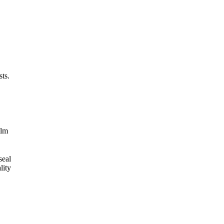
ts.
ilm
seal
lity