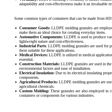
adaptability and cost-effectiveness make it an invaluable r
Some common types of containers that can be made from HD
Consumer Goods:
LLDPE molding granules are employed i
make them an ideal choice for creating everyday items.
Automotive Components:
LLDPE is used to produce vario
lightweight nature and cost-effectiveness.
Industrial Parts
: LLDPE molding granules are used for pro
them suitable for these applications.
Medical Devices:
LLDPE is utilized in medical application
essential.
Construction Materials:
LLDPE granules are used in the co
environmental factors and ease of installation.
Electrical Insulation:
Due to its electrical insulating prop
components.
Agricultural Products:
LLDPE molding granules are used f
agricultural chemicals.
Custom Molding:
These granules are also employed in cu
containers or components for various industries.