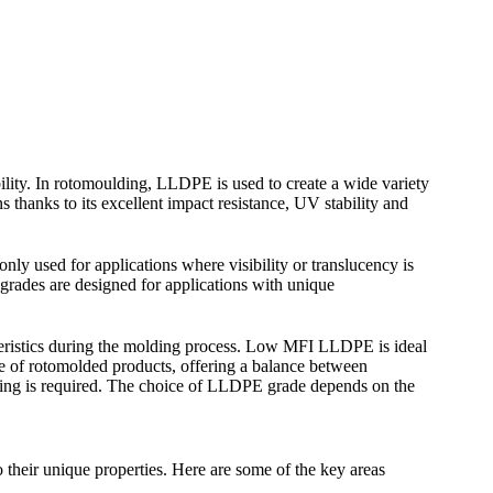
bility. In rotomoulding, LLDPE is used to create a wide variety
 thanks to its excellent impact resistance, UV stability and
y used for applications where visibility or translucency is
grades are designed for applications with unique
teristics during the molding process. Low MFI LLDPE is ideal
ge of rotomolded products, offering a balance between
lding is required. The choice of LLDPE grade depends on the
their unique properties. Here are some of the key areas