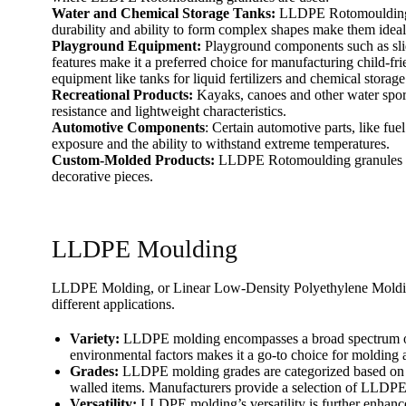
Water and Chemical Storage Tanks:
LLDPE Rotomoulding gra
durability and ability to form complex shapes make them ideal f
Playground Equipment:
Playground components such as slid
features make it a preferred choice for manufacturing child-
equipment like tanks for liquid fertilizers and chemical storage
Recreational Products:
Kayaks, canoes and other water spor
resistance and lightweight characteristics.
Automotive Components
: Certain automotive parts, like fu
exposure and the ability to withstand extreme temperatures.
Custom-Molded Products:
LLDPE Rotomoulding granules are 
decorative pieces.
LLDPE Moulding
LLDPE Molding, or Linear Low-Density Polyethylene Molding, i
different applications.
Variety:
LLDPE molding encompasses a broad spectrum of pro
environmental factors makes it a go-to choice for molding a
Grades:
LLDPE molding grades are categorized based on the
walled items. Manufacturers provide a selection of LLDPE 
Versatility:
LLDPE molding’s versatility is further enhance