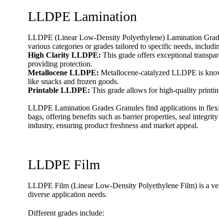
LLDPE Lamination
LLDPE (Linear Low-Density Polyethylene) Lamination Grades 
various categories or grades tailored to specific needs, includi
High Clarity LLDPE:
This grade offers exceptional transpar
providing protection.
Metallocene LLDPE:
Metallocene-catalyzed LLDPE is known f
like snacks and frozen goods.
Printable LLDPE:
This grade allows for high-quality printin
LLDPE Lamination Grades Granules find applications in flexi
bags, offering benefits such as barrier properties, seal integri
industry, ensuring product freshness and market appeal.
LLDPE Film
LLDPE Film (Linear Low-Density Polyethylene Film) is a versati
diverse application needs.
Different grades include: