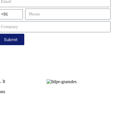
Submit
 It
ons