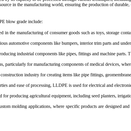
esource in the manufacturing world, ensuring the production of durable, 
PE blow grade include:
n the manufacturing of consumer goods such as toys, storage contain
us automotive components like bumpers, interior trim parts and underbo
ducing industrial components like pipes, fittings and machine parts. T
s, particularly for manufacturing components of medical devices, where
nstruction industry for creating items like pipe fittings, geomembranes
erties and ease of processing, LLDPE is used for electrical and electroni
or producing agricultural equipment, including seed planters, irrigati
stom molding applications, where specific products are designed and 