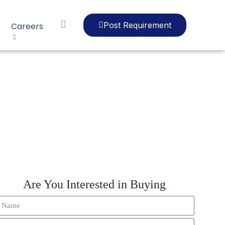
Post Requirement
Careers
LIP
Are You Interested in Buying