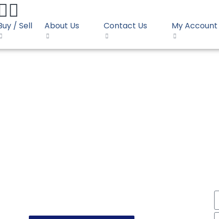
Buy / Sell
About Us
Contact Us
My Account
001S SLIP
DPE Film OPAL F2001S S