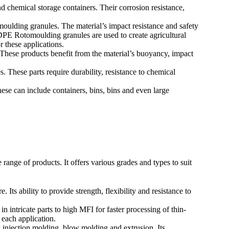
chemical storage containers. Their corrosion resistance,
lding granules. The material’s impact resistance and safety
E Rotomoulding granules are used to create agricultural
r these applications.
ese products benefit from the material’s buoyancy, impact
 These parts require durability, resistance to chemical
e can include containers, bins, bins and even large
nge of products. It offers various grades and types to suit
 ability to provide strength, flexibility and resistance to
intricate parts to high MFI for faster processing of thin-
 each application.
 injection molding, blow molding and extrusion. Its