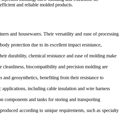
efficient and reliable molded products.
ers and housewares. Their versatility and ease of processing
dy protection due to its excellent impact resistance,
heir durability, chemical resistance and ease of molding make
 cleanliness, biocompatibility and precision molding are
 and geosynthetics, benefiting from their resistance to
c applications, including cable insulation and wire harness
on components and tanks for storing and transporting
produced according to unique requirements, such as specialty