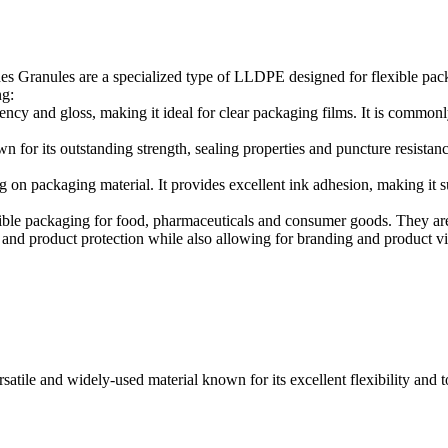
Granules are a specialized type of LLDPE designed for flexible packa
ng:
ency and gloss, making it ideal for clear packaging films. It is commo
or its outstanding strength, sealing properties and puncture resistanc
g on packaging material. It provides excellent ink adhesion, making it s
ble packaging for food, pharmaceuticals and consumer goods. They are 
ty and product protection while also allowing for branding and product vis
le and widely-used material known for its excellent flexibility and tou