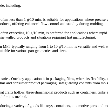
de, including:
en less than 1 g/10 min, is suitable for applications where precise c
roducts, offering enhanced flow control and stability during molding.
en exceeding 10 g/10 min, is preferred for applications where rapid pr
hin-walled products and situations requiring fast manufacturing
.
FI, typically ranging from 1 to 10 g/10 min, is versatile and well-sui
itable for various part geometries and sizes.
stries. One key application is in packaging films, where its flexibility,
l films and consumer product packaging, safeguarding contents from moi
at crafts hollow, three-dimensional products such as containers, tanks 
al for this method.
ucing a variety of goods like toys, containers, automotive parts and mo