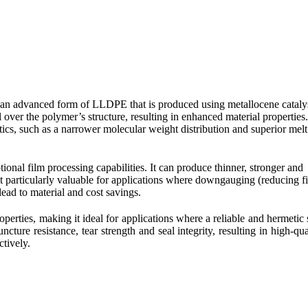
n advanced form of LLDPE that is produced using metallocene catalys
l over the polymer’s structure, resulting in enhanced material properties.
s, such as a narrower molecular weight distribution and superior melt
nal film processing capabilities. It can produce thinner, stronger and
it particularly valuable for applications where downgauging (reducing f
lead to material and cost savings.
erties, making it ideal for applications where a reliable and hermetic 
cture resistance, tear strength and seal integrity, resulting in high-qua
ctively.