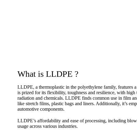
What is LLDPE ?
LLDPE, a thermoplastic in the polyethylene family, features a 
is prized for its flexibility, toughness and resilience, with hi
radiation and chemicals. LLDPE finds common use in film and 
like stretch films, plastic bags and liners. Additionally, it’s
automotive components.
LLDPE’s affordability and ease of processing, including blow 
usage across various industries.