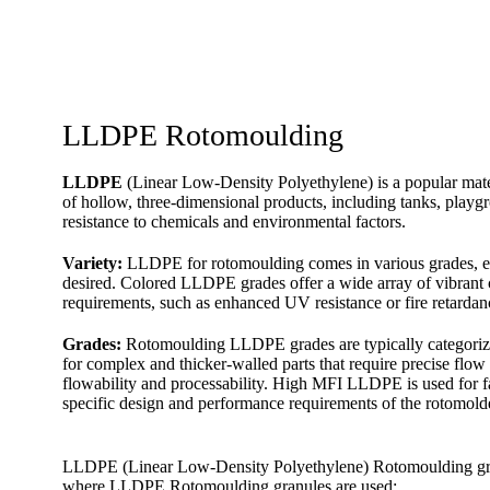
LLDPE Rotomoulding
LLDPE
(Linear Low-Density Polyethylene) is a popular materi
of hollow, three-dimensional products, including tanks, playgro
resistance to chemicals and environmental factors.
Variety:
LLDPE for rotomoulding comes in various grades, eac
desired. Colored LLDPE grades offer a wide array of vibrant c
requirements, such as enhanced UV resistance or fire retardan
Grades:
Rotomoulding LLDPE grades are typically categorize
for complex and thicker-walled parts that require precise flo
flowability and processability. High MFI LLDPE is used for f
specific design and performance requirements of the rotomold
LLDPE (Linear Low-Density Polyethylene) Rotomoulding granule
where LLDPE Rotomoulding granules are used: