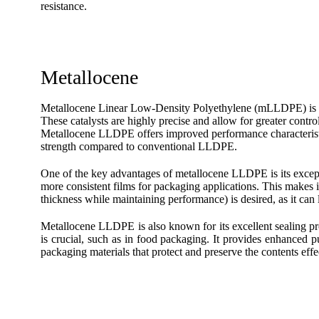
resistance.
Metallocene
Metallocene Linear Low-Density Polyethylene (mLLDPE) is a
These catalysts are highly precise and allow for greater contro
Metallocene LLDPE offers improved performance characteristic
strength compared to conventional LLDPE.
One of the key advantages of metallocene LLDPE is its exceptio
more consistent films for packaging applications. This makes 
thickness while maintaining performance) is desired, as it can 
Metallocene LLDPE is also known for its excellent sealing prop
is crucial, such as in food packaging. It provides enhanced pun
packaging materials that protect and preserve the contents effe