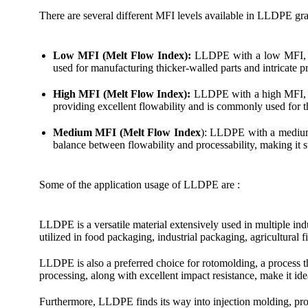
There are several different MFI levels available in LLDPE gra
Low MFI (Melt Flow Index):
LLDPE with a low MFI, oft
used for manufacturing thicker-walled parts and intricate p
High MFI (Melt Flow Index):
LLDPE with a high MFI, oft
providing excellent flowability and is commonly used for t
Medium MFI (Melt Flow Index
): LLDPE with a medium M
balance between flowability and processability, making it su
Some of the application usage of LLDPE are :
LLDPE is a versatile material extensively used in multiple indu
utilized in food packaging, industrial packaging, agricultura
LLDPE is also a preferred choice for rotomolding, a process th
processing, along with excellent impact resistance, make it ide
Furthermore, LLDPE finds its way into injection molding, prod