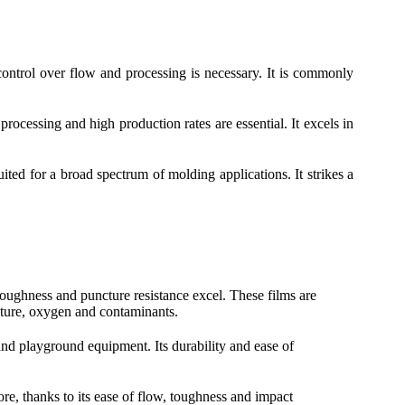
ontrol over flow and processing is necessary. It is commonly
ocessing and high production rates are essential. It excels in
ted for a broad spectrum of molding applications. It strikes a
 toughness and puncture resistance excel. These films are
sture, oxygen and contaminants.
and playground equipment. Its durability and ease of
re, thanks to its ease of flow, toughness and impact