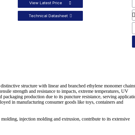
View Latest Price
Technical Datasheet
distinctive structure with linear and branched ethylene monomer chains.
gh tensile strength and resistance to impacts, extreme temperatures, UV
packaging production due to its puncture resistance, serving applicati
 employed in manufacturing consumer goods like toys, containers and
molding, injection molding and extrusion, contribute to its extensive