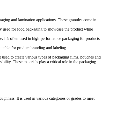
ging and lamination applications. These granules come in
nly used for food packaging to showcase the product while
e. It’s often used in high-performance packaging for products
uitable for product branding and labeling.
used to create various types of packaging films, pouches and
ibility. These materials play a critical role in the packaging
ghness. It is used in various categories or grades to meet