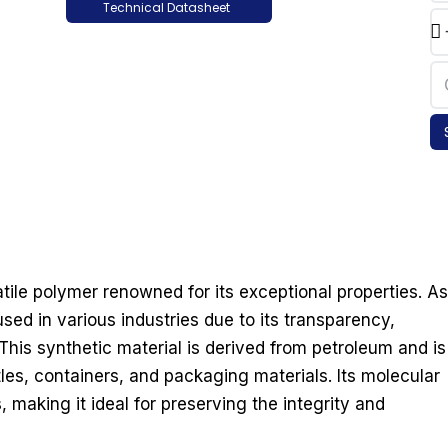
Technical Datasheet
atile polymer renowned for its exceptional properties. As
sed in various industries due to its transparency,
This synthetic material is derived from petroleum and is
es, containers, and packaging materials. Its molecular
, making it ideal for preserving the integrity and