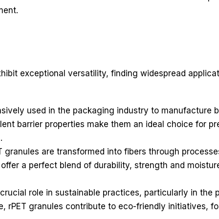
ment.
bit exceptional versatility, finding widespread applicat
ively used in the packaging industry to manufacture bot
ent barrier properties make them an ideal choice for pr
.
ET granules are transformed into fibers through processe
t offer a perfect blend of durability, strength and moist
crucial role in sustainable practices, particularly in the 
, rPET granules contribute to eco-friendly initiatives, 