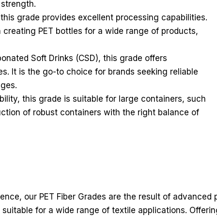
 strength.
this grade provides excellent processing capabilities.
in creating PET bottles for a wide range of products,
onated Soft Drinks (CSD), this grade offers
es. It is the go-to choice for brands seeking reliable
ages.
lity, this grade is suitable for large containers, such
uction of robust containers with the right balance of
lience, our PET Fiber Grades are the result of advanced
 suitable for a wide range of textile applications. Offeri