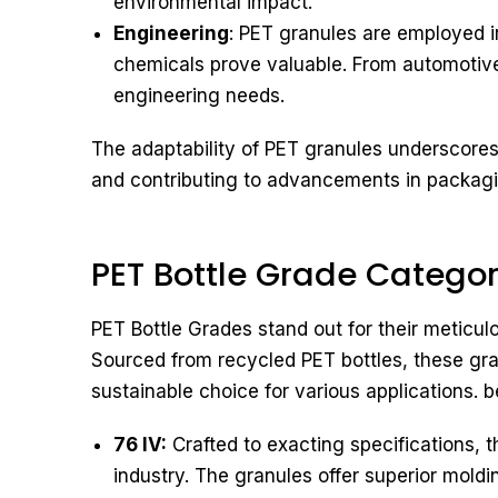
environmental impact.
Engineering
: PET granules are employed in
chemicals prove valuable. From automotive 
engineering needs.
The adaptability of PET granules underscores t
and contributing to advancements in packaging
PET Bottle Grade Catego
PET Bottle Grades stand out for their meticul
Sourced from recycled PET bottles, these g
sustainable choice for various applications. 
76 IV:
Crafted to exacting specifications, t
industry. The granules offer superior moldi