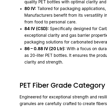
quality PET bottles with optimal clarity and
80 IV:
Tailored for packaging applications, 
Manufacturers benefit from its versatility 
from food to personal care.
84 IV (CSD):
Specifically designed for Carb
exceptional clarity and gas barrier properti
packaging solutions for carbonated bever
86 – 0.88 IV (20 Ltr):
With a focus on durabi
as 20-liter PET bottles. It ensures the prod
clarity and strength.
PET Fiber Grade Category
Engineered for exceptional strength and resi
granules are carefully crafted to create fibers