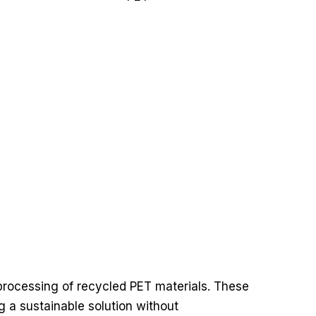
 processing of recycled PET materials. These
ng a sustainable solution without