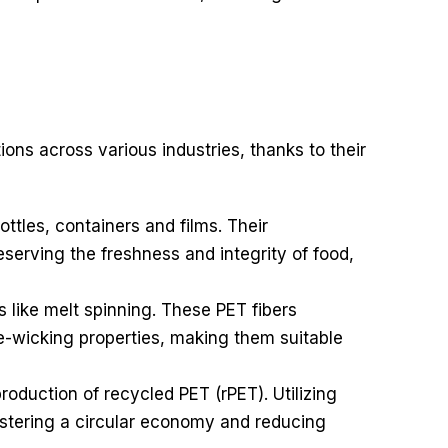
ions across various industries, thanks to their
tles, containers and films. Their
eserving the freshness and integrity of food,
s like melt spinning. These PET fibers
ure-wicking properties, making them suitable
production of recycled PET (rPET). Utilizing
fostering a circular economy and reducing