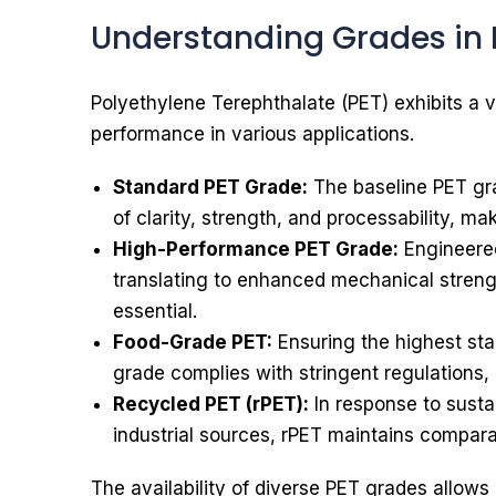
Understanding Grades in 
Polyethylene Terephthalate (PET) exhibits a v
performance in various applications.
Standard PET Grade:
The baseline PET gra
of clarity, strength, and processability, mak
High-Performance PET Grade:
Engineered
translating to enhanced mechanical strengt
essential.
Food-Grade PET:
Ensuring the highest sta
grade complies with stringent regulations,
Recycled PET (rPET):
In response to susta
industrial sources, rPET maintains compara
The availability of diverse PET grades allows i