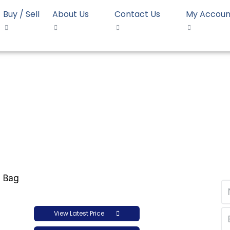
Buy / Sell
About Us
Contact Us
My Accoun
ET Bottle Grade 0.80 IV…
le Grade 0.80 IV Chirip
View Latest Price