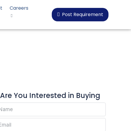
t
Careers
Post Requirement
al CP-B80
Are You Interested in Buying