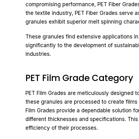
compromising performance, PET Fiber Grades p
the textile industry, PET Fiber Grades serve 
granules exhibit superior melt spinning charac
These granules find extensive applications in
significantly to the development of sustain
industries.
PET Film Grade Category
PET Film Grades are meticulously designed to o
these granules are processed to create films s
Film Grades provide a dependable solution fo
different thicknesses and specifications. Thi
efficiency of their processes.