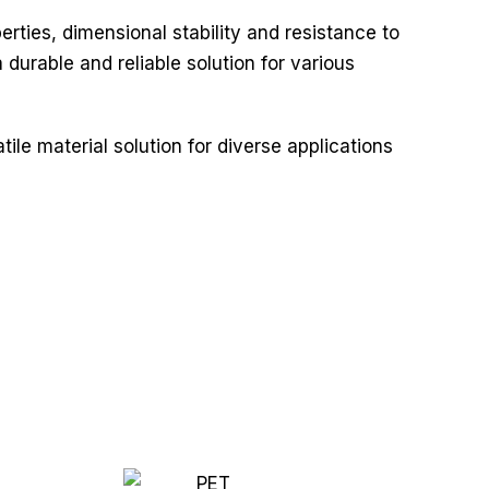
rties, dimensional stability and resistance to
durable and reliable solution for various
ile material solution for diverse applications