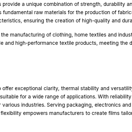
rovide a unique combination of strength, durability an
as fundamental raw materials for the production of fabr
teristics, ensuring the creation of high-quality and durab
 the manufacturing of clothing, home textiles and indust
able and high-performance textile products, meeting t
ffer exceptional clarity, thermal stability and versatili
uitable for a wide range of applications. With reliabilit
r various industries. Serving packaging, electronics and
s flexibility empowers manufacturers to create films tail