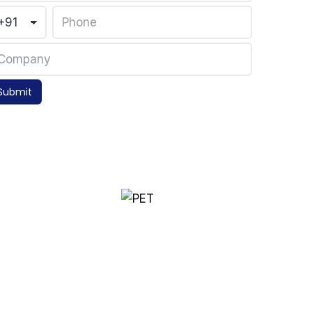
Submit