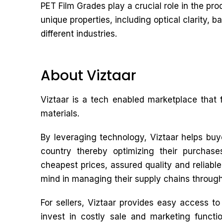
PET Film Grades play a crucial role in the pro
unique properties, including optical clarity, 
different industries.
About Viztaar
Viztaar is a tech enabled marketplace that 
materials.
By leveraging technology, Viztaar helps buye
country thereby optimizing their purchas
cheapest prices, assured quality and reliabl
mind in managing their supply chains through
For sellers, Viztaar provides easy access t
invest in costly sale and marketing functio