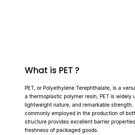
What is PET ?
PET, or Polyethylene Terephthalate, is a vers
a thermoplastic polymer resin, PET is widely u
lightweight nature, and remarkable strength. 
commonly employed in the production of bottl
structure provides excellent barrier properties
freshness of packaged goods.