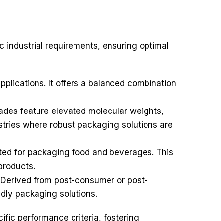
c industrial requirements, ensuring optimal
plications. It offers a balanced combination
ades feature elevated molecular weights,
ustries where robust packaging solutions are
ated for packaging food and beverages. This
products.
. Derived from post-consumer or post-
ndly packaging solutions.
cific performance criteria, fostering