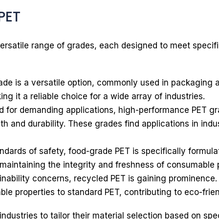
PET
ersatile range of grades, each designed to meet specifi
de is a versatile option, commonly used in packaging ap
ing it a reliable choice for a wide array of industries.
 for demanding applications, high-performance PET gr
h and durability. These grades find applications in ind
ndards of safety, food-grade PET is specifically formul
 maintaining the integrity and freshness of consumable 
inability concerns, recycled PET is gaining prominence
ble properties to standard PET, contributing to eco-frie
ndustries to tailor their material selection based on spe