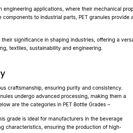
 engineering applications, where their mechanical prope
components to industrial parts, PET granules provide a 
heir significance in shaping industries, offering a versat
, textiles, sustainability and engineering.
ry
ous craftsmanship, ensuring purity and consistency.
ranules undergo advanced processing, making them a
below are the categories in PET Bottle Grades –
his grade is ideal for manufacturers in the beverage
ng characteristics, ensuring the production of high-