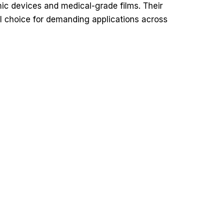
onic devices and medical-grade films. Their
eal choice for demanding applications across