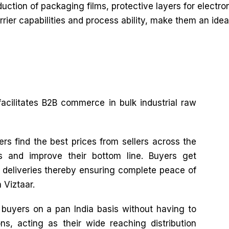
duction of packaging films, protective layers for electr
barrier capabilities and process ability, make them an id
facilitates B2B commerce in bulk industrial raw
rs find the best prices from sellers across the
es and improve their bottom line. Buyers get
e deliveries thereby ensuring complete peace of
 Viztaar.
o buyers on a pan India basis without having to
ns, acting as their wide reaching distribution