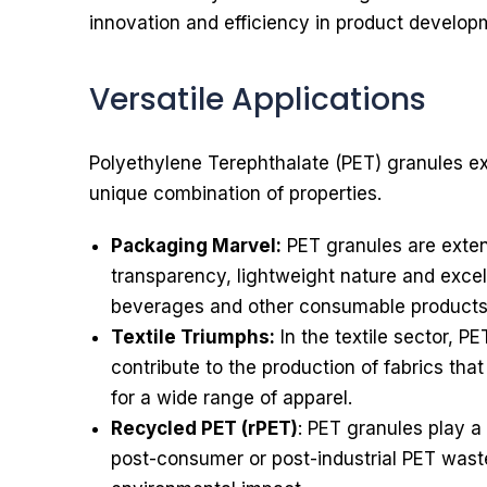
innovation and efficiency in product develop
Versatile Applications
Polyethylene Terephthalate (PET) granules exhi
unique combination of properties.
Packaging Marvel:
PET granules are extens
transparency, lightweight nature and excell
beverages and other consumable products
Textile Triumphs:
In the textile sector, P
contribute to the production of fabrics tha
for a wide range of apparel.
Recycled PET (rPET)
: PET granules play a 
post-consumer or post-industrial PET waste