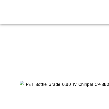
You are here:
Home
PET
Bottle Grade
0.80 IV
P
PET Bott