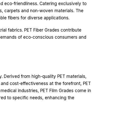
d eco-friendliness.
Catering exclusively to
ics, carpets and non-woven materials. The
le fibers for diverse applications.
rial fabrics. PET Fiber Grades contribute
he demands of eco-conscious consumers and
ty. Derived from high-quality PET materials,
y and cost-effectiveness at the forefront, PET
 medical industries, PET Film Grades come in
ored to specific needs, enhancing the