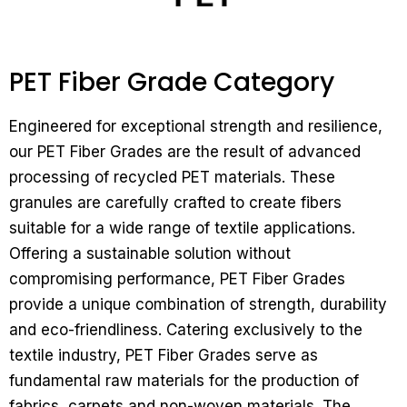
PET Fiber Grade Category
Engineered for exceptional strength and resilience,
our PET Fiber Grades are the result of advanced
processing of recycled PET materials. These
granules are carefully crafted to create fibers
suitable for a wide range of textile applications.
Offering a sustainable solution without
compromising performance, PET Fiber Grades
provide a unique combination of strength, durability
and eco-friendliness.
Catering exclusively to the
textile industry, PET Fiber Grades serve as
fundamental raw materials for the production of
fabrics, carpets and non-woven materials. The