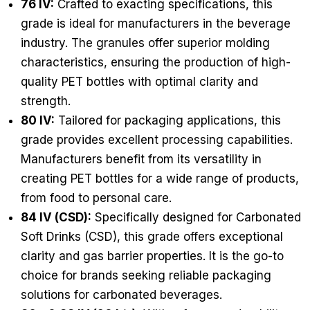
76 IV:
Crafted to exacting specifications, this
grade is ideal for manufacturers in the beverage
industry. The granules offer superior molding
characteristics, ensuring the production of high-
quality PET bottles with optimal clarity and
strength.
80 IV:
Tailored for packaging applications, this
grade provides excellent processing capabilities.
Manufacturers benefit from its versatility in
creating PET bottles for a wide range of products,
from food to personal care.
84 IV (CSD):
Specifically designed for Carbonated
Soft Drinks (CSD), this grade offers exceptional
clarity and gas barrier properties. It is the go-to
choice for brands seeking reliable packaging
solutions for carbonated beverages.