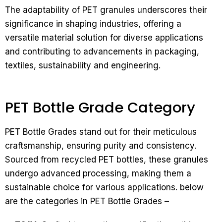
The adaptability of PET granules underscores their
significance in shaping industries, offering a
versatile material solution for diverse applications
and contributing to advancements in packaging,
textiles, sustainability and engineering.
PET Bottle Grade Category
PET Bottle Grades stand out for their meticulous
craftsmanship, ensuring purity and consistency.
Sourced from recycled PET bottles, these granules
undergo advanced processing, making them a
sustainable choice for various applications. below
are the categories in PET Bottle Grades –