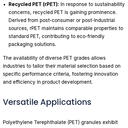
Recycled PET (rPET):
In response to sustainability
concerns, recycled PET is gaining prominence.
Derived from post-consumer or post-industrial
sources, rPET maintains comparable properties to
standard PET, contributing to eco-friendly
packaging solutions.
The availability of diverse PET grades allows
industries to tailor their material selection based on
specific performance criteria, fostering innovation
and efficiency in product development.
Versatile Applications
Polyethylene Terephthalate (PET) granules exhibit