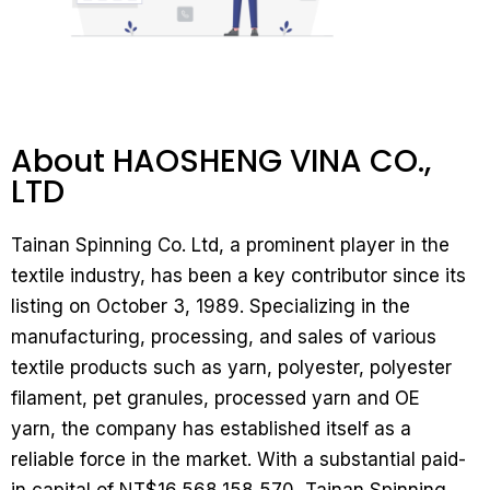
About HAOSHENG VINA CO.,
LTD
Tainan Spinning Co. Ltd, a prominent player in the
textile industry, has been a key contributor since its
listing on October 3, 1989. Specializing in the
manufacturing, processing, and sales of various
textile products such as yarn, polyester, polyester
filament, pet granules, processed yarn and OE
yarn, the company has established itself as a
reliable force in the market. With a substantial paid-