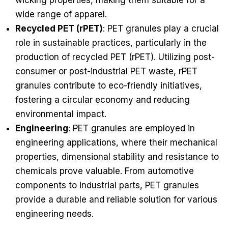
wicking properties, making them suitable for a
wide range of apparel.
Recycled PET (rPET)
: PET granules play a crucial
role in sustainable practices, particularly in the
production of recycled PET (rPET). Utilizing post-
consumer or post-industrial PET waste, rPET
granules contribute to eco-friendly initiatives,
fostering a circular economy and reducing
environmental impact.
Engineering
: PET granules are employed in
engineering applications, where their mechanical
properties, dimensional stability and resistance to
chemicals prove valuable. From automotive
components to industrial parts, PET granules
provide a durable and reliable solution for various
engineering needs.