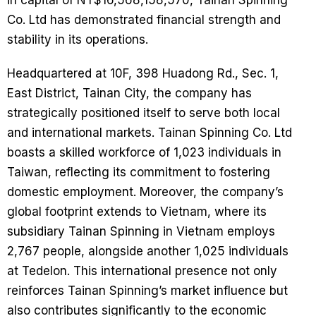
in capital of NT$16,568,158,570, Tainan Spinning
Co. Ltd has demonstrated financial strength and
stability in its operations.
Headquartered at 10F, 398 Huadong Rd., Sec. 1,
East District, Tainan City, the company has
strategically positioned itself to serve both local
and international markets. Tainan Spinning Co. Ltd
boasts a skilled workforce of 1,023 individuals in
Taiwan, reflecting its commitment to fostering
domestic employment. Moreover, the company’s
global footprint extends to Vietnam, where its
subsidiary Tainan Spinning in Vietnam employs
2,767 people, alongside another 1,025 individuals
at Tedelon. This international presence not only
reinforces Tainan Spinning’s market influence but
also contributes significantly to the economic