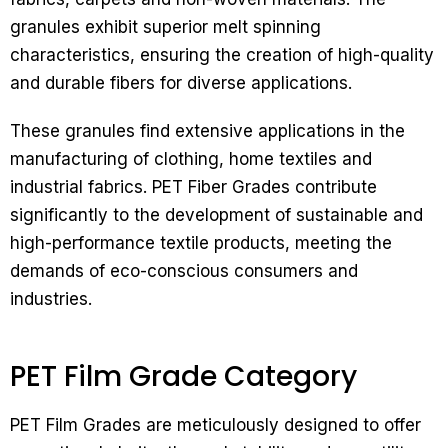
granules exhibit superior melt spinning
characteristics, ensuring the creation of high-quality
and durable fibers for diverse applications.
These granules find extensive applications in the
manufacturing of clothing, home textiles and
industrial fabrics. PET Fiber Grades contribute
significantly to the development of sustainable and
high-performance textile products, meeting the
demands of eco-conscious consumers and
industries.
PET Film Grade Category
PET Film Grades are meticulously designed to offer