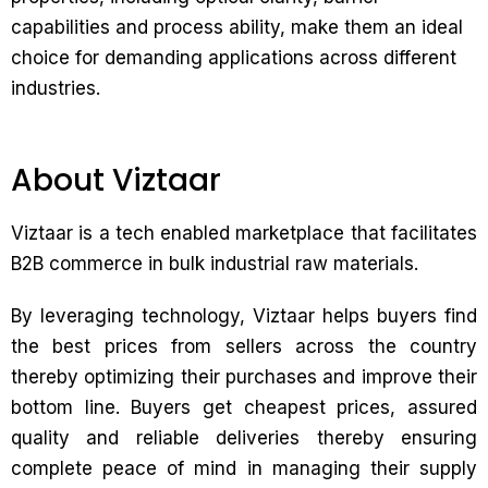
capabilities and process ability, make them an ideal
choice for demanding applications across different
industries.
About Viztaar
Viztaar is a tech enabled marketplace that facilitates
B2B commerce in bulk industrial raw materials.
By leveraging technology, Viztaar helps buyers find
the best prices from sellers across the country
thereby optimizing their purchases and improve their
bottom line. Buyers get cheapest prices, assured
quality and reliable deliveries thereby ensuring
complete peace of mind in managing their supply