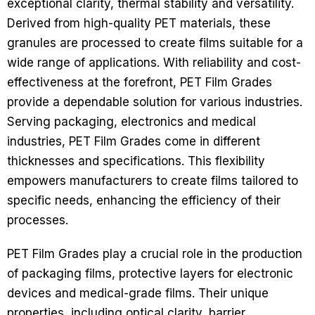
exceptional clarity, thermal stability and versatility.
Derived from high-quality PET materials, these
granules are processed to create films suitable for a
wide range of applications. With reliability and cost-
effectiveness at the forefront, PET Film Grades
provide a dependable solution for various industries.
Serving packaging, electronics and medical
industries, PET Film Grades come in different
thicknesses and specifications. This flexibility
empowers manufacturers to create films tailored to
specific needs, enhancing the efficiency of their
processes.
PET Film Grades play a crucial role in the production
of packaging films, protective layers for electronic
devices and medical-grade films. Their unique
properties, including optical clarity, barrier