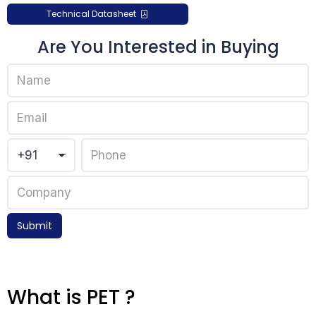
Technical Datasheet
Are You Interested in Buying
Submit
What is PET ?