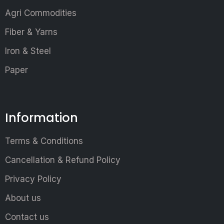
Agri Commodities
Fiber & Yarns
Iron & Steel
Paper
Information
Terms & Conditions
Cancellation & Refund Policy
Privacy Policy
About us
Contact us