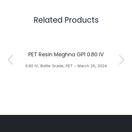
Related Products
PET Resin Meghna GP1 0.80 IV
H
0.80 IV
,
Bottle Grade
,
PET
March 26, 2024