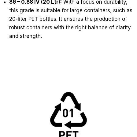
86 – 0.88 IV (20 Ltr):
With a focus on durability,
this grade is suitable for large containers, such as
20-liter PET bottles. It ensures the production of
robust containers with the right balance of clarity
and strength.