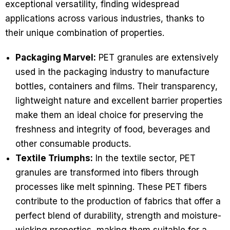
exceptional versatility, finding widespread
applications across various industries, thanks to
their unique combination of properties.
Packaging Marvel:
PET granules are extensively
used in the packaging industry to manufacture
bottles, containers and films. Their transparency,
lightweight nature and excellent barrier properties
make them an ideal choice for preserving the
freshness and integrity of food, beverages and
other consumable products.
Textile Triumphs:
In the textile sector, PET
granules are transformed into fibers through
processes like melt spinning. These PET fibers
contribute to the production of fabrics that offer a
perfect blend of durability, strength and moisture-