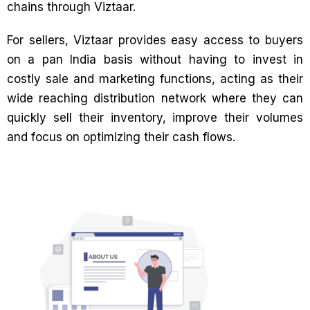
chains through Viztaar.
For sellers, Viztaar provides easy access to buyers
on a pan India basis without having to invest in
costly sale and marketing functions, acting as their
wide reaching distribution network where they can
quickly sell their inventory, improve their volumes
and focus on optimizing their cash flows.