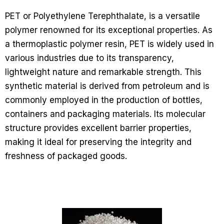
PET or Polyethylene Terephthalate, is a versatile
polymer renowned for its exceptional properties. As
a thermoplastic polymer resin, PET is widely used in
various industries due to its transparency,
lightweight nature and remarkable strength. This
synthetic material is derived from petroleum and is
commonly employed in the production of bottles,
containers and packaging materials. Its molecular
structure provides excellent barrier properties,
making it ideal for preserving the integrity and
freshness of packaged goods.