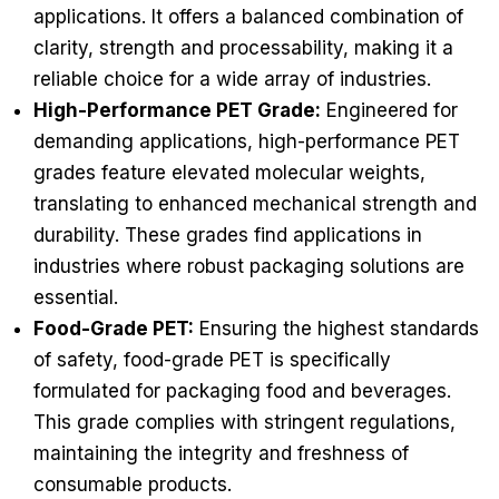
applications. It offers a balanced combination of
clarity, strength and processability, making it a
reliable choice for a wide array of industries.
High-Performance PET Grade:
Engineered for
demanding applications, high-performance PET
grades feature elevated molecular weights,
translating to enhanced mechanical strength and
durability. These grades find applications in
industries where robust packaging solutions are
essential.
Food-Grade PET:
Ensuring the highest standards
of safety, food-grade PET is specifically
formulated for packaging food and beverages.
This grade complies with stringent regulations,
maintaining the integrity and freshness of
consumable products.