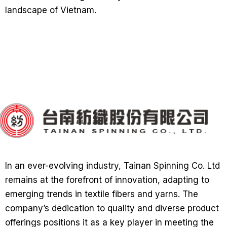
landscape of Vietnam.
In an ever-evolving industry, Tainan Spinning Co. Ltd
remains at the forefront of innovation, adapting to
emerging trends in textile fibers and yarns. The
company’s dedication to quality and diverse product
offerings positions it as a key player in meeting the