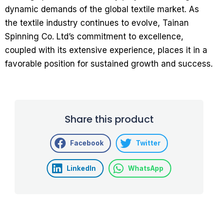
dynamic demands of the global textile market. As
the textile industry continues to evolve, Tainan
Spinning Co. Ltd’s commitment to excellence,
coupled with its extensive experience, places it in a
favorable position for sustained growth and success.
Share this product
Facebook
Twitter
LinkedIn
WhatsApp