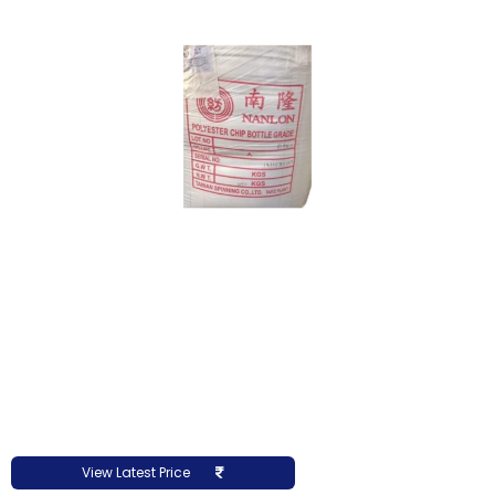
View Latest Price