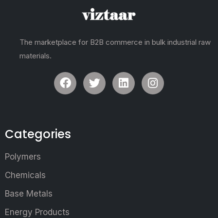
The marketplace for B2B commerce in bulk industrial raw
materials.
Categories
Polymers
Chemicals
Base Metals
Energy Products