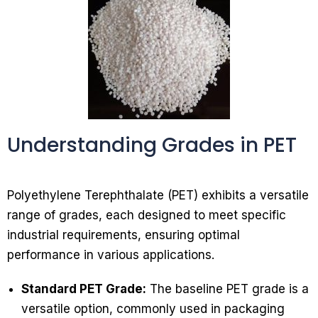
Understanding Grades in PET
Polyethylene Terephthalate (PET) exhibits a versatile
range of grades, each designed to meet specific
industrial requirements, ensuring optimal
performance in various applications.
Standard PET Grade:
The baseline PET grade is a
versatile option, commonly used in packaging