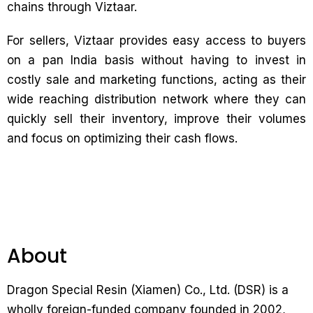
chains through Viztaar.
For sellers, Viztaar provides easy access to buyers
on a pan India basis without having to invest in
costly sale and marketing functions, acting as their
wide reaching distribution network where they can
quickly sell their inventory, improve their volumes
and focus on optimizing their cash flows.
About
Dragon Special Resin (Xiamen) Co., Ltd. (DSR) is a
wholly foreign-funded company founded in 2002,