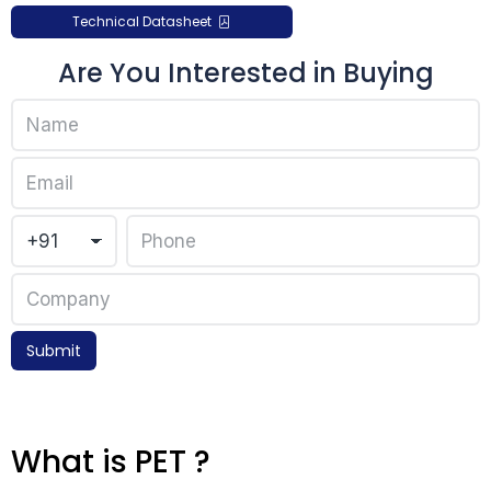
Technical Datasheet
Are You Interested in Buying
Submit
What is PET ?