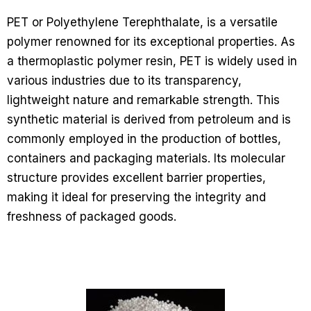
PET or Polyethylene Terephthalate, is a versatile
polymer renowned for its exceptional properties. As
a thermoplastic polymer resin, PET is widely used in
various industries due to its transparency,
lightweight nature and remarkable strength. This
synthetic material is derived from petroleum and is
commonly employed in the production of bottles,
containers and packaging materials. Its molecular
structure provides excellent barrier properties,
making it ideal for preserving the integrity and
freshness of packaged goods.