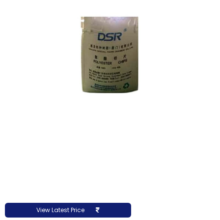
View Latest Price