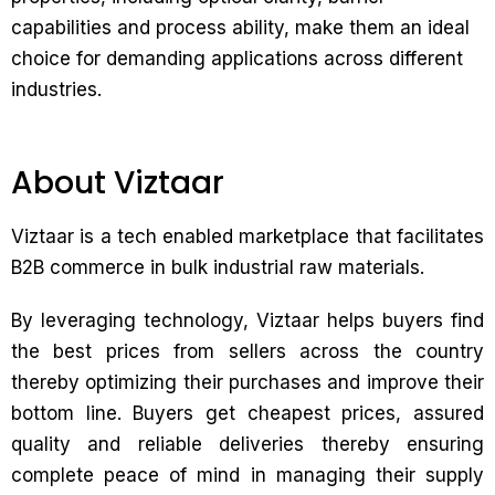
capabilities and process ability, make them an ideal
choice for demanding applications across different
industries.
About Viztaar
Viztaar is a tech enabled marketplace that facilitates
B2B commerce in bulk industrial raw materials.
By leveraging technology, Viztaar helps buyers find
the best prices from sellers across the country
thereby optimizing their purchases and improve their
bottom line. Buyers get cheapest prices, assured
quality and reliable deliveries thereby ensuring
complete peace of mind in managing their supply