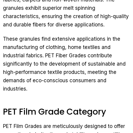
granules exhibit superior melt spinning
characteristics, ensuring the creation of high-quality
and durable fibers for diverse applications.
These granules find extensive applications in the
manufacturing of clothing, home textiles and
industrial fabrics. PET Fiber Grades contribute
significantly to the development of sustainable and
high-performance textile products, meeting the
demands of eco-conscious consumers and
industries.
PET Film Grade Category
PET Film Grades are meticulously designed to offer