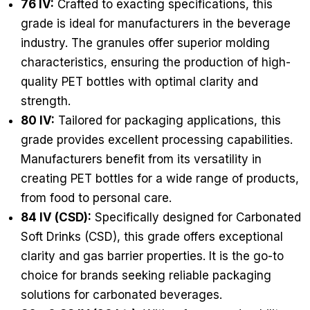
76 IV:
Crafted to exacting specifications, this
grade is ideal for manufacturers in the beverage
industry. The granules offer superior molding
characteristics, ensuring the production of high-
quality PET bottles with optimal clarity and
strength.
80 IV:
Tailored for packaging applications, this
grade provides excellent processing capabilities.
Manufacturers benefit from its versatility in
creating PET bottles for a wide range of products,
from food to personal care.
84 IV (CSD):
Specifically designed for Carbonated
Soft Drinks (CSD), this grade offers exceptional
clarity and gas barrier properties. It is the go-to
choice for brands seeking reliable packaging
solutions for carbonated beverages.