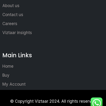
About us
Contact us
Careers
Viztaar insights
Main Links
Home
Buy
My Account
© Copyright Viztaar 2024. All rights reserved