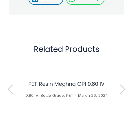
Related Products
PET Resin Meghna GP1 0.80 IV
H
0.80 IV
,
Bottle Grade
,
PET
March 26, 2024