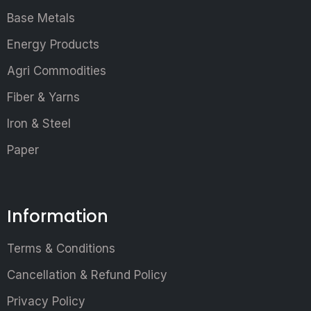
Base Metals
Energy Products
Agri Commodities
Fiber & Yarns
Iron & Steel
Paper
Information
Terms & Conditions
Cancellation & Refund Policy
Privacy Policy