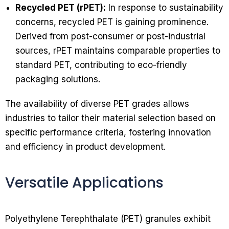
Recycled PET (rPET):
In response to sustainability
concerns, recycled PET is gaining prominence.
Derived from post-consumer or post-industrial
sources, rPET maintains comparable properties to
standard PET, contributing to eco-friendly
packaging solutions.
The availability of diverse PET grades allows
industries to tailor their material selection based on
specific performance criteria, fostering innovation
and efficiency in product development.
Versatile Applications
Polyethylene Terephthalate (PET) granules exhibit