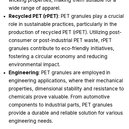
wicking properties, making them suitable for a
wide range of apparel.
Recycled PET (rPET)
: PET granules play a crucial
role in sustainable practices, particularly in the
production of recycled PET (rPET). Utilizing post-
consumer or post-industrial PET waste, rPET
granules contribute to eco-friendly initiatives,
fostering a circular economy and reducing
environmental impact.
Engineering
: PET granules are employed in
engineering applications, where their mechanical
properties, dimensional stability and resistance to
chemicals prove valuable. From automotive
components to industrial parts, PET granules
provide a durable and reliable solution for various
engineering needs.