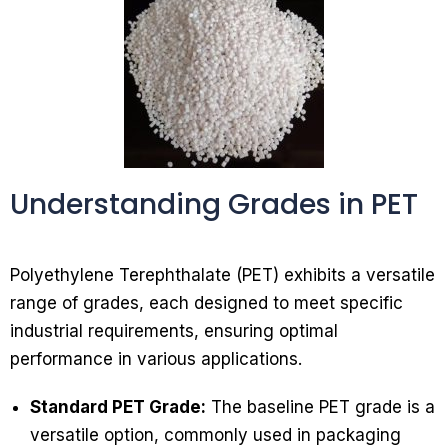
Understanding Grades in PET
Polyethylene Terephthalate (PET) exhibits a versatile
range of grades, each designed to meet specific
industrial requirements, ensuring optimal
performance in various applications.
Standard PET Grade:
The baseline PET grade is a
versatile option, commonly used in packaging