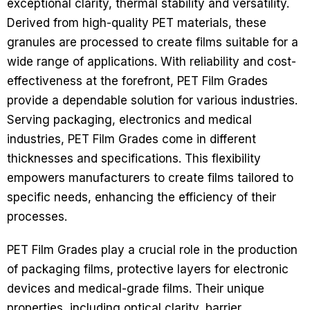
exceptional clarity, thermal stability and versatility.
Derived from high-quality PET materials, these
granules are processed to create films suitable for a
wide range of applications. With reliability and cost-
effectiveness at the forefront, PET Film Grades
provide a dependable solution for various industries.
Serving packaging, electronics and medical
industries, PET Film Grades come in different
thicknesses and specifications. This flexibility
empowers manufacturers to create films tailored to
specific needs, enhancing the efficiency of their
processes.
PET Film Grades play a crucial role in the production
of packaging films, protective layers for electronic
devices and medical-grade films. Their unique
properties, including optical clarity, barrier