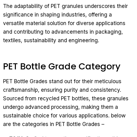
The adaptability of PET granules underscores their
significance in shaping industries, offering a
versatile material solution for diverse applications
and contributing to advancements in packaging,
textiles, sustainability and engineering.
PET Bottle Grade Category
PET Bottle Grades stand out for their meticulous
craftsmanship, ensuring purity and consistency.
Sourced from recycled PET bottles, these granules
undergo advanced processing, making them a
sustainable choice for various applications. below
are the categories in PET Bottle Grades –