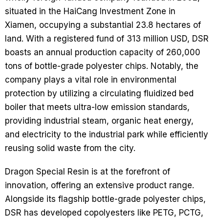
situated in the HaiCang Investment Zone in
Xiamen, occupying a substantial 23.8 hectares of
land. With a registered fund of 313 million USD, DSR
boasts an annual production capacity of 260,000
tons of bottle-grade polyester chips. Notably, the
company plays a vital role in environmental
protection by utilizing a circulating fluidized bed
boiler that meets ultra-low emission standards,
providing industrial steam, organic heat energy,
and electricity to the industrial park while efficiently
reusing solid waste from the city.
Dragon Special Resin is at the forefront of
innovation, offering an extensive product range.
Alongside its flagship bottle-grade polyester chips,
DSR has developed copolyesters like PETG, PCTG,