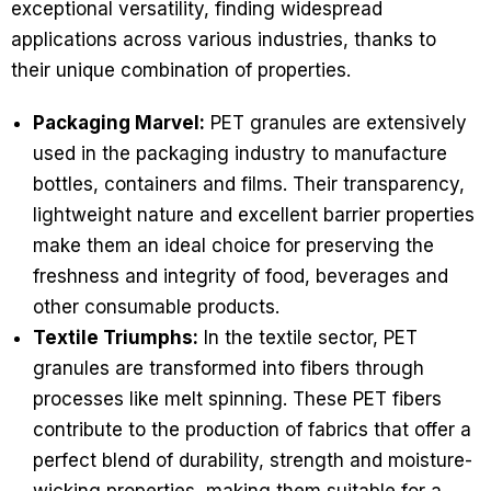
exceptional versatility, finding widespread
applications across various industries, thanks to
their unique combination of properties.
Packaging Marvel:
PET granules are extensively
used in the packaging industry to manufacture
bottles, containers and films. Their transparency,
lightweight nature and excellent barrier properties
make them an ideal choice for preserving the
freshness and integrity of food, beverages and
other consumable products.
Textile Triumphs:
In the textile sector, PET
granules are transformed into fibers through
processes like melt spinning. These PET fibers
contribute to the production of fabrics that offer a
perfect blend of durability, strength and moisture-