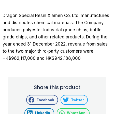
Dragon Special Resin Xiamen Co. Ltd. manufactures
and distributes chemical materials. The Company
produces polyester industrial grade chips, bottle
grade chips, and other related products. During the
year ended 31 December 2022, revenue from sales
to the two major third-party customers were
HK$982,117,000 and HK$942,188,000
Share this product
Facebook
Twitter
LinkedIn
WhatsApp