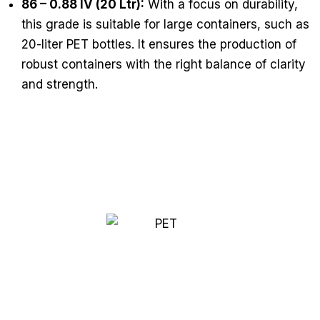
86 – 0.88 IV (20 Ltr):
With a focus on durability,
this grade is suitable for large containers, such as
20-liter PET bottles. It ensures the production of
robust containers with the right balance of clarity
and strength.