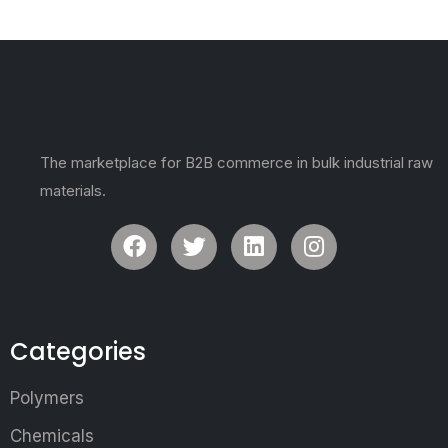
The marketplace for B2B commerce in bulk industrial raw
materials.
Categories
Polymers
Chemicals