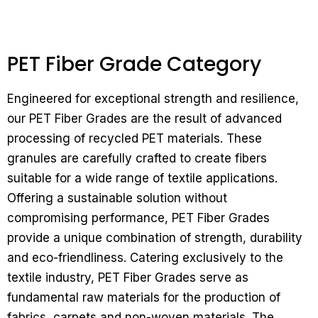
PET Fiber Grade Category
Engineered for exceptional strength and resilience,
our PET Fiber Grades are the result of advanced
processing of recycled PET materials. These
granules are carefully crafted to create fibers
suitable for a wide range of textile applications.
Offering a sustainable solution without
compromising performance, PET Fiber Grades
provide a unique combination of strength, durability
and eco-friendliness.
Catering exclusively to the
textile industry, PET Fiber Grades serve as
fundamental raw materials for the production of
fabrics, carpets and non-woven materials. The