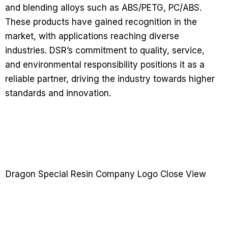
and blending alloys such as ABS/PETG, PC/ABS.
These products have gained recognition in the
market, with applications reaching diverse
industries. DSR’s commitment to quality, service,
and environmental responsibility positions it as a
reliable partner, driving the industry towards higher
standards and innovation.