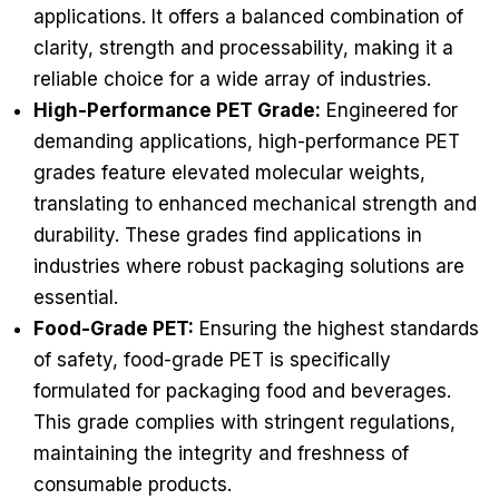
applications. It offers a balanced combination of
clarity, strength and processability, making it a
reliable choice for a wide array of industries.
High-Performance PET Grade:
Engineered for
demanding applications, high-performance PET
grades feature elevated molecular weights,
translating to enhanced mechanical strength and
durability. These grades find applications in
industries where robust packaging solutions are
essential.
Food-Grade PET:
Ensuring the highest standards
of safety, food-grade PET is specifically
formulated for packaging food and beverages.
This grade complies with stringent regulations,
maintaining the integrity and freshness of
consumable products.