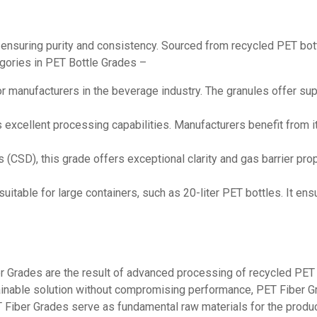
, ensuring purity and consistency. Sourced from recycled PET b
tegories in PET Bottle Grades –
for manufacturers in the beverage industry. The granules offer sup
 excellent processing capabilities. Manufacturers benefit from its
(CSD), this grade offers exceptional clarity and gas barrier prope
 suitable for large containers, such as 20-liter PET bottles. It en
r Grades are the result of advanced processing of recycled PET m
stainable solution without compromising performance, PET Fiber G
PET Fiber Grades serve as fundamental raw materials for the produ