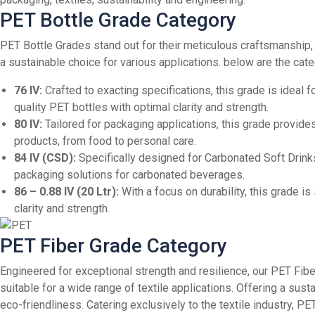
PET Bottle Grade Category
PET Bottle Grades stand out for their meticulous craftsmanship
a sustainable choice for various applications. below are the ca
76 IV:
Crafted to exacting specifications, this grade is ideal 
quality PET bottles with optimal clarity and strength.
80 IV:
Tailored for packaging applications, this grade provides
products, from food to personal care.
84 IV (CSD):
Specifically designed for Carbonated Soft Drinks 
packaging solutions for carbonated beverages.
86 – 0.88 IV (20 Ltr):
With a focus on durability, this grade is
clarity and strength.
PET Fiber Grade Category
Engineered for exceptional strength and resilience, our PET Fibe
suitable for a wide range of textile applications. Offering a su
eco-friendliness.
Catering exclusively to the textile industry, 