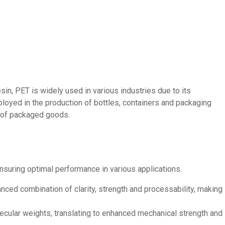
in, PET is widely used in various industries due to its
loyed in the production of bottles, containers and packaging
ss of packaged goods.
nsuring optimal performance in various applications.
nced combination of clarity, strength and processability, making
cular weights, translating to enhanced mechanical strength and