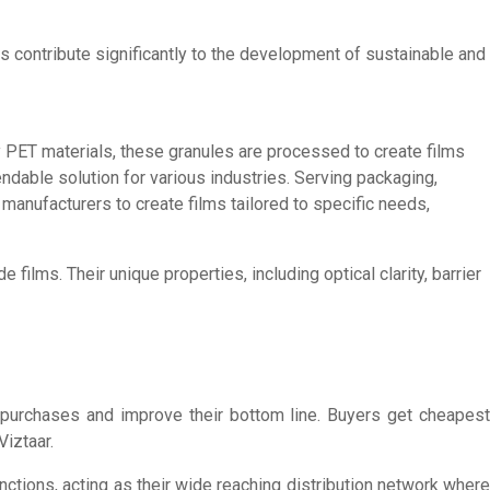
es contribute significantly to the development of sustainable and
ty PET materials, these granules are processed to create films
endable solution for various industries. Serving packaging,
manufacturers to create films tailored to specific needs,
films. Their unique properties, including optical clarity, barrier
r purchases and improve their bottom line. Buyers get cheapest
Viztaar.
nctions, acting as their wide reaching distribution network where