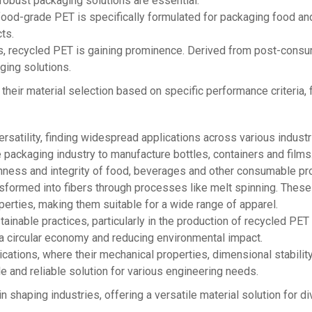
 robust packaging solutions are essential.
food-grade PET is specifically formulated for packaging food an
ts.
s, recycled PET is gaining prominence. Derived from post-consu
ging solutions.
r their material selection based on specific performance criteria,
satility, finding widespread applications across various industri
packaging industry to manufacture bottles, containers and films. 
shness and integrity of food, beverages and other consumable pr
nsformed into fibers through processes like melt spinning. These 
perties, making them suitable for a wide range of apparel.
ustainable practices, particularly in the production of recycled PE
g a circular economy and reducing environmental impact.
ications, where their mechanical properties, dimensional stabili
e and reliable solution for various engineering needs.
n shaping industries, offering a versatile material solution for 