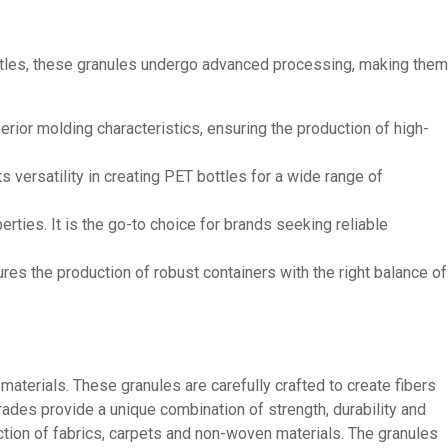
ottles, these granules undergo advanced processing, making them
erior molding characteristics, ensuring the production of high-
 versatility in creating PET bottles for a wide range of
rties. It is the go-to choice for brands seeking reliable
sures the production of robust containers with the right balance of
aterials. These granules are carefully crafted to create fibers
rades provide a unique combination of strength, durability and
ction of fabrics, carpets and non-woven materials. The granules