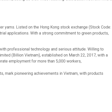
yester yarns. Listed on the Hong Kong stock exchange (Stock Code:
trial applications. With a strong commitment to green products,
with professional technology and serious attitude. Willing to
ited (Billion Vietnam), established on March 22, 2017, with a
nerate employment for more than 5,000 workers,
nits, mark pioneering achievements in Vietnam, with products