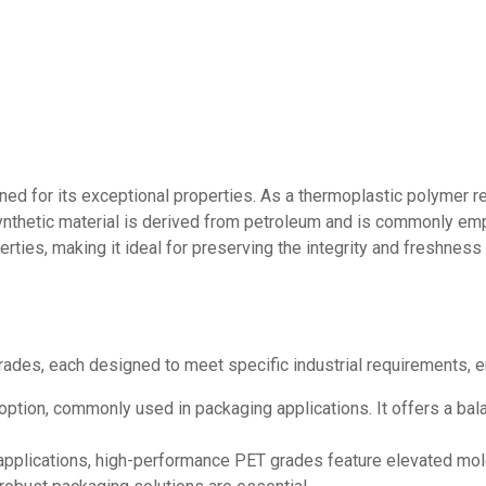
ed for its exceptional properties. As a thermoplastic polymer res
synthetic material is derived from petroleum and is commonly emp
perties, making it ideal for preserving the integrity and freshne
rades, each designed to meet specific industrial requirements, e
option, commonly used in packaging applications. It offers a bala
plications, high-performance PET grades feature elevated mole