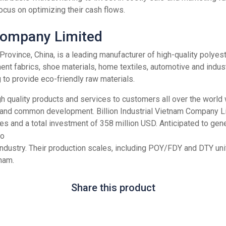
focus on optimizing their cash flows.
 Company Limited
ian Province, China, is a leading manufacturer of high-quality pol
ent fabrics, shoe materials, home textiles, automotive and indus
to provide eco-friendly raw materials.
gh quality products and services to customers all over the world 
 and common development. Billion Industrial Vietnam Company Lim
es and a total investment of 358 million USD. Anticipated to ge
e industry. Their production scales, including POY/FDY and DTY u
nam.
Share this product