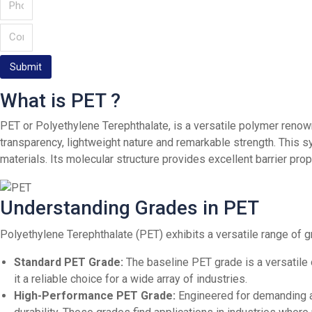
Submit
What is PET ?
PET or Polyethylene Terephthalate, is a versatile polymer renown
transparency, lightweight nature and remarkable strength. This 
materials. Its molecular structure provides excellent barrier pro
Understanding Grades in PET
Polyethylene Terephthalate (PET) exhibits a versatile range of g
Standard PET Grade:
The baseline PET grade is a versatile 
it a reliable choice for a wide array of industries.
High-Performance PET Grade:
Engineered for demanding ap