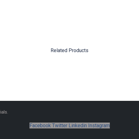
Related Products
als.
Facebook
Twitter
Linkedin
Instagram