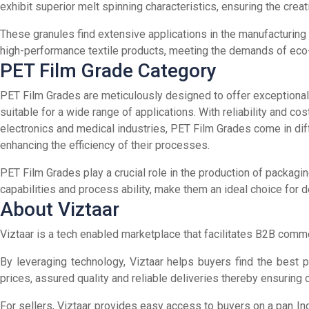
exhibit superior melt spinning characteristics, ensuring the creat
These granules find extensive applications in the manufacturing 
high-performance textile products, meeting the demands of eco
PET Film Grade Category
PET Film Grades are meticulously designed to offer exceptional cl
suitable for a wide range of applications. With reliability and c
electronics and medical industries, PET Film Grades come in diff
enhancing the efficiency of their processes.
PET Film Grades play a crucial role in the production of packaging
capabilities and process ability, make them an ideal choice for 
About Viztaar
Viztaar is a tech enabled marketplace that facilitates B2B commer
By leveraging technology, Viztaar helps buyers find the best 
prices, assured quality and reliable deliveries thereby ensuring
For sellers, Viztaar provides easy access to buyers on a pan Ind