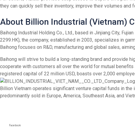
they can quickly sell their inventory, improve their volumes and 
About Billion Industrial (Vietnam)
Baihong Industrial Holding Co., Ltd., based in Jinjiang City, Fuj
2299.HK), the company, established in 2003, specializes in garm
Baihong focuses on R&D, manufacturing and global sales, aiming 
Baihong will strive to build a long-standing brand and provide hi
cooperate with customers all over the world for mutual benefits
registered capital of 22 million USD, boasts over 2,000 employe
Billion Vietnam operates significant venture capital funds in th
predominantly sold in Europe, America, Southeast Asia, and Viet
Facebook