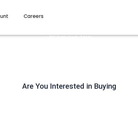
unt
Careers
PET Bottle Grade 0.84 IV…
 Grade 0.84 IV (CSD) Bil
Are You Interested in Buying