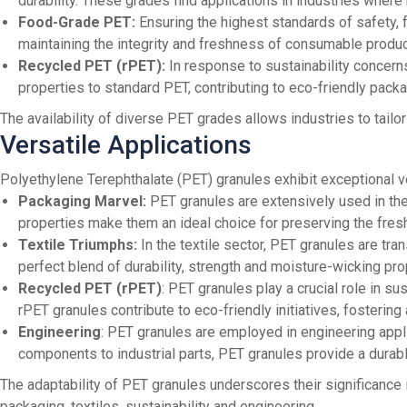
durability. These grades find applications in industries where
Food-Grade PET:
Ensuring the highest standards of safety, 
maintaining the integrity and freshness of consumable produc
Recycled PET (rPET):
In response to sustainability concern
properties to standard PET, contributing to eco-friendly packa
The availability of diverse PET grades allows industries to tailo
Versatile Applications
Polyethylene Terephthalate (PET) granules exhibit exceptional ver
Packaging Marvel:
PET granules are extensively used in the 
properties make them an ideal choice for preserving the fre
Textile Triumphs:
In the textile sector, PET granules are tra
perfect blend of durability, strength and moisture-wicking pro
Recycled PET (rPET)
: PET granules play a crucial role in s
rPET granules contribute to eco-friendly initiatives, fosterin
Engineering
: PET granules are employed in engineering appl
components to industrial parts, PET granules provide a durabl
The adaptability of PET granules underscores their significance i
packaging, textiles, sustainability and engineering.