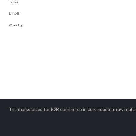
Twitter
LinkedIn
WhatsApp
The marketplace for B2B commerce in bulk industrial raw materi