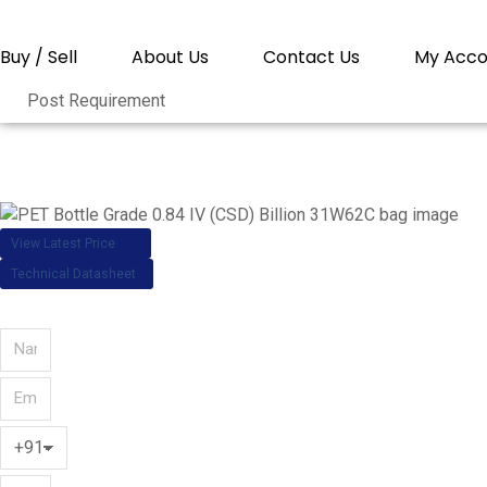
Buy / Sell
About Us
Contact Us
My Acco
Post Requirement
You are here:
PET Bottle
View Latest Price
Technical Datasheet