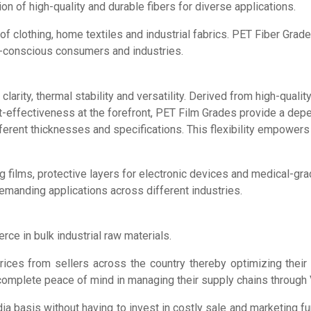
ion of high-quality and durable fibers for diverse applications.
of clothing, home textiles and industrial fabrics. PET Fiber Grad
-conscious consumers and industries.
arity, thermal stability and versatility. Derived from high-quali
ost-effectiveness at the forefront, PET Film Grades provide a dep
erent thicknesses and specifications. This flexibility empowers 
 films, protective layers for electronic devices and medical-grade 
demanding applications across different industries.
ce in bulk industrial raw materials.
prices from sellers across the country thereby optimizing thei
 complete peace of mind in managing their supply chains through 
ia basis without having to invest in costly sale and marketing fu