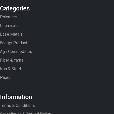
Categories
Polymers
Chemicals
Base Metals
Energy Products
Agri Commodities
Fiber & Yarns
Iron & Steel
Paper
Information
Terms & Conditions