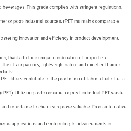
d beverages. This grade complies with stringent regulations,
mer or post-industrial sources, rPET maintains comparable
 fostering innovation and efficiency in product development.
es, thanks to their unique combination of properties.
Their transparency, lightweight nature and excellent barrier
oducts.
PET fibers contribute to the production of fabrics that offer a
T (rPET). Utilizing post-consumer or post-industrial PET waste,
ty and resistance to chemicals prove valuable. From automotive
diverse applications and contributing to advancements in