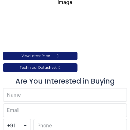
View Latest Price
Technical Datasheet
Are You Interested in Buying