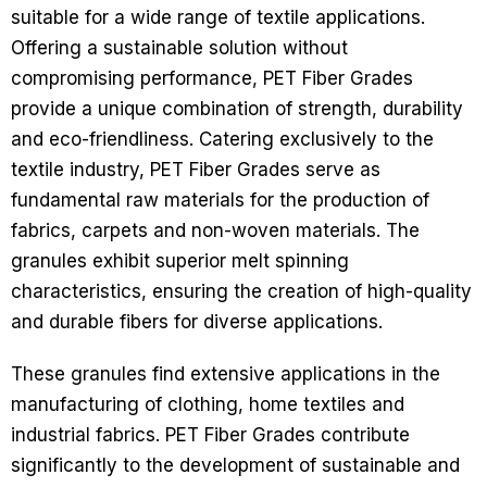
suitable for a wide range of textile applications.
Offering a sustainable solution without
compromising performance, PET Fiber Grades
provide a unique combination of strength, durability
and eco-friendliness.
Catering exclusively to the
textile industry, PET Fiber Grades serve as
fundamental raw materials for the production of
fabrics, carpets and non-woven materials. The
granules exhibit superior melt spinning
characteristics, ensuring the creation of high-quality
and durable fibers for diverse applications.
These granules find extensive applications in the
manufacturing of clothing, home textiles and
industrial fabrics. PET Fiber Grades contribute
significantly to the development of sustainable and