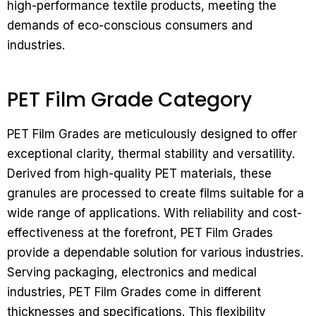
high-performance textile products, meeting the
demands of eco-conscious consumers and
industries.
PET Film Grade Category
PET Film Grades are meticulously designed to offer
exceptional clarity, thermal stability and versatility.
Derived from high-quality PET materials, these
granules are processed to create films suitable for a
wide range of applications. With reliability and cost-
effectiveness at the forefront, PET Film Grades
provide a dependable solution for various industries.
Serving packaging, electronics and medical
industries, PET Film Grades come in different
thicknesses and specifications. This flexibility