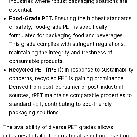
industries where robust packaging solutions are
essential.
Food-Grade PET:
Ensuring the highest standards
of safety, food-grade PET is specifically
formulated for packaging food and beverages.
This grade complies with stringent regulations,
maintaining the integrity and freshness of
consumable products.
Recycled PET (rPET):
In response to sustainability
concerns, recycled PET is gaining prominence.
Derived from post-consumer or post-industrial
sources, rPET maintains comparable properties to
standard PET, contributing to eco-friendly
packaging solutions.
The availability of diverse PET grades allows
industries to tailor their material selection based on