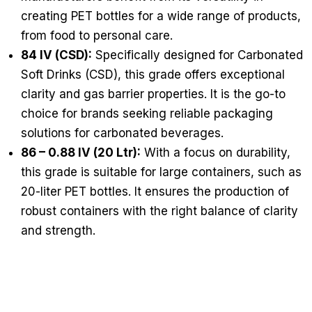
creating PET bottles for a wide range of products,
from food to personal care.
84 IV (CSD):
Specifically designed for Carbonated
Soft Drinks (CSD), this grade offers exceptional
clarity and gas barrier properties. It is the go-to
choice for brands seeking reliable packaging
solutions for carbonated beverages.
86 – 0.88 IV (20 Ltr):
With a focus on durability,
this grade is suitable for large containers, such as
20-liter PET bottles. It ensures the production of
robust containers with the right balance of clarity
and strength.