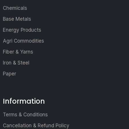
Chemicals
Base Metals
Energy Products
Agri Commodities
Fiber & Yarns
Iron & Steel
Paper
Information
Terms & Conditions
Cancellation & Refund Policy