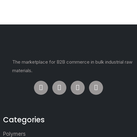
The marketplace for B2B commerce in bulk industrial raw
materials.
Categories
Polymers