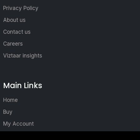
Privacy Policy
About us
Contact us
Careers
Viztaar insights
Main Links
Home
Buy
My Account