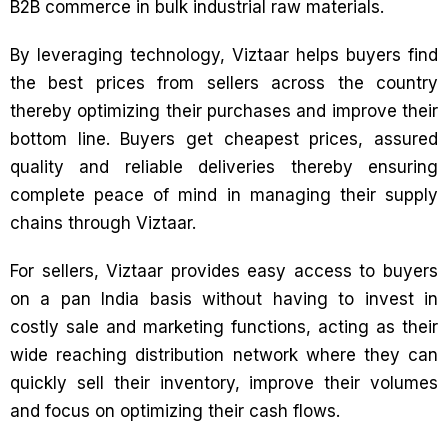
B2B commerce in bulk industrial raw materials.
By leveraging technology, Viztaar helps buyers find
the best prices from sellers across the country
thereby optimizing their purchases and improve their
bottom line. Buyers get cheapest prices, assured
quality and reliable deliveries thereby ensuring
complete peace of mind in managing their supply
chains through Viztaar.
For sellers, Viztaar provides easy access to buyers
on a pan India basis without having to invest in
costly sale and marketing functions, acting as their
wide reaching distribution network where they can
quickly sell their inventory, improve their volumes
and focus on optimizing their cash flows.