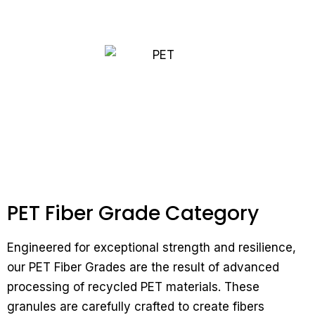
PET Fiber Grade Category
Engineered for exceptional strength and resilience,
our PET Fiber Grades are the result of advanced
processing of recycled PET materials. These
granules are carefully crafted to create fibers