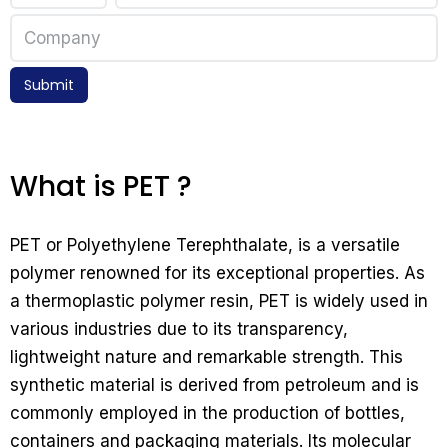
Submit
What is PET ?
PET or Polyethylene Terephthalate, is a versatile
polymer renowned for its exceptional properties. As
a thermoplastic polymer resin, PET is widely used in
various industries due to its transparency,
lightweight nature and remarkable strength. This
synthetic material is derived from petroleum and is
commonly employed in the production of bottles,
containers and packaging materials. Its molecular