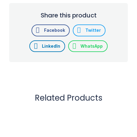
Share this product
Facebook
Twitter
LinkedIn
WhatsApp
Related Products