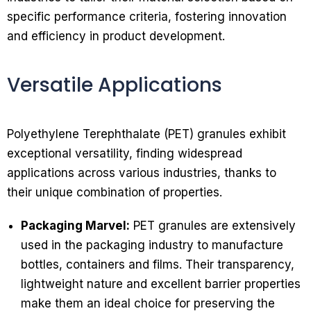
specific performance criteria, fostering innovation
and efficiency in product development.
Versatile Applications
Polyethylene Terephthalate (PET) granules exhibit
exceptional versatility, finding widespread
applications across various industries, thanks to
their unique combination of properties.
Packaging Marvel:
PET granules are extensively
used in the packaging industry to manufacture
bottles, containers and films. Their transparency,
lightweight nature and excellent barrier properties
make them an ideal choice for preserving the