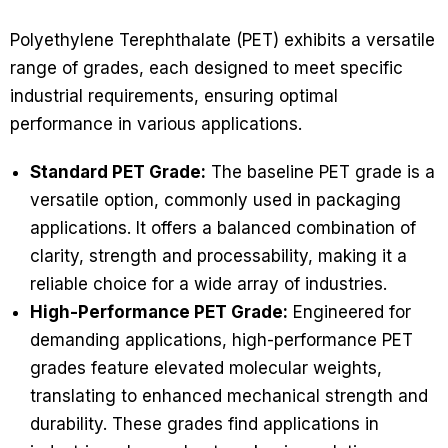
Polyethylene Terephthalate (PET) exhibits a versatile
range of grades, each designed to meet specific
industrial requirements, ensuring optimal
performance in various applications.
Standard PET Grade:
The baseline PET grade is a
versatile option, commonly used in packaging
applications. It offers a balanced combination of
clarity, strength and processability, making it a
reliable choice for a wide array of industries.
High-Performance PET Grade:
Engineered for
demanding applications, high-performance PET
grades feature elevated molecular weights,
translating to enhanced mechanical strength and
durability. These grades find applications in