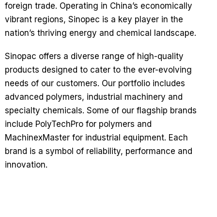
foreign trade. Operating in China’s economically
vibrant regions, Sinopec is a key player in the
nation’s thriving energy and chemical landscape.
Sinopac offers a diverse range of high-quality
products designed to cater to the ever-evolving
needs of our customers. Our portfolio includes
advanced polymers, industrial machinery and
specialty chemicals. Some of our flagship brands
include PolyTechPro for polymers and
MachinexMaster for industrial equipment. Each
brand is a symbol of reliability, performance and
innovation.