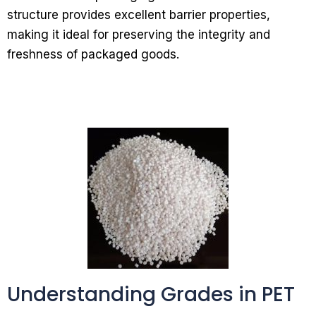
structure provides excellent barrier properties,
making it ideal for preserving the integrity and
freshness of packaged goods.
Understanding Grades in PET