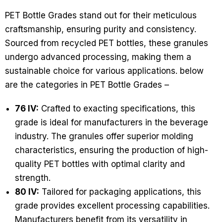
PET Bottle Grades stand out for their meticulous
craftsmanship, ensuring purity and consistency.
Sourced from recycled PET bottles, these granules
undergo advanced processing, making them a
sustainable choice for various applications. below
are the categories in PET Bottle Grades –
76 IV:
Crafted to exacting specifications, this
grade is ideal for manufacturers in the beverage
industry. The granules offer superior molding
characteristics, ensuring the production of high-
quality PET bottles with optimal clarity and
strength.
80 IV:
Tailored for packaging applications, this
grade provides excellent processing capabilities.
Manufacturers benefit from its versatility in