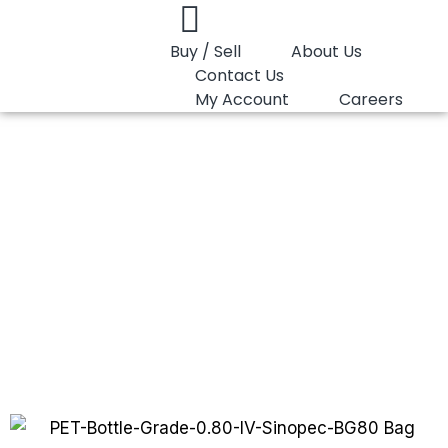
Buy / Sell
About Us
Contact Us
My Account
Careers
You are here:
PET Bottle Grade 0.80 IV…
PET Bottle Grade
0.80 IV Sinopec
BG80