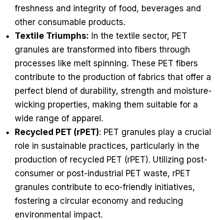
freshness and integrity of food, beverages and
other consumable products.
Textile Triumphs:
In the textile sector, PET
granules are transformed into fibers through
processes like melt spinning. These PET fibers
contribute to the production of fabrics that offer a
perfect blend of durability, strength and moisture-
wicking properties, making them suitable for a
wide range of apparel.
Recycled PET (rPET)
: PET granules play a crucial
role in sustainable practices, particularly in the
production of recycled PET (rPET). Utilizing post-
consumer or post-industrial PET waste, rPET
granules contribute to eco-friendly initiatives,
fostering a circular economy and reducing
environmental impact.