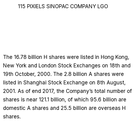
The 16.78 billion H shares were listed in Hong Kong,
New York and London Stock Exchanges on 18th and
19th October, 2000. The 2.8 billion A shares were
listed in Shanghai Stock Exchange on 8th August,
2001. As of end 2017, the Company’s total number of
shares is near 121.1 billion, of which 95.6 billion are
domestic A shares and 25.5 billion are overseas H
shares.