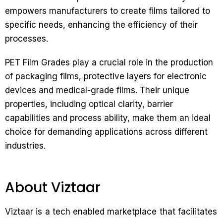
empowers manufacturers to create films tailored to
specific needs, enhancing the efficiency of their
processes.
PET Film Grades play a crucial role in the production
of packaging films, protective layers for electronic
devices and medical-grade films. Their unique
properties, including optical clarity, barrier
capabilities and process ability, make them an ideal
choice for demanding applications across different
industries.
About Viztaar
Viztaar is a tech enabled marketplace that facilitates