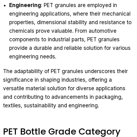
Engineering
: PET granules are employed in
engineering applications, where their mechanical
properties, dimensional stability and resistance to
chemicals prove valuable. From automotive
components to industrial parts, PET granules
provide a durable and reliable solution for various
engineering needs.
The adaptability of PET granules underscores their
significance in shaping industries, offering a
versatile material solution for diverse applications
and contributing to advancements in packaging,
textiles, sustainability and engineering.
PET Bottle Grade Category