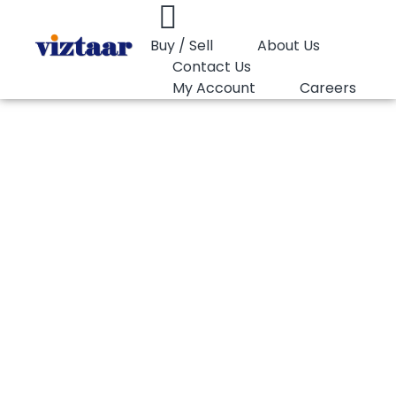
Buy / Sell
About Us
Contact Us
My Account
Careers
You are here:
PET Bottle Grade 0.84 IV…
PET Bottle Grade
0.84 IV (CSD)
Wankai WK821