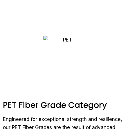
PET Fiber Grade Category
Engineered for exceptional strength and resilience,
our PET Fiber Grades are the result of advanced