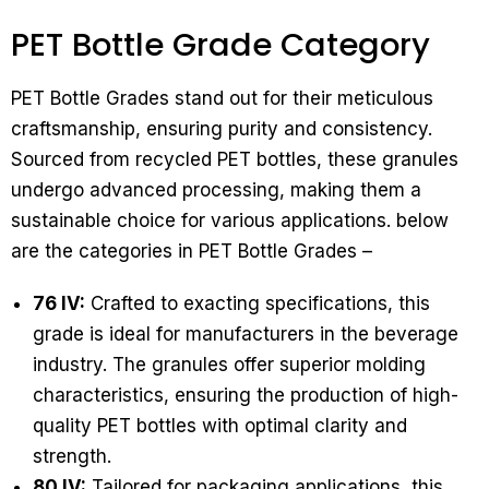
PET Bottle Grade Category
PET Bottle Grades stand out for their meticulous
craftsmanship, ensuring purity and consistency.
Sourced from recycled PET bottles, these granules
undergo advanced processing, making them a
sustainable choice for various applications. below
are the categories in PET Bottle Grades –
76 IV:
Crafted to exacting specifications, this
grade is ideal for manufacturers in the beverage
industry. The granules offer superior molding
characteristics, ensuring the production of high-
quality PET bottles with optimal clarity and
strength.
80 IV:
Tailored for packaging applications, this