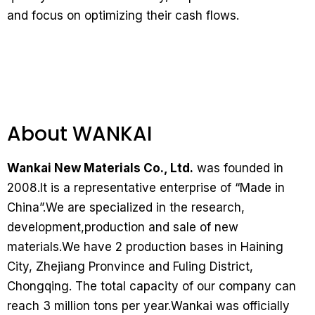
and focus on optimizing their cash flows.
About WANKAI
Wankai New Materials Co., Ltd.
was founded in
2008.It is a representative enterprise of “Made in
China”.We are specialized in the research,
development,production and sale of new
materials.We have 2 production bases in Haining
City, Zhejiang Pronvince and Fuling District,
Chongqing. The total capacity of our company can
reach 3 million tons per year.Wankai was officially