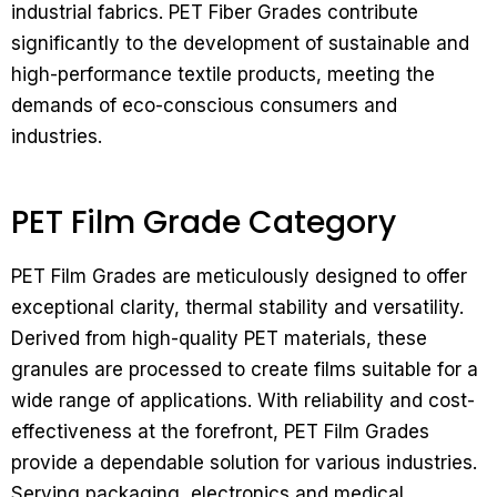
industrial fabrics. PET Fiber Grades contribute
significantly to the development of sustainable and
high-performance textile products, meeting the
demands of eco-conscious consumers and
industries.
PET Film Grade Category
PET Film Grades are meticulously designed to offer
exceptional clarity, thermal stability and versatility.
Derived from high-quality PET materials, these
granules are processed to create films suitable for a
wide range of applications. With reliability and cost-
effectiveness at the forefront, PET Film Grades
provide a dependable solution for various industries.
Serving packaging, electronics and medical