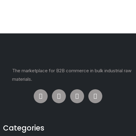
The marketplace for B2B commerce in bulk industrial raw
materials.
Categories