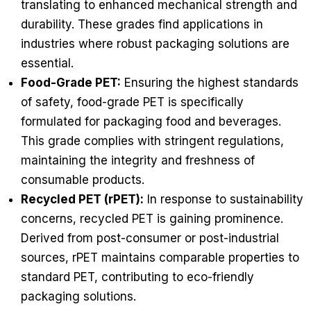
translating to enhanced mechanical strength and
durability. These grades find applications in
industries where robust packaging solutions are
essential.
Food-Grade PET:
Ensuring the highest standards
of safety, food-grade PET is specifically
formulated for packaging food and beverages.
This grade complies with stringent regulations,
maintaining the integrity and freshness of
consumable products.
Recycled PET (rPET):
In response to sustainability
concerns, recycled PET is gaining prominence.
Derived from post-consumer or post-industrial
sources, rPET maintains comparable properties to
standard PET, contributing to eco-friendly
packaging solutions.