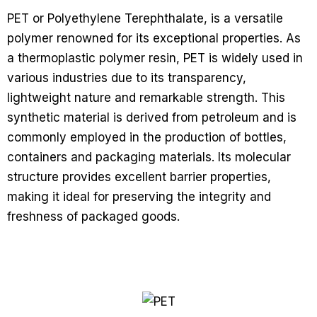
PET or Polyethylene Terephthalate, is a versatile
polymer renowned for its exceptional properties. As
a thermoplastic polymer resin, PET is widely used in
various industries due to its transparency,
lightweight nature and remarkable strength. This
synthetic material is derived from petroleum and is
commonly employed in the production of bottles,
containers and packaging materials. Its molecular
structure provides excellent barrier properties,
making it ideal for preserving the integrity and
freshness of packaged goods.