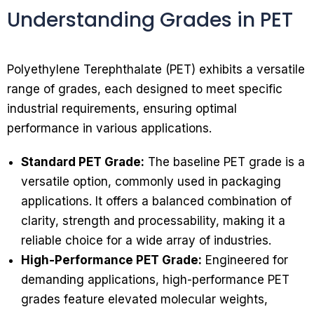
Understanding Grades in PET
Polyethylene Terephthalate (PET) exhibits a versatile
range of grades, each designed to meet specific
industrial requirements, ensuring optimal
performance in various applications.
Standard PET Grade:
The baseline PET grade is a
versatile option, commonly used in packaging
applications. It offers a balanced combination of
clarity, strength and processability, making it a
reliable choice for a wide array of industries.
High-Performance PET Grade:
Engineered for
demanding applications, high-performance PET
grades feature elevated molecular weights,