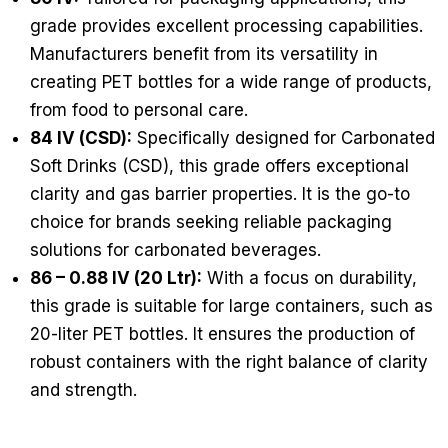
grade provides excellent processing capabilities.
Manufacturers benefit from its versatility in
creating PET bottles for a wide range of products,
from food to personal care.
84 IV (CSD):
Specifically designed for Carbonated
Soft Drinks (CSD), this grade offers exceptional
clarity and gas barrier properties. It is the go-to
choice for brands seeking reliable packaging
solutions for carbonated beverages.
86 – 0.88 IV (20 Ltr):
With a focus on durability,
this grade is suitable for large containers, such as
20-liter PET bottles. It ensures the production of
robust containers with the right balance of clarity
and strength.