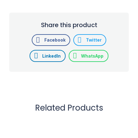
Share this product
Facebook
Twitter
LinkedIn
WhatsApp
Related Products