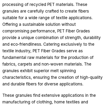
processing of recycled PET materials. These
granules are carefully crafted to create fibers
suitable for a wide range of textile applications.
Offering a sustainable solution without
compromising performance, PET Fiber Grades
provide a unique combination of strength, durability
and eco-friendliness.
Catering exclusively to the
textile industry, PET Fiber Grades serve as
fundamental raw materials for the production of
fabrics, carpets and non-woven materials. The
granules exhibit superior melt spinning
characteristics, ensuring the creation of high-quality
and durable fibers for diverse applications.
These granules find extensive applications in the
manufacturing of clothing, home textiles and