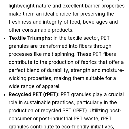
lightweight nature and excellent barrier properties
make them an ideal choice for preserving the
freshness and integrity of food, beverages and
other consumable products.
Textile Triumphs:
In the textile sector, PET
granules are transformed into fibers through
processes like melt spinning. These PET fibers
contribute to the production of fabrics that offer a
perfect blend of durability, strength and moisture-
wicking properties, making them suitable for a
wide range of apparel.
Recycled PET (rPET)
: PET granules play a crucial
role in sustainable practices, particularly in the
production of recycled PET (rPET). Utilizing post-
consumer or post-industrial PET waste, rPET
granules contribute to eco-friendly initiatives,