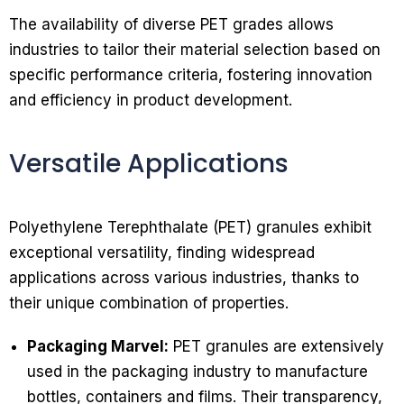
The availability of diverse PET grades allows
industries to tailor their material selection based on
specific performance criteria, fostering innovation
and efficiency in product development.
Versatile Applications
Polyethylene Terephthalate (PET) granules exhibit
exceptional versatility, finding widespread
applications across various industries, thanks to
their unique combination of properties.
Packaging Marvel:
PET granules are extensively
used in the packaging industry to manufacture
bottles, containers and films. Their transparency,