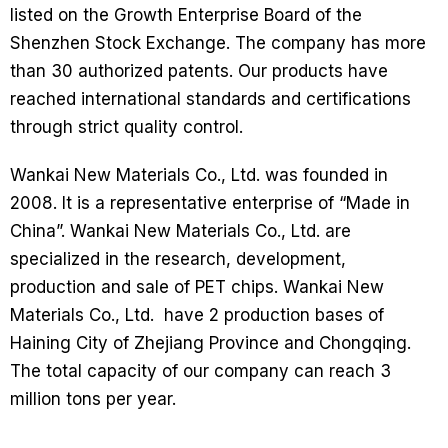
listed on the Growth Enterprise Board of the
Shenzhen Stock Exchange. The company has more
than 30 authorized patents. Our products have
reached international standards and certifications
through strict quality control.
Wankai New Materials Co., Ltd. was founded in
2008. It is a representative enterprise of “Made in
China”. Wankai New Materials Co., Ltd. are
specialized in the research, development,
production and sale of PET chips. Wankai New
Materials Co., Ltd. have 2 production bases of
Haining City of Zhejiang Province and Chongqing.
The total capacity of our company can reach 3
million tons per year.