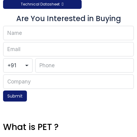
Technical Datasheet
Are You Interested in Buying
Submit
What is PET ?