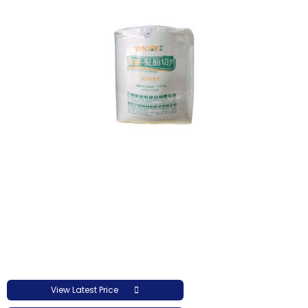
View Latest Price