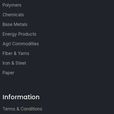
Polymers
Chemicals
Base Metals
Energy Products
Agri Commodities
Fiber & Yarns
Iron & Steel
Paper
Information
Terms & Conditions