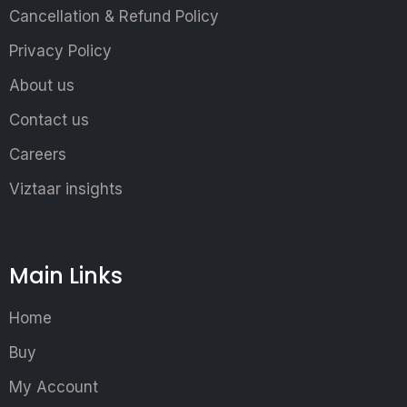
Cancellation & Refund Policy
Privacy Policy
About us
Contact us
Careers
Viztaar insights
Main Links
Home
Buy
My Account