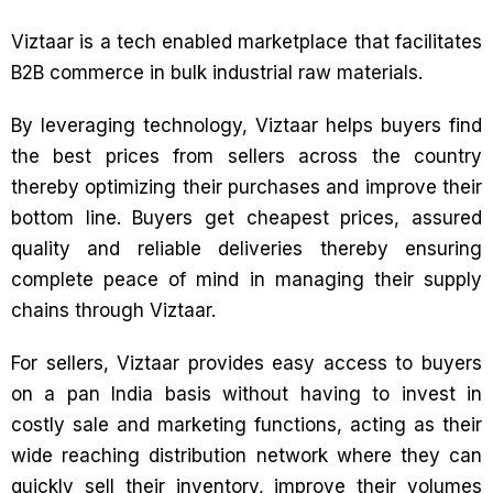
Viztaar is a tech enabled marketplace that facilitates
B2B commerce in bulk industrial raw materials.
By leveraging technology, Viztaar helps buyers find
the best prices from sellers across the country
thereby optimizing their purchases and improve their
bottom line. Buyers get cheapest prices, assured
quality and reliable deliveries thereby ensuring
complete peace of mind in managing their supply
chains through Viztaar.
For sellers, Viztaar provides easy access to buyers
on a pan India basis without having to invest in
costly sale and marketing functions, acting as their
wide reaching distribution network where they can
quickly sell their inventory, improve their volumes