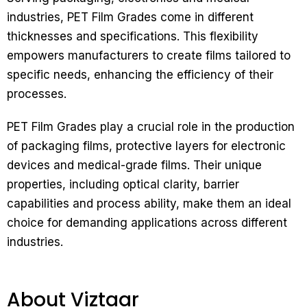
industries, PET Film Grades come in different
thicknesses and specifications. This flexibility
empowers manufacturers to create films tailored to
specific needs, enhancing the efficiency of their
processes.
PET Film Grades play a crucial role in the production
of packaging films, protective layers for electronic
devices and medical-grade films. Their unique
properties, including optical clarity, barrier
capabilities and process ability, make them an ideal
choice for demanding applications across different
industries.
About Viztaar