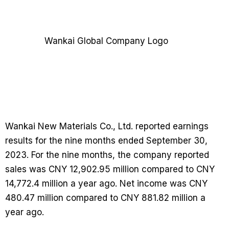
Wankai New Materials Co., Ltd. reported earnings
results for the nine months ended September 30,
2023. For the nine months, the company reported
sales was CNY 12,902.95 million compared to CNY
14,772.4 million a year ago. Net income was CNY
480.47 million compared to CNY 881.82 million a
year ago.