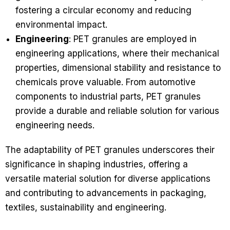
fostering a circular economy and reducing
environmental impact.
Engineering
: PET granules are employed in
engineering applications, where their mechanical
properties, dimensional stability and resistance to
chemicals prove valuable. From automotive
components to industrial parts, PET granules
provide a durable and reliable solution for various
engineering needs.
The adaptability of PET granules underscores their
significance in shaping industries, offering a
versatile material solution for diverse applications
and contributing to advancements in packaging,
textiles, sustainability and engineering.